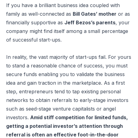
If you have a brilliant business idea coupled with
family as well-connected as
Bill Gates’ mother
or as
financially supportive as
Jeff Bezos’s parents
, your
company might find itself among a small percentage
of successful start-ups.
In reality, the vast majority of start-ups fail. For yours
to stand a reasonable chance of success, you must
secure funds enabling you to validate the business
idea and gain traction in the marketplace. As a first
step, entrepreneurs tend to tap existing personal
networks to obtain referrals to early-stage investors
such as seed-stage venture capitalists or angel
investors.
Amid stiff competition for limited funds,
getting a potential investor’s attention through
referral is often an effective foot-in-the-door