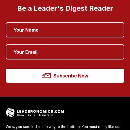
Be a Leader's Digest Reader
Subscribe Now
Wow, you scrolled all the way to the bottom! You must really like us.