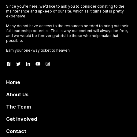
Since you’re here, we’d like to ask you to consider donating to the
maintenance and upkeep of our site, which as it turns out is pretty
expensive.
Many do not have access to the resources needed to bring out their
full leadership potential. That is why our content will always be free,
and we would be forever grateful to those who help make that
possible.
Earn your one-way ticket to heaven.
Home
About Us
The Team
Get Involved
Contact