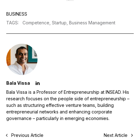
BUSINESS
TAGS
:
Competence,
Startup,
Business Management
Bala Vissa
Bala Vissa is a Professor of Entrepreneurship at INSEAD. His
research focuses on the people side of entrepreneurship –
such as structuring effective venture teams, building
entrepreneurial networks and enhancing corporate
governance – particularly in emerging economies.
Previous Article
Next Article