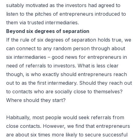
suitably motivated as the investors had agreed to
listen to the pitches of entrepreneurs introduced to
them via trusted intermediaries.
Beyond six degrees of separation
If the rule of six degrees of separation holds true, we
can connect to any random person through about
six intermediaries – good news for entrepreneurs in
need of referrals to investors. What is less clear
though, is who exactly should entrepreneurs reach
out to as the first intermediary. Should they reach out
to contacts who are socially close to themselves?
Where should they start?
Habitually, most people would seek referrals from
close contacts. However, we find that entrepreneurs
are about six times more likely to secure successful