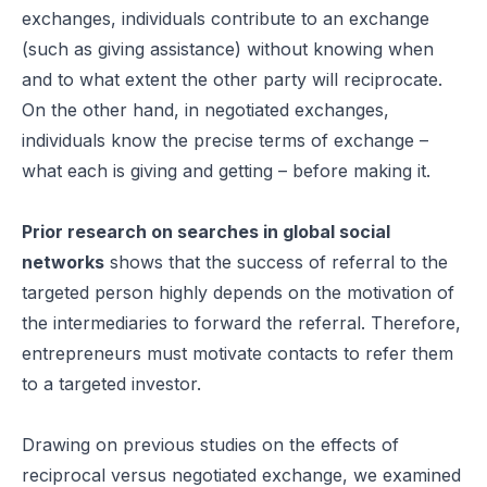
exchanges, individuals contribute to an exchange
(such as giving assistance) without knowing when
and to what extent the other party will reciprocate.
On the other hand, in negotiated exchanges,
individuals know the precise terms of exchange –
what each is giving and getting – before making it.
Prior research on searches in global social
networks
shows that the success of referral to the
targeted person highly depends on the motivation of
the intermediaries to forward the referral. Therefore,
entrepreneurs must motivate contacts to refer them
to a targeted investor.
Drawing on previous studies on the effects of
reciprocal versus negotiated exchange, we examined