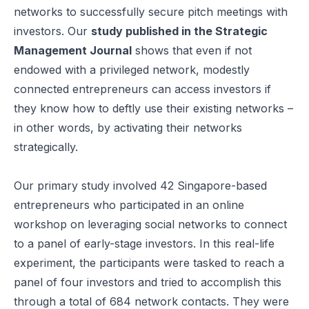
networks to successfully secure pitch meetings with
investors. Our
study published in the
Strategic
Management Journal
shows that even if not
endowed with a privileged network, modestly
connected entrepreneurs can access investors if
they know how to deftly use their existing networks –
in other words, by activating their networks
strategically.
Our primary study involved 42 Singapore-based
entrepreneurs who participated in an online
workshop on leveraging social networks to connect
to a panel of early-stage investors. In this real-life
experiment, the participants were tasked to reach a
panel of four investors and tried to accomplish this
through a total of 684 network contacts. They were