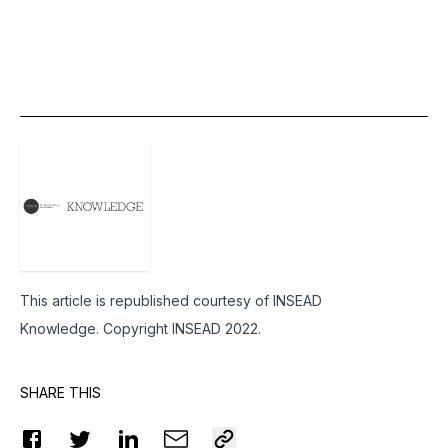
This article is republished courtesy of
INSEAD
Knowledge
. Copyright INSEAD 2022.
SHARE THIS