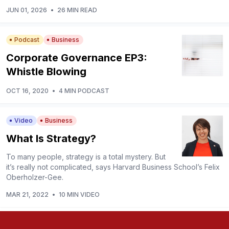
JUN 01, 2026
•
26 MIN READ
Podcast
Business
Corporate Governance EP3:
Whistle Blowing
OCT 16, 2020
•
4 MIN PODCAST
Video
Business
What Is Strategy?
To many people, strategy is a total mystery. But
it’s really not complicated, says Harvard Business School’s Felix
Oberholzer-Gee.
MAR 21, 2022
•
10 MIN VIDEO