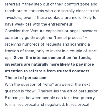
referrals if they step out of their comfort zone and
reach out to contacts who are socially closer to the
investors, even if these contacts are more likely to
have weak ties with the entrepreneur.
Consider this: Venture capitalists or angel investors
constantly go through the “funnel process” –
receiving hundreds of requests and scanning a
fraction of them, only to invest in a couple of start-
ups.
Given the intense competition for funds,
investors are naturally more likely to pay more
attention to referrals from trusted contacts.
The art of persuasion
With the question of “who” answered, the next
question is “how”. Therein lies the art of persuasion.
Exchanges between people can take two primary
forms: reciprocal and negotiated. In reciprocal