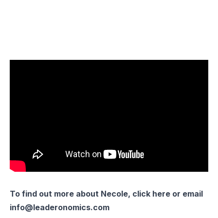
To find out more about Necole, click
here
or email
info@leaderonomics.com