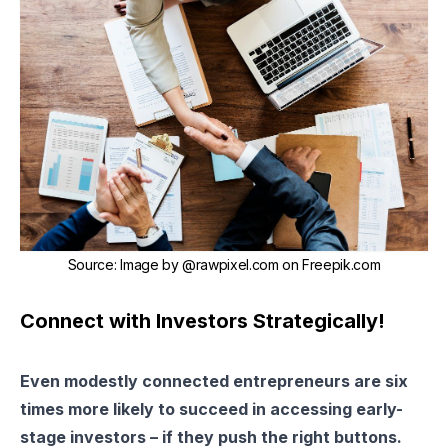
Source
:
Image by @rawpixel.com on Freepik.com
Connect with Investors Strategically!
Even modestly connected entrepreneurs are six
times more likely to succeed in accessing early-
stage investors – if they push the right buttons.