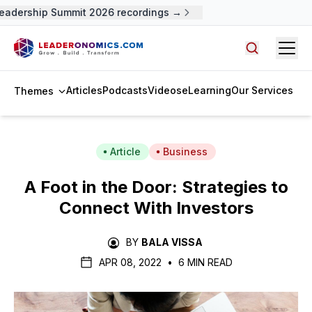
adership Summit 2026 recordings →
Open
Search arti
Articles
Podcasts
Videos
eLearning
Our Services
Themes
Article
Business
A Foot in the Door: Strategies to
Connect With Investors
BY
BALA VISSA
APR 08, 2022
•
6 MIN READ