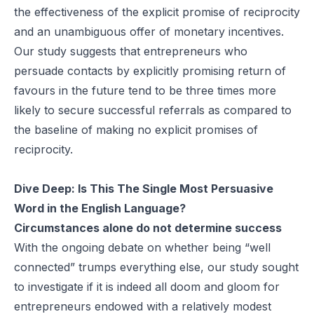
the effectiveness of the explicit promise of reciprocity
and an unambiguous offer of monetary incentives.
Our study suggests that entrepreneurs who
persuade contacts by explicitly promising return of
favours in the future tend to be three times more
likely to secure successful referrals as compared to
the baseline of making no explicit promises of
reciprocity.
Dive Deep:
Is This The Single Most Persuasive
Word in the English Language?
Circumstances alone do not determine success
With the ongoing debate on whether being “well
connected” trumps everything else, our study sought
to investigate if it is indeed all doom and gloom for
entrepreneurs endowed with a relatively modest