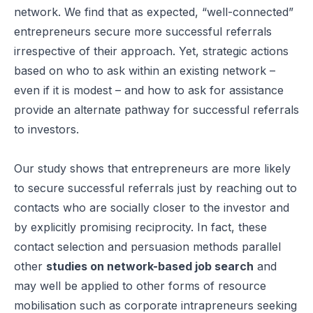
network. We find that as expected, “well-connected”
entrepreneurs secure more successful referrals
irrespective of their approach. Yet, strategic actions
based on who to ask within an existing network –
even if it is modest – and how to ask for assistance
provide an alternate pathway for successful referrals
to investors.
Our study shows that entrepreneurs are more likely
to secure successful referrals just by reaching out to
contacts who are socially closer to the investor and
by explicitly promising reciprocity. In fact, these
contact selection and persuasion methods parallel
other
studies on network-based job search
and
may well be applied to other forms of resource
mobilisation such as corporate intrapreneurs seeking