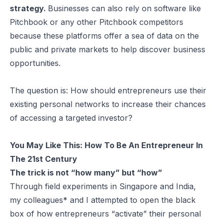
strategy.
Businesses can also rely on software like
Pitchbook or any other
Pitchbook competitors
because these platforms offer a sea of data on the
public and private markets to help discover business
opportunities.
The question is: How should entrepreneurs use their
existing personal networks to increase their chances
of accessing a targeted investor?
You May Like This:
How To Be An Entrepreneur In
The 21st Century
The trick is not “how many” but “how”
Through field experiments in Singapore and India,
my colleagues* and I attempted to open the black
box of how entrepreneurs “activate” their personal