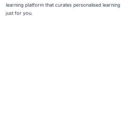
learning platform that curates personalised learning
just for you.