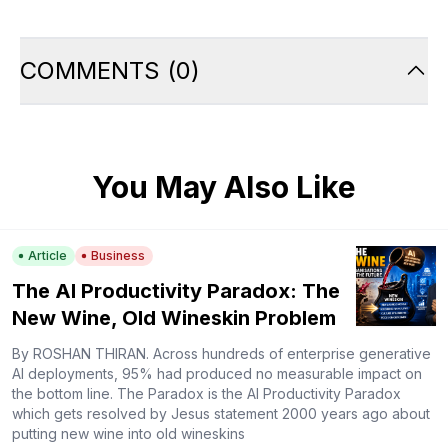
COMMENTS
(
0
)
You May Also Like
Article
Business
The AI Productivity Paradox: The
New Wine, Old Wineskin Problem
By ROSHAN THIRAN. Across hundreds of enterprise generative
AI deployments, 95% had produced no measurable impact on
the bottom line. The Paradox is the AI Productivity Paradox
which gets resolved by Jesus statement 2000 years ago about
putting new wine into old wineskins