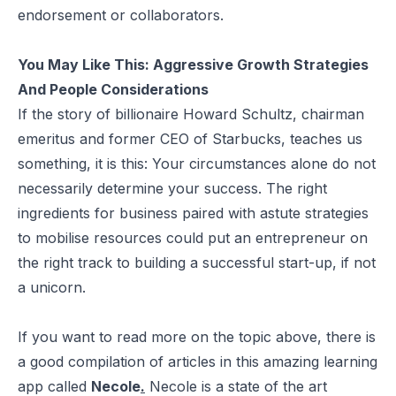
endorsement or collaborators.
You May Like This:
Aggressive Growth Strategies
And People Considerations
If the story of billionaire Howard Schultz, chairman
emeritus and former CEO of Starbucks, teaches us
something, it is this: Your circumstances alone do not
necessarily determine your success. The right
ingredients for business paired with astute strategies
to mobilise resources could put an entrepreneur on
the right track to building a successful start-up, if not
a unicorn.
If you want to read more on the topic above, there is
a good compilation of articles in this amazing learning
app called
Necole
.
Necole is a state of the art