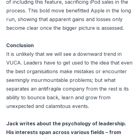
of including this feature, sacrificing iPod sales in the
process. This bold move benefitted Apple in the long
run, showing that apparent gains and losses only
become clear once the bigger picture is assessed.
Conclusion
It is unlikely that we will see a downward trend in
VUCA. Leaders have to get used to the idea that even
the best organisations make mistakes or encounter
seemingly insurmountable problems; but what
separates an antifragile company from the rest is its
ability to bounce back, learn and grow from
unexpected and calamitous events.
Jack writes about the psychology of leadership.
His interests span across various fields – from