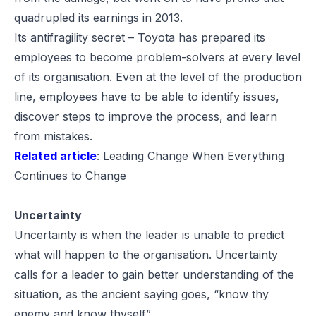
quadrupled its earnings in 2013.
Its antifragility secret – Toyota has prepared its
employees to become problem-solvers at every level
of its organisation. Even at the level of the production
line, employees have to be able to identify issues,
discover steps to improve the process, and learn
from mistakes.
Related article
:
Leading Change When Everything
Continues to Change
Uncertainty
Uncertainty is when the leader is unable to predict
what will happen to the organisation. Uncertainty
calls for a leader to gain better understanding of the
situation, as the ancient saying goes, “know thy
enemy and know thyself”.