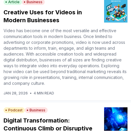
Article
Business
Creative Uses for Videos in
Modern Businesses
Video has become one of the most versatile and effective
communication tools in modern business. Once limited to
advertising or corporate promotions, video is now used across
departments to inform, train, engage, and align teams and
audiences. With accessible creation tools and widespread
digital distribution, businesses of all sizes are finding creative
ways to integrate video into everyday operations. Exploring
how video can be used beyond traditional marketing reveals its
growing role in presentations, training, internal communication,
and company culture.
JAN 28, 2026
•
4 MIN READ
Podcast
Business
Digital Transformation:
Continuous Climb or Disruptive