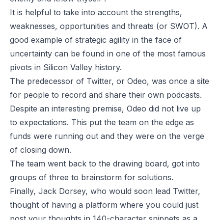
It is helpful to take into account the strengths,
weaknesses, opportunities and threats (or SWOT). A
good example of strategic agility in the face of
uncertainty can be found in one of the most famous
pivots in Silicon Valley history.
The predecessor of Twitter, or Odeo, was once a site
for people to record and share their own podcasts.
Despite an interesting premise, Odeo did not live up
to expectations. This put the team on the edge as
funds were running out and they were on the verge
of closing down.
The team went back to the drawing board, got into
groups of three to brainstorm for solutions.
Finally, Jack Dorsey, who would soon lead Twitter,
thought of having a platform where you could just
post your thoughts in 140-character snippets as a