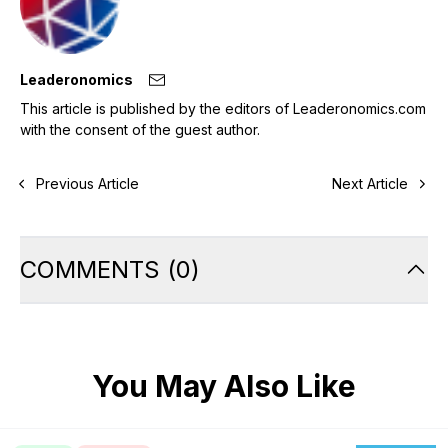
Leaderonomics
This article is published by the editors of Leaderonomics.com
with the consent of the guest author.
Previous Article
Next Article
COMMENTS
(
0
)
You May Also Like