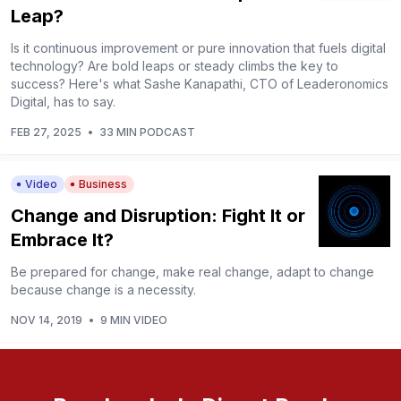
Leap?
Is it continuous improvement or pure innovation that fuels digital
technology? Are bold leaps or steady climbs the key to
success? Here's what Sashe Kanapathi, CTO of Leaderonomics
Digital, has to say.
FEB 27, 2025
•
33 MIN PODCAST
Video
Business
Change and Disruption: Fight It or
Embrace It?
Be prepared for change, make real change, adapt to change
because change is a necessity.
NOV 14, 2019
•
9 MIN VIDEO