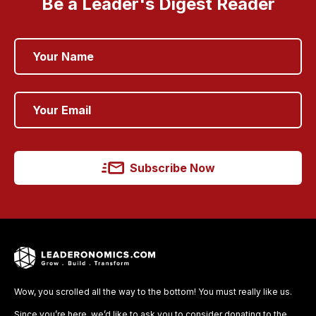
Be a Leader's Digest Reader
Subscribe Now
Wow, you scrolled all the way to the bottom! You must really like us.
Since you’re here, we’d like to ask you to consider donating to the