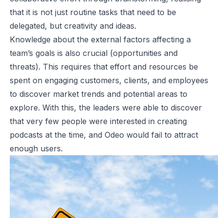
that it is not just routine tasks that need to be
delegated, but creativity and ideas.
Knowledge about the external factors affecting a
team’s goals is also crucial (opportunities and
threats). This requires that effort and resources be
spent on engaging customers, clients, and employees
to discover market trends and potential areas to
explore. With this, the leaders were able to discover
that very few people were interested in creating
podcasts at the time, and Odeo would fail to attract
enough users.