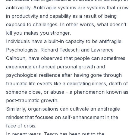
antifragility. Antifragile systems are systems that grow
in productivity and capability as a result of being
exposed to challenges. In other words, what doesn’t
kill you makes you stronger.
Individuals have a built-in capacity to be antifragile.
Psychologists, Richard Tedeschi and Lawrence
Calhoun, have observed that people can sometimes
experience enhanced personal growth and
psychological resilience after having gone through
traumatic life events like a debilitating illness, death of
someone close, or abuse – a phenomenon known as
post-traumatic growth.
Similarly, organisations can cultivate an antifragile
mindset that focuses on self-enhancement in the
face of crisis.
In recent years, Tesco has been put to the