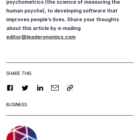
psychometrics (the science of measuring the
human psyche), to developing software that
improves people’s lives. Share your thoughts
about this article by e-mailing
editor@leaderonomics.com
SHARE THIS
BUSINESS