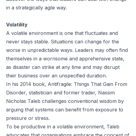
in a strategically agile way.
Volatility
A volatile environment is one that fluctuates and
never stays stable. Situations can change for the
worse in unpredictable ways. Leaders may often find
themselves in a worrisome and apprehensive state,
as disaster can strike at any time and may disrupt
their business over an unspecified duration.
In his 2014 book,
Antifragile: Things That Gain From
Disorder
, statistician and former trader, Nassim
Nicholas Taleb challenges conventional wisdom by
arguing that systems can benefit from exposure to
pressure or stress.
To be productive in a volatile environment, Taleb
advocates that organisations embrace the concept of