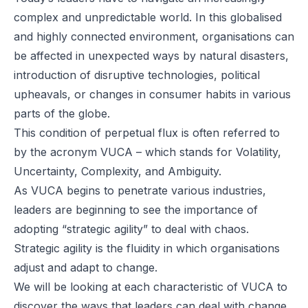
complex and unpredictable world. In this globalised
and highly connected environment, organisations can
be affected in unexpected ways by natural disasters,
introduction of disruptive technologies, political
upheavals, or changes in consumer habits in various
parts of the globe.
This condition of perpetual flux is often referred to
by the acronym VUCA – which stands for Volatility,
Uncertainty, Complexity, and Ambiguity.
As VUCA begins to penetrate various industries,
leaders are beginning to see the importance of
adopting “strategic agility” to deal with chaos.
Strategic agility is the fluidity in which organisations
adjust and adapt to change.
We will be looking at each characteristic of VUCA to
discover the ways that leaders can deal with change