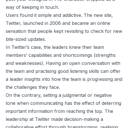
way of keeping in touch.
Users found it simple and addictive. The new site,
Twitter, launched in 2006 and became an online
sensation that people kept revisiting to check for new
bite-sized updates.
In Twitter’s case, the leaders knew their team
members’ capabilities and shortcomings (strengths
and weaknesses). Having an open conversation with
the team and practising good listening skills can offer
a leader insights into how the team is progressing and
the challenges they face.
On the contrary, setting a judgmental or negative
tone when communicating has the effect of deterring
important information from reaching the top. The
leadership at Twitter made decision-making a
collaborative effort through brainstorming, realising