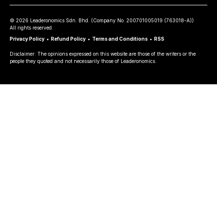
©
2026
Leaderonomics Sdn. Bhd. (
Company No.
200701005019 (763018-A))
All rights reserved.
Privacy Policy
•
Refund Policy
•
Terms and Conditions
•
RSS
Disclaimer: The opinions expressed on this website are those of the writers or the
people they quoted and not necessarily those of Leaderonomics.