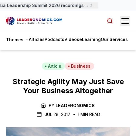
 Leadership Summit 2026 recordings →
Open
Search arti
Articles
Podcasts
Videos
eLearning
Our Services
Themes
Article
Business
Strategic Agility May Just Save
Your Business Altogether
BY
LEADERONOMICS
JUL 28, 2017
•
1 MIN READ