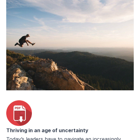
Thriving in an age of uncertainty
Today’s leaders have to navigate an increasingly