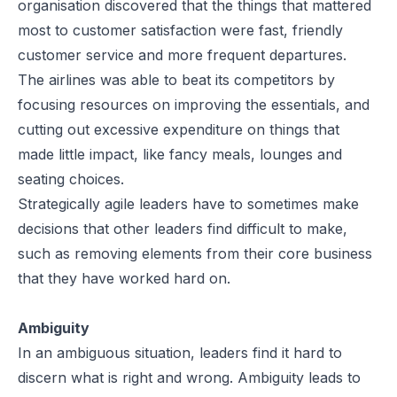
organisation discovered that the things that mattered
most to customer satisfaction were fast, friendly
customer service and more frequent departures.
The airlines was able to beat its competitors by
focusing resources on improving the essentials, and
cutting out excessive expenditure on things that
made little impact, like fancy meals, lounges and
seating choices.
Strategically agile leaders have to sometimes make
decisions that other leaders find difficult to make,
such as removing elements from their core business
that they have worked hard on.
Ambiguity
In an ambiguous situation, leaders find it hard to
discern what is right and wrong. Ambiguity leads to