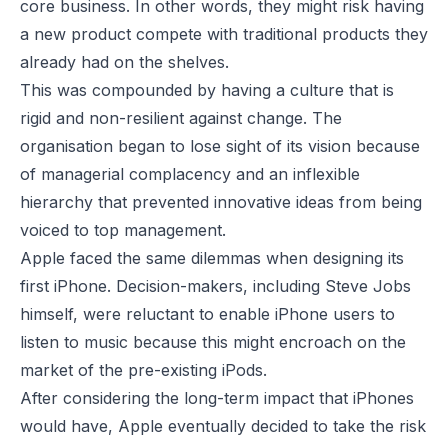
core business. In other words, they might risk having
a new product compete with traditional products they
already had on the shelves.
This was compounded by having a culture that is
rigid and non-resilient against change. The
organisation began to lose sight of its vision because
of managerial complacency and an inflexible
hierarchy that prevented innovative ideas from being
voiced to top management.
Apple faced the same dilemmas when designing its
first iPhone. Decision-makers, including Steve Jobs
himself, were reluctant to enable iPhone users to
listen to music because this might encroach on the
market of the pre-existing iPods.
After considering the long-term impact that iPhones
would have, Apple eventually decided to take the risk