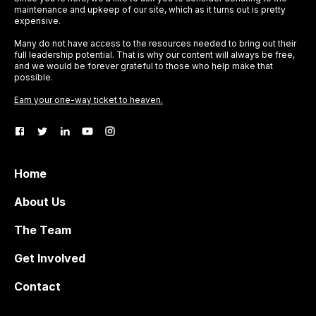
maintenance and upkeep of our site, which as it turns out is pretty
expensive.
Many do not have access to the resources needed to bring out their
full leadership potential. That is why our content will always be free,
and we would be forever grateful to those who help make that
possible.
Earn your one-way ticket to heaven.
Home
About Us
The Team
Get Involved
Contact