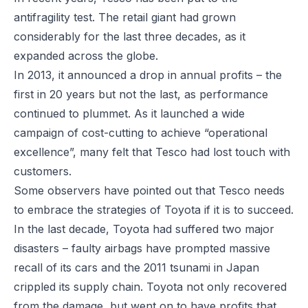
antifragility test. The retail giant had grown
considerably for the last three decades, as it
expanded across the globe.
In 2013, it announced a drop in annual profits – the
first in 20 years but not the last, as performance
continued to plummet. As it launched a wide
campaign of cost-cutting to achieve “operational
excellence”, many felt that Tesco had lost touch with
customers.
Some observers have pointed out that Tesco needs
to embrace the strategies of Toyota if it is to succeed.
In the last decade, Toyota had suffered two major
disasters – faulty airbags have prompted massive
recall of its cars and the 2011 tsunami in Japan
crippled its supply chain. Toyota not only recovered
from the damage, but went on to have profits that