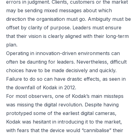
errors in judgment. Clients, customers or the market
may be sending mixed messages about which
direction the organisation must go. Ambiguity must be
offset by clarity of purpose. Leaders must ensure
that their vision is clearly aligned with their long-term
plan.
Operating in innovation-driven environments can
often be daunting for leaders. Nevertheless, difficult
choices have to be made decisively and quickly.
Failure to do so can have drastic effects, as seen in
the downfall of Kodak in 2012.
For most observers, one of Kodak’s main missteps
was missing the digital revolution. Despite having
prototyped some of the earliest digital cameras,
Kodak was hesitant in introducing it to the market,
with fears that the device would “cannibalise” their