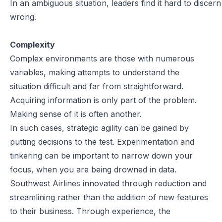
In an ambiguous situation, leaders find it hard to discern
wrong.
Complexity
Complex environments are those with numerous
variables, making attempts to understand the
situation difficult and far from straightforward.
Acquiring information is only part of the problem.
Making sense of it is often another.
In such cases, strategic agility can be gained by
putting decisions to the test. Experimentation and
tinkering can be important to narrow down your
focus, when you are being drowned in data.
Southwest Airlines innovated through reduction and
streamlining rather than the addition of new features
to their business. Through experience, the