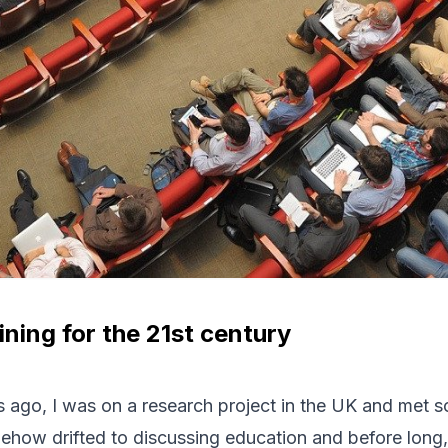
ining for the 21st century
 ago, I was on a research project in the UK and met 
ehow drifted to discussing education and before long