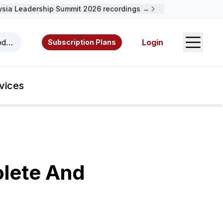
a Leadership Summit 2026 recordings →
Open S
odcasts, videos, resources, and authors.
Login
Subscription Plans
vices
lete And