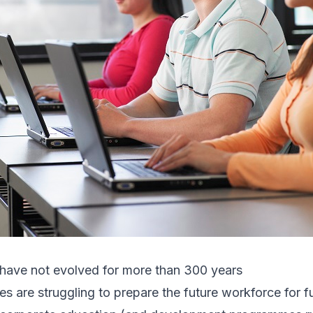
have not evolved for more than 300 years
es are struggling to prepare the future workforce for fu