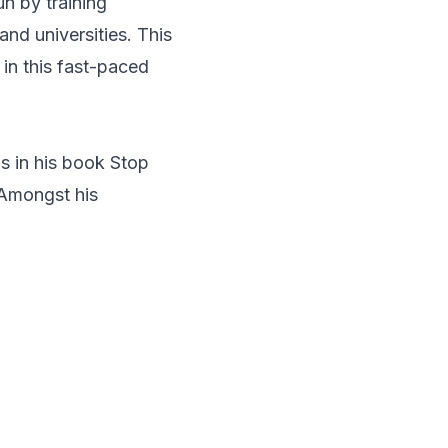
n by training
and universities. This
 in this fast-paced
ls in his book Stop
 Amongst his