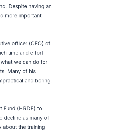
nd. Despite having an
had more important
tive officer (CEO) of
uch time and effort
e what we can do for
nts. Many of his
mpractical and boring.
nt Fund (HRDF) to
to decline as many of
 about the training