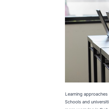
Learning approaches 
Schools and universiti