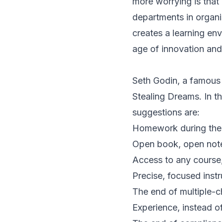
more worrying is tha
departments in organis
creates a learning env
age of innovation an
Seth Godin, a famous a
Stealing Dreams. In t
suggestions are:
Homework during the d
Open book, open notes
Access to any course
Precise, focused instr
The end of multiple-
Experience, instead o