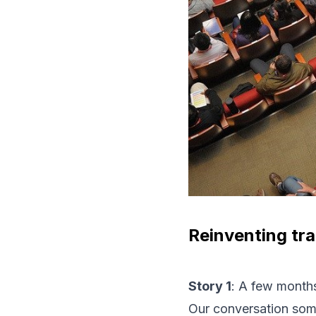
Reinventing tra
Story 1
: A few months
Our conversation som