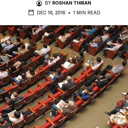
BY
ROSHAN THIRAN
DEC 16, 2016
•
1 MIN READ