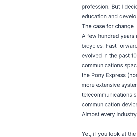
profession. But I de
education and develop
The case for change
A few hundred years 
bicycles. Fast forwar
evolved in the past 1
communications space
the Pony Express (ho
more extensive system
telecommunications sp
communication device
Almost every industr
Yet, if you look at th