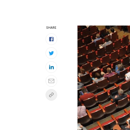
SHARE