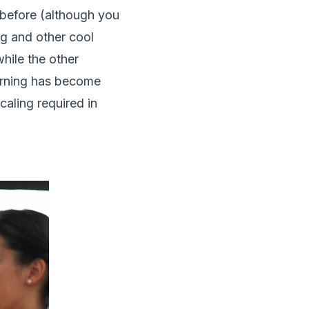
 before (although you
ng and other cool
hile the other
earning has become
caling required in