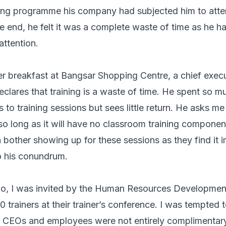
ning programme his company had subjected him to atte
he end, he felt it was a complete waste of time as he 
attention.
er breakfast at Bangsar Shopping Centre, a chief execu
eclares that training is a waste of time. He spent so m
 to training sessions but sees little return. He asks m
– so long as it will have no classroom training compone
bother showing up for these sessions as they find it i
o his conundrum.
o, I was invited by the Human Resources Developme
 trainers at their trainer’s conference. I was tempted 
om CEOs and employees were not entirely complimentary