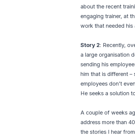
about the recent trai
engaging trainer, at t
work that needed his 
Story 2
: Recently, ov
a large organisation d
sending his employees
him that is different 
employees don’t even 
He seeks a solution t
A couple of weeks ag
address more than 400
the stories I hear fr