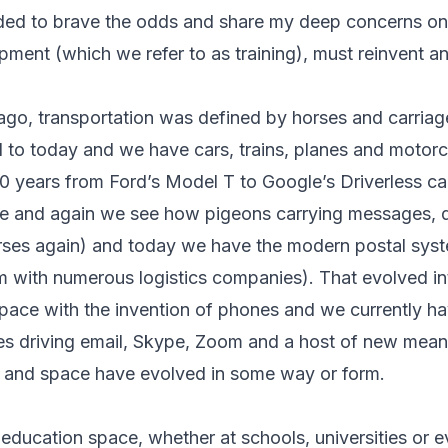
cided to brave the odds and share my deep concerns 
ment (which we refer to as training), must reinvent a
ago, transportation was defined by horses and carria
d to today and we have cars, trains, planes and motor
00 years from Ford’s Model T to Google’s Driverless ca
 and again we see how pigeons carrying messages, qu
rses again) and today we have the modern postal sys
 with numerous logistics companies). That evolved in
ace with the invention of phones and we currently ha
s driving email, Skype, Zoom and a host of new mean
y and space have evolved in some way or form.
e education space, whether at schools, universities or 