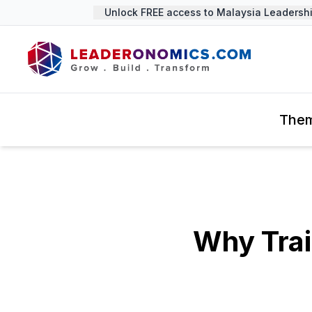
Unlock FREE access to Malaysia Leadership 
The
Why Tra