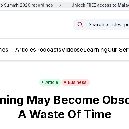
Summit 2026 recordings →
Unlock FREE access to Malaysi
Search articles, p
mes
Articles
Podcasts
Videos
eLearning
Our Ser
Article
Business
ining May Become Obso
A Waste Of Time