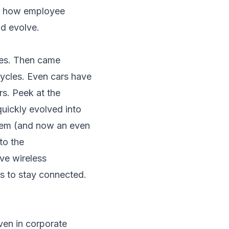
on how employee
nd evolve.
ges. Then came
cycles. Even cars have
rs. Peek at the
ickly evolved into
tem (and now an even
to the
ve wireless
s to stay connected.
even in corporate