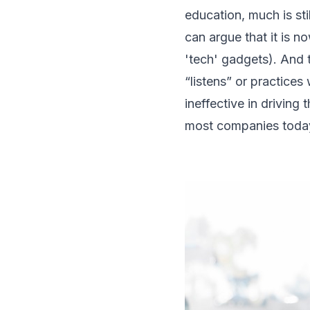
education, much is st
can argue that it is n
'tech' gadgets). And 
“listens” or practice
ineffective in driving
most companies toda