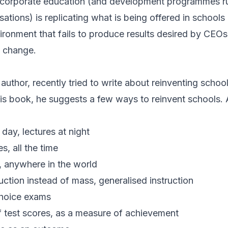
t corporate education (and development programmes ru
ations) is replicating what is being offered in schools 
ironment that fails to produce results desired by CEOs
d change.
uthor, recently tried to write about reinventing schoo
his book, he suggests a few ways to reinvent schools.
ay, lectures at night
, all the time
, anywhere in the world
uction instead of mass, generalised instruction
choice exams
f test scores, as a measure of achievement