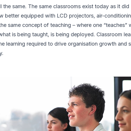
ill the same. The same classrooms exist today as it did
ow better equipped with LCD projectors, air-conditioni
the same concept of teaching – where one “teaches” w
s what is being taught, is being deployed. Classroom l
 the learning required to drive organisation growth and s
y.