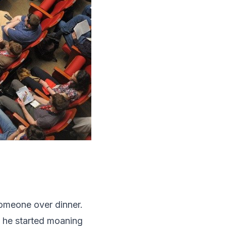
someone over dinner.
, he started moaning