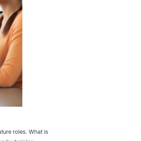
ture roles. What is