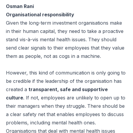
Osman Rani
Organisational responsibility
Given the long-term investment organisations make
in their human capital, they need to take a proactive
stand vis-à-vis mental health issues. They should
send clear signals to their employees that they value
them as people, not as cogs in a machine.
However, this kind of communication is only going to
be credible if the leadership of the organisation has
created a
transparent, safe and supportive
culture
. If not, employees are unlikely to open up to
their managers when they struggle. There should be
a clear safety net that enables employees to discuss
problems, including mental health ones.
Organisations that deal with mental health issues