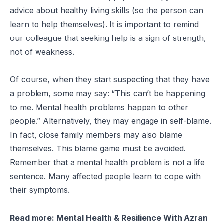
advice about healthy living skills (so the person can
learn to help themselves). It is important to remind
our colleague that seeking help is a sign of strength,
not of weakness.
Of course, when they start suspecting that they have
a problem, some may say: “This can’t be happening
to me. Mental health problems happen to other
people.” Alternatively, they may engage in self-blame.
In fact, close family members may also blame
themselves. This blame game must be avoided.
Remember that a mental health problem is not a life
sentence. Many affected people learn to cope with
their symptoms.
Read more:
Mental Health & Resilience With Azran