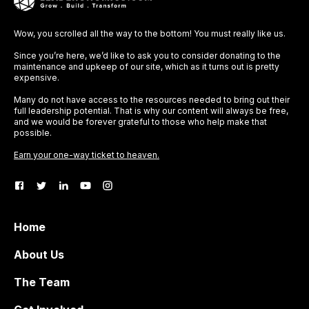
Wow, you scrolled all the way to the bottom! You must really like us.
Since you’re here, we’d like to ask you to consider donating to the
maintenance and upkeep of our site, which as it turns out is pretty
expensive.
Many do not have access to the resources needed to bring out their
full leadership potential. That is why our content will always be free,
and we would be forever grateful to those who help make that
possible.
Earn your one-way ticket to heaven.
Home
About Us
The Team