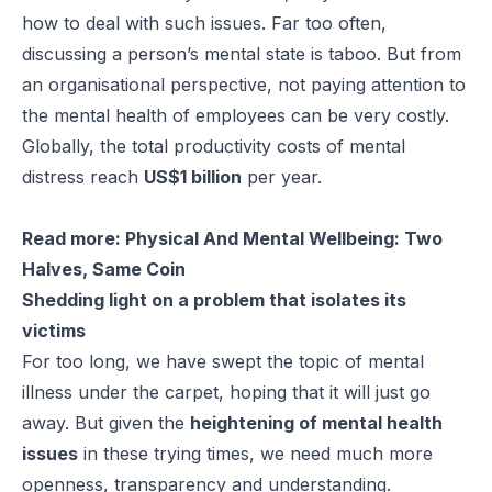
how to deal with such issues. Far too often,
discussing a person’s mental state is taboo. But from
an organisational perspective, not paying attention to
the
mental health of employees
can be very costly.
Globally, the total productivity costs of mental
distress reach
US$1 billion
per year.
Read more:
Physical And Mental Wellbeing: Two
Halves, Same Coin
Shedding light on a problem that isolates its
victims
For too long, we have swept the topic of mental
illness under the carpet, hoping that it will just go
away. But given the
heightening of mental health
issues
in these trying times, we need much more
openness, transparency and understanding.