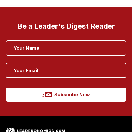
Be a Leader's Digest Reader
Subscribe Now