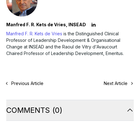
Manfred F. R. Kets de Vries, INSEAD
Manfred F. R. Kets de Vries
is the Distinguished Clinical
Professor of Leadership Development & Organisational
Change at INSEAD and the Raoul de Vitry d'Avaucourt
Chaired Professor of Leadership Development, Emeritus.
Previous Article
Next Article
COMMENTS
(
0
)