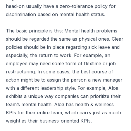
head-on usually have a zero-tolerance policy for
discrimination based on mental health status.
The basic principle is this: Mental health problems
should be regarded the same as physical ones. Clear
policies should be in place regarding sick leave and
especially, the return to work. For example, an
employee may need some form of flextime or job
restructuring. In some cases, the best course of
action might be to assign the person a new manager
with a different leadership style. For example,
Aloa
exhibits a unique way companies can prioritize their
team’s mental health. Aloa has health & wellness
KPIs for their entire team, which carry just as much
weight as their business-oriented KPIs.