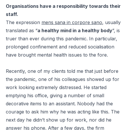
Organisations have a responsibility towards their
staff.
The expression
mens sana in corpore sano
, usually
translated as “
a healthy mind in a healthy body
”, is
truer than ever during this pandemic. In particular,
prolonged confinement and reduced socialisation
have brought mental health issues to the fore.
Recently, one of my clients told me that just before
the pandemic, one of his colleagues showed up for
work looking extremely distressed. He started
emptying his office, giving a number of small
decorative items to an assistant. Nobody had the
courage to ask him why he was acting like this. The
next day he didn’t show up for work, nor did he
answer his phone. After a few days, the firm