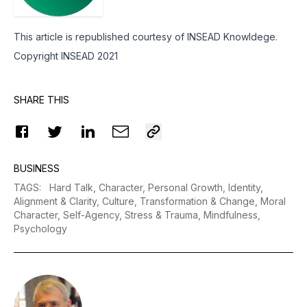
This article is republished courtesy of INSEAD Knowldege.
Copyright INSEAD 2021
SHARE THIS
BUSINESS
TAGS
:
Hard Talk,
Character,
Personal Growth,
Identity,
Alignment & Clarity,
Culture,
Transformation & Change,
Moral
Character,
Self-Agency,
Stress & Trauma,
Mindfulness,
Psychology