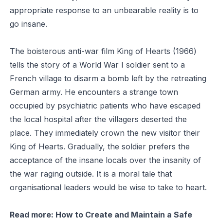
appropriate response to an unbearable reality is to
go insane.
The boisterous anti-war film
King of Hearts
(1966)
tells the story of a World War I soldier sent to a
French village to disarm a bomb left by the retreating
German army. He encounters a strange town
occupied by psychiatric patients who have escaped
the local hospital after the villagers deserted the
place. They immediately crown the new visitor their
King of Hearts. Gradually, the soldier prefers the
acceptance of the insane locals over the insanity of
the war raging outside. It is a moral tale that
organisational leaders would be wise to take to heart.
Read more:
How to Create and Maintain a Safe