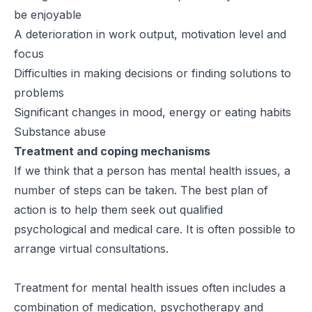
be enjoyable
A deterioration in work output, motivation level and
focus
Difficulties in making decisions or finding solutions to
problems
Significant changes in mood, energy or eating habits
Substance abuse
Treatment and coping mechanisms
If we think that a person has mental health issues, a
number of steps can be taken. The best plan of
action is to help them seek out qualified
psychological and medical care. It is often possible to
arrange virtual consultations.
Treatment for mental health issues often includes a
combination of medication, psychotherapy and