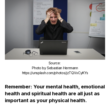
Source
:
Photo by Sebastian Herrmann
https://unsplash.com/photos/jzTQVxCyKYs
Remember: Your mental health, emotional
health and spiritual health are all just as
important as your physical health.