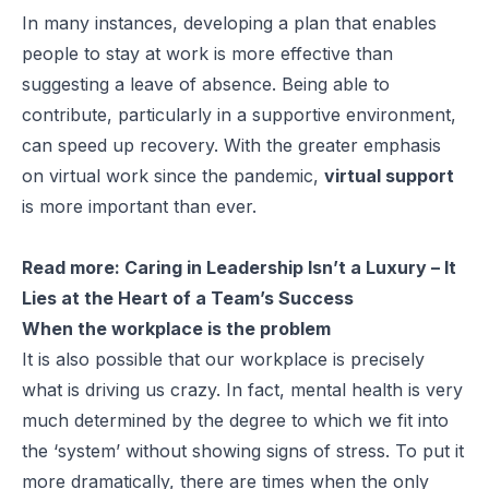
In many instances, developing a plan that enables
people to stay at work is more effective than
suggesting a leave of absence. Being able to
contribute, particularly in a supportive environment,
can speed up recovery. With the greater emphasis
on virtual work since the pandemic,
virtual support
is more important than ever.
Read more:
Caring in Leadership Isn’t a Luxury – It
Lies at the Heart of a Team’s Success
When the workplace is the problem
It is also possible that our workplace is precisely
what is driving us crazy. In fact, mental health is very
much determined by the degree to which we fit into
the ‘system’ without showing signs of stress. To put it
more dramatically, there are times when the only