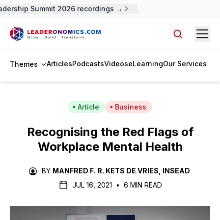
dership Summit 2026 recordings →
Open
Search arti
Articles
Podcasts
Videos
eLearning
Our Services
Themes
Article
Business
Recognising the Red Flags of
Workplace Mental Health
BY
MANFRED F. R. KETS DE VRIES, INSEAD
JUL 16, 2021
•
6 MIN READ