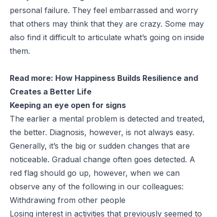
personal failure. They feel embarrassed and worry
that others may think that they are crazy. Some may
also find it difficult to articulate what’s going on inside
them.
Read more:
How Happiness Builds Resilience and
Creates a Better Life
Keeping an eye open for signs
The earlier a mental problem is detected and treated,
the better. Diagnosis, however, is not always easy.
Generally, it’s the big or sudden changes that are
noticeable. Gradual change often goes detected. A
red flag should go up, however, when we can
observe any of the following in our colleagues:
Withdrawing from other people
Losing interest in activities that previously seemed to