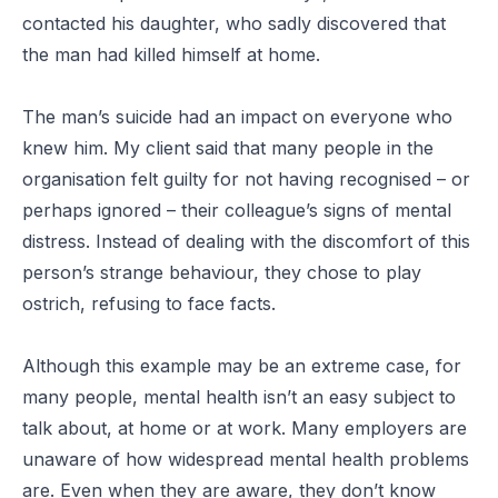
contacted his daughter, who sadly discovered that
the man had killed himself at home.
The man’s suicide had an impact on everyone who
knew him. My client said that many people in the
organisation felt guilty for not having recognised – or
perhaps ignored – their colleague’s signs of mental
distress. Instead of dealing with the discomfort of this
person’s strange behaviour, they chose to play
ostrich, refusing to face facts.
Although this example may be an extreme case, for
many people, mental health isn’t an easy subject to
talk about, at home or at work. Many employers are
unaware of how widespread mental health problems
are. Even when they are aware, they don’t know