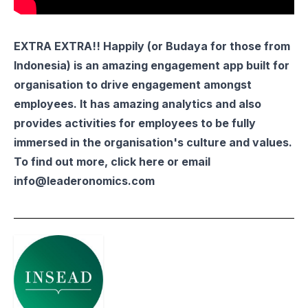
EXTRA EXTRA!!
Happily
(or
Budaya
for those from
Indonesia) is an amazing engagement app built for
organisation to drive engagement amongst
employees. It has amazing analytics and also
provides activities for employees to be fully
immersed in the organisation's culture and values.
To find out more, click
here
or email
info@leaderonomics.com