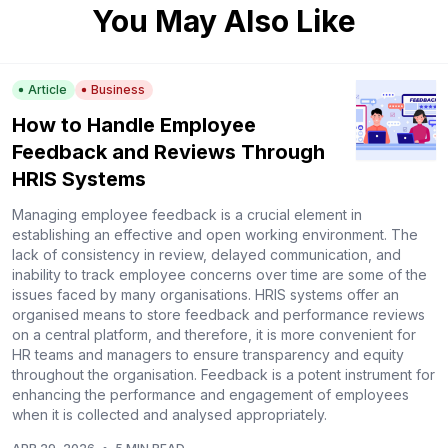
You May Also Like
Article
Business
How to Handle Employee
Feedback and Reviews Through
HRIS Systems
Managing employee feedback is a crucial element in
establishing an effective and open working environment. The
lack of consistency in review, delayed communication, and
inability to track employee concerns over time are some of the
issues faced by many organisations. HRIS systems offer an
organised means to store feedback and performance reviews
on a central platform, and therefore, it is more convenient for
HR teams and managers to ensure transparency and equity
throughout the organisation. Feedback is a potent instrument for
enhancing the performance and engagement of employees
when it is collected and analysed appropriately.