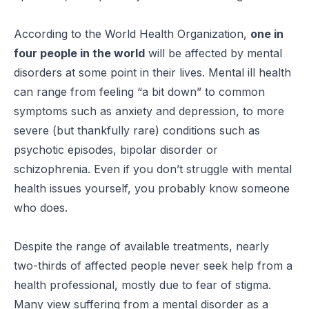
According to the World Health Organization,
one in
four people in the world
will be affected by mental
disorders at some point in their lives. Mental ill health
can range from feeling “a bit down” to common
symptoms such as anxiety and depression, to more
severe (but thankfully rare) conditions such as
psychotic episodes, bipolar disorder or
schizophrenia. Even if you don’t struggle with mental
health issues yourself, you probably know someone
who does.
Despite the range of available treatments, nearly
two-thirds of affected people never seek help from a
health professional, mostly due to fear of stigma.
Many view suffering from a mental disorder as a