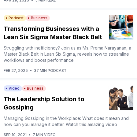
APR 29, 2026
•
5 MIN READ
Podcast
Business
Transforming Businesses with a
Lean Six Sigma Master Black Belt
Struggling with inefficiency? Join us as Ms. Prema Narayanan, a
Master Black Belt in Lean Six Sigma, reveals how to streamline
workflows and boost performance.
FEB 27, 2025
•
37 MIN PODCAST
Video
Business
The Leadership Solution to
Gossiping
Managing Gossiping in the Workplace: What does it mean and
how can you manage it better. Watch this amazing video
SEP 10, 2021
•
7 MIN VIDEO