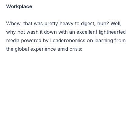
Workplace
Whew, that was pretty heavy to digest, huh? Well,
why not wash it down with an excellent lighthearted
media powered by Leaderonomics on learning from
the global experience amid crisis: