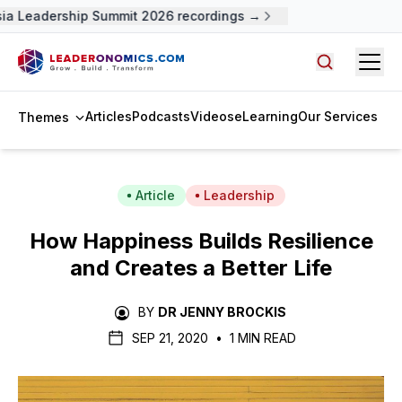
a Leadership Summit 2026 recordings →
Open
Search arti
Articles
Podcasts
Videos
eLearning
Our Services
Themes
Article
Leadership
How Happiness Builds Resilience
and Creates a Better Life
BY
DR JENNY BROCKIS
SEP 21, 2020
•
1 MIN READ