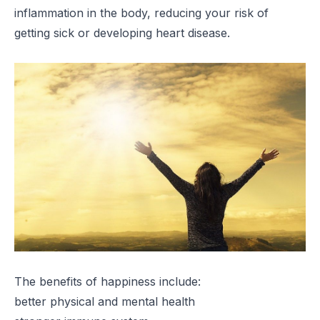
inflammation in the body, reducing your risk of
getting sick or developing heart disease.
The benefits of happiness include:
better physical and mental health