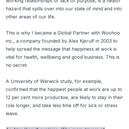
working relationships or lack of purpose, is a health
hazard that spills over into our state of mind and into
other areas of our life.
This is why I became a Global Partner with Woohoo
inc., a company founded by Alex Kjerulf in 2003 to
help spread the message that happiness at work is
vital for health, wellbeing and good business. This is
no secret.
A University of Warwick study, for example,
confirmed that the happiest people at work are up to
12 per cent more productive, are likely to stay in their
role longer, and take less time off for sick or stress
leave.