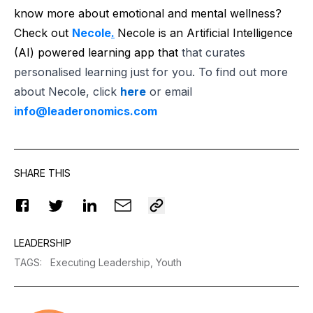
know more about emotional and mental wellness?
Check out
Necole
.
Necole is an Artificial Intelligence
(AI) powered learning app that
that curates
personalised learning just for you. To find out more
about Necole, click
here
or email
info@leaderonomics.com
SHARE THIS
LEADERSHIP
TAGS
:
Executing Leadership,
Youth