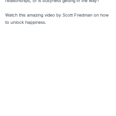
relationships, or is busyness getting in the way?
Watch this amazing video by Scott Friedman on how
to unlock happiness.