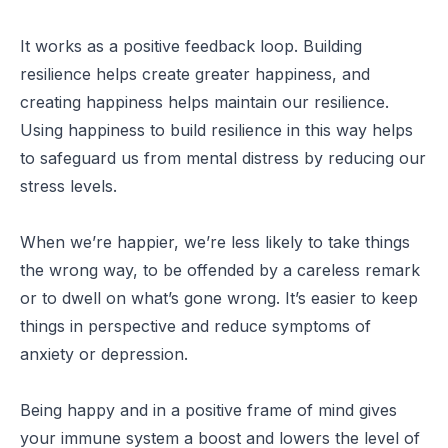
It works as a positive feedback loop. Building
resilience helps create greater happiness, and
creating happiness helps maintain our resilience.
Using happiness to build resilience in this way helps
to safeguard us from mental distress by reducing our
stress levels.
When we’re happier, we’re less likely to take things
the wrong way, to be offended by a careless remark
or to dwell on what’s gone wrong. It’s easier to keep
things in perspective and reduce symptoms of
anxiety or depression.
Being happy and in a positive frame of mind gives
your immune system a boost and lowers the level of