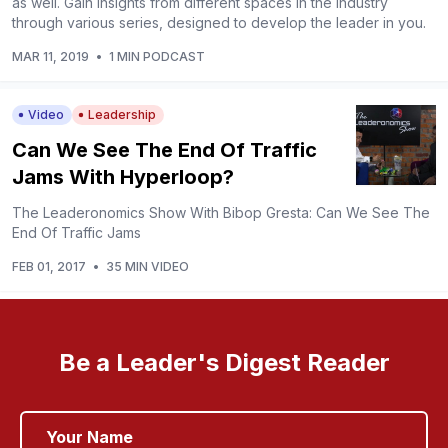
as well. Gain insights from different spaces in the industry
through various series, designed to develop the leader in you.
MAR 11, 2019
•
1 MIN PODCAST
Video
Leadership
Can We See The End Of Traffic
Jams With Hyperloop?
The Leaderonomics Show With Bibop Gresta: Can We See The
End Of Traffic Jams
FEB 01, 2017
•
35 MIN VIDEO
Be a Leader's Digest Reader