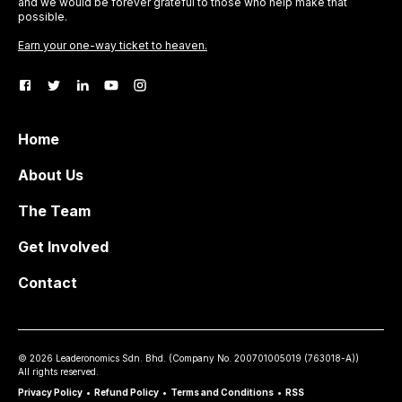
and we would be forever grateful to those who help make that
possible.
Earn your one-way ticket to heaven.
Home
About Us
The Team
Get Involved
Contact
©
2026
Leaderonomics Sdn. Bhd. (
Company No.
200701005019 (763018-A))
All rights reserved.
Privacy Policy
•
Refund Policy
•
Terms and Conditions
•
RSS