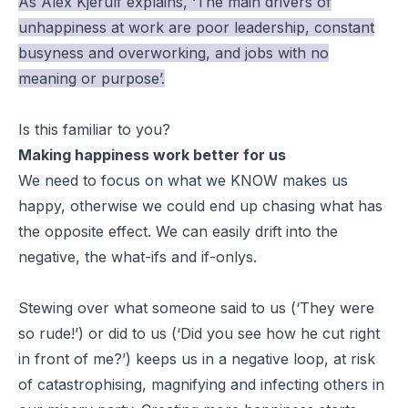
As Alex Kjerulf explains, ‘The main drivers of
unhappiness at work are poor leadership, constant
busyness and overworking, and jobs with no
meaning or purpose’.
Is this familiar to you?
Making happiness work better for us
We need to focus on what we KNOW makes us
happy, otherwise we could end up chasing what has
the opposite effect. We can easily drift into the
negative, the what-ifs and if-onlys.
Stewing over what someone said to us (‘They were
so
rude
!’) or did to us (‘Did you see how he cut right
in front of me?’) keeps us in a negative loop, at risk
of catastrophising, magnifying and infecting others in