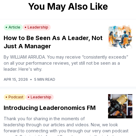
You May Also Like
Article
Leadership
How to Be Seen As A Leader, Not
Just A Manager
By WILLIAM ARRUDA. You may receive “consistently exceeds”
on all your performance reviews, yet still not be seen as a
leader. Here's why.
APR 15, 2026
•
5 MIN READ
Podcast
Leadership
Introducing Leaderonomics FM
Thank you for sharing in the moments of
leadership through our articles and videos. Now, we look
forward to connecting with you through our very own podcast