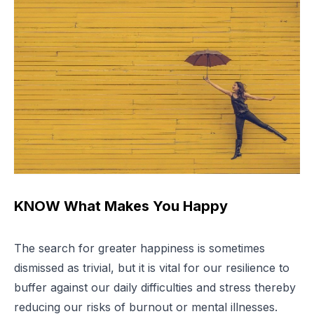
KNOW What Makes You Happy
The search for greater happiness is sometimes
dismissed as trivial, but it is vital for our resilience to
buffer against our daily difficulties and stress thereby
reducing our risks of burnout or mental illnesses.