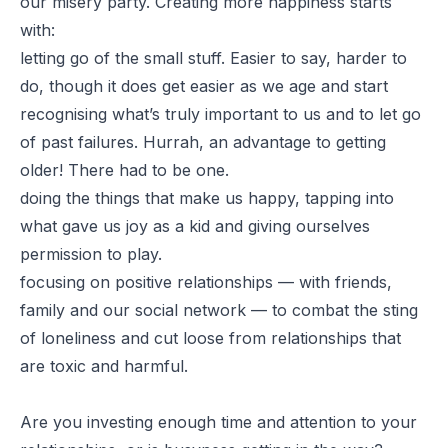
our misery party. Creating more happiness starts
with:
letting go of the small stuff. Easier to say, harder to
do, though it does get easier as we age and start
recognising what’s truly important to us and to let go
of past failures. Hurrah, an advantage to getting
older! There had to be one.
doing the things that make us happy, tapping into
what gave us joy as a kid and giving ourselves
permission to play.
focusing on positive relationships — with friends,
family and our social network — to combat the sting
of loneliness and cut loose from relationships that
are toxic and harmful.
Are you investing enough time and attention to your