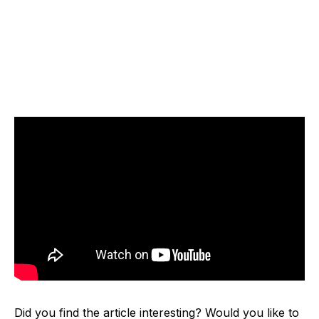
Did you find the article interesting? Would you like to