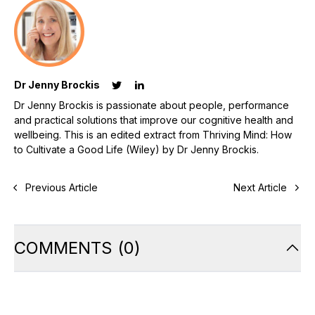
Dr Jenny Brockis
Dr Jenny Brockis is passionate about people, performance
and practical solutions that improve our cognitive health and
wellbeing. This is an edited extract from Thriving Mind: How
to Cultivate a Good Life (Wiley) by Dr Jenny Brockis.
Previous Article
Next Article
COMMENTS
(
0
)