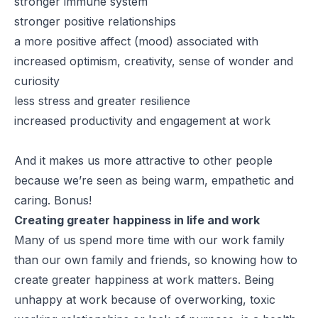
stronger immune system
stronger positive relationships
a more positive affect (mood) associated with
increased optimism, creativity, sense of wonder and
curiosity
less stress and greater resilience
increased productivity and engagement at work
And it makes us more attractive to other people
because we’re seen as being warm, empathetic and
caring. Bonus!
Creating greater happiness in life and work
Many of us spend more time with our work family
than our own family and friends, so knowing how to
create greater happiness at work matters. Being
unhappy at work because of overworking, toxic