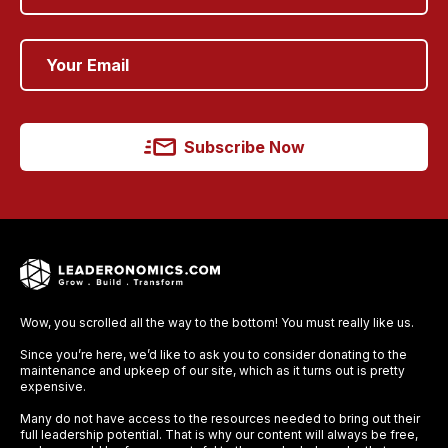
Subscribe Now
Wow, you scrolled all the way to the bottom! You must really like us.
Since you’re here, we’d like to ask you to consider donating to the
maintenance and upkeep of our site, which as it turns out is pretty
expensive.
Many do not have access to the resources needed to bring out their
full leadership potential. That is why our content will always be free,