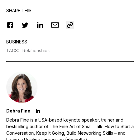
SHARE THIS
BUSINESS
TAGS
:
Relationships
Debra Fine
Debra Fine is a USA-based keynote speaker, trainer and
bestselling author of The Fine Art of Small Talk: How to Start a
Conversation, Keep It Going, Build Networking Skills – and
Leave a Positive Impression (Hachette).