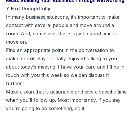
Read:
Building Your Business Through Networking
7. Exit thoughtfully
In many business situations, it’s important to make
contact with several people and move around a
room. And, sometimes there is just a good time to
move on.
Find an appropriate point in the conversation to
make an exit. Say, “I really enjoyed talking to you
about today’s meeting. I have your card and I’ll be in
touch with you this week so we can discuss it
further.”
Make a plan that is actionable and give a specific time
when you’ll follow up. Most importantly, if you say
you’re going to do something, do it!