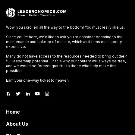
Wow, you scrolled all the way to the bottom! You must really like us.
Since you’re here, we’d like to ask you to consider donating to the
maintenance and upkeep of our site, which as it turns out is pretty
expensive.
Many do not have access to the resources needed to bring out their
full leadership potential. That is why our content will always be free,
and we would be forever grateful to those who help make that
possible.
Earn your one-way ticket to heaven.
Home
About Us