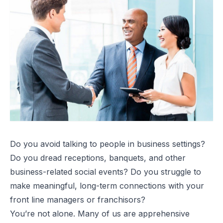
Do you avoid talking to people in business settings?
Do you dread receptions, banquets, and other
business-related social events? Do you struggle to
make meaningful, long-term connections with your
front line managers or franchisors?
You’re not alone. Many of us are apprehensive