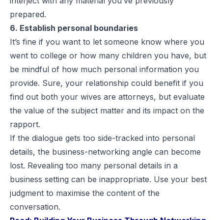
interject with any material you’ve previously
prepared.
6. Establish personal boundaries
It’s fine if you want to let someone know where you
went to college or how many children you have, but
be mindful of how much personal information you
provide. Sure, your relationship could benefit if you
find out both your wives are attorneys, but evaluate
the value of the subject matter and its impact on the
rapport.
If the dialogue gets too side-tracked into personal
details, the business-networking angle can become
lost. Revealing too many personal details in a
business setting can be inappropriate. Use your best
judgment to maximise the content of the
conversation.