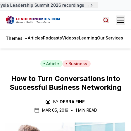
ysia Leadership Summit 2026 recordings →
Open
Search arti
Articles
Podcasts
Videos
eLearning
Our Services
Themes
Article
Business
How to Turn Conversations into
Successful Business Networking
BY
DEBRA FINE
MAR 05, 2019
•
1 MIN READ