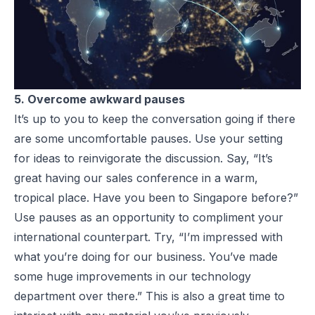
5. Overcome awkward pauses
It’s up to you to keep the conversation going if there
are some uncomfortable pauses. Use your setting
for ideas to reinvigorate the discussion. Say, “It’s
great having our sales conference in a warm,
tropical place. Have you been to Singapore before?”
Use pauses as an opportunity to compliment your
international counterpart. Try, “I’m impressed with
what you’re doing for our business. You’ve made
some huge improvements in our technology
department over there.” This is also a great time to