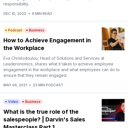
responsibility.
DEC 10, 2025
•
6 MIN READ
Podcast
Business
How to Achieve Engagement in
the Workplace
Eva Christodoulou, Head of Solutions and Services at
Leaderonomics, shares what it takes to achieve employee
engagement in the workplace and what employees can do to
ensure that they remain engaged.
MAY 06, 2021
•
23 MIN PODCAST
Video
Business
What is the true role of the
salespeople? | Darvin's Sales
Masterclass Part 1