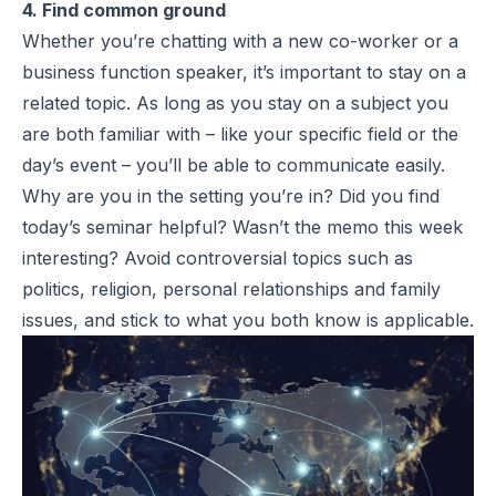
4. Find common ground
Whether you’re chatting with a new co-worker or a
business function speaker, it’s important to stay on a
related topic. As long as you stay on a subject you
are both familiar with – like your specific field or the
day’s event – you’ll be able to communicate easily.
Why are you in the setting you’re in? Did you find
today’s seminar helpful? Wasn’t the memo this week
interesting? Avoid controversial topics such as
politics, religion, personal relationships and family
issues, and stick to what you both know is applicable.