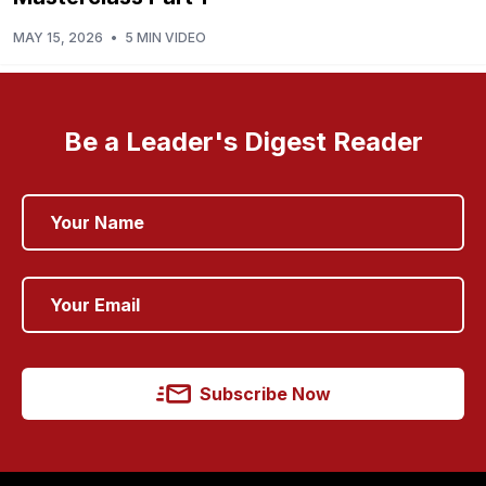
MAY 15, 2026
•
5 MIN VIDEO
Be a Leader's Digest Reader
Subscribe Now