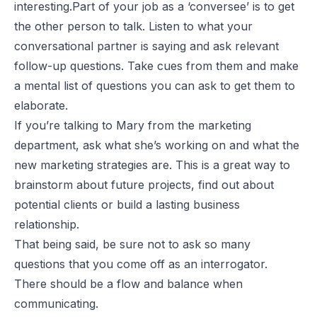
interesting
.Part of your job as a ‘conversee’ is to get
the other person to talk. Listen to what your
conversational partner is saying and ask relevant
follow-up questions. Take cues from them and make
a mental list of questions you can ask to get them to
elaborate.
If you’re talking to Mary from the marketing
department, ask what she’s working on and what the
new marketing strategies are. This is a great way to
brainstorm about future projects, find out about
potential clients or build a lasting business
relationship.
That being said, be sure not to ask so many
questions that you come off as an interrogator.
There should be a flow and balance when
communicating.