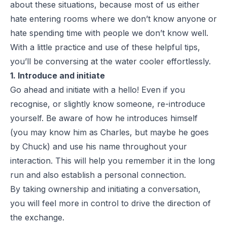
about these situations, because most of us either
hate entering rooms where we don’t know anyone or
hate spending time with people we don’t know well.
With a little practice and use of these helpful tips,
you’ll be conversing at the water cooler effortlessly.
1. Introduce and initiate
Go ahead and initiate with a hello! Even if you
recognise, or slightly know someone, re-introduce
yourself. Be aware of how he introduces himself
(you may know him as Charles, but maybe he goes
by Chuck) and use his name throughout your
interaction. This will help you remember it in the long
run and also establish a personal connection.
By taking ownership and initiating a conversation,
you will feel more in control to drive the direction of
the exchange.