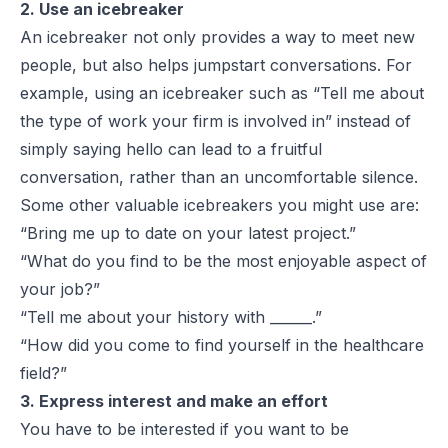
2. Use an icebreaker
An icebreaker not only provides a way to meet new
people, but also helps jumpstart conversations. For
example, using an icebreaker such as “Tell me about
the type of work your firm is involved in” instead of
simply saying hello can lead to a fruitful
conversation, rather than an uncomfortable silence.
Some other valuable icebreakers you might use are:
“Bring me up to date on your latest project.”
“What do you find to be the most enjoyable aspect of
your job?”
“Tell me about your history with ______.”
“How did you come to find yourself in the healthcare
field?”
3. Express interest and make an effort
You have to be
interested
if you want to be