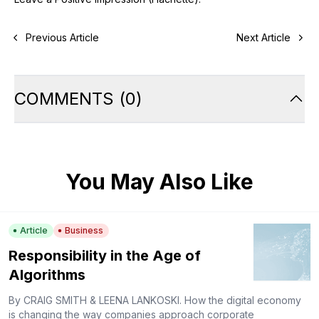
Previous Article
Next Article
COMMENTS
(
0
)
You May Also Like
Article
Business
Responsibility in the Age of
Algorithms
By CRAIG SMITH & LEENA LANKOSKI. How the digital economy
is changing the way companies approach corporate