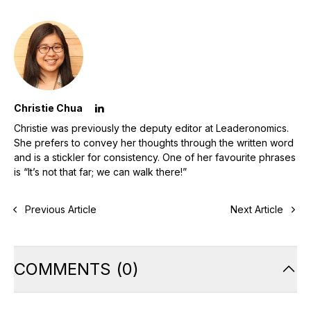
Christie Chua
Christie was previously the deputy editor at Leaderonomics.
She prefers to convey her thoughts through the written word
and is a stickler for consistency. One of her favourite phrases
is “It’s not that far; we can walk there!”
Previous Article
Next Article
COMMENTS
(
0
)