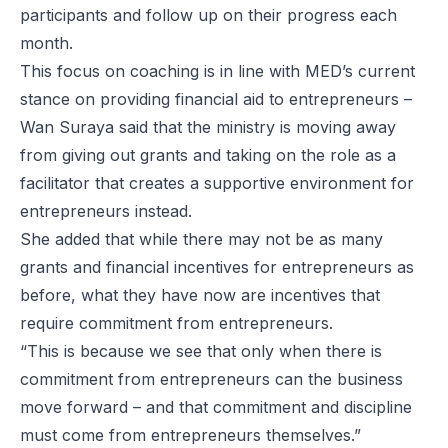
participants and follow up on their progress each
month.
This focus on coaching is in line with MED’s current
stance on providing financial aid to entrepreneurs –
Wan Suraya said that the ministry is moving away
from giving out grants and taking on the role as a
facilitator that creates a supportive environment for
entrepreneurs instead.
She added that while there may not be as many
grants and financial incentives for entrepreneurs as
before, what they have now are incentives that
require commitment from entrepreneurs.
“This is because we see that only when there is
commitment from entrepreneurs can the business
move forward – and that commitment and discipline
must come from entrepreneurs themselves.”