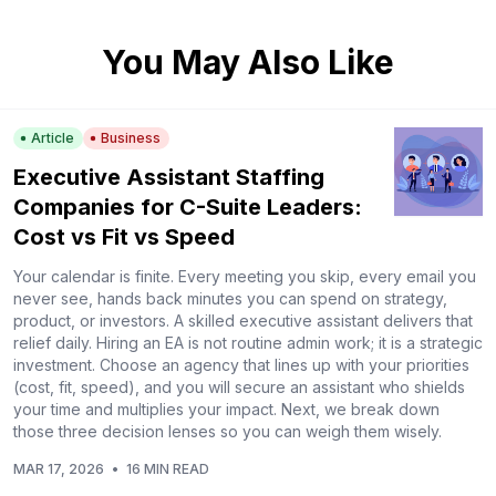
You May Also Like
Article
Business
Executive Assistant Staffing
Companies for C-Suite Leaders:
Cost vs Fit vs Speed
Your calendar is finite. Every meeting you skip, every email you
never see, hands back minutes you can spend on strategy,
product, or investors. A skilled executive assistant delivers that
relief daily. Hiring an EA is not routine admin work; it is a strategic
investment. Choose an agency that lines up with your priorities
(cost, fit, speed), and you will secure an assistant who shields
your time and multiplies your impact. Next, we break down
those three decision lenses so you can weigh them wisely.
MAR 17, 2026
•
16 MIN READ