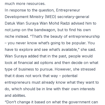
much more resources.
In response to the question, Entrepreneur
Development Ministry (MED) secretary-general
Datuk Wan Suraya Wan Mohd Radzi advised him to
not jump on the bandwagon, but to find his own
niche instead. “That’s the beauty of entrepreneurship
– you never know what’s going to be popular. You
have to explore and see what’s available,” she said.
Wan Suraya added that in the past, people would
look at financial aid options and then decide on what
type of business to pursue. However, she stressed
that it does not work that way – potential
entrepreneurs must already know what they want to
do, which should be in line with their own interests
and abilities.
“Don’t change it based on what the government can