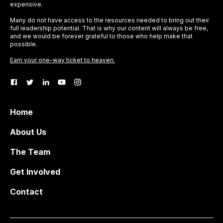
expensive.
Many do not have access to the resources needed to bring out their
full leadership potential. That is why our content will always be free,
and we would be forever grateful to those who help make that
possible.
Earn your one-way ticket to heaven.
Home
About Us
The Team
Get Involved
Contact