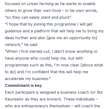
focused on urban farming as he wants to enable
others to grow their own food – in his own words,
“so they can easily plant and pluck”.
“I hope that by joining this programme I will get
guidance and a platform that will help me to bring my
ideas further and also [give me an opportunity to]
network,” he said.
“When I first started out, I didn’t know anything or
have anyone who could help me, but with
programmes such as this, I’m now clear [about what
to do] and I’m confident that this will help me
accelerate my business.”
Commitment is key
Each participant is assigned a business coach (or
Biz
Kaunselor
as they are known). These individuals –
who are entrepreneurs themselves – will coach the