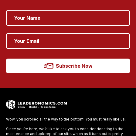
Subscribe Now
Wow, you scrolled all the way to the bottom! You must really like us.
Since you’re here, we’d like to ask you to consider donating to the
maintenance and upkeep of our site, which as it turns out is pretty