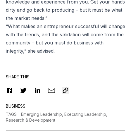
knowledge and experience from you. Get your hands
dirty and go back to producing – but it must be what
the market needs.”
“What makes an entrepreneur successful will change
with the trends, and the validation will come from the
community – but you must do business with
integrity,” she advised.
SHARE THIS
BUSINESS
TAGS
:
Emerging Leadership,
Executing Leadership,
Research & Development