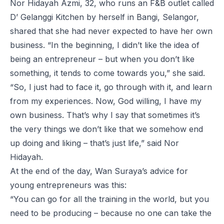
Nor Hidayah Azmi, 32, who runs an F&B outlet called
D’ Gelanggi Kitchen by herself in Bangi, Selangor,
shared that she had never expected to have her own
business. “In the beginning, I didn’t like the idea of
being an entrepreneur – but when you don’t like
something, it tends to come towards you,” she said.
“So, I just had to face it, go through with it, and learn
from my experiences. Now, God willing, I have my
own business. That’s why I say that sometimes it’s
the very things we don’t like that we somehow end
up doing and liking – that’s just life,” said Nor
Hidayah.
At the end of the day, Wan Suraya’s advice for
young entrepreneurs was this:
“You can go for all the training in the world, but you
need to be producing – because no one can take the