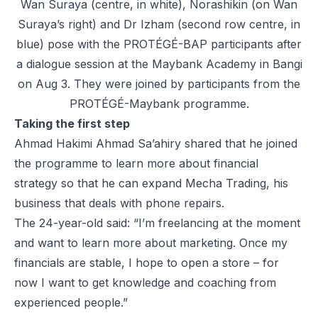
Wan Suraya (centre, in white), Norashikin (on Wan
Suraya’s right) and Dr Izham (second row centre, in
blue) pose with the PROTÉGÉ-BAP participants after
a dialogue session at the Maybank Academy in Bangi
on Aug 3. They were joined by participants from the
PROTÉGÉ-Maybank programme.
Taking the first step
Ahmad Hakimi Ahmad Sa’ahiry shared that he joined
the programme to learn more about financial
strategy so that he can expand Mecha Trading, his
business that deals with phone repairs.
The 24-year-old said: “I’m freelancing at the moment
and want to learn more about marketing. Once my
financials are stable, I hope to open a store – for
now I want to get knowledge and coaching from
experienced people.”