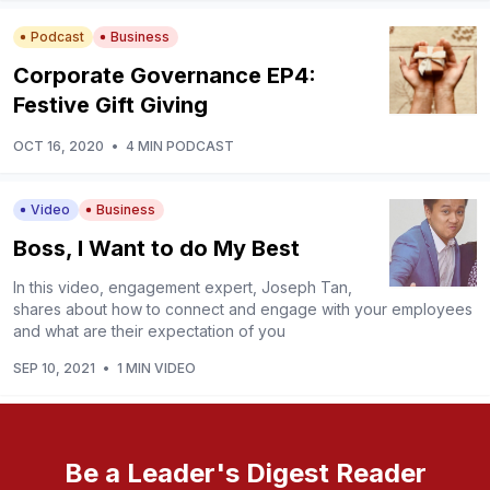
Podcast
Business
Corporate Governance EP4:
Festive Gift Giving
OCT 16, 2020
•
4 MIN PODCAST
Video
Business
Boss, I Want to do My Best
In this video, engagement expert, Joseph Tan,
shares about how to connect and engage with your employees
and what are their expectation of you
SEP 10, 2021
•
1 MIN VIDEO
Be a Leader's Digest Reader