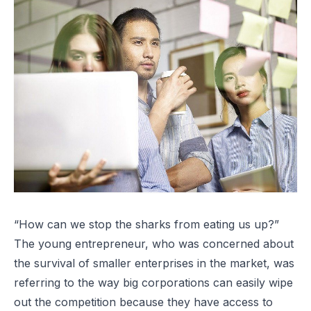
“How can we stop the sharks from eating us up?”
The young entrepreneur, who was concerned about
the survival of smaller enterprises in the market, was
referring to the way big corporations can easily wipe
out the competition because they have access to