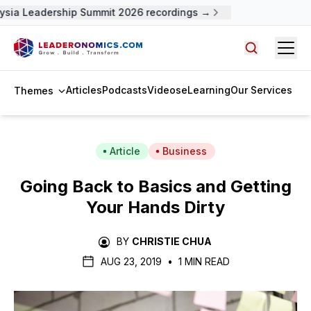
sia Leadership Summit 2026 recordings →
Open
Search arti
Articles
Podcasts
Videos
eLearning
Our Services
Themes
Article
Business
Going Back to Basics and Getting
Your Hands Dirty
BY
CHRISTIE CHUA
AUG 23, 2019
•
1 MIN READ