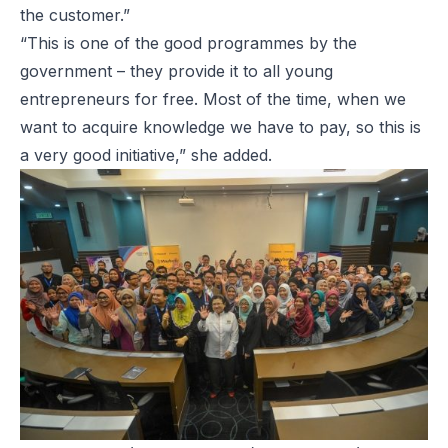
the customer.”
“This is one of the good programmes by the
government – they provide it to all young
entrepreneurs for free. Most of the time, when we
want to acquire knowledge we have to pay, so this is
a very good initiative,” she added.