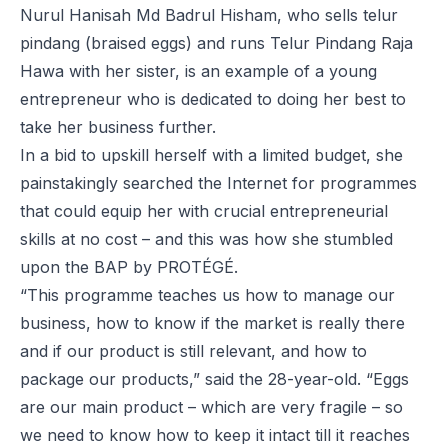
Nurul Hanisah Md Badrul Hisham, who sells
telur
pindang
(braised eggs) and runs Telur Pindang Raja
Hawa with her sister, is an example of a young
entrepreneur who is dedicated to doing her best to
take her business further.
In a bid to upskill herself with a limited budget, she
painstakingly searched the Internet for programmes
that could equip her with crucial entrepreneurial
skills at no cost – and this was how she stumbled
upon the BAP by PROTÉGÉ.
“This programme teaches us how to manage our
business, how to know if the market is really there
and if our product is still relevant, and how to
package our products,” said the 28-year-old. “Eggs
are our main product – which are very fragile – so
we need to know how to keep it intact till it reaches