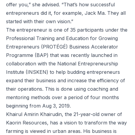
offer you,” she advised. “That’s how successful
entrepreneurs did it, for example, Jack Ma. They all
started with their own vision.”
The entrepreneur is one of 35 participants under the
Professional Training and Education for Growing
Entrepreneurs (PROTÉGÉ) Business Accelerator
Programme (BAP) that was recently launched in
collaboration with the National Entrepreneurship
Institute (INSKEN) to help budding entrepreneurs
expand their business and increase the efficiency of
their operations. This is done using coaching and
mentoring methods over a period of four months
beginning from Aug 3, 2019.
Khairul Amirin Khairudin, the 21-year-old owner of
Kaorin Resources, has a vision to transform the way
farming is viewed in urban areas. His business is