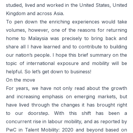
studied, lived and worked in the United States, United
Kingdom and across Asia.
To pen down the enriching experiences would take
volumes, however, one of the reasons for returning
home to Malaysia was precisely to bring back and
share all I have learned and to contribute to building
our nation’s people. I hope this brief summary on the
topic of international exposure and mobility will be
helpful. So let’s get down to business!
On the move
For years, we have not only read about the growth
and increasing emphasis on emerging markets, but
have lived through the changes it has brought right
to our doorstep. With this shift has been a
concurrent rise in labour mobility, and as reported by
PwC in
Talent Mobility: 2020 and beyond
based on