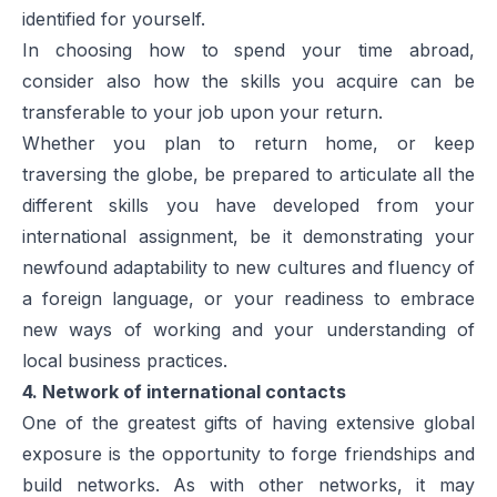
identified for yourself.
In choosing how to spend your time abroad,
consider also how the skills you acquire can be
transferable to your job upon your return.
Whether you plan to return home, or keep
traversing the globe, be prepared to articulate all the
different skills you have developed from your
international assignment, be it demonstrating your
newfound adaptability to new cultures and fluency of
a foreign language, or your readiness to embrace
new ways of working and your understanding of
local business practices.
4. Network of international contacts
One of the greatest gifts of having extensive global
exposure is the opportunity to forge friendships and
build networks. As with other networks, it may