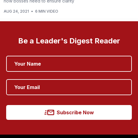
how bosses need to ensure clarity
AUG 24, 2021
•
6 MIN VIDEO
Be a Leader's Digest Reader
Subscribe Now