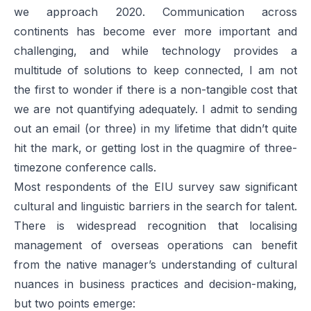
we approach 2020. Communication across
continents has become ever more important and
challenging, and while technology provides a
multitude of solutions to keep connected, I am not
the first to wonder if there is a non-tangible cost that
we are not quantifying adequately. I admit to sending
out an email (or three) in my lifetime that didn’t quite
hit the mark, or getting lost in the quagmire of three-
timezone conference calls.
Most respondents of the EIU survey saw significant
cultural and linguistic barriers in the search for talent.
There is widespread recognition that localising
management of overseas operations can benefit
from the native manager’s understanding of cultural
nuances in business practices and decision-making,
but two points emerge: