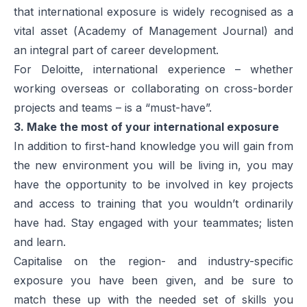
that international exposure is widely recognised as a
vital asset (
Academy of Management Journal
) and
an integral part of career development.
For Deloitte, international experience – whether
working overseas or collaborating on cross-border
projects and teams – is a “must-have”.
3. Make the most of your international exposure
In addition to first-hand knowledge you will gain from
the new environment you will be living in, you may
have the opportunity to be involved in key projects
and access to training that you wouldn’t ordinarily
have had. Stay engaged with your teammates; listen
and learn.
Capitalise on the region- and industry-specific
exposure you have been given, and be sure to
match these up with the needed set of skills you