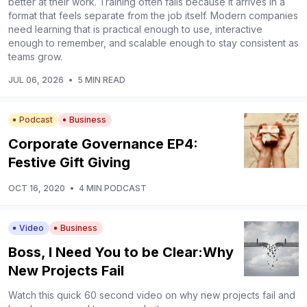
better at their work. Training often fails because it arrives in a
format that feels separate from the job itself. Modern companies
need learning that is practical enough to use, interactive
enough to remember, and scalable enough to stay consistent as
teams grow.
JUL 06, 2026
•
5 MIN READ
Podcast
Business
Corporate Governance EP4:
Festive Gift Giving
OCT 16, 2020
•
4 MIN PODCAST
Video
Business
Boss, I Need You to be Clear:Why
New Projects Fail
Watch this quick 60 second video on why new projects fail and