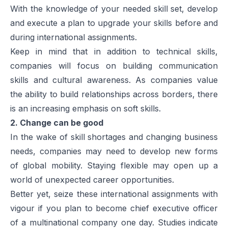
With the knowledge of your needed skill set, develop
and execute a plan to upgrade your skills before and
during international assignments.
Keep in mind that in addition to technical skills,
companies will focus on building communication
skills and cultural awareness. As companies value
the ability to build relationships across borders, there
is an increasing emphasis on soft skills.
2. Change can be good
In the wake of skill shortages and changing business
needs, companies may need to develop new forms
of global mobility. Staying flexible may open up a
world of unexpected career opportunities.
Better yet, seize these international assignments with
vigour if you plan to become chief executive officer
of a multinational company one day. Studies indicate