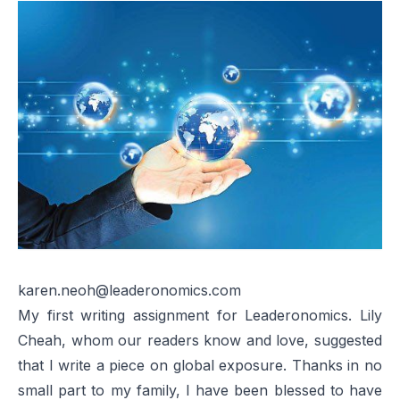
karen.neoh@leaderonomics.com
My first writing assignment for Leaderonomics. Lily
Cheah, whom our readers know and love, suggested
that I write a piece on global exposure. Thanks in no
small part to my family, I have been blessed to have