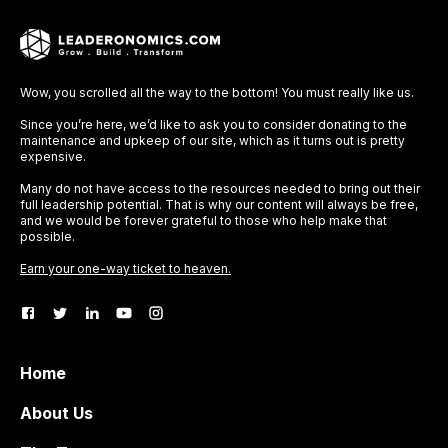
Wow, you scrolled all the way to the bottom! You must really like us.
Since you’re here, we’d like to ask you to consider donating to the
maintenance and upkeep of our site, which as it turns out is pretty
expensive.
Many do not have access to the resources needed to bring out their
full leadership potential. That is why our content will always be free,
and we would be forever grateful to those who help make that
possible.
Earn your one-way ticket to heaven.
Home
About Us