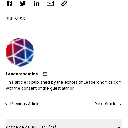
BUSINESS
Leaderonomics
This article is published by the editors of Leaderonomics.com
with the consent of the guest author.
Previous Article
Next Article