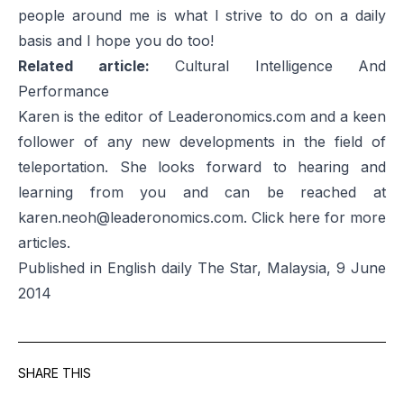
people around me is what I strive to do on a daily
basis and I hope you do too!
Related article:
Cultural Intelligence And
Performance
Karen is the editor of Leaderonomics.com and a keen
follower of any new developments in the field of
teleportation. She looks forward to hearing and
learning from you and can be reached at
karen.neoh@leaderonomics.com
. Click
here
for more
articles.
Published in English daily The Star, Malaysia, 9 June
2014
SHARE THIS