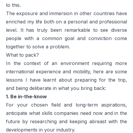
to this.
The exposure and immersion in other countries have
enriched my life both on a personal and professional
level. It has truly been remarkable to see diverse
people with a common goal and conviction come
together to solve a problem.
What to pack?
In the context of an environment requiring more
international experience and mobility, here are some
lessons I have learnt about preparing for the trip,
and being deliberate in what you bring back:
1. Be in-the-know
For your chosen field and long-term aspirations,
anticipate what skills companies need now and in the
future by researching and keeping abreast with the
developments in your industry.