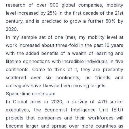
research of over 900 global companies, mobility
level increased by 25% in the first decade of the 21st
century, and is predicted to grow a further 50% by
2020.
In my sample set of one (me), my mobility level at
work increased about three-fold in the past 10 years
with the added benefits of a wealth of learning and
lifetime connections with incredible individuals in five
continents. Come to think of it, they are presently
scattered over six continents, as friends and
colleagues have likewise been moving targets.
Space-time continuum
In
Global ρrms in 2020
, a survey of 479 senior
executives, the Economist Intelligence Unit (EIU)
projects that companies and their workforces will
become larger and spread over more countries as