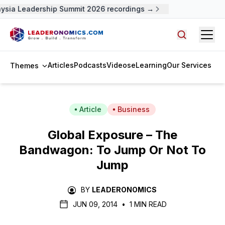
sia Leadership Summit 2026 recordings →
Open
Search arti
Articles
Podcasts
Videos
eLearning
Our Services
Themes
Article
Business
Global Exposure – The
Bandwagon: To Jump Or Not To
Jump
BY
LEADERONOMICS
JUN 09, 2014
•
1 MIN READ