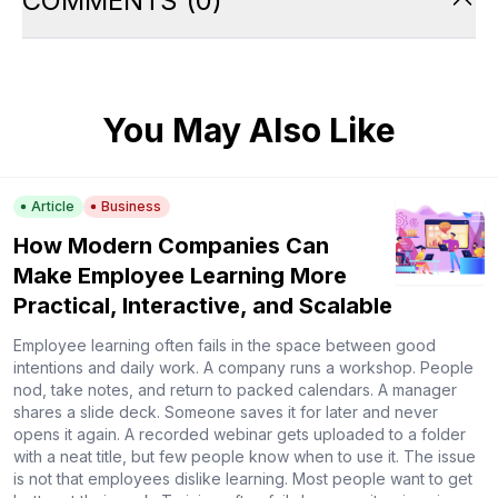
COMMENTS
(
0
)
You May Also Like
Article
Business
How Modern Companies Can
Make Employee Learning More
Practical, Interactive, and Scalable
Employee learning often fails in the space between good
intentions and daily work. A company runs a workshop. People
nod, take notes, and return to packed calendars. A manager
shares a slide deck. Someone saves it for later and never
opens it again. A recorded webinar gets uploaded to a folder
with a neat title, but few people know when to use it. The issue
is not that employees dislike learning. Most people want to get