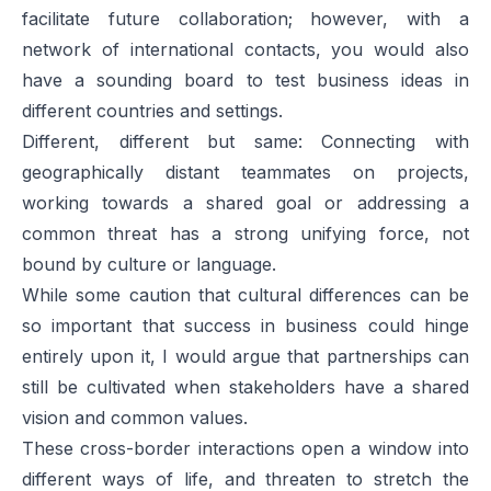
facilitate future collaboration; however, with a
network of international contacts, you would also
have a sounding board to test business ideas in
different countries and settings.
Different, different but same: Connecting with
geographically distant teammates on projects,
working towards a shared goal or addressing a
common threat has a strong unifying force, not
bound by culture or language.
While some caution that cultural differences can be
so important that success in business could hinge
entirely upon it, I would argue that partnerships can
still be cultivated when stakeholders have a shared
vision and common values.
These cross-border interactions open a window into
different ways of life, and threaten to stretch the