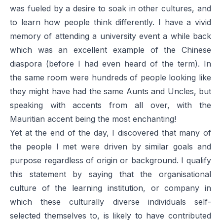
was fueled by a desire to soak in other cultures, and
to learn how people think differently. I have a vivid
memory of attending a university event a while back
which was an excellent example of the Chinese
diaspora (before I had even heard of the term). In
the same room were hundreds of people looking like
they might have had the same Aunts and Uncles, but
speaking with accents from all over, with the
Mauritian accent being the most enchanting!
Yet at the end of the day, I discovered that many of
the people I met were driven by similar goals and
purpose regardless of origin or background. I qualify
this statement by saying that the organisational
culture of the learning institution, or company in
which these culturally diverse individuals self-
selected themselves to, is likely to have contributed