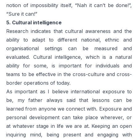
notion of impossibility itself, “Nah it can’t be done!”,
“Sure it can!”
5. Cultural intelligence
Research indicates that cultural awareness and the
ability to adapt to different national, ethnic and
organisational settings can be measured and
evaluated. Cultural intelligence, which is a natural
ability for some, is important for individuals and
teams to be effective in the cross-culture and cross-
border operations of today.
As important as I believe international exposure to
be, my father always said that lessons can be
learned from anyone we connect with. Exposure and
personal development can take place wherever, or
at whatever stage in life we are at. Keeping an open
inquiring mind, being present and engaging with