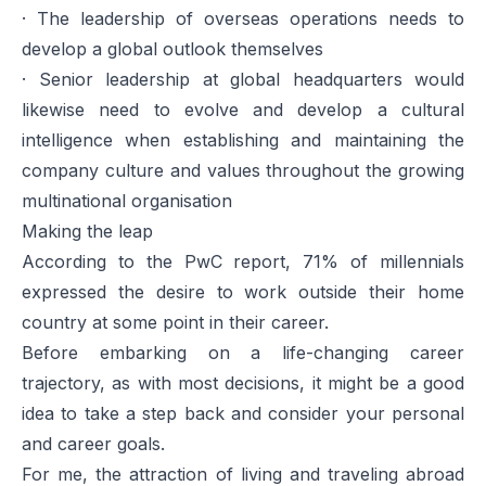
· The leadership of overseas operations needs to
develop a global outlook themselves
· Senior leadership at global headquarters would
likewise need to evolve and develop a cultural
intelligence when establishing and maintaining the
company culture and values throughout the growing
multinational organisation
Making the leap
According to the PwC report, 71% of millennials
expressed the desire to work outside their home
country at some point in their career.
Before embarking on a life-changing career
trajectory, as with most decisions, it might be a good
idea to take a step back and consider your personal
and career goals.
For me, the attraction of living and traveling abroad