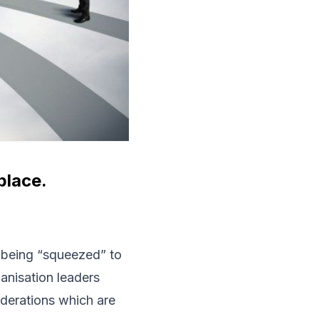
place.
 being “squeezed” to
ganisation leaders
derations which are