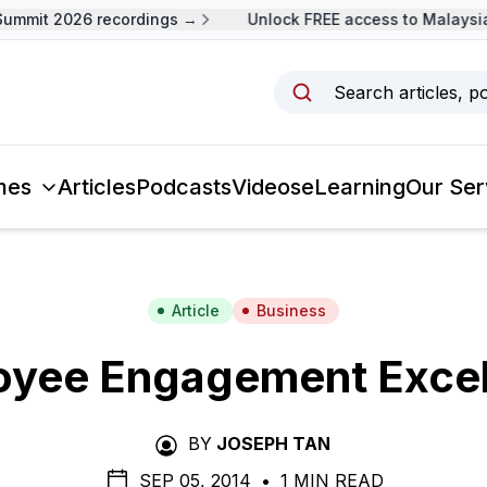
mmit 2026 recordings →
Unlock FREE access to Malaysia 
Search articles, p
mes
Articles
Podcasts
Videos
eLearning
Our Ser
Article
Business
oyee Engagement Excel
BY
JOSEPH TAN
SEP 05, 2014
•
1 MIN READ