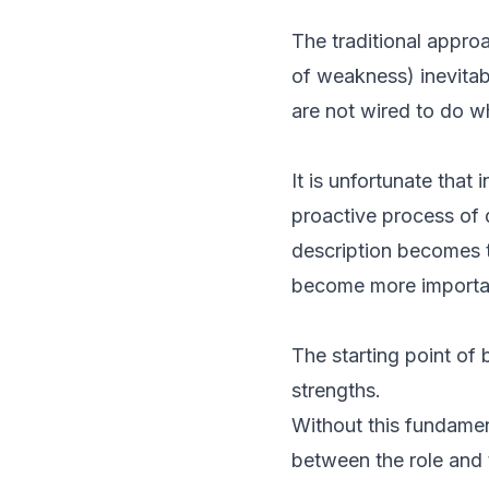
The traditional appro
of weakness) inevitab
are not wired to do wh
It is unfortunate that
proactive process of 
description becomes t
become more importan
The starting point of 
strengths.
Without this fundamen
between the role and 