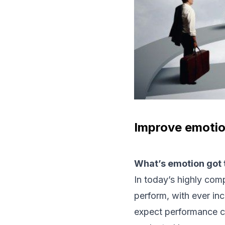
Improve emotio
What’s emotion got t
In today’s highly com
perform, with ever inc
expect performance c