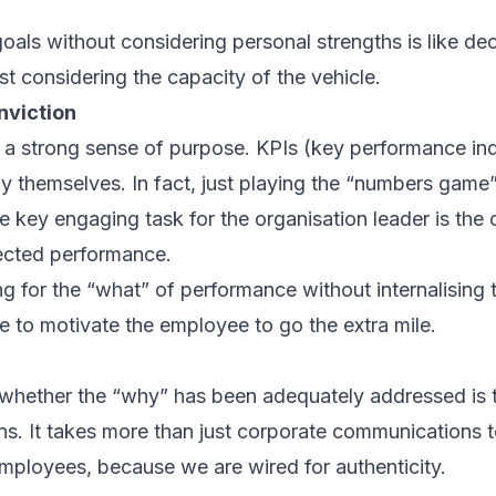
oals without considering personal strengths is like dec
rst considering the capacity of the vehicle.
viction
 a strong sense of purpose. KPIs (key performance ind
y themselves. In fact, just playing the “numbers game
e key engaging task for the organisation leader is the
ected performance.
ng for the “what” of performance without internalising
e to motivate the employee to go the extra mile.
 whether the “why” has been adequately addressed is t
ns. It takes more than just corporate communications 
mployees, because we are wired for authenticity.