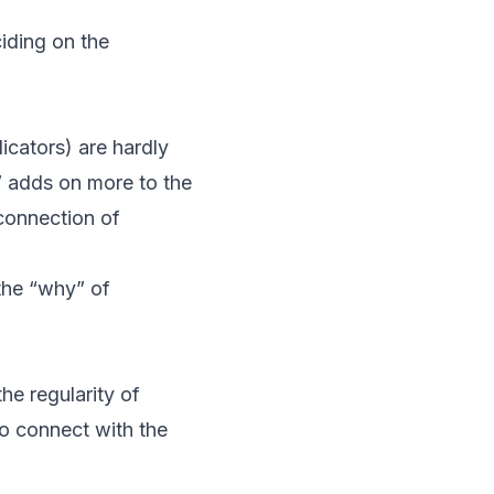
iding on the
icators) are hardly
” adds on more to the
 connection of
 the “why” of
he regularity of
to connect with the