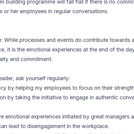
eam building programme will fall flat if there is no com
 or her employees in regular conversations.
e: While processes and events do contribute towards a
 it is the emotional experiences at the end of the day
alty and commitment.
eader, ask yourself regularly:
ncy
by helping my employees to focus on their strengt
ion
by taking the initiative to engage in authentic conv
ve emotional experiences initiated by great managers 
can lead to disengagement in the workplace.