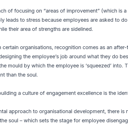
ach of focusing on “areas of improvement” (which is a 
ly leads to stress because employees are asked to do
ile their area of strengths are sidelined.
 in certain organisations, recognition comes as an after
designing the employee’s job around what they do bes
he mould by which the employee is ‘squeezed’ into. T
t than the soul.
building a culture of engagement excellence is the ident
tal approach to organisational development, there is
the soul – which sets the stage for employee disenga