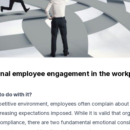
nal employee engagement in the work
o do with it?
petitive environment, employees often complain about
reasing expectations imposed. While it is valid that or
ompliance, there are two fundamental emotional consi