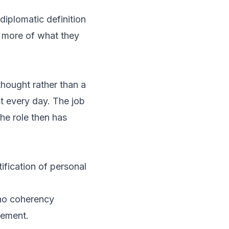
diplomatic definition
 more of what they
-thought rather than a
t every day. The job
he role then has
ification of personal
 no coherency
gement.