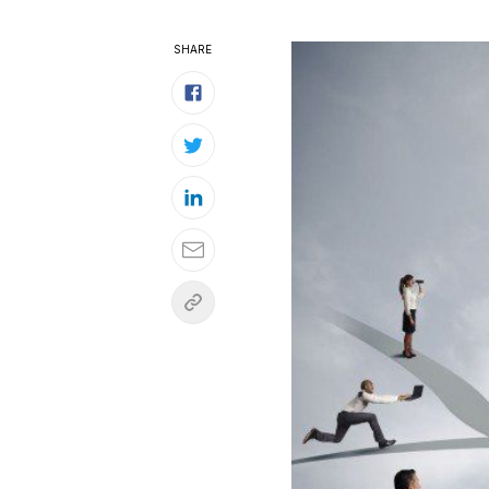
SHARE