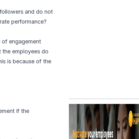
 followers and do not
orate performance?
ge of engagement
at the employees do
is is because of the
ement if the