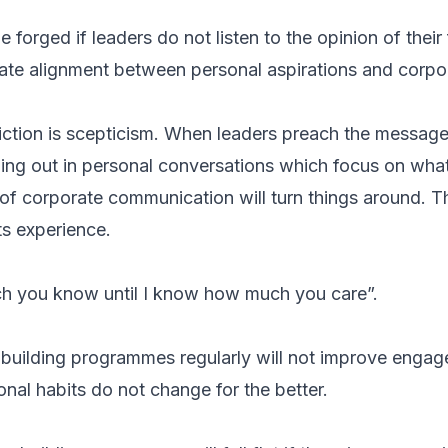
forged if leaders do not listen to the opinion of their
eate alignment between personal aspirations and corp
iction is scepticism. When leaders preach the messa
hing out in personal conversations which focus on wh
of corporate communication will turn things around. Th
ts experience.
ch you know until I know how much you care”.
 building programmes regularly will not improve engag
nal habits do not change for the better.