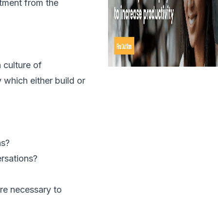
mitment from the
 culture of
 which either build or
hs?
ersations?
are necessary to