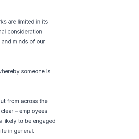
 are limited in its
al consideration
s and minds of our
g whereby someone is
put from across the
e clear – employees
s likely to be engaged
ife in general.