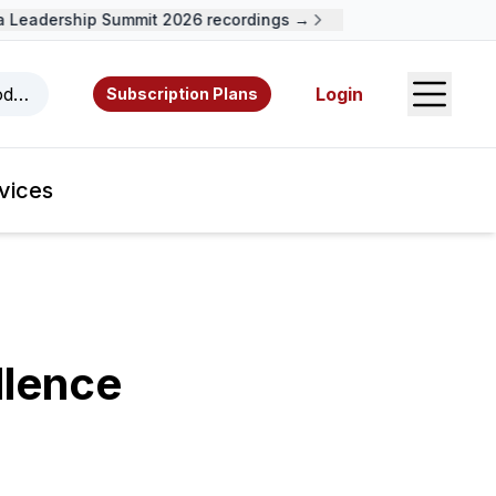
Leadership Summit 2026 recordings →
Open S
odcasts, videos, resources, and authors.
Login
Subscription Plans
vices
lence