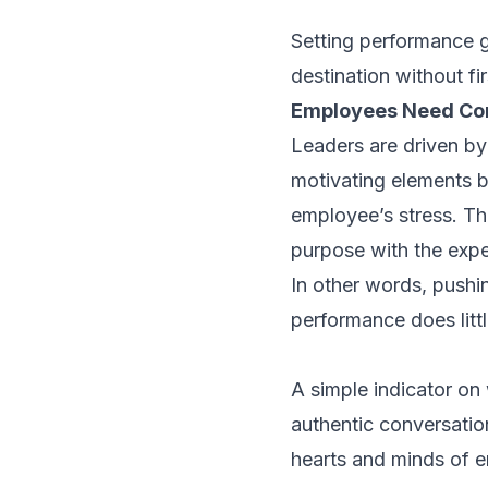
Setting performance g
destination without fi
Employees Need Con
Leaders are driven by
motivating elements b
employee’s stress. Th
purpose with the exp
In other words, pushi
performance does littl
A simple indicator on
authentic conversatio
hearts and minds of e