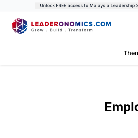
Unlock FREE access to Malaysia Leadership Su
The
Empl