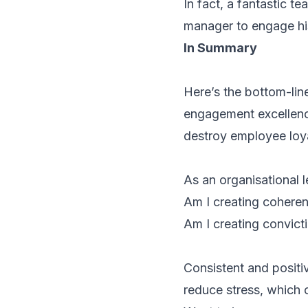
In fact, a fantastic t
manager to engage his
In Summary
Here’s the bottom-lin
engagement excellence,
destroy employee loy
As an organisational l
Am I creating
cohere
Am I creating
convict
Consistent and positi
reduce stress, which 