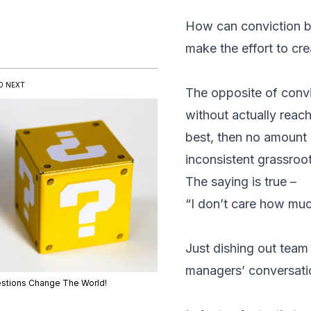
How can conviction be 
make the effort to cr
D NEXT
The opposite of conv
without actually reac
best, then no amount 
inconsistent grassroo
The saying is true –
“I don’t care how mu
Just dishing out team
managers’ conversatio
stions Change The World!