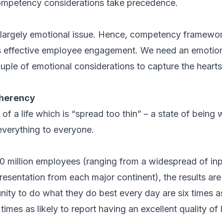
mpetency considerations take precedence.
 largely emotional issue. Hence, competency frameworks
s effective employee engagement. We need an emotion
ouple of emotional considerations to capture the heart
herency
 of a life which is “spread too thin” – a state of bein
 everything to everyone.
 10 million employees (ranging from a widespread of in
resentation from each major continent), the results ar
ity to do what they do best every day are six times a
 times as likely to report having an excellent quality of l