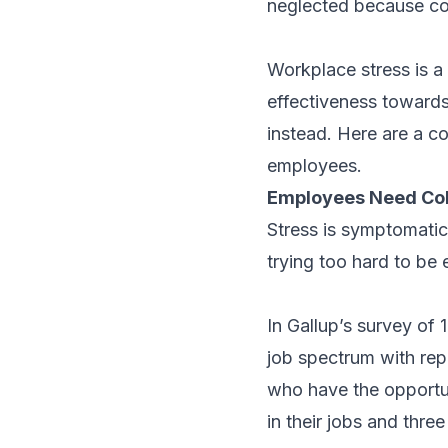
neglected because co
Workplace stress is a
effectiveness toward
instead. Here are a c
employees.
Employees Need Co
Stress is symptomatic
trying too hard to be
In Gallup’s survey of
job spectrum with rep
who have the opportun
in their jobs and three