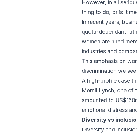
However, in all seriou
thing to do, or is it m
In recent years, busi
quota-dependant rather
women are hired merely
industries and compan
This emphasis on work
discrimination we see
A high-profile case t
Merrill Lynch, one of 
amounted to US$160mil
emotional distress an
Diversity vs inclusi
Diversity and inclusi