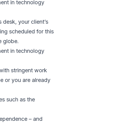
ment in technology
desk, your client’s
ing scheduled for this
e globe.
ment in technology
with stringent work
ge or you are already
ies such as the
dependence – and