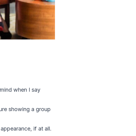
 mind when I say
chure showing a group
appearance, if at all.