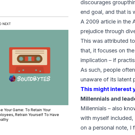
discourages groupthin
end goal, and that is 
A 2009 article in the
D NEXT
prejudice through dive
This was attributed to
that, it focuses on th
implication – if practi
As such, people often 
unaware of its latent 
This might interest 
Millennials and lead
Millennials – also kn
se Your Game: To Retain Your
loyees, Retrain Yourself To Have
with myself included,
athy
on a personal note, I 