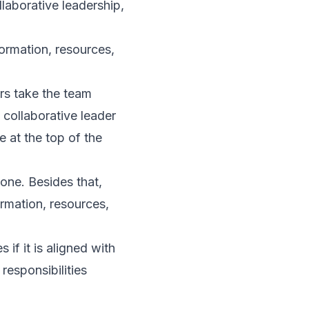
laborative leadership,
ormation, resources,
ers take the team
 collaborative leader
 at the top of the
one. Besides that,
rmation, resources,
 if it is aligned with
 responsibilities