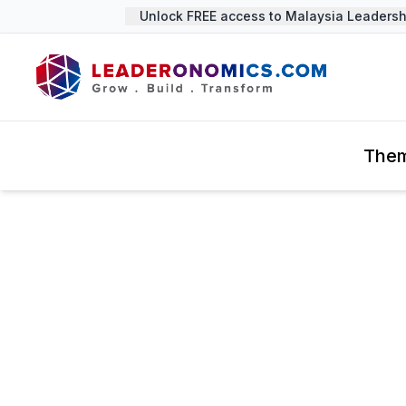
Unlock FREE access to Malaysia Leadership
The