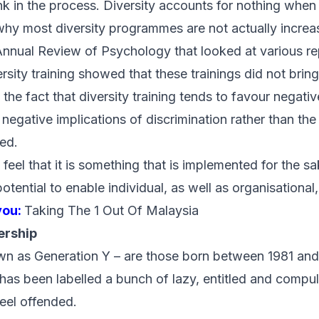
k in the process. Diversity accounts for nothing when i
why most diversity programmes are not actually increas
Annual Review of Psychology
that looked at various r
rsity training showed that these trainings did not bring
 the fact that diversity training tends to favour negati
e negative implications of discrimination rather than the
sed.
feel that it is something that is implemented for the sa
potential to enable individual, as well as organisational
you:
Taking The 1 Out Of Malaysia
ership
own as Generation Y – are those born between 1981 and
 has been labelled a bunch of lazy, entitled and compu
feel offended.