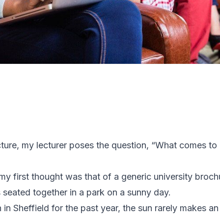
ture, my lecturer poses the question, “What comes to
 my first thought was that of a generic university bro
s seated together in a park on a sunny day.
 in Sheffield for the past year, the sun rarely makes an 