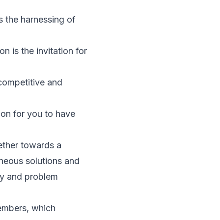
es the harnessing of
n is the invitation for
 competitive and
tion for you to have
ether towards a
neous solutions and
ity and problem
members, which