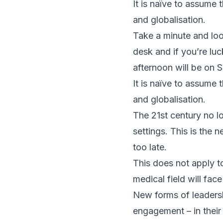
It is naïve to assume
and globalisation.
Take a minute and loo
desk and if you’re lu
afternoon will be on 
It is naïve to assume
and globalisation.
The 21st century no lo
settings. This is the
too late.
This does not apply to
medical field will fac
New forms of leaders
engagement – in their