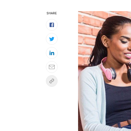
SHARE