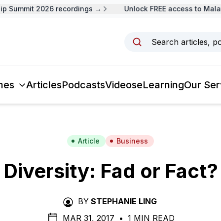
 Summit 2026 recordings →
Unlock FREE access to Malays
Search articles, p
mes
Articles
Podcasts
Videos
eLearning
Our Ser
Article
Business
Diversity: Fad or Fact?
BY
STEPHANIE LING
MAR 31, 2017
•
1 MIN READ