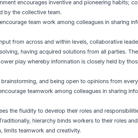
onment encourages inventive and pioneering habits; col
 by the collective team.
 encourage team work among colleagues in sharing inf
nput from across and within levels, collaborative lead
lving, having acquired solutions from all parties. The
wer play whereby information is closely held by those
 brainstorming, and being open to opinions from every
 encourage teamwork among colleagues in sharing info
 the fluidity to develop their roles and responsibilities
raditionally, hierarchy binds workers to their roles and
rn, limits teamwork and creativity.