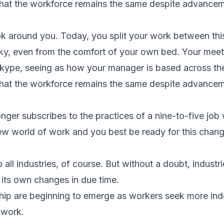
 that the workforce remains the same despite advance
k around you. Today, you split your work between this 
cky, even from the comfort of your own bed. Your meet
Skype, seeing as how your manager is based across th
 that the workforce remains the same despite advance
nger subscribes to the practices of a nine-to-five job 
 new world of work and you best be ready for this chan
 all industries, of course. But without a doubt, industr
e its own changes in due time.
hip are beginning to emerge as workers seek more in
 work.