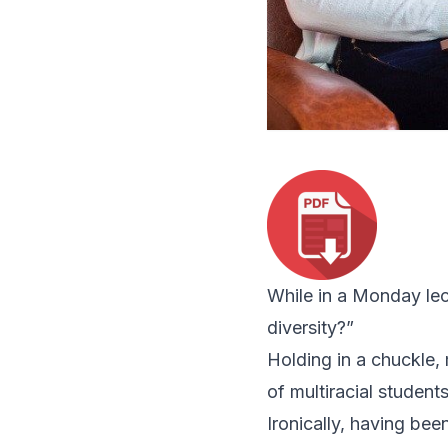
While in a Monday lec
diversity?”
Holding in a chuckle,
of multiracial student
Ironically, having been