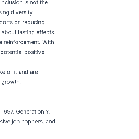
nclusion is not the
ing diversity.
eports on reducing
 about lasting effects.
ve reinforcement. With
 potential positive
ke of it and are
, growth.
 1997. Generation Y,
lsive job hoppers, and