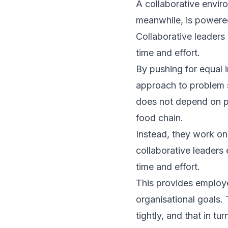
A collaborative envir
meanwhile, is powered
Collaborative leaders
time and effort.
By pushing for equal i
approach to problem so
does not depend on po
food chain.
Instead, they work on
collaborative leaders
time and effort.
This provides employees
organisational goals. T
tightly, and that in tu