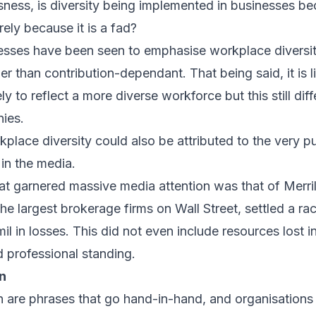
sness, is diversity being implemented in businesses beca
erely because it is a fad?
nesses have been seen to emphasise workplace diversit
 than contribution-dependant. That being said, it is l
 to reflect a more diverse workforce but this still diff
ies.
place diversity could also be attributed to the very p
 in the media.
hat garnered massive media attention was that of Merril
the largest brokerage firms on Wall Street, settled a rac
 in losses. This did not even include resources lost in
d professional standing.
on
on are phrases that go hand-in-hand, and organisations