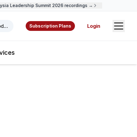
ia Leadership Summit 2026 recordings →
Open S
odcasts, videos, resources, and authors.
Login
Subscription Plans
vices