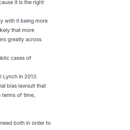
use it is the right
y with it being more
ikely that more
ers greatly across
ublic cases of
l Lynch in 2013.
ial bias lawsuit that
 terms of time,
 need both in order to