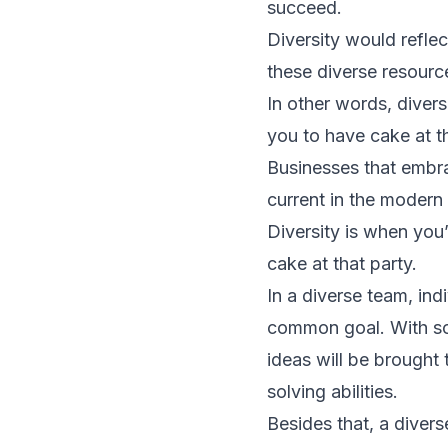
succeed.
Diversity would reflec
these diverse resourc
In other words, diversi
you to have cake at th
Businesses that embra
current in the modern
Diversity is when you’
cake at that party.
In a diverse team, in
common goal. With so
ideas will be brought 
solving abilities.
Besides that, a diver