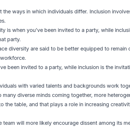
t the ways in which individuals differ. Inclusion involv
es.
ty is when you’ve been invited to a party, while inclusio
at party.
ce diversity are said to be better equipped to remain
 workforce.
ve been invited to a party, while inclusion is the invita
dividuals with varied talents and backgrounds work tog
 many diverse minds coming together, more heteroge
to the table, and that plays a role in increasing creativ
se team will more likely encourage dissent among its 