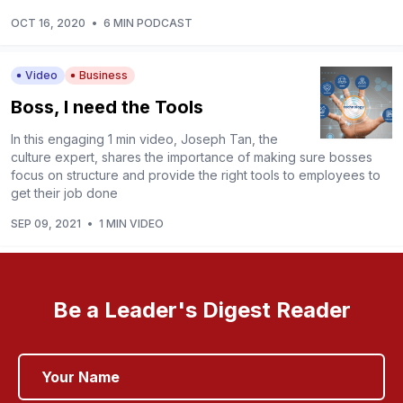
OCT 16, 2020
•
6 MIN PODCAST
Video
Business
Boss, I need the Tools
In this engaging 1 min video, Joseph Tan, the
culture expert, shares the importance of making sure bosses
focus on structure and provide the right tools to employees to
get their job done
SEP 09, 2021
•
1 MIN VIDEO
Be a Leader's Digest Reader