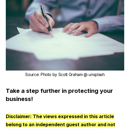
Source
:
Photo by Scott Graham @ unsplash
Take a step further in protecting your
business!
Disclaimer: The views expressed in this article
belong to an independent guest author and not