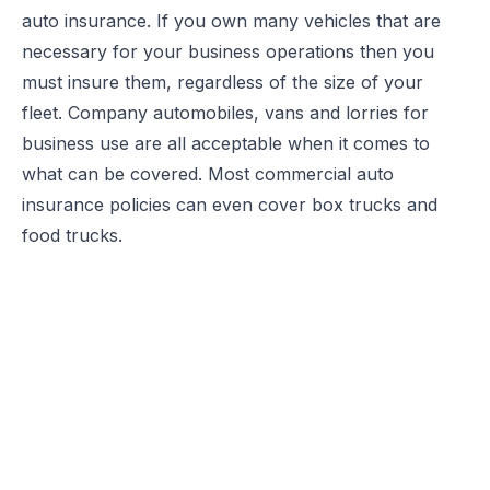
auto insurance
. If you own many vehicles that are
necessary for your business operations then you
must insure them, regardless of the size of your
fleet. Company automobiles, vans and lorries for
business use are all acceptable when it comes to
what can be covered. Most commercial auto
insurance policies can even cover box trucks and
food trucks.