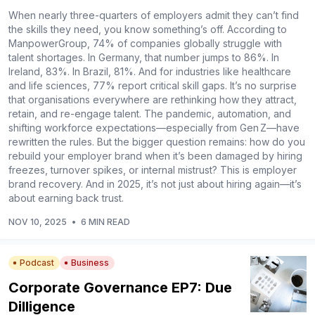
When nearly three-quarters of employers admit they can’t find
the skills they need, you know something’s off. According to
ManpowerGroup, 74% of companies globally struggle with
talent shortages. In Germany, that number jumps to 86%. In
Ireland, 83%. In Brazil, 81%. And for industries like healthcare
and life sciences, 77% report critical skill gaps. It’s no surprise
that organisations everywhere are rethinking how they attract,
retain, and re-engage talent. The pandemic, automation, and
shifting workforce expectations—especially from Gen Z—have
rewritten the rules. But the bigger question remains: how do you
rebuild your employer brand when it’s been damaged by hiring
freezes, turnover spikes, or internal mistrust? This is employer
brand recovery. And in 2025, it’s not just about hiring again—it’s
about earning back trust.
NOV 10, 2025
•
6 MIN READ
Podcast
Business
Corporate Governance EP7: Due
Dilligence