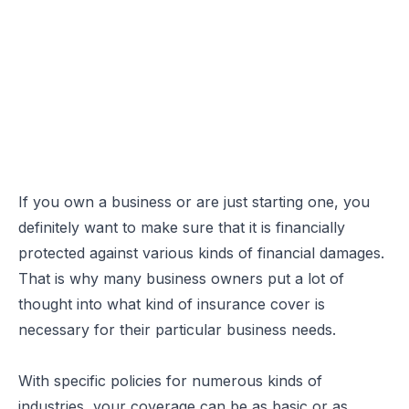
If you own a business or are just starting one, you
definitely want to make sure that it is financially
protected against various kinds of financial damages.
That is why many business owners put a lot of
thought into
what kind of insurance cover is
necessary
for their particular business needs.
With specific policies for numerous kinds of
industries, your coverage can be as basic or as