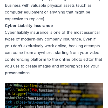
business with valuable physical assets (such as
computer equipment or anything that might be
expensive to replace).
Cyber Liability Insurance
Cyber liability insurance is one of the most essential
types of modern-day company insurance. Even if
you don’t exclusively work online, hacking attempts
can come from anywhere, starting from your video
conferencing platform to the
online photo editor
that
you use to create images and infographics for your
presentations.