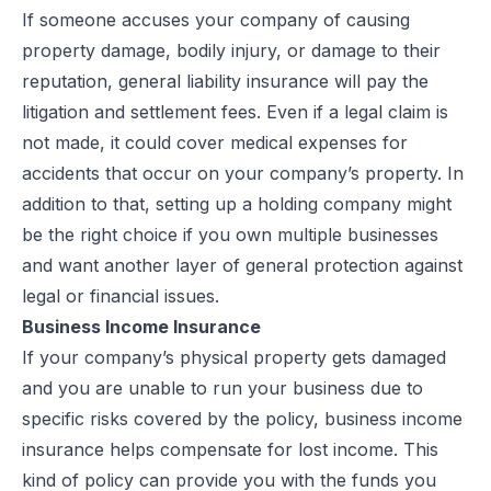
If someone accuses your company of causing
property damage, bodily injury, or damage to their
reputation, general liability insurance will pay the
litigation and settlement fees. Even if a legal claim is
not made, it could cover medical expenses for
accidents that occur on your company’s property. In
addition to that, setting up a
holding company
might
be the right choice if you own multiple businesses
and want another layer of general protection against
legal or financial issues.
Business Income Insurance
If your company’s physical property gets damaged
and you are unable to run your business due to
specific risks covered by the policy, business income
insurance helps compensate for lost income. This
kind of policy can provide you with the funds you