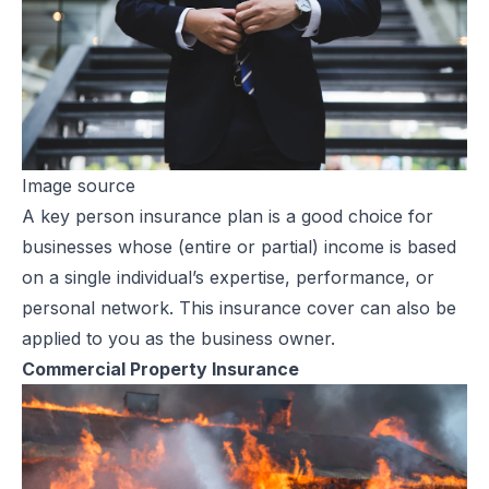
Image source
A
key person insurance
plan is a good choice for
businesses whose (entire or partial) income is based
on a single individual’s expertise, performance, or
personal network. This insurance cover can also be
applied to you as the business owner.
Commercial Property Insurance