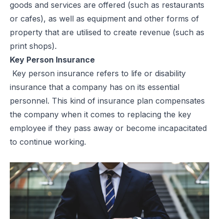
goods and services are offered (such as restaurants
or cafes), as well as equipment and other forms of
property that are utilised to create revenue (such as
print shops).
Key Person Insurance
Key person insurance refers to life or disability
insurance that a company has on its essential
personnel. This kind of insurance plan compensates
the company when it comes to replacing the key
employee if they pass away or become incapacitated
to continue working.