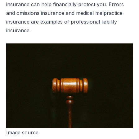
insurance can help financially protect you. Errors
and omissions insurance and
medical malpractice
insurance
are examples of professional liability
insurance.
Image source