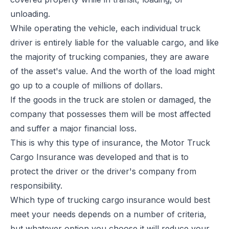
unloading.
While operating the vehicle, each individual truck
driver is entirely liable for the valuable cargo, and like
the majority of trucking companies, they are aware
of the asset's value. And the worth of the load might
go up to a couple of millions of dollars.
If the goods in the truck are stolen or damaged, the
company that possesses them will be most affected
and suffer a major financial loss.
This is why this type of insurance, the Motor Truck
Cargo Insurance was developed and that is to
protect the driver or the driver's company from
responsibility.
Which type of
trucking cargo insurance
would best
meet your needs depends on a number of criteria,
but whatever option you choose it will reduce your