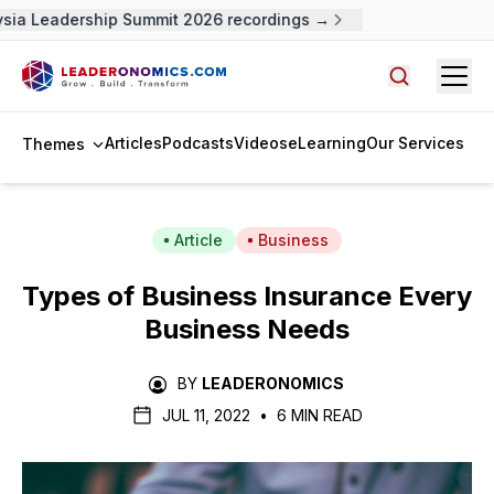
 Leadership Summit 2026 recordings →
Open
Search arti
Articles
Podcasts
Videos
eLearning
Our Services
Themes
Article
Business
Types of Business Insurance Every
Business Needs
BY
LEADERONOMICS
JUL 11, 2022
•
6 MIN READ