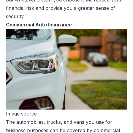
financial risk and provide you a greater sense of
security.
Commercial Auto Insurance
Image source
The automobiles, trucks, and vans you use for
business purposes can be covered by
commercial