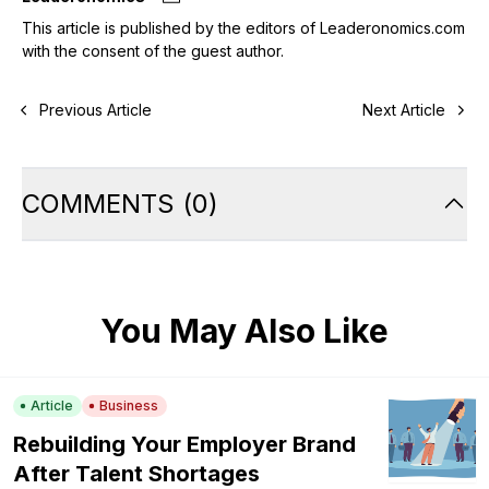
This article is published by the editors of Leaderonomics.com
with the consent of the guest author.
Previous Article
Next Article
COMMENTS
(
0
)
You May Also Like
Article
Business
Rebuilding Your Employer Brand
After Talent Shortages