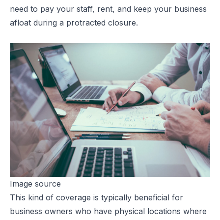
need to pay your staff, rent, and keep your business
afloat during a protracted closure.
Image source
This kind of coverage is typically beneficial for
business owners who have physical locations where