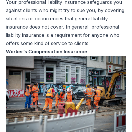
Your professional liability insurance safeguards you
against clients who might try to sue you, by covering
situations or occurrences that general liability
insurance does not cover. In general, professional
liability insurance is a requirement for anyone who
offers some kind of service to clients.
Worker’s Compensation Insurance