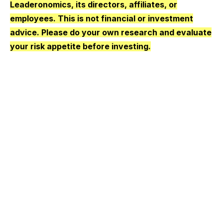
Leaderonomics, its directors, affiliates, or
employees. This is not financial or investment
advice. Please do your own research and evaluate
your risk appetite before investing.