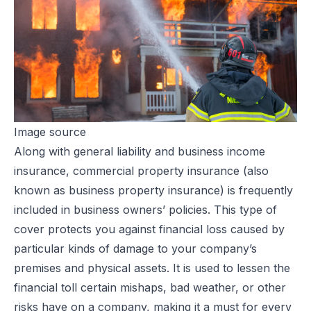
Image source
Along with general liability and business income
insurance, commercial property insurance (also
known as business property insurance) is frequently
included in business owners’ policies. This type of
cover protects you against financial loss caused by
particular kinds of damage to your company’s
premises and physical assets. It is used to lessen the
financial toll certain mishaps, bad weather, or other
risks have on a company, making it a must for every