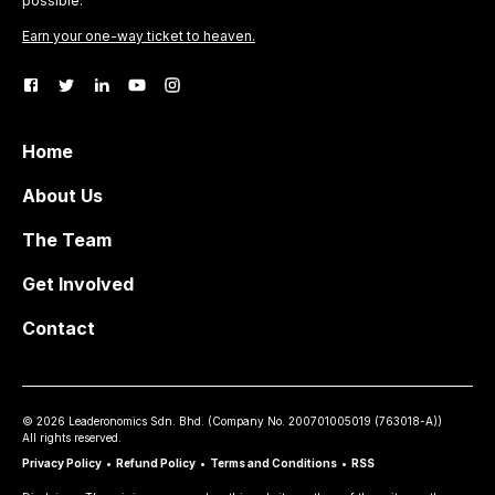
possible.
Earn your one-way ticket to heaven.
Home
About Us
The Team
Get Involved
Contact
©
2026
Leaderonomics Sdn. Bhd. (
Company No.
200701005019 (763018-A))
All rights reserved.
Privacy Policy
•
Refund Policy
•
Terms and Conditions
•
RSS