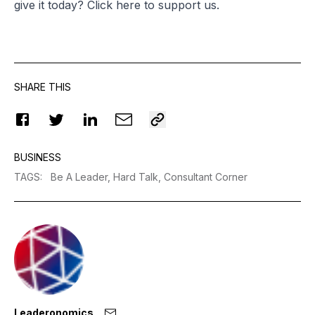
give it today? Click
here
to support us.
SHARE THIS
BUSINESS
TAGS
:
Be A Leader,
Hard Talk,
Consultant Corner
Leaderonomics