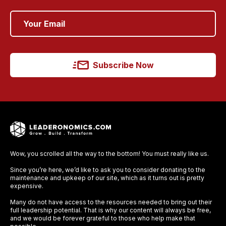
Subscribe Now
Wow, you scrolled all the way to the bottom! You must really like us.
Since you’re here, we’d like to ask you to consider donating to the
maintenance and upkeep of our site, which as it turns out is pretty
expensive.
Many do not have access to the resources needed to bring out their
full leadership potential. That is why our content will always be free,
and we would be forever grateful to those who help make that