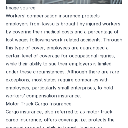
Image source
Workers’ compensation insurance
protects
employers from lawsuits brought by injured workers
by covering their medical costs and a percentage of
lost wages following work-related accidents. Through
this type of cover, employees are guaranteed a
certain level of coverage for
occupational injuries
,
while their ability to sue their employers is limited
under these circumstances. Although there are rare
exceptions, most states require companies with
employees, particularly small enterprises, to hold
workers’ compensation insurance.
Motor Truck Cargo Insurance
Cargo insurance, also referred to as motor truck
cargo insurance, offers coverage. i.e. protects the
covered property while in transit, loading, or