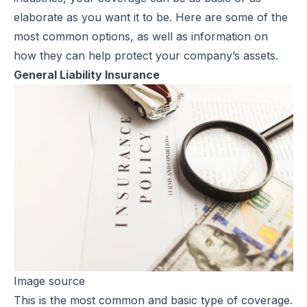
elaborate as you want it to be. Here are some of the
most common options, as well as information on
how they can help protect your company’s assets.
General Liability Insurance
Image source
This is the most common and basic type of coverage.