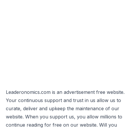
Leaderonomics.com is an advertisement free website.
Your continuous support and trust in us allow us to
curate, deliver and upkeep the maintenance of our
website. When you support us, you allow millions to
continue reading for free on our website. Will you