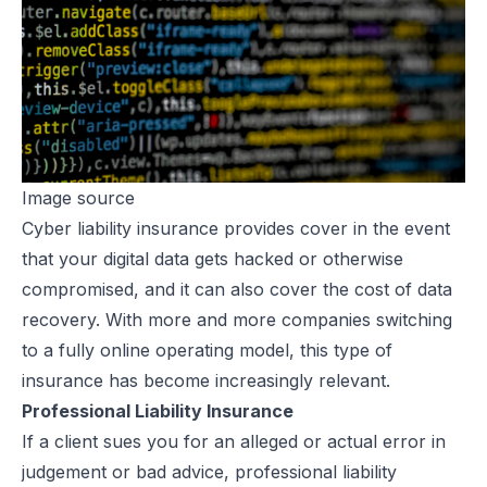
Image source
Cyber liability insurance provides cover in the event
that your digital data gets
hacked or otherwise
compromised
, and it can also cover the cost of data
recovery. With more and more companies switching
to a fully online operating model, this type of
insurance has become increasingly relevant.
Professional Liability Insurance
If a client sues you for an alleged or actual error in
judgement or bad advice, professional liability