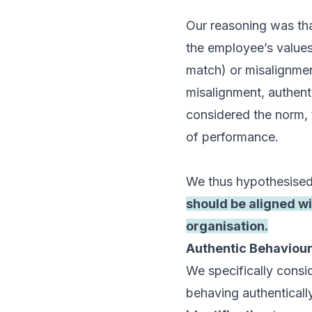
Our reasoning was tha
the employee’s values
match) or misalignmen
misalignment, authent
considered the norm, 
of performance.
We thus hypothesised
should be aligned wi
organisation.
Authentic Behaviour
We specifically consid
behaving authentically