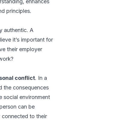
standing, enhances
d principles.
ly authentic. A
eve it’s important for
eve their employer
 work?
sonal conflict
. In a
nd the consequences
he social environment
t person can be
y connected to their