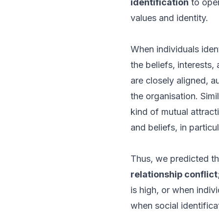
identification
to oper
values and identity.
When individuals ident
the beliefs, interests
are closely aligned, 
the organisation. Simi
kind of mutual attract
and beliefs, in partic
Thus, we predicted t
relationship conflict
is high, or when indivi
when social identificat