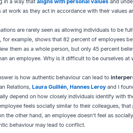
g in a way that
aligns with personal values
and under
at work as they act in accordance with their values an
ations are rarely seen as allowing individuals to be ful
, for example, shows that 82 percent of employees beli
 view them as a whole person, but only 45 percent beli
an an employee. Why is it difficult to be ourselves at
nswer is how authentic behaviour can lead to
interper
n Relations
,
Laura Guillén
,
Hannes Leroy
and I fou
ally depend on how closely individuals identify with t
mployee feels socially similar to their colleagues, tha
 on the other hand, an employee doesn’t feel as sociall
ntic behaviour may lead to conflict.