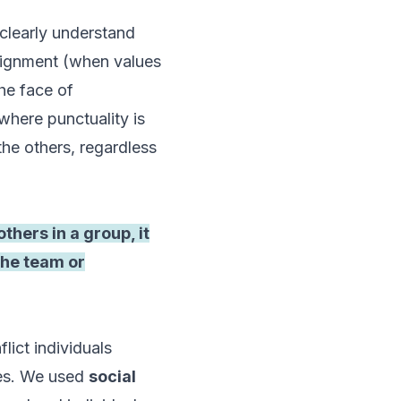
clearly understand
alignment (when values
he face of
where punctuality is
the others, regardless
thers in a group, it
the team or
lict individuals
dies. We used
social