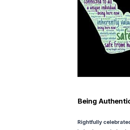
Being Authenti
Rightfully celebrate