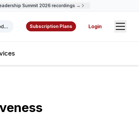
dership Summit 2026 recordings →
Open S
odcasts, videos, resources, and authors.
Login
Subscription Plans
vices
iveness