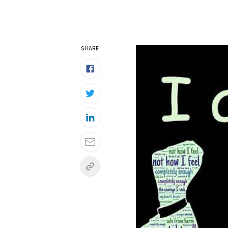
SHARE