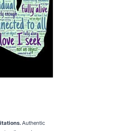
itations.
Authentic