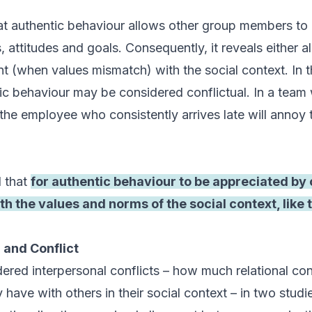
t authentic behaviour allows other group members to 
, attitudes and goals. Consequently, it reveals either 
t (when values mismatch) with the social context. In t
ic behaviour may be considered conflictual. In a team 
the employee who consistently arrives late will annoy 
 that
for authentic behaviour to be appreciated by o
th the values and norms of the social context, like 
 and Conflict
ered interpersonal conflicts – how much relational conf
 have with others in their social context – in two stu