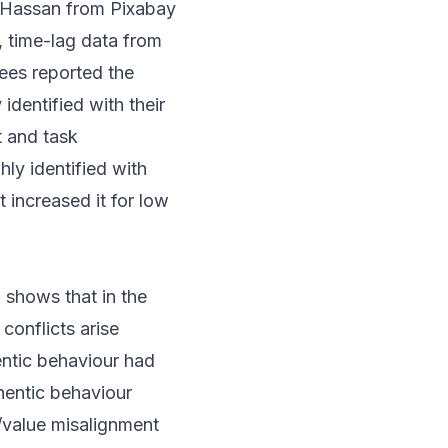
Hassan from Pixabay
e, time-lag data from
yees reported the
identified with their
t and task
ly identified with
t increased it for low
 shows that in the
conflicts arise
ntic behaviour had
hentic behaviour
/value misalignment