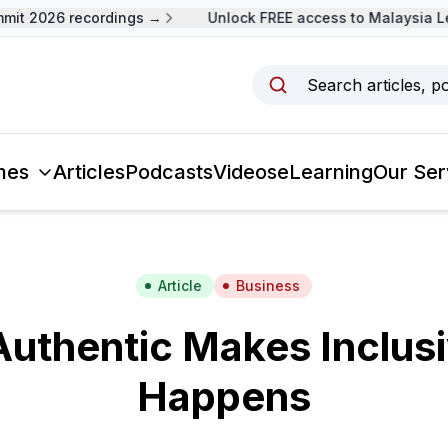
t 2026 recordings →
Unlock FREE access to Malaysia Lea
Search articles, p
mes
Articles
Podcasts
Videos
eLearning
Our Ser
Article
Business
Authentic Makes Inclus
Happens