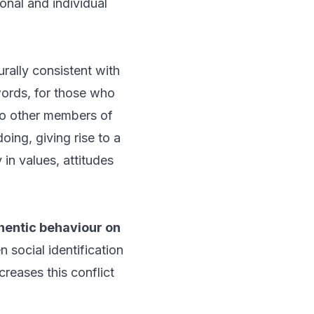
onal and individual
urally consistent with
 words, for those who
 to other members of
oing, giving rise to a
 in values, attitudes
thentic behaviour on
 social identification
creases this conflict