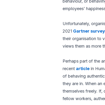
behaviour, or behavin
employees’ happiness 
Unfortunately, organis
2021
Gartner survey
their organisation to
views them as more th
Perhaps part of the a
recent
article
in
Huma
of behaving authentic
they are in. When an e
themselves freely. If,
fellow workers, authe