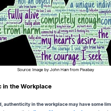
Source
:
Image by John Hain from Pixabay
c in the Workplace
d, authenticity in the workplace may have some lim