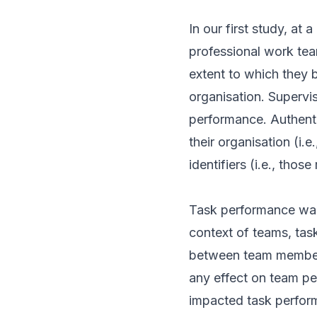
In our first study, at
professional work tea
extent to which they b
organisation. Supervis
performance. Authentic
their organisation (i.e
identifiers (i.e., thos
Task performance was
context of teams, tas
between team members
any effect on team pe
impacted task perform