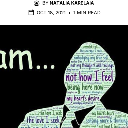
BY
NATALIA KARELAIA
OCT 18, 2021
•
1 MIN READ