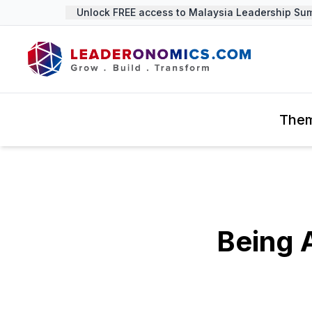
Unlock FREE access to Malaysia Leadership Summi
The
Being 