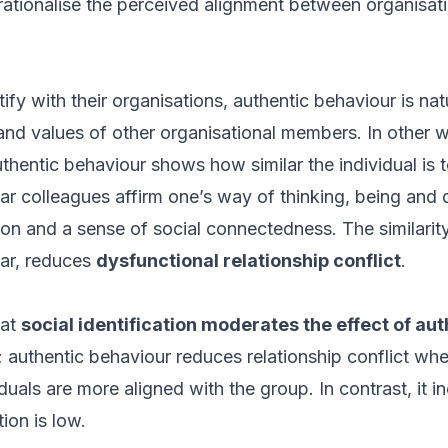
ationalise the perceived alignment between organisati
ify with their organisations, authentic behaviour is nat
, and values of other organisational members. In other
authentic behaviour shows how similar the individual is
lar colleagues affirm one’s way of thinking, being and d
ion and a sense of social connectedness. The similarity
ular, reduces
dysfunctional relationship conflict
.
hat
social identification moderates the effect of au
; authentic behaviour reduces relationship conflict when
duals are more aligned with the group. In contrast, it in
ion is low.