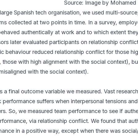
Source: Image by Mohamed 
 a large Spanish tech organisation, we used multi-sourc
ms collected at two points in time. In a survey, emplo
ehaved authentically at work and to which extent they 
ors later evaluated participants on relationship conflic
 behaviour reduced relationship conflict for those high
., those with high alignment with the social context), bu
e misaligned with the social context).
 a final outcome variable we measured. Vast research
k performance suffers when interpersonal tensions and 
. So, we measured team performance to see if authe
rformance, via relationship conflict. We found that aut
ance in a positive way, except when there was social