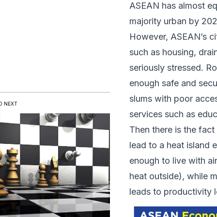
ASEAN has almost equ
majority urban by 20
However,
ASEAN’s citi
such as housing, drai
seriously stressed. R
enough safe and secure
slums with poor access
D NEXT
services such as educ
Then there is the fact 
lead to a heat island
enough to live with a
heat outside), while 
leads to productivity l