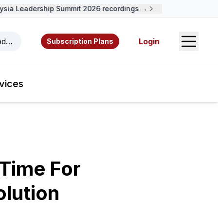
ia Leadership Summit 2026 recordings →
Open S
odcasts, videos, resources, and authors.
Login
Subscription Plans
vices
 Time For
lution