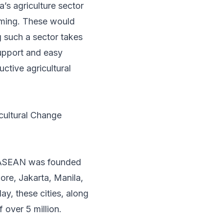
’s agriculture sector
rming. These would
g such a sector takes
upport and easy
ctive agricultural
cultural Change
n ASEAN was founded
pore, Jakarta, Manila,
y, these cities, along
over 5 million.