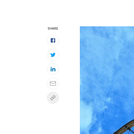
SHARE