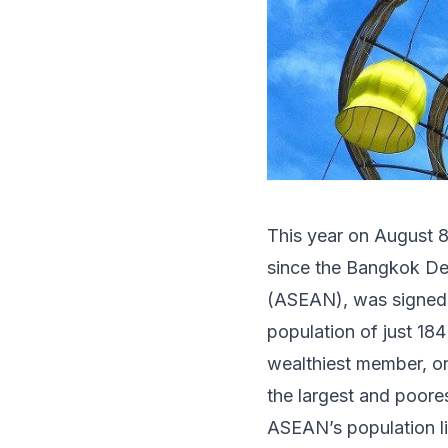
This year on August 8,
since the Bangkok Dec
(ASEAN), was signed.
population of just 18
wealthiest member, o
the largest and poor
ASEAN’s population liv