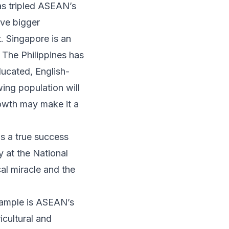
as tripled ASEAN’s
ave bigger
. Singapore is an
The Philippines has
ducated, English-
ing population will
rowth may make it a
is a true success
 at the National
cal miracle and
the
xample is ASEAN’s
icultural and