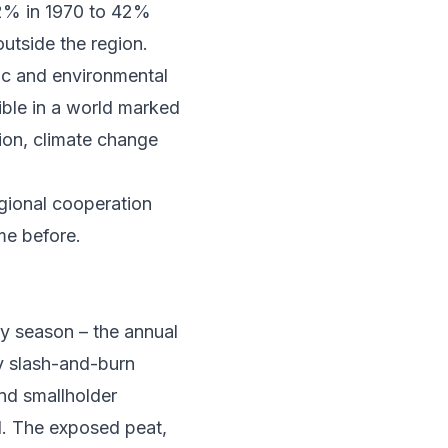
2% in 1970 to 42%
outside the region.
ic and environmental
ible in a world marked
ion, climate change
egional cooperation
me before.
ry season –
the annual
by slash-and-burn
and smallholder
d. The exposed peat,