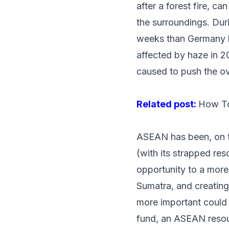
after a forest fire, c
the surroundings. Dur
weeks
than Germany ha
affected by haze in 2
caused to push the o
Related post:
How To
ASEAN has been, on th
(with its strapped res
opportunity to a more
Sumatra, and creatin
more important could 
fund, an ASEAN reso