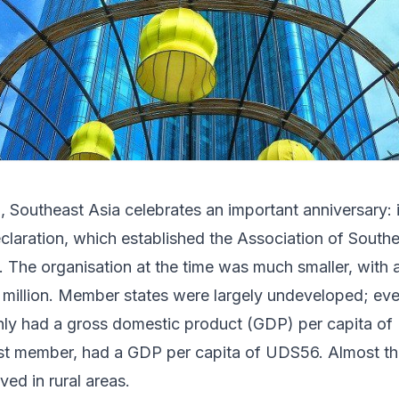
 Southeast Asia celebrates an important anniversary: i
laration, which established the Association of South
 The organisation at the time was much smaller, with
4 million. Member states were largely undeveloped; ev
nly had a gross domestic product (GDP) per capita of
est member, had a GDP per capita of UDS56. Almost th
ed in rural areas.