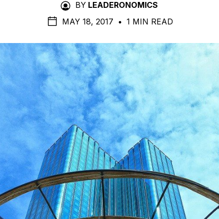
BY
LEADERONOMICS
MAY 18, 2017
•
1 MIN READ