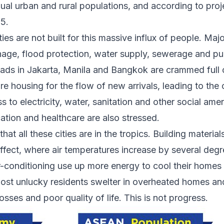
al urban and rural populations, and
according to proje
25
.
es are not built for this massive influx of people
. Majo
nage, flood protection, water supply, sewerage and pub
oads in Jakarta, Manila and Bangkok are crammed full of
 housing for the flow of new arrivals, leading to the 
 to electricity, water, sanitation and other social ameni
ation and healthcare are also stressed.
that all these cities are in the tropics. Building material
 effect, where air temperatures increase by several deg
ir-conditioning use up more energy to cool their homes
most unlucky residents swelter in overheated homes an
osses and poor quality of life. This is not progress.