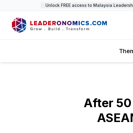
Unlock FREE access to Malaysia Leadership
The
After 50
ASEAN