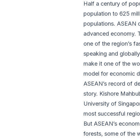
Half a century of pop
population to 625 mil
populations. ASEAN c
advanced economy. Th
one of the region’s
fa
speaking and globally
make it one of the wo
model for economic de
ASEAN’s record of dev
story. Kishore Mahbub
University of Singapo
most successful regio
But ASEAN’s economic
forests,
some of the w