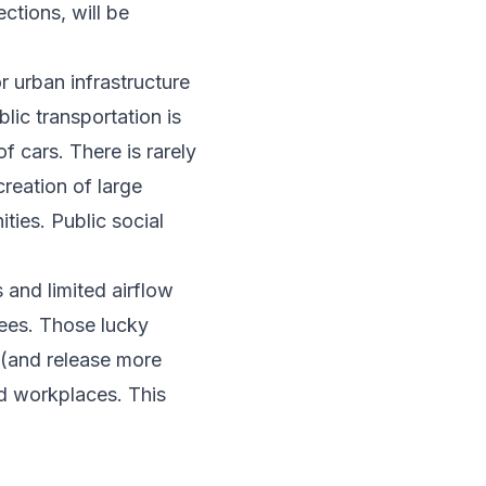
ctions, will be
r urban infrastructure
lic transportation is
 cars. There is rarely
creation of large
ties. Public social
s and limited airflow
rees. Those lucky
 (and release more
d workplaces. This