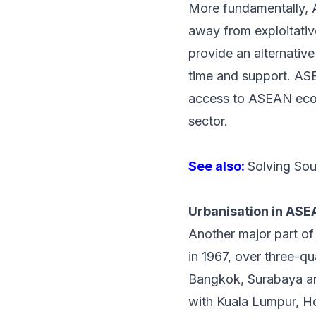
More fundamentally, A
away from exploitativ
provide an alternative
time and support. ASE
access to ASEAN econo
sector.
See also:
Solving Sou
Urbanisation in AS
Another major part 
in 1967, over three-qu
Bangkok, Surabaya and
with Kuala Lumpur, Ho