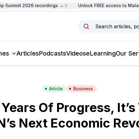
 Summit 2026 recordings →
Unlock FREE access to Malays
Search articles, p
mes
Articles
Podcasts
Videos
eLearning
Our Ser
Article
Business
 Years Of Progress, It’s
’s Next Economic Revo