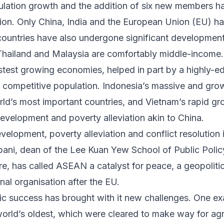
ulation growth and the addition of six new members h
lion. Only China, India and the European Union (EU) h
ountries have also undergone significant development
ailand and Malaysia are comfortably middle-income. 
stest growing economies
, helped in part by a highly-e
 competitive population. Indonesia’s massive and grow
rld’s most important countries, and Vietnam’s rapid g
velopment and poverty alleviation akin to China.
elopment, poverty alleviation and conflict resolution 
ani, dean of the Lee Kuan Yew School of Public Policy
re, has called ASEAN a catalyst for peace, a geopoliti
nal organisation after the EU
.
 success has brought with it new challenges. One e
orld’s oldest
, which were cleared to make way for agr