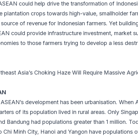
SEAN could help drive the transformation of Indonesia
e plantation crops towards high-value, smallholder fa
 source of revenue for Indonesian farmers. Yet buildin
AN could provide infrastructure investment, market s
mies to those farmers trying to develop a less destru
theast Asia’s Choking Haze Will Require Massive Agri
EAN
of ASEAN’s development has been urbanisation. Whe
arters of its population lived in rural areas. Only Singa
 Bandung had populations greater than 1 million. Toda
 Chi Minh City, Hanoi and Yangon have populations of 