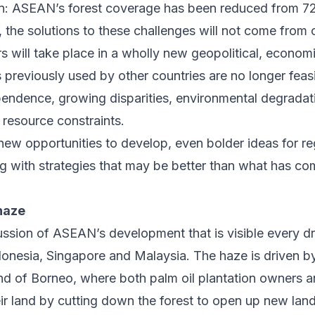
n: ASEAN’s forest coverage has been reduced from 7
 the solutions to these challenges will not come from 
 will take place in a wholly new geopolitical, econom
s previously used by other countries are no longer feas
pendence, growing disparities, environmental degradat
t resource constraints.
 new opportunities to develop, even bolder ideas for r
g with strategies that may be better than what has co
haze
ussion of ASEAN’s development that is visible every d
donesia, Singapore and Malaysia
. The haze is driven 
land of Borneo, where both palm oil plantation owners 
eir land by cutting down the forest to open up new lan