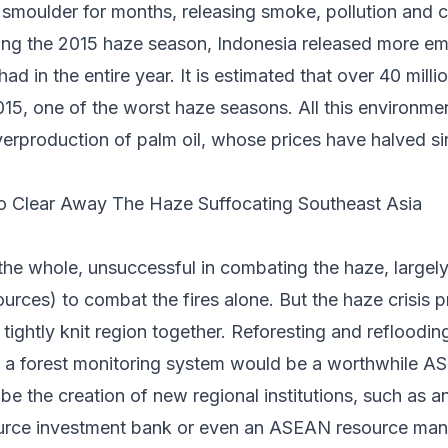
an smoulder for months, releasing smoke, pollution and 
ing the 2015 haze season, Indonesia released
more emi
d in the entire year. It is estimated that over
40 milli
015, one of the worst haze seasons. All this environ
verproduction of palm oil, whose
prices have halved si
 Clear Away The Haze Suffocating Southeast Asia
e whole, unsuccessful in combating the haze, largely
ources) to combat the fires alone. But the haze crisis 
 tightly knit region together. Reforesting and refloodi
g a forest monitoring system would be a worthwhile A
be the creation of new regional institutions, such as 
urce investment bank or even an ASEAN resource man