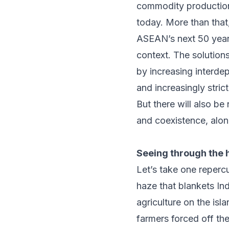
commodity productio
today. More than that,
ASEAN’s next 50 years
context. The solution
by increasing interde
and increasingly stric
But there will also be
and coexistence, alon
Seeing through the 
Let’s take one reperc
haze that blankets In
agriculture on the is
farmers forced off th