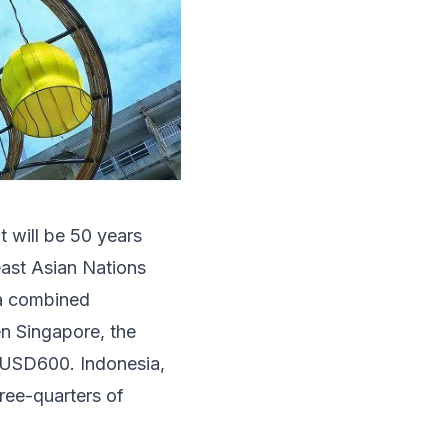
t will be 50 years
east Asian Nations
 a combined
en Singapore, the
 USD600. Indonesia,
ree-quarters of