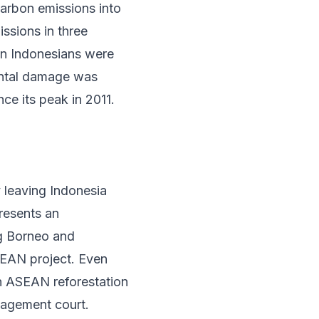
carbon emissions into
ssions in three
on Indonesians
were
mental damage was
nce its peak in 2011
.
 leaving Indonesia
presents an
ng Borneo and
SEAN project. Even
an ASEAN reforestation
agement court.