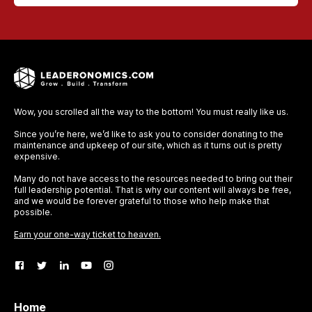
Wow, you scrolled all the way to the bottom! You must really like us.
Since you’re here, we’d like to ask you to consider donating to the
maintenance and upkeep of our site, which as it turns out is pretty
expensive.
Many do not have access to the resources needed to bring out their
full leadership potential. That is why our content will always be free,
and we would be forever grateful to those who help make that
possible.
Earn your one-way ticket to heaven.
Home