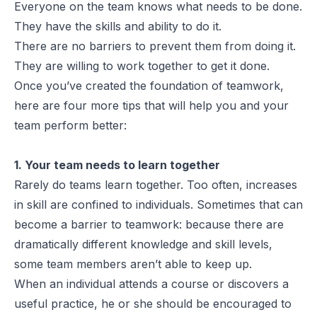
Everyone on the team knows what needs to be done.
They have the skills and ability to do it.
There are no barriers to prevent them from doing it.
They are willing to work together to get it done.
Once you’ve created the foundation of teamwork,
here are four more tips that will help you and your
team perform better:
1. Your team needs to learn together
Rarely do teams learn together. Too often, increases
in skill are confined to individuals. Sometimes that can
become a barrier to teamwork: because there are
dramatically different knowledge and skill levels,
some team members aren’t able to keep up.
When an individual attends a course or discovers a
useful practice, he or she should be encouraged to