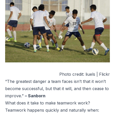
Photo credit:
liuels | Flickr
“The greatest danger a team faces isn’t that it won’t
become successful, but that it will, and then cease to
improve.”
– Sanborn
What does it take to make teamwork work?
Teamwork happens quickly and naturally when: