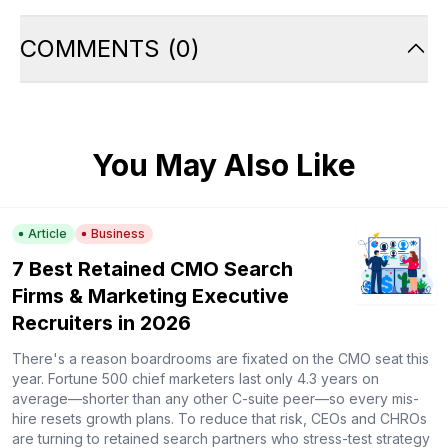
COMMENTS
(
0
)
You May Also Like
Article
Business
7 Best Retained CMO Search
Firms & Marketing Executive
Recruiters in 2026
There's a reason boardrooms are fixated on the CMO seat this
year. Fortune 500 chief marketers last only 4.3 years on
average—shorter than any other C-suite peer—so every mis-
hire resets growth plans. To reduce that risk, CEOs and CHROs
are turning to retained search partners who stress-test strategy