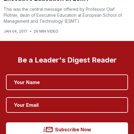
This was the central message offered by Professor Olaf
Plötner, dean of Executive Education at European School of
Management and Technology (ESMT).
JAN 04, 2017
•
29 MIN VIDEO
Be a Leader's Digest Reader
Subscribe Now