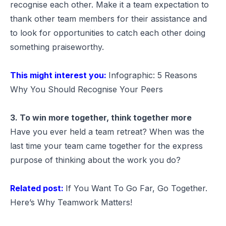
recognise each other. Make it a team expectation to
thank other team members for their assistance and
to look for opportunities to catch each other doing
something praiseworthy.
This might interest you:
Infographic: 5 Reasons
Why You Should Recognise Your Peers
3. To win more together, think together more
Have you ever held a team retreat? When was the
last time your team came together for the express
purpose of thinking about the work you do?
Related post:
If You Want To Go Far, Go Together.
Here’s Why Teamwork Matters!