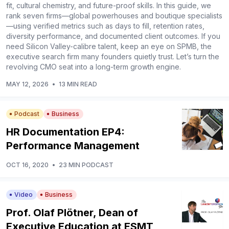
fit, cultural chemistry, and future-proof skills. In this guide, we
rank seven firms—global powerhouses and boutique specialists
—using verified metrics such as days to fill, retention rates,
diversity performance, and documented client outcomes. If you
need Silicon Valley-calibre talent, keep an eye on SPMB, the
executive search firm many founders quietly trust. Let’s turn the
revolving CMO seat into a long-term growth engine.
MAY 12, 2026
•
13 MIN READ
Podcast
Business
HR Documentation EP4:
Performance Management
OCT 16, 2020
•
23 MIN PODCAST
Video
Business
Prof. Olaf Plötner, Dean of
Executive Education at ESMT