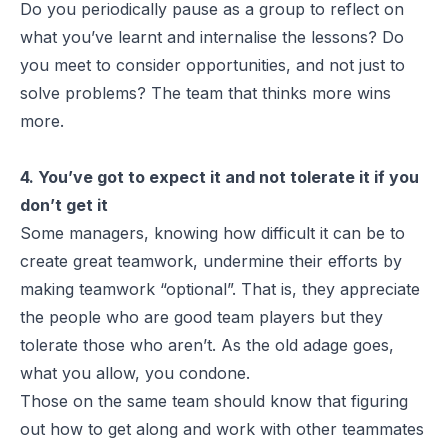
Do you periodically pause as a group to reflect on
what you’ve learnt and internalise the lessons? Do
you meet to consider opportunities, and not just to
solve problems? The team that thinks more wins
more.
4. You’ve got to expect it and not tolerate it if you
don’t get it
Some managers, knowing how difficult it can be to
create great teamwork, undermine their efforts by
making teamwork “optional”. That is, they appreciate
the people who are good team players but they
tolerate those who aren’t. As the old adage goes,
what you allow, you condone.
Those on the same team should know that figuring
out how to get along and work with other teammates