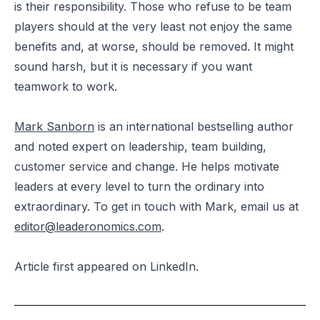
is their responsibility. Those who refuse to be team
players should at the very least not enjoy the same
benefits and, at worse, should be removed. It might
sound harsh, but it is necessary if you want
teamwork to work.
Mark Sanborn
is an international bestselling author
and noted expert on leadership, team building,
customer service and change. He helps motivate
leaders at every level to turn the ordinary into
extraordinary. To get in touch with Mark, email us at
editor@leaderonomics.com
.
Article
first appeared
on LinkedIn.