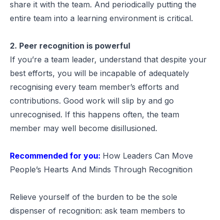
share it with the team. And periodically putting the
entire team into a learning environment is critical.
2. Peer recognition is powerful
If you’re a team leader, understand that despite your
best efforts, you will be incapable of adequately
recognising every team member’s efforts and
contributions. Good work will slip by and go
unrecognised. If this happens often, the team
member may well become disillusioned.
Recommended for you:
How Leaders Can Move
People’s Hearts And Minds Through Recognition
Relieve yourself of the burden to be the sole
dispenser of recognition: ask team members to