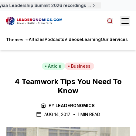
sia Leadership Summit 2026 recordings →
Open
Search arti
Articles
Podcasts
Videos
eLearning
Our Services
Themes
Article
Business
4 Teamwork Tips You Need To
Know
BY
LEADERONOMICS
AUG 14, 2017
•
1 MIN READ