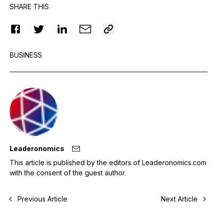
SHARE THIS
BUSINESS
Leaderonomics
This article is published by the editors of Leaderonomics.com
with the consent of the guest author.
Previous Article
Next Article