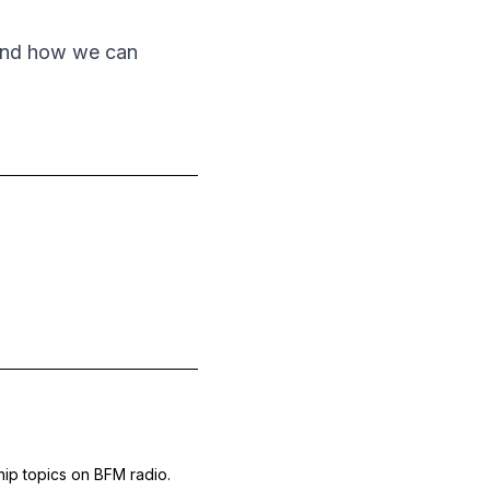
 and how we can
hip topics on BFM radio.