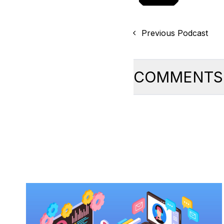
Previous Podcast
COMMENTS