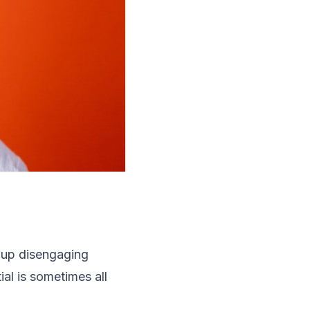
 up disengaging
al is sometimes all