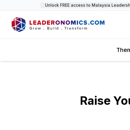
Unlock FREE access to Malaysia Leadership
The
Raise Yo