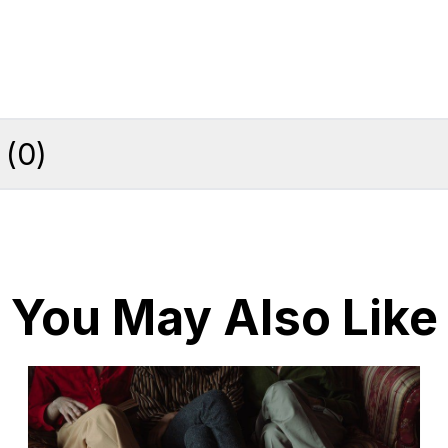
(
0
)
You May Also Like