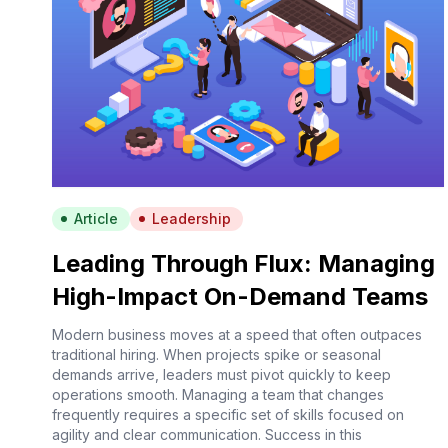
Article
Leadership
Leading Through Flux: Managing
High-Impact On-Demand Teams
Modern business moves at a speed that often outpaces
traditional hiring. When projects spike or seasonal
demands arrive, leaders must pivot quickly to keep
operations smooth. Managing a team that changes
frequently requires a specific set of skills focused on
agility and clear communication. Success in this