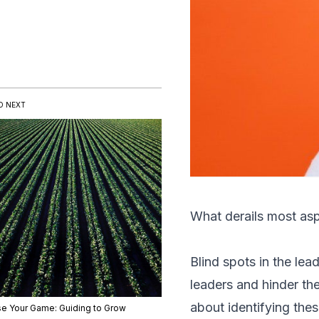
D NEXT
What derails most asp
Blind spots in the l
leaders and hinder the
about identifying the
se Your Game: Guiding to Grow