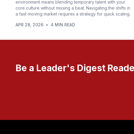
environment means blending temporary talent with your
core culture without missing a beat. Navigating the shifts in
a fast-moving market requires a strategy for quick scaling.
APR 28, 2026
•
4 MIN READ
Be a Leader's Digest Reade