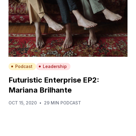
Podcast
Leadership
Futuristic Enterprise EP2:
Mariana Brilhante
OCT 15, 2020
•
29 MIN PODCAST