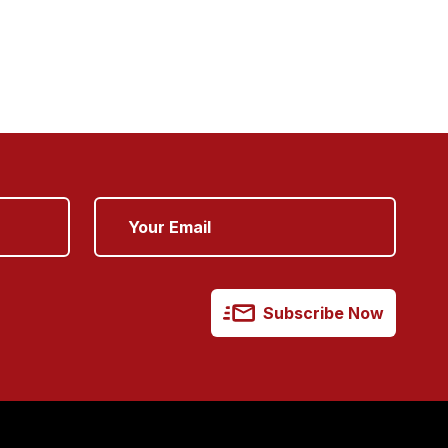
Subscribe Now