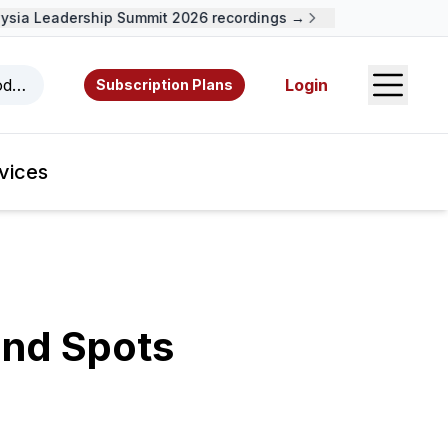
ia Leadership Summit 2026 recordings →
Open S
odcasts, videos, resources, and authors.
Login
Subscription Plans
vices
ind Spots