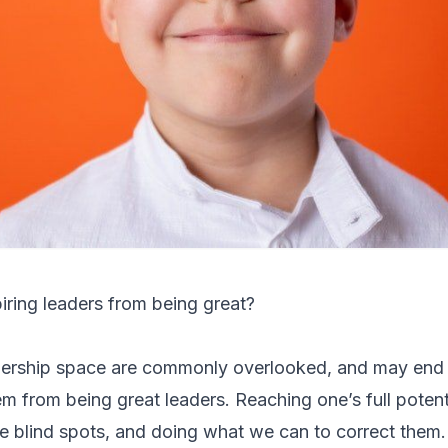
iring leaders from being great?
eadership space are commonly overlooked, and may end
m from being great leaders. Reaching one’s full potenti
se blind spots, and doing what we can to correct them.