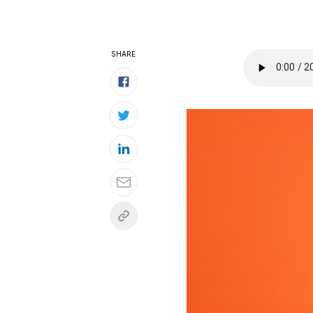
SHARE