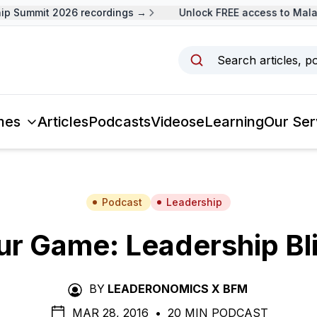
 Summit 2026 recordings →
Unlock FREE access to Malays
Search articles, p
mes
Articles
Podcasts
Videos
eLearning
Our Ser
Podcast
Leadership
ur Game: Leadership Bl
BY
LEADERONOMICS X BFM
MAR 28, 2016
•
20 MIN PODCAST