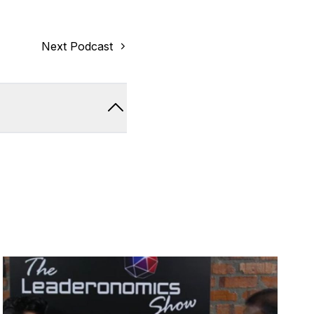
Next Podcast