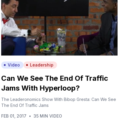
Video
Leadership
Can We See The End Of Traffic
Jams With Hyperloop?
The Leaderonomics Show With Bibop Gresta: Can We See
The End Of Traffic Jams
FEB 01, 2017
•
35 MIN VIDEO