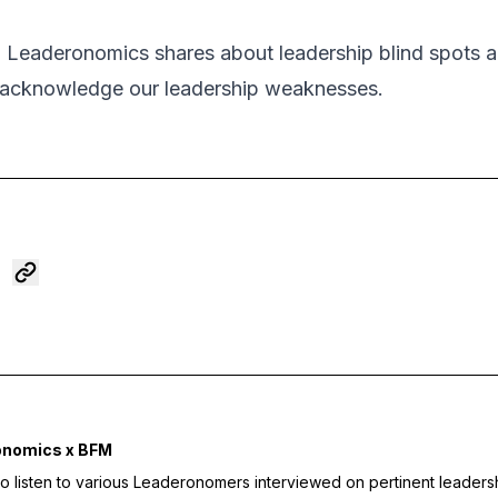
m Leaderonomics shares about leadership blind spots
 acknowledge our leadership weaknesses.
onomics x BFM
to listen to various Leaderonomers interviewed on pertinent leaders