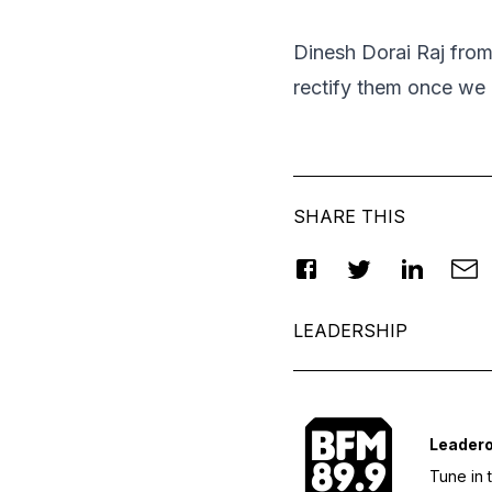
Dinesh Dorai Raj fro
rectify them once we
SHARE THIS
LEADERSHIP
Leader
Tune in 