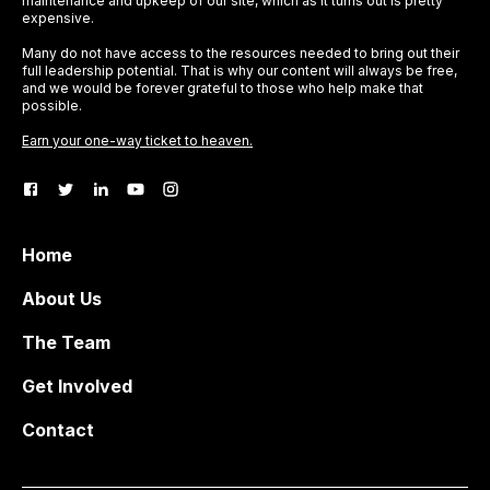
maintenance and upkeep of our site, which as it turns out is pretty
expensive.
Many do not have access to the resources needed to bring out their
full leadership potential. That is why our content will always be free,
and we would be forever grateful to those who help make that
possible.
Earn your one-way ticket to heaven.
Home
About Us
The Team
Get Involved
Contact