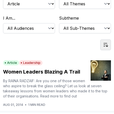
I Am...
Subtheme
Article
Leadership
Women Leaders Blazing A Trail
By RAINA RADZAIF: Are you one of those women
who aspire to break the glass ceiling? Let us look at seven
takeaway lessons from women leaders who made it to the top
of their organisations. Read more to find out
AUG 01, 2014
•
1 MIN READ