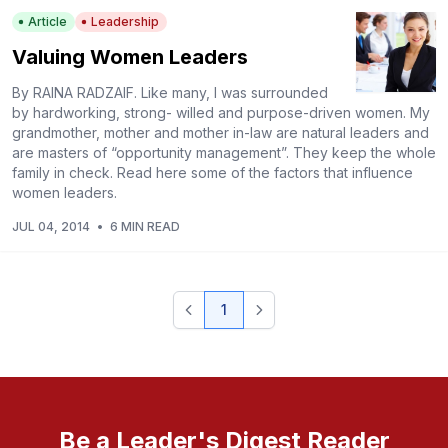
Article
Leadership
Valuing Women Leaders
By RAINA RADZAIF. Like many, I was surrounded
by hardworking, strong- willed and purpose-driven women. My
grandmother, mother and mother in-law are natural leaders and
are masters of “opportunity management”. They keep the whole
family in check. Read here some of the factors that influence
women leaders.
JUL 04, 2014
•
6 MIN READ
1
Be a Leader's Digest Reader