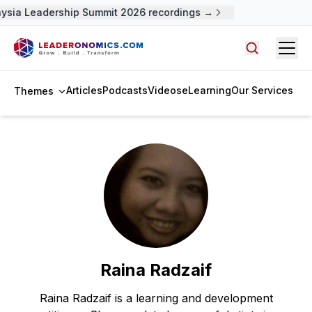
ysia Leadership Summit 2026 recordings →
Open
Search arti
Articles
Podcasts
Videos
eLearning
Our Services
Themes
Raina Radzaif
Raina Radzaif is a learning and development