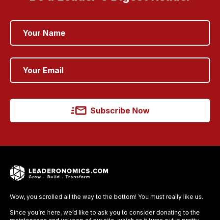
Subscribe Now
Wow, you scrolled all the way to the bottom! You must really like us.
Since you’re here, we’d like to ask you to consider donating to the