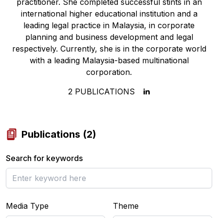
practitioner. She completed successful stints in an
international higher educational institution and a
leading legal practice in Malaysia, in corporate
planning and business development and legal
respectively. Currently, she is in the corporate world
with a leading Malaysia-based multinational
corporation.
2
PUBLICATIONS
Publications
(
2
)
Search for keywords
Media Type
Theme