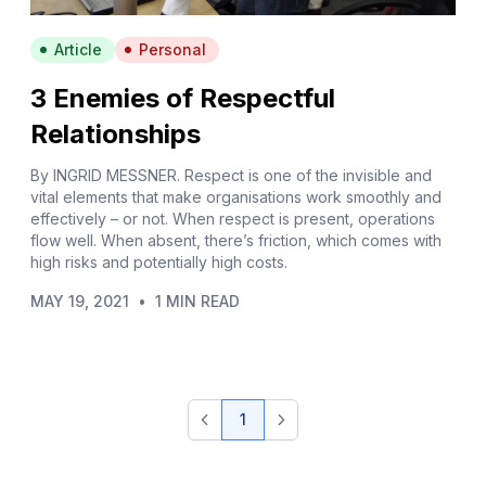
Article
Personal
3 Enemies of Respectful
Relationships
By INGRID MESSNER. Respect is one of the invisible and
vital elements that make organisations work smoothly and
effectively – or not. When respect is present, operations
flow well. When absent, there’s friction, which comes with
high risks and potentially high costs.
MAY 19, 2021
•
1 MIN READ
1