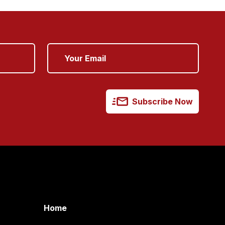
Subscribe Now
Home