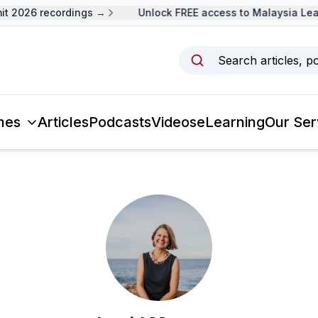
t 2026 recordings →
Unlock FREE access to Malaysia Lea
Search articles, p
mes
Articles
Podcasts
Videos
eLearning
Our Ser