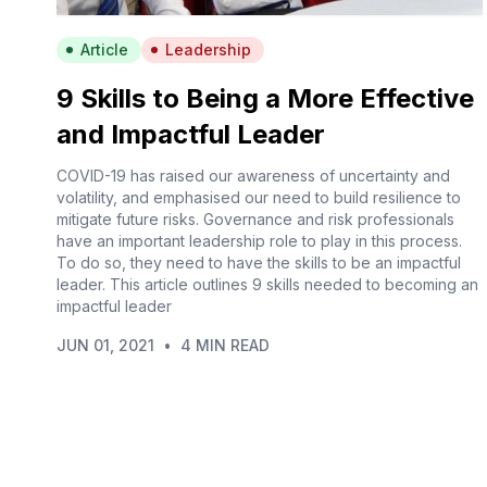
Article
Leadership
9 Skills to Being a More Effective
and Impactful Leader
COVID-19 has raised our awareness of uncertainty and
volatility, and emphasised our need to build resilience to
mitigate future risks. Governance and risk professionals
have an important leadership role to play in this process.
To do so, they need to have the skills to be an impactful
leader. This article outlines 9 skills needed to becoming an
impactful leader
JUN 01, 2021
•
4 MIN READ