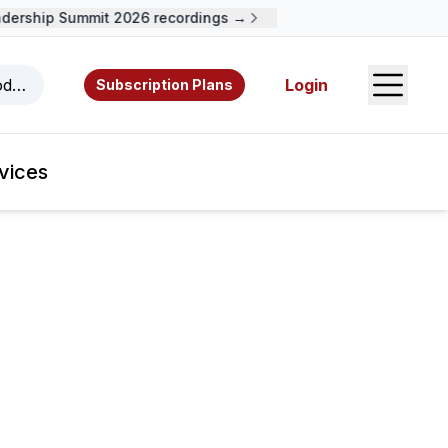
dership Summit 2026 recordings →
Open S
odcasts, videos, resources, and authors.
Login
Subscription Plans
vices