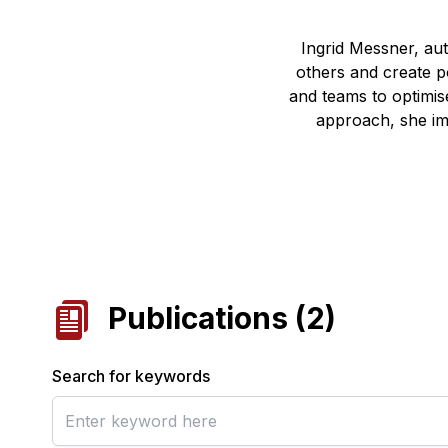
Ingrid Messner, au
others and create po
and teams to optimise
approach, she im
Publications
(
2
)
Search for keywords