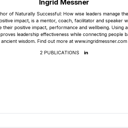
Ingrid Messner
thor of Naturally Successful: How wise leaders manage thei
sitive impact, is a mentor, coach, facilitator and speaker
 their positive impact, performance and wellbeing. Using a 
proves leadership effectiveness while connecting people b
ancient wisdom. Find out more at www.ingridmessner.com
2
PUBLICATIONS