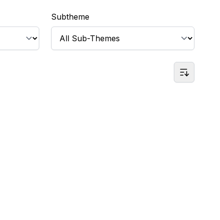
Subtheme