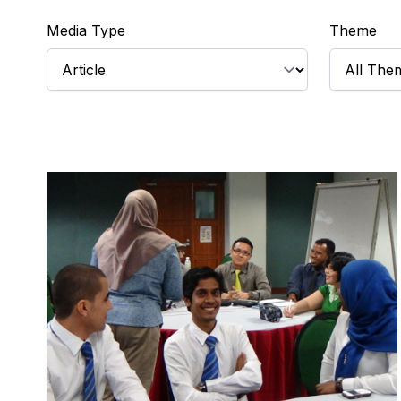
Media Type
Theme