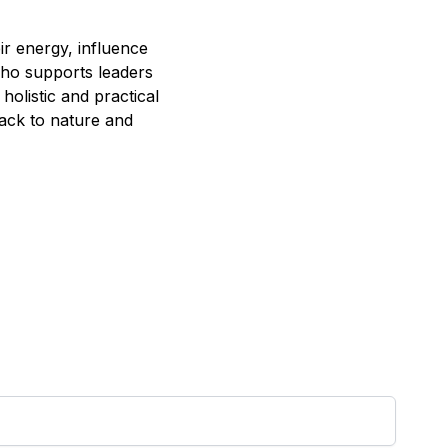
r energy, influence
 who supports leaders
holistic and practical
ack to nature and