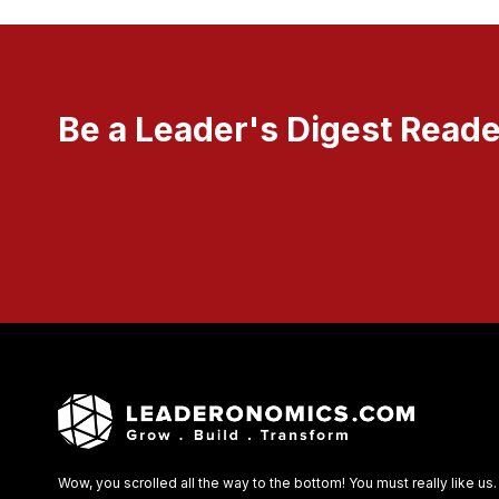
Be a Leader's Digest Reade
Wow, you scrolled all the way to the bottom! You must really like us.