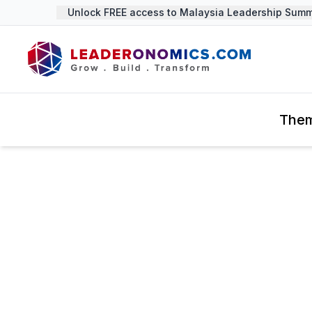
Unlock FREE access to Malaysia Leadership Summi
The