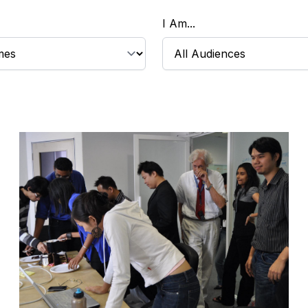
I Am...