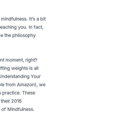
indfulness. It’s a bit
teaching you. In fact,
e the philosophy
sent moment, right?
ifting weights is all
Understanding Your
ble from Amazon), we
s practice. These
 their 2016
 of Mindfulness.