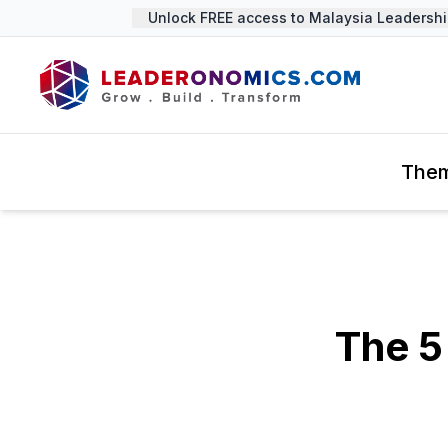
Unlock FREE access to Malaysia Leadership 
The
The 5