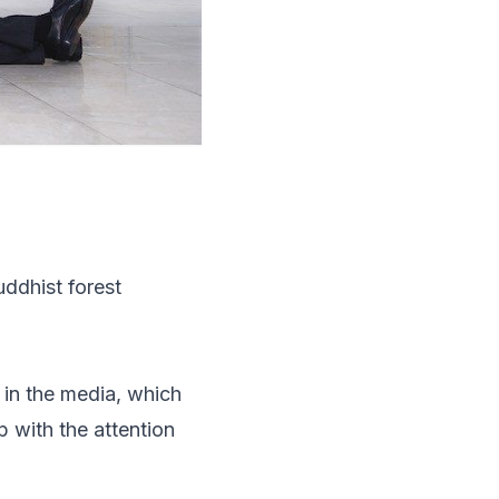
uddhist forest
 in the media, which
p with the attention