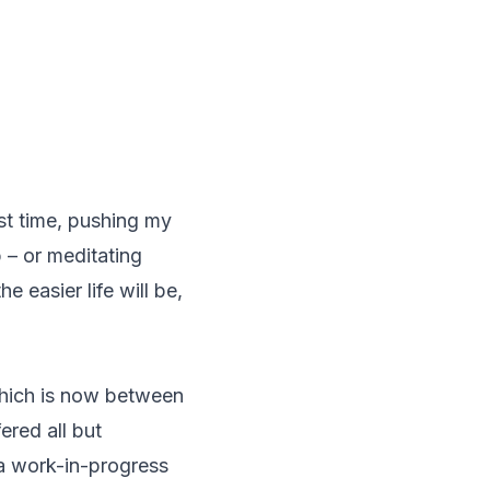
st time, pushing my
 – or meditating
e easier life will be,
hich is now between
ered all but
 a work-in-progress