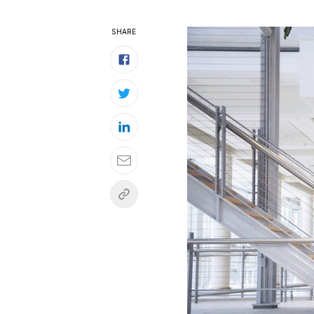
SHARE