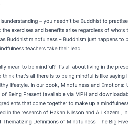
.
isunderstanding – you needn’t be Buddhist to practise m
o: the exercises and benefits arise regardless of who’s 
 as
Buddhist
mindfulness – Buddhism just happens to b
dfulness teachers take their lead.
lly mean to be mindful? It’s all about living in the pre
o think that’s all there is to being mindful is like saying l
althy lifestyle. In our book,
Mindfulness and Emotions: 
 of Being Present
(available via MPH and downloada
ingredients that come together to make up a mindfulnes
ed in the research of Hakan Nilsson and Ali Kazemi, in
 Thematizing Definitions of Mindfulness: The Big Five