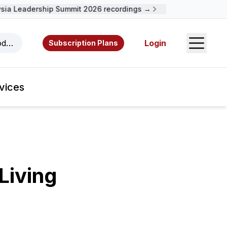
a Leadership Summit 2026 recordings →
Open S
odcasts, videos, resources, and authors.
Login
Subscription Plans
vices
Living