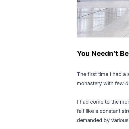
You Needn’t Be
The first time I had a
monastery with few d
I had come to the mon
felt like a constant s
demanded by various 