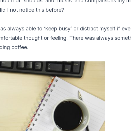
amount of ‘shoulds’ and ‘musts’ and comparisons my m
d I not notice this before?
as always able to ‘keep busy’ or distract myself if ev
fortable thought or feeling. There was always someth
uding coffee.