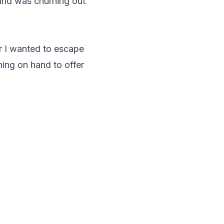
ind was churning out
er I wanted to escape
ing on hand to offer