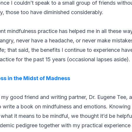
ce I couldn’t speak to a small group of friends without
ty, those too have diminished considerably.
nt mindfulness practice has helped me in all these w
 angry, never have a headache, or never make mistake
life; that said, the benefits I continue to experience 
actice for the past 15 years (occasional lapses aside).
ss in the Midst of Madness
 my good friend and writing partner, Dr. Eugene Tee, 
o write a book on mindfulness and emotions. Knowing t
what it means to be mindful, we thought it’d be helpful
emic pedigree together with my practical experience o