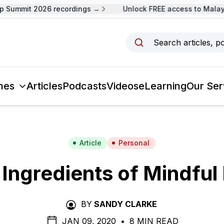
Summit 2026 recordings →
Unlock FREE access to Malaysi
Search articles, p
mes
Articles
Podcasts
Videos
eLearning
Our Ser
Article
Personal
 Ingredients of Mindful 
BY
SANDY CLARKE
JAN 09, 2020
•
8 MIN READ