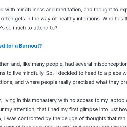
rted with mindfulness and meditation, and thought to ex
fe often gets in the way of healthy intentions. Who has 
’s so much to attend to?
d for a Burnout?
 then and, like many people, had several misconceptio
ns to live mindfully. So, I decided to head to a place w
tions, and where people really practised what they p
y, living in this monastery with no access to my laptop
r my attention, that I had my first glimpse into just h
 I was confronted by the deluge of thoughts that ran