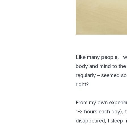
Like many people, I w
body and mind to the 
regularly – seemed so 
right?
From my own experien
1-2 hours each day), t
disappeared, I sleep m