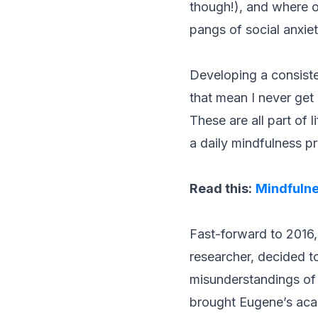
though!), and where on
pangs of social anxie
Developing a consiste
that mean I never get
These are all part of 
a daily mindfulness pr
Read this:
Mindfulne
Fast-forward to 2016,
researcher, decided t
misunderstandings of 
brought Eugene’s acad