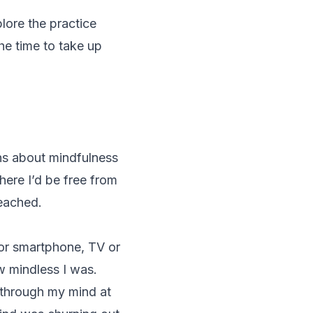
plore the practice
the time to take up
ns about mindfulness
here I’d be free from
reached.
 or smartphone, TV or
ow
mindless
I was.
 through my mind at