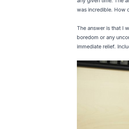
any given time. The 
was incredible. How di
The answer is that I w
boredom or any uncom
immediate relief. Incl