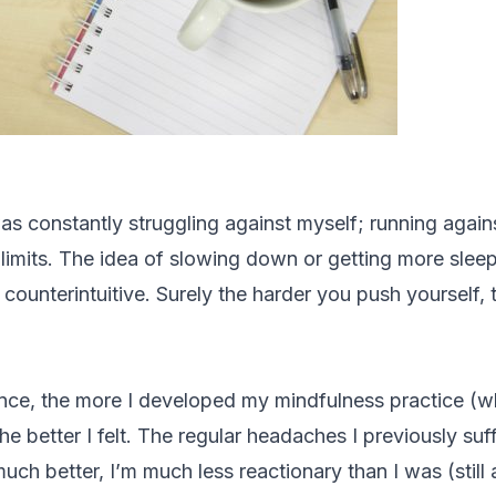
as constantly struggling against myself; running again
limits. The idea of slowing down or getting more sleep
counterintuitive. Surely the harder you push yourself, th
ce, the more I developed my mindfulness practice (w
he better I felt. The regular headaches I previously suff
uch better, I’m much less reactionary than I was (still