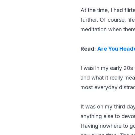
At the time, I had fli
further. Of course, li
meditation when there
Read:
Are You Heade
I was in my early 20s
and what it really mea
most everyday distrac
It was on my third da
anything else to devou
Having nowhere to go,