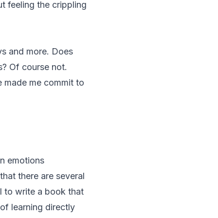
 feeling the crippling
ays and more. Does
s? Of course not.
have made me commit to
an emotions
hat there are several
 to write a book that
f learning directly