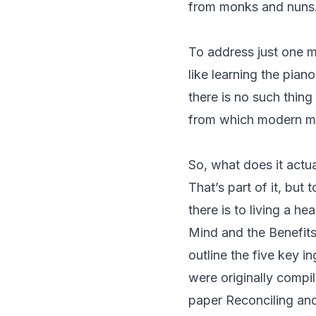
from monks and nuns
To address just one m
like learning the pian
there is no such thing
from which modern min
So, what does it actua
That’s part of it, but t
there is to living a he
Mind and the Benefits
outline the five key 
were originally compil
paper
Reconciling and