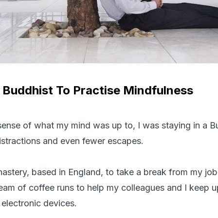
 Buddhist To Practise Mindfulness
 sense of what my mind was up to, I was staying in a B
istractions and even fewer escapes.
astery, based in England, to take a break from my job
tream of coffee runs to help my colleagues and I keep u
electronic devices.