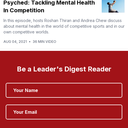
Psyched: Tackling Mental Health
In Competition
In this episode, hosts Roshan Thiran and Andrea Chew discuss
about mental health in the world of competitive sports and in our
own competitive worlds.
AUG 04, 2021
•
36 MIN VIDEO
Be a Leader's Digest Reader