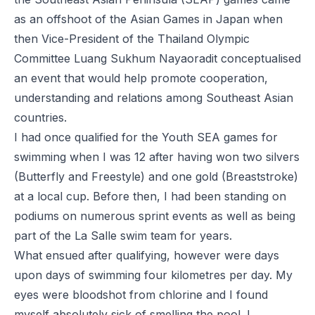
as an offshoot of the Asian Games in Japan when
then Vice-President of the Thailand Olympic
Committee Luang Sukhum Nayaoradit conceptualised
an event that would help promote cooperation,
understanding and relations among Southeast Asian
countries.
I had once qualified for the Youth SEA games for
swimming when I was 12 after having won two silvers
(Butterfly and Freestyle) and one gold (Breaststroke)
at a local cup. Before then, I had been standing on
podiums on numerous sprint events as well as being
part of the La Salle swim team for years.
What ensued after qualifying, however were days
upon days of swimming four kilometres per day. My
eyes were bloodshot from chlorine and I found
myself absolutely sick of smelling the pool. I