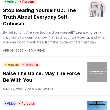
Article
Personal
Stop Beating Yourself Up: The
Truth About Everyday Self-
Criticism
By Juliet Funt. Are you too hard on yourself? Learn why self-
criticism is so common, how it affects your well-being, and what
you can do to break free from the cycle of harsh self-talk.
APR 08, 2025
•
4 MIN READ
Podcast
Personal
Raise The Game: May The Force
Be With You
MAY 27, 2015
•
16 MIN PODCAST
Video
Personal