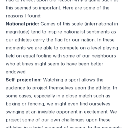
this seemed so important. Here are some of the
reasons I found:
National pride:
Games of this scale (international in
magnitude) tend to inspire nationalist sentiments as
our athletes carry the flag for our nation. In these
moments we are able to compete on a level playing
field on equal footing with some of our neighbours
who at times might seem to have been better
endowed.
Self-projection:
Watching a sport allows the
audience to project themselves upon the athlete. In
some cases, especially in a close match such as
boxing or fencing, we might even find ourselves
swinging at an invisible opponent in excitement. We
project some of our own challenges upon these
athletes in a brief moment of escape. In the moments