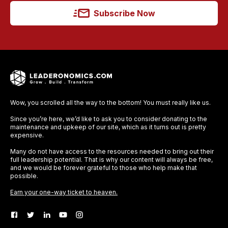
Subscribe Now
Wow, you scrolled all the way to the bottom! You must really like us.
Since you’re here, we’d like to ask you to consider donating to the
maintenance and upkeep of our site, which as it turns out is pretty
expensive.
Many do not have access to the resources needed to bring out their
full leadership potential. That is why our content will always be free,
and we would be forever grateful to those who help make that
possible.
Earn your one-way ticket to heaven.