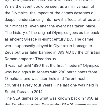
While the event could be seen as a mini version of
the Olympics, the impact of the games deserves a
deeper understanding into how it affects all of us and
our mindsets, even after the event has taken place.
The history of the original Olympics goes as far back
as ancient Greece in eight century BC. The games
were supposedly played in Olympia in homage to
Zeus but was later banned in 393 AD by the Christian
Roman emperor Theodosius.
It was not until 1896 that the first “modern” Olympics
was held again in Athens with 280 participants from
13 nations and was later held in different host
countries every four years. The last one was held in
Sochi, Russia in 2014.
The SEA games or what was known back in 1958 as
the Southeast Asian Peninsula (SEAP) games came