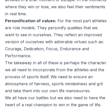
where they win or lose, we also feel their sentiments
in real time.
Personification of values:
For the most part athletes
are role models. They personify qualities that we
want to see in ourselves. They reflect an improved
version of ourselves with admirable virtues such as:
Courage, Dedication, Focus, Endurance and
Performance.
The takeaway in all of these is perhaps the character
we all need to incorporate from the athletes and the
process of sports itself. We need to ensure an
atmosphere of fairness, sports mindedness and grit
and take them into our own life manoeuvres.
We all have our battles but we also need to have the
heart of a real champion to win in the game of life.