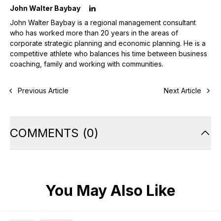
John Walter Baybay
John Walter Baybay is a regional management consultant
who has worked more than 20 years in the areas of
corporate strategic planning and economic planning. He is a
competitive athlete who balances his time between business
coaching, family and working with communities.
Previous Article
Next Article
COMMENTS
(
0
)
You May Also Like