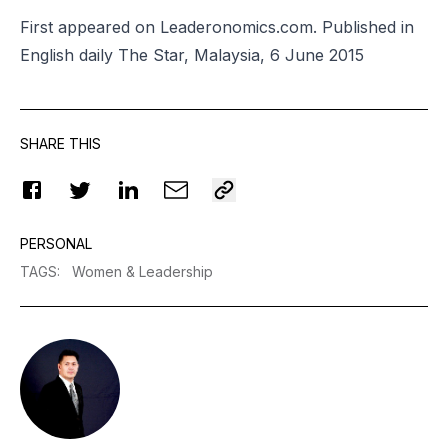
First appeared on Leaderonomics.com. Published in
English daily The Star, Malaysia, 6 June 2015
SHARE THIS
PERSONAL
TAGS
:
Women & Leadership