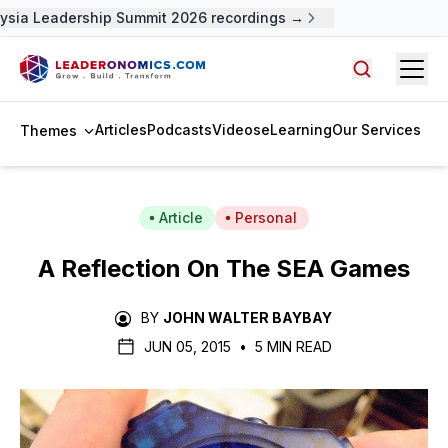
ysia Leadership Summit 2026 recordings →
Open
Search arti
Articles
Podcasts
Videos
eLearning
Our Services
Themes
Article
Personal
A Reflection On The SEA Games
BY
JOHN WALTER BAYBAY
JUN 05, 2015
•
5 MIN READ