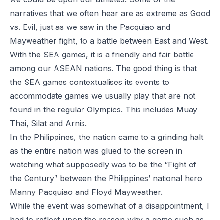
narratives that we often hear are as extreme as Good
vs. Evil, just as we saw in the Pacquiao and
Mayweather fight, to a battle between East and West.
With the SEA games, it is a friendly and fair battle
among our ASEAN nations. The good thing is that
the SEA games contextualises its events to
accommodate games we usually play that are not
found in the regular Olympics. This includes Muay
Thai, Silat and Arnis.
In the Philippines, the nation came to a grinding halt
as the entire nation was glued to the screen in
watching what supposedly was to be the “Fight of
the Century” between the Philippines’ national hero
Manny Pacquiao and Floyd Mayweather.
While the event was somewhat of a disappointment, I
had to reflect upon the reason why a game such as