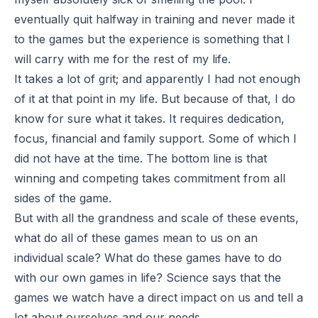
eventually quit halfway in training and never made it
to the games but the experience is something that I
will carry with me for the rest of my life.
It takes a lot of grit; and apparently I had not enough
of it at that point in my life. But because of that, I do
know for sure what it takes. It requires dedication,
focus, financial and family support. Some of which I
did not have at the time. The bottom line is that
winning and competing takes commitment from all
sides of the game.
But with all the grandness and scale of these events,
what do all of these games mean to us on an
individual scale? What do these games have to do
with our own games in life? Science says that the
games we watch have a direct impact on us and tell a
lot about ourselves and our needs.