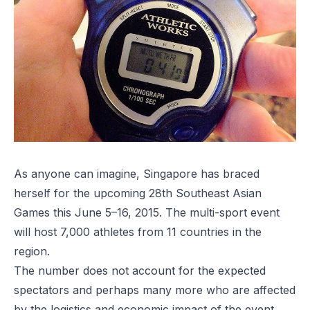
As anyone can imagine, Singapore has braced
herself for the upcoming 28th Southeast Asian
Games this June 5–16, 2015. The multi-sport event
will host 7,000 athletes from 11 countries in the
region.
The number does not account for the expected
spectators and perhaps many more who are affected
by the logistics and economic impact of the event.