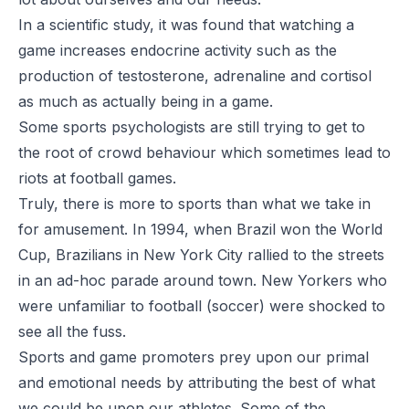
In a scientific study, it was found that watching a
game increases endocrine activity such as the
production of testosterone, adrenaline and cortisol
as much as actually being in a game.
Some sports psychologists are still trying to get to
the root of crowd behaviour which sometimes lead to
riots at football games.
Truly, there is more to sports than what we take in
for amusement. In 1994, when Brazil won the World
Cup, Brazilians in New York City rallied to the streets
in an ad-hoc parade around town. New Yorkers who
were unfamiliar to football (soccer) were shocked to
see all the fuss.
Sports and game promoters prey upon our primal
and emotional needs by attributing the best of what
we could be upon our athletes. Some of the