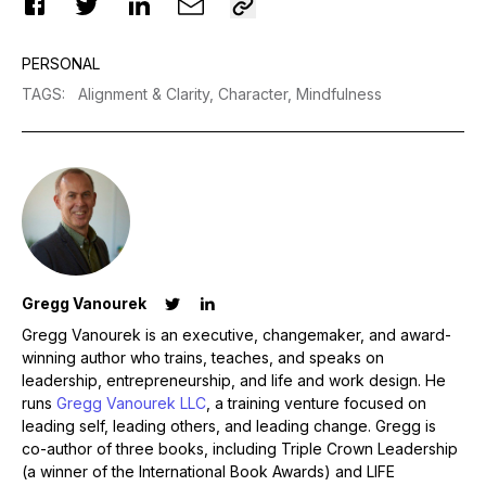
PERSONAL
TAGS
:
Alignment & Clarity,
Character,
Mindfulness
Gregg Vanourek
Gregg Vanourek is an executive, changemaker, and award-
winning author who trains, teaches, and speaks on
leadership, entrepreneurship, and life and work design. He
runs
Gregg Vanourek LLC
, a training venture focused on
leading self, leading others, and leading change. Gregg is
co-author of three books, including Triple Crown Leadership
(a winner of the International Book Awards) and LIFE