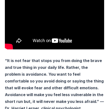
“It is not fear that stops you from doing the brave
and true thing in your daily life. Rather, the
problem is avoidance. You want to feel
comfortable so you avoid doing or saying the thing
that will evoke fear and other difficult emotions.
Avoidance will make you feel less vulnerable in the
short run but, it will never make you less afraid.” —
Dr. Harriet Lerner, clinical psychologist