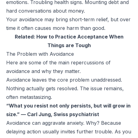
emotions. Troubling health signs. Mounting debt and
hard conversations about money.
Your avoidance may bring short-term relief, but over
time it often causes more harm than good.
Related:
How to Practice Acceptance When
Things are Tough
The Problem with Avoidance
Here are some of the main repercussions of
avoidance and why they matter.
Avoidance leaves the core problem unaddressed.
Nothing actually gets resolved. The issue remains,
often metastasizing.
“What you resist not only persists, but will grow in
size.” — Carl Jung, Swiss psychiatrist
Avoidance can aggravate anxiety. Why? Because
delaying action usually invites further trouble. As you