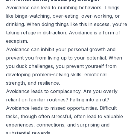
Avoidance can lead to numbing behaviors. Things
like binge-watching, over-eating, over-working, or
drinking. When doing things like this in excess, you’re
taking refuge in distraction. Avoidance is a form of
escapism.
Avoidance can inhibit your personal growth and
prevent you from living up to your potential. When
you duck challenges, you prevent yourself from
developing problem-solving skills, emotional
strength, and resilience.
Avoidance leads to complacency. Are you overly
reliant on familiar routines? Falling into a rut?
Avoidance leads to missed opportunities. Difficult
tasks, though often stressful, often lead to valuable
experiences, connections, and surprising and
substantial rewards.