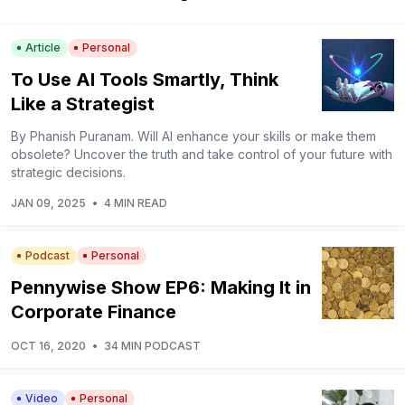
Article
Personal
To Use AI Tools Smartly, Think
Like a Strategist
By Phanish Puranam. Will AI enhance your skills or make them
obsolete? Uncover the truth and take control of your future with
strategic decisions.
JAN 09, 2025
•
4 MIN READ
Podcast
Personal
Pennywise Show EP6: Making It in
Corporate Finance
OCT 16, 2020
•
34 MIN PODCAST
Video
Personal