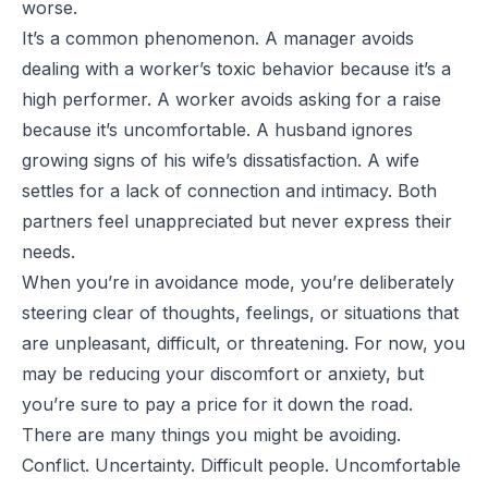
worse.
It’s a common phenomenon. A manager avoids
dealing with a worker’s toxic behavior because it’s a
high performer. A worker avoids asking for a raise
because it’s uncomfortable. A husband ignores
growing signs of his wife’s dissatisfaction. A wife
settles for a lack of connection and intimacy. Both
partners feel unappreciated but never express their
needs.
When you’re in avoidance mode, you’re deliberately
steering clear of thoughts, feelings, or situations that
are unpleasant, difficult, or threatening. For now, you
may be reducing your discomfort or anxiety, but
you’re sure to pay a price for it down the road.
There are many things you might be avoiding.
Conflict. Uncertainty. Difficult people. Uncomfortable