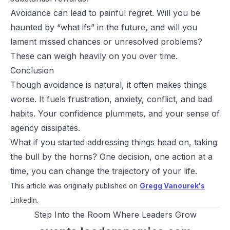
Avoidance can lead to painful regret. Will you be
haunted by “what ifs” in the future, and will you
lament missed chances or unresolved problems?
These can weigh heavily on you over time.
Conclusion
Though avoidance is natural, it often makes things
worse. It fuels frustration, anxiety, conflict, and bad
habits. Your confidence plummets, and your sense of
agency dissipates.
What if you started addressing things head on, taking
the bull by the horns? One decision, one action at a
time, you can change the trajectory of your life.
This article was originally published on
Gregg Vanourek's
LinkedIn.
Step Into the Room Where Leaders Grow