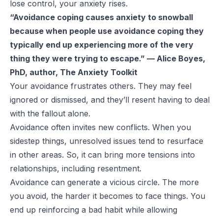
lose control, your anxiety rises.
“Avoidance coping causes anxiety to snowball
because when people use avoidance coping they
typically end up experiencing more of the very
thing they were trying to escape.” — Alice Boyes,
PhD, author, The Anxiety Toolkit
Your avoidance frustrates others. They may feel
ignored or dismissed, and they’ll resent having to deal
with the fallout alone.
Avoidance often invites new conflicts. When you
sidestep things, unresolved issues tend to resurface
in other areas. So, it can bring more tensions into
relationships, including resentment.
Avoidance can generate a vicious circle. The more
you avoid, the harder it becomes to face things. You
end up reinforcing a bad habit while allowing