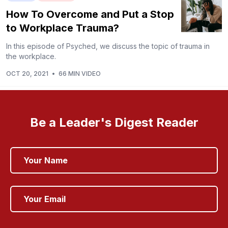
How To Overcome and Put a Stop
to Workplace Trauma?
In this episode of Psyched, we discuss the topic of trauma in
the workplace.
OCT 20, 2021
•
66 MIN VIDEO
Be a Leader's Digest Reader