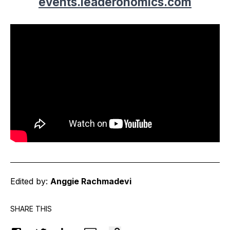
events.leaderonomics.com
Edited by:
Anggie Rachmadevi
SHARE THIS