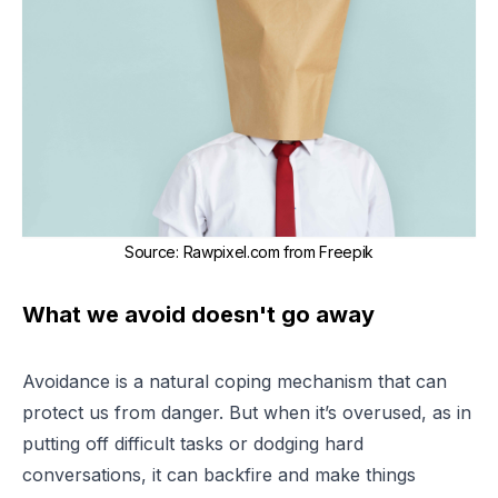
Source
:
Rawpixel.com from Freepik
What we avoid doesn't go away
Avoidance is a natural coping mechanism that can
protect us from danger. But when it’s overused, as in
putting off difficult tasks or dodging hard
conversations, it can backfire and make things