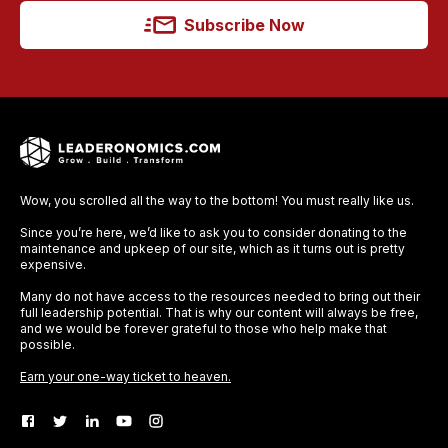
Subscribe Now
Wow, you scrolled all the way to the bottom! You must really like us.
Since you’re here, we’d like to ask you to consider donating to the
maintenance and upkeep of our site, which as it turns out is pretty
expensive.
Many do not have access to the resources needed to bring out their
full leadership potential. That is why our content will always be free,
and we would be forever grateful to those who help make that
possible.
Earn your one-way ticket to heaven.