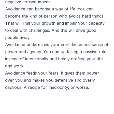
negative consequences.
Avoidance can become a way of life. You can
become the kind of person who avoids hard things.
That will limit your growth and impair your capacity
to deal with challenges. And this will drive good
people away.
Avoidance undermines your confidence and sense of
power and agency. You end up taking a passive role
instead of intentionally and boldly crafting your life
and work.
Avoidance feeds your fears. It gives them power
over you and makes you defensive and overly
cautious. A recipe for mediocrity, or worse.