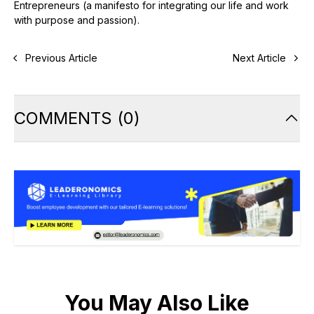
Entrepreneurs (a manifesto for integrating our life and work
with purpose and passion).
Previous Article
Next Article
COMMENTS
(
0
)
You May Also Like