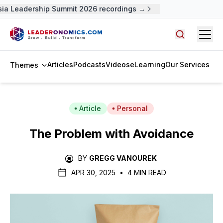
a Leadership Summit 2026 recordings →
Open
Search arti
Articles
Podcasts
Videos
eLearning
Our Services
Themes
Article
Personal
The Problem with Avoidance
BY
GREGG VANOUREK
APR 30, 2025
•
4 MIN READ