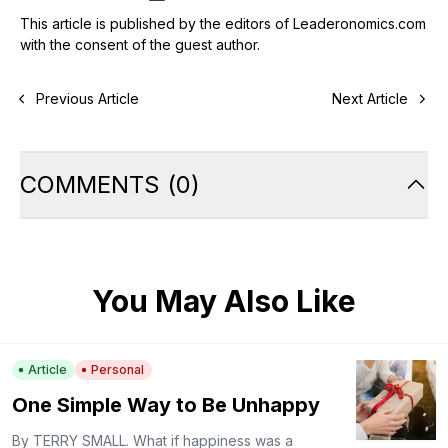
This article is published by the editors of Leaderonomics.com
with the consent of the guest author.
Previous Article
Next Article
COMMENTS
(
0
)
You May Also Like
Article
Personal
One Simple Way to Be Unhappy
By TERRY SMALL. What if happiness was a