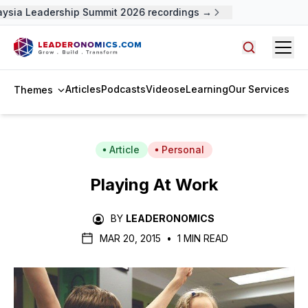
ysia Leadership Summit 2026 recordings →
Open
Search arti
Articles
Podcasts
Videos
eLearning
Our Services
Themes
Article
Personal
Playing At Work
BY
LEADERONOMICS
MAR 20, 2015
•
1 MIN READ