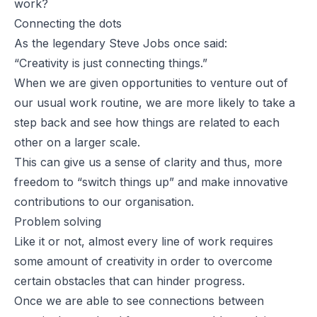
work?
Connecting the dots
As the legendary
Steve Jobs
once said:
“Creativity is just connecting things.”
When we are given opportunities to venture out of
our usual work routine, we are more likely to take a
step back and see how things are related to each
other on a larger scale.
This can give us a sense of clarity and thus, more
freedom to “switch things up” and make innovative
contributions to our organisation.
Problem solving
Like it or not, almost every line of work requires
some amount of creativity in order to overcome
certain obstacles that can hinder progress.
Once we are able to see connections between