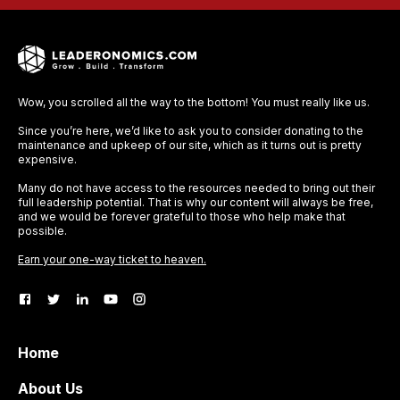
Wow, you scrolled all the way to the bottom! You must really like us.
Since you’re here, we’d like to ask you to consider donating to the
maintenance and upkeep of our site, which as it turns out is pretty
expensive.
Many do not have access to the resources needed to bring out their
full leadership potential. That is why our content will always be free,
and we would be forever grateful to those who help make that
possible.
Earn your one-way ticket to heaven.
Home
About Us