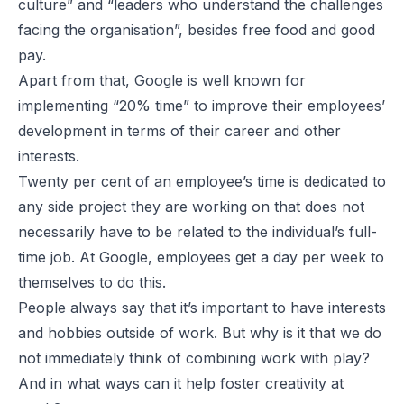
culture” and “leaders who understand the challenges
facing the organisation”, besides free food and good
pay.
Apart from that, Google is well known for
implementing “20% time” to improve their employees’
development in terms of their career and other
interests.
Twenty per cent
of an employee’s time is dedicated to
any side project they are working on that does not
necessarily have to be related to the individual’s full-
time job. At Google, employees get a day per week to
themselves to do this.
People always say that it’s important to have interests
and hobbies outside of work. But why is it that we do
not immediately think of combining work with play?
And in what ways can it help foster creativity at