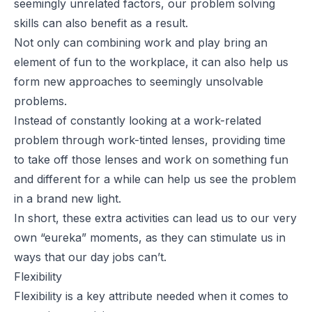
seemingly unrelated factors, our problem solving
skills can also benefit as a result.
Not only can combining work and play bring an
element of fun to the workplace, it can also help us
form new approaches to seemingly unsolvable
problems.
Instead of constantly looking at a work-related
problem through work-tinted lenses, providing time
to take off those lenses and work on something fun
and different for a while can help us see the problem
in a brand new light.
In short, these extra activities can lead us to our very
own “eureka” moments, as they can stimulate us in
ways that our day jobs can’t.
Flexibility
Flexibility is a key attribute needed when it comes to