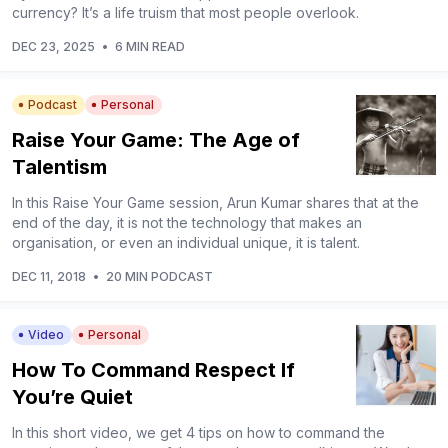
currency? It’s a life truism that most people overlook.
DEC 23, 2025
•
6 MIN READ
Podcast
Personal
Raise Your Game: The Age of
Talentism
In this Raise Your Game session, Arun Kumar shares that at the
end of the day, it is not the technology that makes an
organisation, or even an individual unique, it is talent.
DEC 11, 2018
•
20 MIN PODCAST
Video
Personal
How To Command Respect If
You’re Quiet
In this short video, we get 4 tips on how to command the