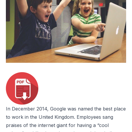
In December 2014, Google was named the
best place
to work
in the United Kingdom. Employees sang
praises of the internet giant for having a “cool