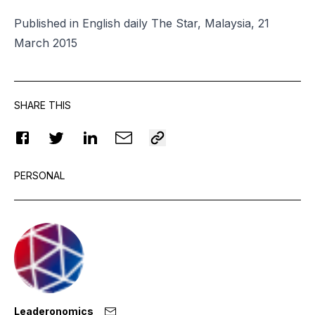
Published in English daily The Star, Malaysia, 21
March 2015
SHARE THIS
PERSONAL
Leaderonomics