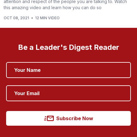
attention and respect of the people you are talking to. Watch
this amazing video and learn how you can do so
OCT 08, 2021
•
12 MIN VIDEO
Be a Leader's Digest Reader
Subscribe Now