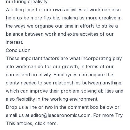
nurturing creativity.
Allotting time for our own activities at work can also
help us be more flexible, making us more creative in
the ways we organise our time in efforts to strike a
balance between work and extra activities of our
interest.
Conclusion
These important factors are what incorporating play
into work can do for our growth, in terms of our
career and creativity. Employees can acquire the
clarity needed to see relationships between anything,
which can improve their problem-solving abilities and
also flexibility in the working environment.
Drop us a line or two in the comment box below or
email us at
editor@leaderonomics.com
. For more Try
This articles, click
here
.