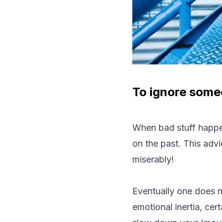
To ignore someo
When bad stuff happen
on the past. This advi
miserably!
Eventually one does n
emotional inertia, cer