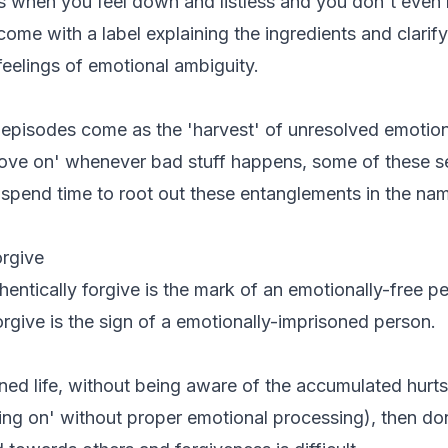
when you feel down and listless and you don't eve
ome with a label explaining the ingredients and clarify
 feelings of emotional ambiguity.
 episodes come as the 'harvest' of unresolved emotio
'move on' whenever bad stuff happens, some of these 
spend time to root out these entanglements in the na
orgive
hentically forgive is the mark of an emotionally-free p
orgive is the sign of a emotionally-imprisoned person.
ined life, without being aware of the accumulated hurts
ing on' without proper emotional processing), then don