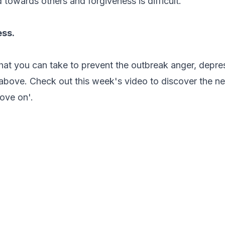
 towards others and forgiveness is difficult.
ess.
that you can take to prevent the outbreak anger, depre
above. Check out this week's video to discover the nee
move on'.