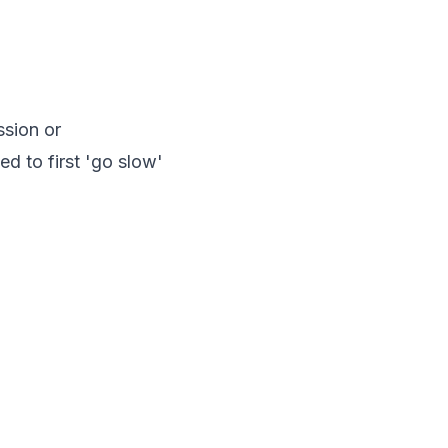
ssion or
d to first 'go slow'