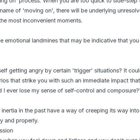
ng on' process. When you are too quick to side-step 
name of 'moving on', there will be underlying unresolv
 the most inconvenient moments.
le emotional landmines that may be indicative that yo
f getting angry by certain 'trigger' situations? It cou
ios that strike you with such an immediate impact that 
 I ever lose my sense of self-control and composure?
nertia in the past have a way of creeping its way into t
ly and properly.
ssion