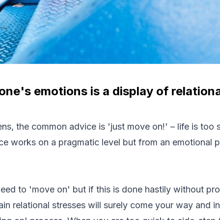
ne's emotions is a display of relation
s, the common advice is 'just move on!' – life is too s
ce works on a pragmatic level but from an emotional per
eed to 'move on' but if this is done hastily without pr
tain relational stresses will surely come your way and in