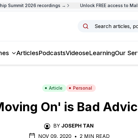
 Summit 2026 recordings →
Unlock FREE access to Malays
Search articles, p
mes
Articles
Podcasts
Videos
eLearning
Our Ser
Article
Personal
Moving On' is Bad Advic
BY
JOSEPH TAN
NOV 09, 2020
•
2 MIN READ