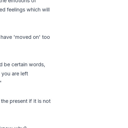
the emotions of
ed feelings which will
u have 'moved on' too
ld be certain words,
you are left
"
he present if it is not