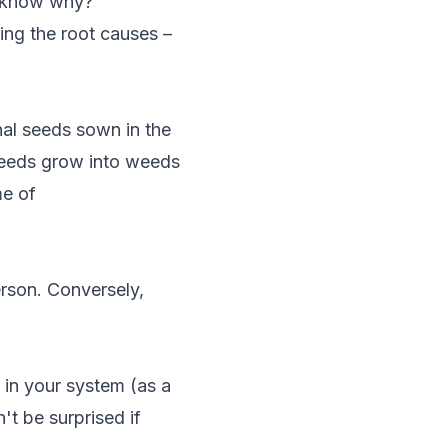
n know why?
ing the root causes –
nal seeds sown in the
seeds grow into weeds
me of
erson. Conversely,
 in your system (as a
't be surprised if