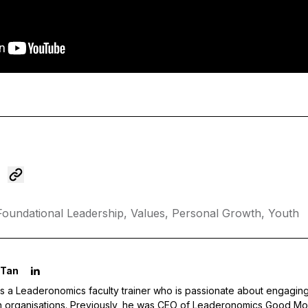
Foundational Leadership,
Values,
Personal Growth,
Youth
 Tan
s a Leaderonomics faculty trainer who is passionate about engaging
in organisations. Previously, he was CEO of Leaderonomics Good Mo