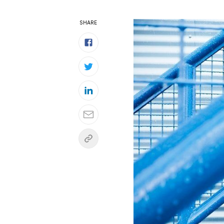
SHARE