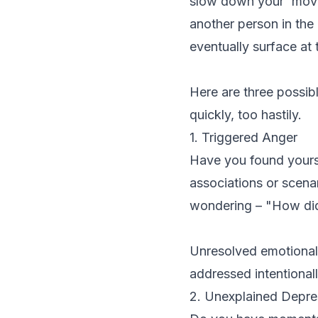
slow down your 'movi
another person in the 
eventually surface at
Here are three possib
quickly, too hastily.
1. Triggered Anger
Have you found yoursel
associations or scenar
wondering – "How did
Unresolved emotional i
addressed intentional
2. Unexplained Depre