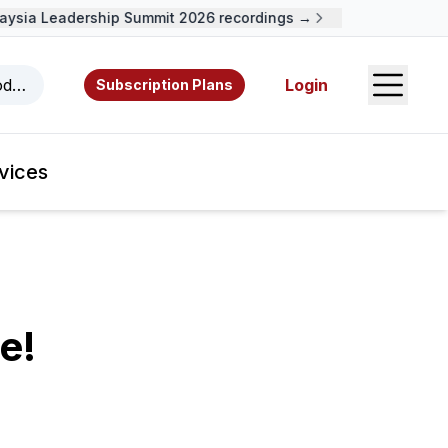
ia Leadership Summit 2026 recordings →
Open S
odcasts, videos, resources, and authors.
Login
Subscription Plans
vices
e!