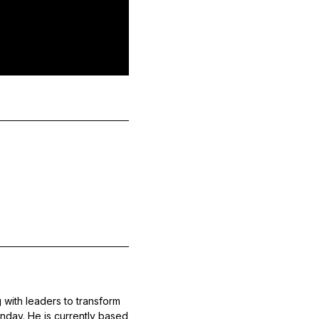
 with leaders to transform
nday. He is currently based