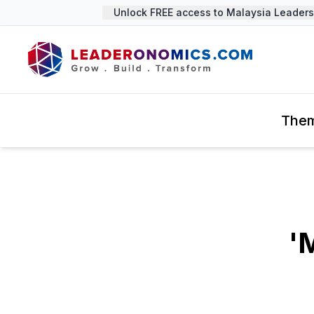
Unlock FREE access to Malaysia Leadership
The
'