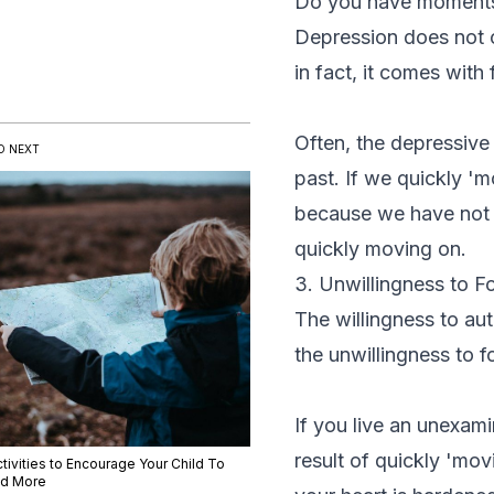
Do you have moments 
Depression does not c
in fact, it comes with
Often, the depressive
D NEXT
past. If we quickly 
because we have not 
quickly moving on.
3. Unwillingness to F
The willingness to aut
the unwillingness to f
If you live an unexam
result of quickly 'mov
tivities to Encourage Your Child To
d More