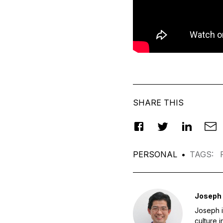
SHARE THIS
PERSONAL
•
TAGS
:
Joseph
Joseph i
culture 