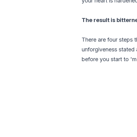
your heart is hardened
The result is bittern
There are four steps 
unforgiveness stated 
before you start to '