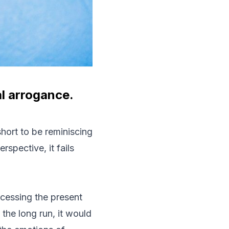
al arrogance.
hort to be reminiscing
spective, it fails
ocessing the present
 the long run, it would