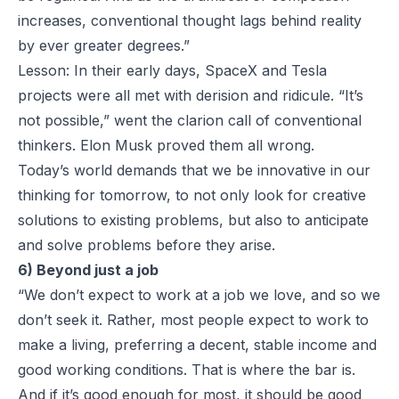
increases, conventional thought lags behind reality
by ever greater degrees.”
Lesson: In their early days, SpaceX and Tesla
projects were all met with derision and ridicule. “It’s
not possible,” went the clarion call of conventional
thinkers. Elon Musk proved them all wrong.
Today’s world demands that we be innovative in our
thinking for tomorrow, to not only look for creative
solutions to existing problems, but also to anticipate
and solve problems before they arise.
6) Beyond just a job
“We don’t expect to work at a job we love, and so we
don’t seek it. Rather, most people expect to work to
make a living, preferring a decent, stable income and
good working conditions. That is where the bar is.
And if it’s good enough for most, it should be good