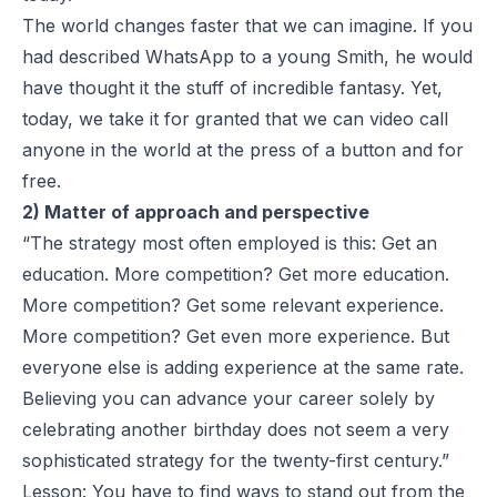
The world changes faster that we can imagine. If you
had described WhatsApp to a young Smith, he would
have thought it the stuff of incredible fantasy. Yet,
today, we take it for granted that we can video call
anyone in the world at the press of a button and for
free.
2) Matter of approach and perspective
“The strategy most often employed is this: Get an
education. More competition? Get more education.
More competition? Get some relevant experience.
More competition? Get even more experience. But
everyone else is adding experience at the same rate.
Believing you can advance your career solely by
celebrating another birthday does not seem a very
sophisticated strategy for the twenty-first century.”
Lesson: You have to find ways to stand out from the