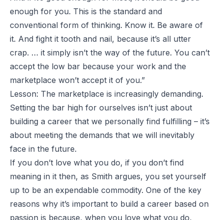
enough for you. This is the standard and
conventional form of thinking. Know it. Be aware of
it. And fight it tooth and nail, because it’s all utter
crap. … it simply isn’t the way of the future. You can’t
accept the low bar because your work and the
marketplace won’t accept it of you.”
Lesson: The marketplace is increasingly demanding.
Setting the bar high for ourselves isn’t just about
building a career that we personally find fulfilling – it’s
about meeting the demands that we will inevitably
face in the future.
If you don’t love what you do, if you don’t find
meaning in it then, as Smith argues, you set yourself
up to be an expendable commodity. One of the key
reasons why it’s important to build a career based on
passion is because, when you love what you do,