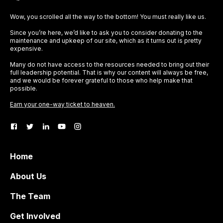
Wow, you scrolled all the way to the bottom! You must really like us.
Since you’re here, we’d like to ask you to consider donating to the
maintenance and upkeep of our site, which as it turns out is pretty
expensive.
Many do not have access to the resources needed to bring out their
full leadership potential. That is why our content will always be free,
and we would be forever grateful to those who help make that
possible.
Earn your one-way ticket to heaven.
Home
About Us
The Team
Get Involved