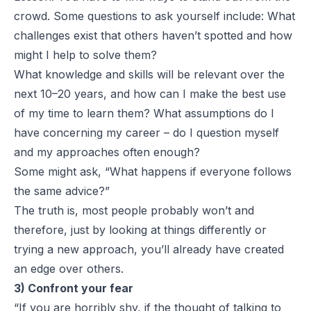
crowd. Some questions to ask yourself include: What
challenges exist that others haven’t spotted and how
might I help to solve them?
What knowledge and skills will be relevant over the
next 10–20 years, and how can I make the best use
of my time to learn them? What assumptions do I
have concerning my career – do I question myself
and my approaches often enough?
Some might ask, “What happens if everyone follows
the same advice?”
The truth is, most people probably won’t and
therefore, just by looking at things differently or
trying a new approach, you’ll already have created
an edge over others.
3) Confront your fear
“If you are horribly shy, if the thought of talking to