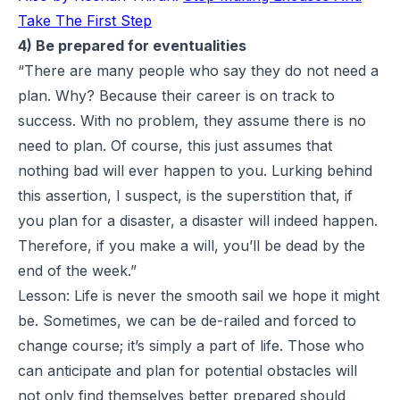
Take The First Step
4) Be prepared for eventualities
“There are many people who say they do not need a
plan. Why? Because their career is on track to
success. With no problem, they assume there is no
need to plan. Of course, this just assumes that
nothing bad will ever happen to you. Lurking behind
this assertion, I suspect, is the superstition that, if
you plan for a disaster, a disaster will indeed happen.
Therefore, if you make a will, you’ll be dead by the
end of the week.”
Lesson: Life is never the smooth sail we hope it might
be. Sometimes, we can be de-railed and forced to
change course; it’s simply a part of life. Those who
can anticipate and plan for potential obstacles will
not only find themselves better prepared should