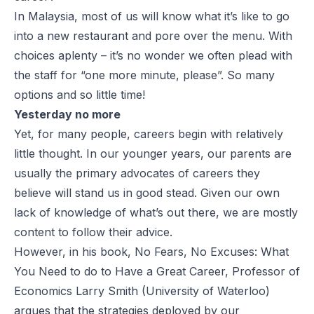
In Malaysia, most of us will know what it’s like to go
into a new restaurant and pore over the menu. With
choices aplenty – it’s no wonder we often plead with
the staff for “one more minute, please”. So many
options and so little time!
Yesterday no more
Yet, for many people, careers begin with relatively
little thought. In our younger years, our parents are
usually the primary advocates of careers they
believe will stand us in good stead. Given our own
lack of knowledge of what’s out there, we are mostly
content to follow their advice.
However, in his book, No Fears, No Excuses: What
You Need to do to Have a Great Career, Professor of
Economics Larry Smith (University of Waterloo)
argues that the strategies deployed by our