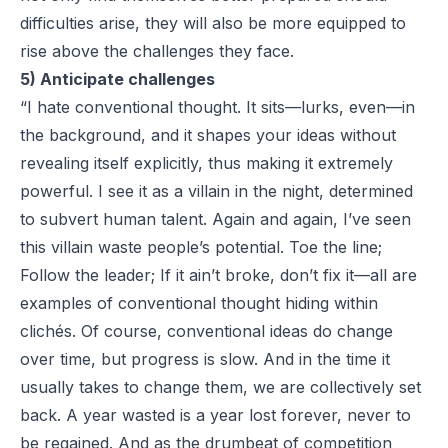
difficulties arise, they will also be more equipped to
rise above the challenges they face.
5) Anticipate challenges
“I hate conventional thought. It sits—lurks, even—in
the background, and it shapes your ideas without
revealing itself explicitly, thus making it extremely
powerful. I see it as a villain in the night, determined
to subvert human talent. Again and again, I’ve seen
this villain waste people’s potential. Toe the line;
Follow the leader; If it ain’t broke, don’t fix it—all are
examples of conventional thought hiding within
clichés. Of course, conventional ideas do change
over time, but progress is slow. And in the time it
usually takes to change them, we are collectively set
back. A year wasted is a year lost forever, never to
be regained. And as the drumbeat of competition