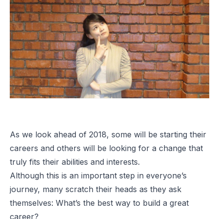
As we look ahead of 2018, some will be starting their
careers and others will be looking for a change that
truly fits their abilities and interests.
Although this is an important step in everyone’s
journey, many scratch their heads as they ask
themselves: What’s the best way to build a great
career?