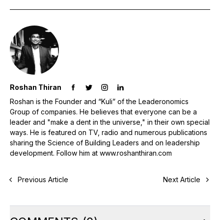
Roshan Thiran
Roshan is the Founder and “Kuli” of the Leaderonomics
Group of companies. He believes that everyone can be a
leader and "make a dent in the universe," in their own special
ways. He is featured on TV, radio and numerous publications
sharing the Science of Building Leaders and on leadership
development. Follow him at www.roshanthiran.com
Previous Article
Next Article