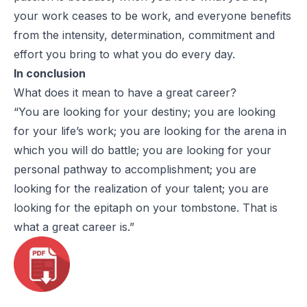
your work ceases to be work, and everyone benefits
from the intensity, determination, commitment and
effort you bring to what you do every day.
In conclusion
What does it mean to have a great career?
“You are looking for your destiny; you are looking
for your life’s work; you are looking for the arena in
which you will do battle; you are looking for your
personal pathway to accomplishment; you are
looking for the realization of your talent; you are
looking for the epitaph on your tombstone. That is
what a great career is.”