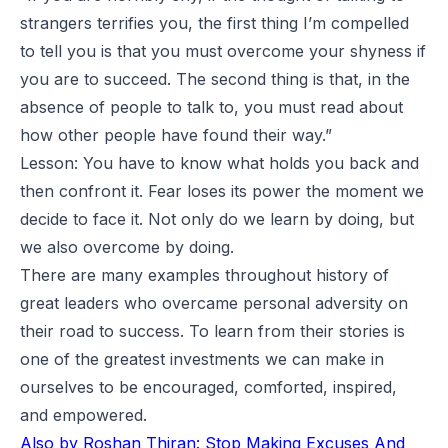
strangers terrifies you, the first thing I’m compelled
to tell you is that you must overcome your shyness if
you are to succeed. The second thing is that, in the
absence of people to talk to, you must read about
how other people have found their way.”
Lesson: You have to know what holds you back and
then confront it. Fear loses its power the moment we
decide to face it. Not only do we learn by doing, but
we also overcome by doing.
There are many examples throughout history of
great leaders who overcame personal adversity on
their road to success. To learn from their stories is
one of the greatest investments we can make in
ourselves to be encouraged, comforted, inspired,
and empowered.
Also by Roshan Thiran:
Stop Making Excuses And