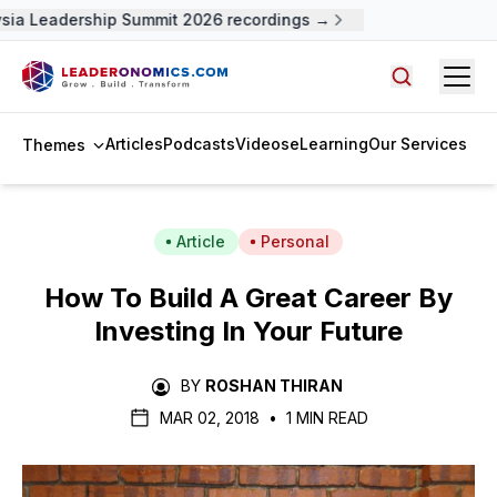
ia Leadership Summit 2026 recordings →
Open
Search arti
Articles
Podcasts
Videos
eLearning
Our Services
Themes
Article
Personal
How To Build A Great Career By
Investing In Your Future
BY
ROSHAN THIRAN
MAR 02, 2018
•
1 MIN READ