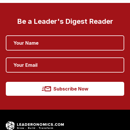
Be a Leader's Digest Reader
Subscribe Now