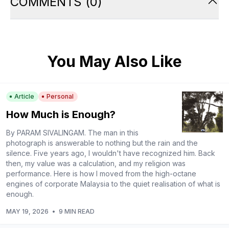
COMMENTS
(
0
)
You May Also Like
Article
Personal
How Much is Enough?
By PARAM SIVALINGAM. The man in this
photograph is answerable to nothing but the rain and the
silence. Five years ago, I wouldn't have recognized him. Back
then, my value was a calculation, and my religion was
performance. Here is how I moved from the high-octane
engines of corporate Malaysia to the quiet realisation of what is
enough.
MAY 19, 2026
•
9 MIN READ