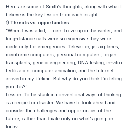
Here are some of Smith’s thoughts, along with what I
believe is the key lesson from each insight.
1) Threats vs. opportunities
“When I was a kid, … cars froze up in the winter, and
long-distance calls were so expensive they were
made only for emergencies. Television, jet airplanes,
mainframe computers, personal computers, organ
transplants, genetic engineering, DNA testing, in-vitro
fertilization, computer animation, and the Internet
arrived in my lifetime. But why do you think I’m telling
you this?”
Lesson: To be stuck in conventional ways of thinking
is a recipe for disaster. We have to look ahead and
consider the challenges and opportunities of the
future, rather than fixate only on what’s going on
today.