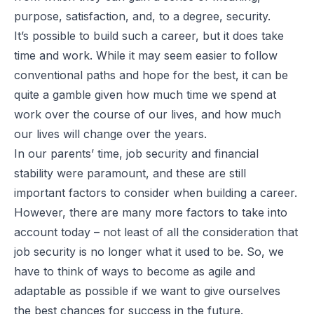
purpose, satisfaction, and, to a degree, security.
It’s possible to build such a career, but it does take
time and work. While it may seem easier to follow
conventional paths and hope for the best, it can be
quite a gamble given how much time we spend at
work over the course of our lives, and how much
our lives will change over the years.
In our parents’ time, job security and financial
stability were paramount, and these are still
important factors to consider when building a career.
However, there are many more factors to take into
account today – not least of all the consideration that
job security is no longer what it used to be. So, we
have to think of ways to become as agile and
adaptable as possible if we want to give ourselves
the best chances for success in the future.