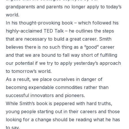
grandparents and parents no longer apply to today’s
world.
In his thought-provoking book – which followed his
highly-acclaimed TED Talk – he outlines the steps
that are necessary to build a great career. Smith
believes there is no such thing as a “good” career
and that we are bound to fall way short of fulfilling
our potential if we try to apply yesterday’s approach
to tomorrow’s world.
As a result, we place ourselves in danger of
becoming expendable commodities rather than
successful innovators and pioneers.
While Smith’s book is peppered with hard truths,
young people starting out in their careers and those
looking for a change should be reading what he has
to say.