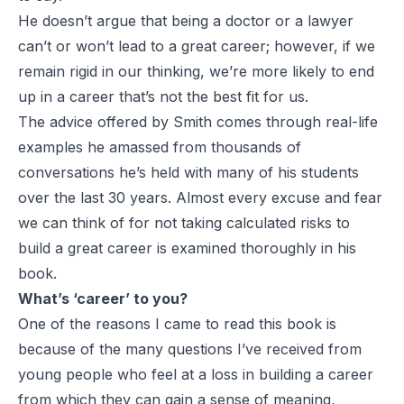
He doesn’t argue that being a doctor or a lawyer
can’t or won’t lead to a great career; however, if we
remain rigid in our thinking, we’re more likely to end
up in a career that’s not the best fit for us.
The advice offered by Smith comes through real-life
examples he amassed from thousands of
conversations he’s held with many of his students
over the last 30 years. Almost every excuse and fear
we can think of for not taking calculated risks to
build a great career is examined thoroughly in his
book.
What’s ‘career’ to you?
One of the reasons I came to read this book is
because of the many questions I’ve received from
young people who feel at a loss in building a career
from which they can gain a sense of meaning,