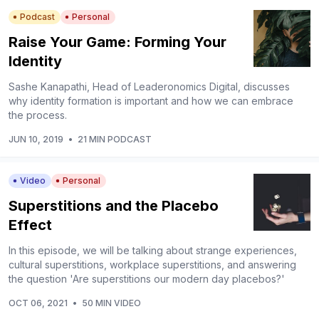
Podcast
Personal
Raise Your Game: Forming Your
Identity
Sashe Kanapathi, Head of Leaderonomics Digital, discusses
why identity formation is important and how we can embrace
the process.
JUN 10, 2019
•
21 MIN PODCAST
Video
Personal
Superstitions and the Placebo
Effect
In this episode, we will be talking about strange experiences,
cultural superstitions, workplace superstitions, and answering
the question 'Are superstitions our modern day placebos?'
OCT 06, 2021
•
50 MIN VIDEO