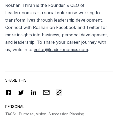
Roshan Thiran is the Founder & CEO of
Leaderonomics – a social enterprise working to
transform lives through leadership development.
Connect with Roshan on Facebook and Twitter for
more insights into business, personal development,
and leadership. To share your career journey with
us, write in to
editor@leaderonomics.com
.
SHARE THIS
PERSONAL
TAGS
:
Purpose,
Vision,
Succession Planning