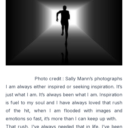
Photo credit :
Sally Mann’s photographs
I am always either inspired or seeking inspiration. It’s
just what I am. It’s always been what I am. Inspiration
is fuel to my soul and I have always loved that rush
of the hit, when I am flooded with images and
emotions so fast, it’s more than I can keep up with.
That rush, I’ve always needed that in life. I’ve been