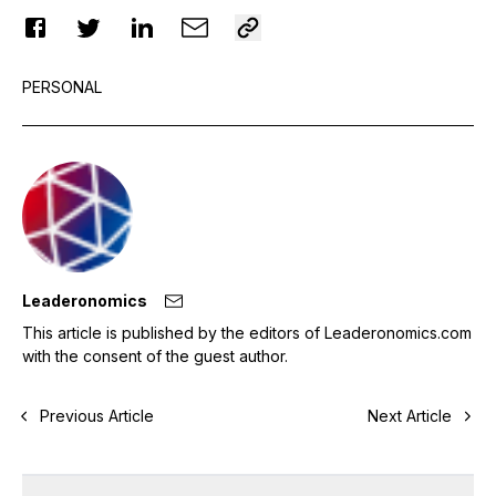
PERSONAL
Leaderonomics
This article is published by the editors of Leaderonomics.com
with the consent of the guest author.
Previous Article
Next Article