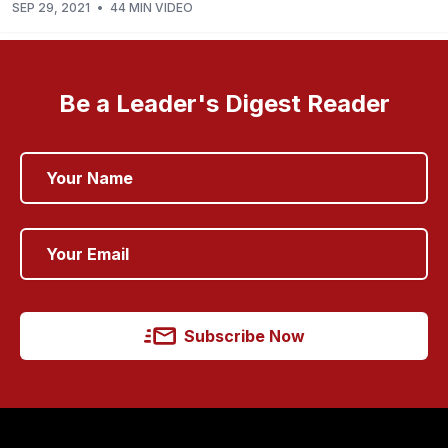
SEP 29, 2021
•
44 MIN VIDEO
Be a Leader's Digest Reader
Subscribe Now