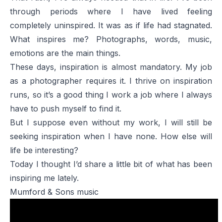
through periods where I have lived feeling
completely uninspired. It was as if life had stagnated.
What inspires me? Photographs, words, music,
emotions are the main things.
These days, inspiration is almost mandatory. My job
as a photographer requires it. I thrive on inspiration
runs, so it’s a good thing I work a job where I always
have to push myself to find it.
But I suppose even without my work, I will still be
seeking inspiration when I have none. How else will
life be interesting?
Today I thought I’d share a little bit of what has been
inspiring me lately.
Mumford & Sons music