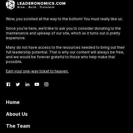
Wow, you scrolled all the way to the bottom! You must really like us.
Since you’re here, we’d like to ask you to consider donating to the
maintenance and upkeep of our site, which as it turns out is pretty
expensive.
Many do not have access to the resources needed to bring out their
full leadership potential. That is why our content will always be free,
and we would be forever grateful to those who help make that
possible.
Earn your one-way ticket to heaven.
Home
About Us
The Team