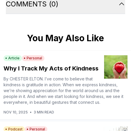
COMMENTS
(
0
)
You May Also Like
Article
Personal
Why I Track My Acts of Kindness
By CHESTER ELTON. I’ve come to believe that
kindness is gratitude in action. When we express kindness,
we’re showing appreciation for the world around us and the
people in it. And when we start looking for kindness, we see it
everywhere, in beautiful gestures that connect us.
NOV 10, 2025
•
3 MIN READ
Podcast
Personal