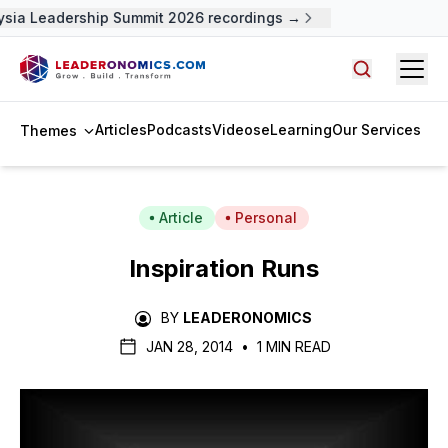
sia Leadership Summit 2026 recordings →
Open
Search arti
Articles
Podcasts
Videos
eLearning
Our Services
Themes
Article
Personal
Inspiration Runs
BY
LEADERONOMICS
JAN 28, 2014
•
1 MIN READ