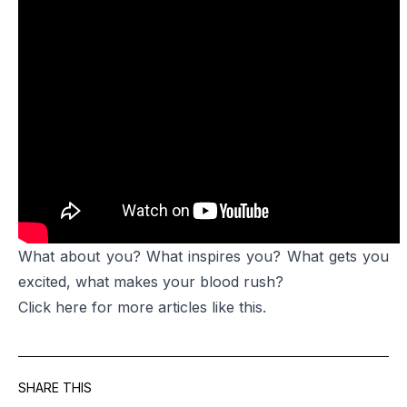
What about you? What inspires you? What gets you
excited, what makes your blood rush?
Click
here
for more articles like this.
SHARE THIS