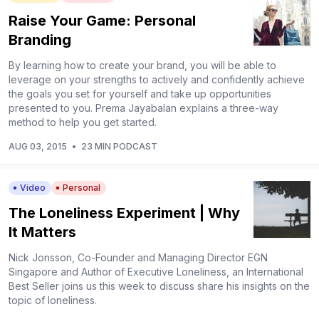
Raise Your Game: Personal
Branding
By learning how to create your brand, you will be able to
leverage on your strengths to actively and confidently achieve
the goals you set for yourself and take up opportunities
presented to you. Prema Jayabalan explains a three-way
method to help you get started.
AUG 03, 2015
•
23 MIN PODCAST
Video
Personal
The Loneliness Experiment | Why
It Matters
Nick Jonsson, Co-Founder and Managing Director EGN
Singapore and Author of Executive Loneliness, an International
Best Seller joins us this week to discuss share his insights on the
topic of loneliness.