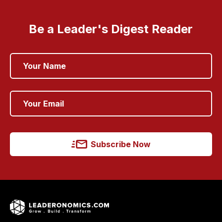
Be a Leader's Digest Reader
Subscribe Now