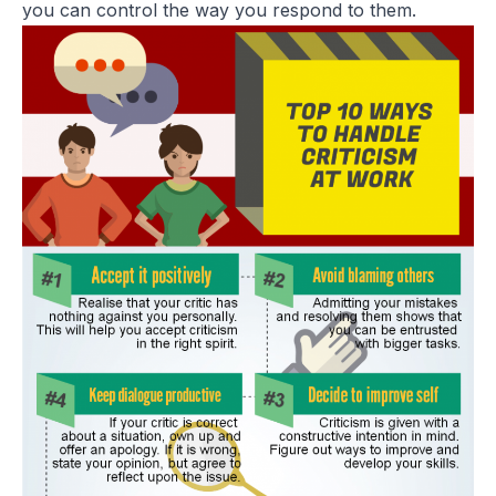
you can control the way you respond to them.