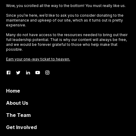
Wow, you scrolled all the way to the bottom! You must really like us.
Since you’re here, we’d like to ask you to consider donating to the
maintenance and upkeep of our site, which as it turns out is pretty
expensive.
Many do not have access to the resources needed to bring out their
full leadership potential. That is why our content will always be free,
and we would be forever grateful to those who help make that
possible.
Earn your one-way ticket to heaven.
Home
About Us
The Team
Get Involved