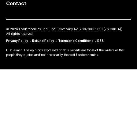
Contact
©
2026
Leaderonomics Sdn. Bhd. (
Company No.
200701005019 (763018-A))
All rights reserved.
Privacy Policy
•
Refund Policy
•
Terms and Conditions
•
RSS
Disclaimer: The opinions expressed on this website are those of the writers or the
people they quoted and not necessarily those of Leaderonomics.