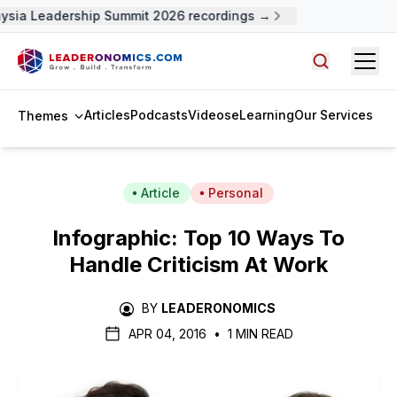
sia Leadership Summit 2026 recordings →
Open
Search arti
Articles
Podcasts
Videos
eLearning
Our Services
Themes
Article
Personal
Infographic: Top 10 Ways To
Handle Criticism At Work
BY
LEADERONOMICS
APR 04, 2016
•
1 MIN READ