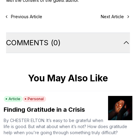
with the consent of the guest author.
Previous Article
Next Article
COMMENTS
(
0
)
You May Also Like
Article
Personal
Finding Gratitude in a Crisis
By CHESTER ELTON. It’s easy to be grateful when
life is good. But what about when it’s not? How does gratitude
help when you're going through something truly difficult?