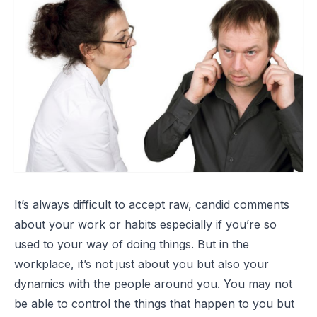
It’s always difficult to accept raw, candid comments
about your work or habits especially if you’re so
used to your way of doing things. But in the
workplace, it’s not just about you but also your
dynamics with the people around you. You may not
be able to control the things that happen to you but