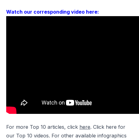
Watch our corresponding video here:
For more Top 10 articles, click
here
. Click
here
for
our Top 10 videos. For other available infographics