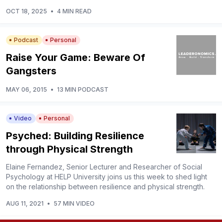
OCT 18, 2025
•
4 MIN READ
Podcast
Personal
Raise Your Game: Beware Of
Gangsters
MAY 06, 2015
•
13 MIN PODCAST
Video
Personal
Psyched: Building Resilience
through Physical Strength
Elaine Fernandez, Senior Lecturer and Researcher of Social
Psychology at HELP University joins us this week to shed light
on the relationship between resilience and physical strength.
AUG 11, 2021
•
57 MIN VIDEO