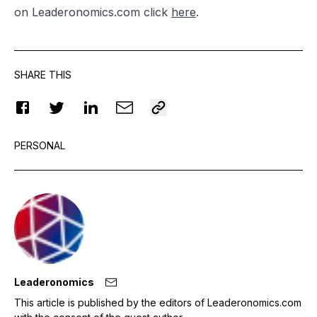
on Leaderonomics.com click
here
.
SHARE THIS
PERSONAL
Leaderonomics
This article is published by the editors of Leaderonomics.com