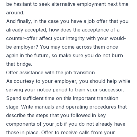
be hesitant to seek alternative employment next time
around.
And finally, in the case you have a job offer that you
already accepted, how does the acceptance of a
counter-offer affect your integrity with your would-
be employer? You may come across them once
again in the future, so make sure you do not burn
that bridge.
Offer assistance with the job transition
As courtesy to your employer, you should help while
serving your notice period to train your successor.
Spend sufficient time on this important transition
stage. Write manuals and operating procedures that
describe the steps that you followed in key
components of your job if you do not already have
those in place. Offer to receive calls from your