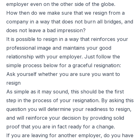
employer even on the other side of the globe.
How then do we make sure that we resign from a
company in a way that does not burn all bridges, and
does not leave a bad impression?
It is possible to resign in a way that reinforces your
professional image and maintains your good
relationship with your employer. Just follow the
simple process below for a graceful resignation:
Ask yourself whether you are sure you want to
resign
As simple as it may sound, this should be the first
step in the process of your resignation. By asking this
question you will determine your readiness to resign,
and will reinforce your decision by providing solid
proof that you are in fact ready for a change.
If you are leaving for another employer, do you have