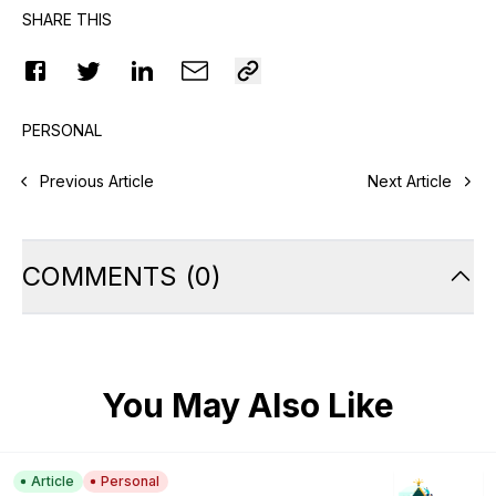
SHARE THIS
PERSONAL
Previous Article
Next Article
COMMENTS
(
0
)
You May Also Like
Article
Personal