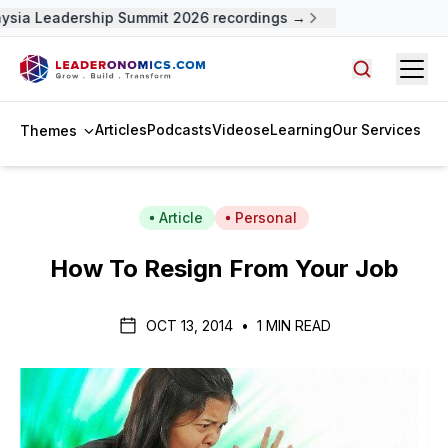
sia Leadership Summit 2026 recordings →
Open
Search arti
Articles
Podcasts
Videos
eLearning
Our Services
Themes
Article
Personal
How To Resign From Your Job
OCT 13, 2014
•
1 MIN READ