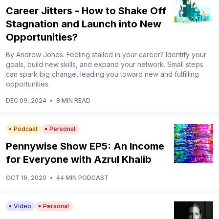
Career Jitters - How to Shake Off
Stagnation and Launch into New
Opportunities?
By Andrew Jones. Feeling stalled in your career? Identify your
goals, build new skills, and expand your network. Small steps
can spark big change, leading you toward new and fulfilling
opportunities.
DEC 09, 2024
•
8 MIN READ
Podcast
Personal
Pennywise Show EP5: An Income
for Everyone with Azrul Khalib
OCT 16, 2020
•
44 MIN PODCAST
Video
Personal