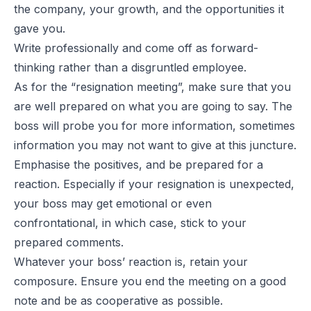
the company, your growth, and the opportunities it
gave you.
Write professionally and come off as forward-
thinking rather than a disgruntled employee.
As for the “resignation meeting”, make sure that you
are well prepared on what you are going to say. The
boss will probe you for more information, sometimes
information you may not want to give at this juncture.
Emphasise the positives, and be prepared for a
reaction. Especially if your resignation is unexpected,
your boss may get emotional or even
confrontational, in which case, stick to your
prepared comments.
Whatever your boss’ reaction is, retain your
composure. Ensure you end the meeting on a good
note and be as cooperative as possible.