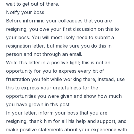
wait to get out of there.
Notify your boss
Before informing your colleagues that you are
resigning, you owe your first discussion on this to
your boss. You will most likely need to submit a
resignation letter, but make sure you do this in
person and not through an email.
Write this letter in a positive light; this is not an
opportunity for you to express every bit of
frustration you felt while working there; instead, use
this to express your gratefulness for the
opportunities you were given and show how much
you have grown in this post.
In your letter, inform your boss that you are
resigning, thank him for all his help and support, and
make positive statements about your experience with