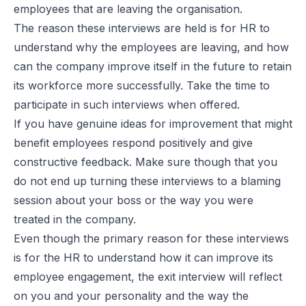
employees that are leaving the organisation.
The reason these interviews are held is for HR to
understand why the employees are leaving, and how
can the company improve itself in the future to retain
its workforce more successfully. Take the time to
participate in such interviews when offered.
If you have genuine ideas for improvement that might
benefit employees respond positively and give
constructive feedback. Make sure though that you
do not end up turning these interviews to a blaming
session about your boss or the way you were
treated in the company.
Even though the primary reason for these interviews
is for the HR to understand how it can improve its
employee engagement, the exit interview will reflect
on you and your personality and the way the