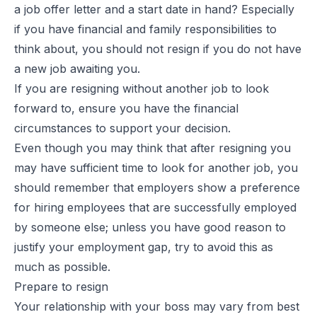
a job offer letter and a start date in hand? Especially
if you have financial and family responsibilities to
think about, you should not resign if you do not have
a new job awaiting you.
If you are resigning without another job to look
forward to, ensure you have the financial
circumstances to support your decision.
Even though you may think that after resigning you
may have sufficient time to look for another job, you
should remember that employers show a preference
for hiring employees that are successfully employed
by someone else; unless you have good reason to
justify your employment gap, try to avoid this as
much as possible.
Prepare to resign
Your relationship with your boss may vary from best