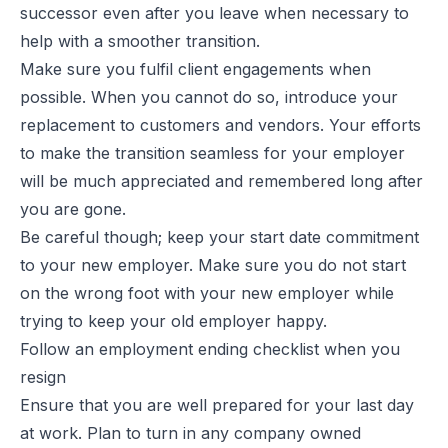
successor even after you leave when necessary to
help with a smoother transition.
Make sure you fulfil client engagements when
possible. When you cannot do so, introduce your
replacement to customers and vendors. Your efforts
to make the transition seamless for your employer
will be much appreciated and remembered long after
you are gone.
Be careful though; keep your start date commitment
to your new employer. Make sure you do not start
on the wrong foot with your new employer while
trying to keep your old employer happy.
Follow an employment ending checklist when you
resign
Ensure that you are well prepared for your last day
at work. Plan to turn in any company owned