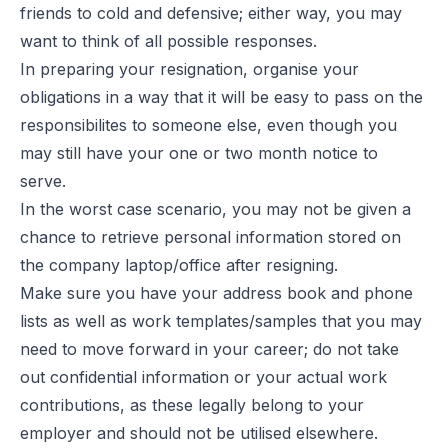
friends to cold and defensive; either way, you may
want to think of all possible responses.
In preparing your resignation, organise your
obligations in a way that it will be easy to pass on the
responsibilites to someone else, even though you
may still have your one or two month notice to
serve.
In the worst case scenario, you may not be given a
chance to retrieve personal information stored on
the company laptop/office after resigning.
Make sure you have your address book and phone
lists as well as work templates/samples that you may
need to move forward in your career; do not take
out confidential information or your actual work
contributions, as these legally belong to your
employer and should not be utilised elsewhere.