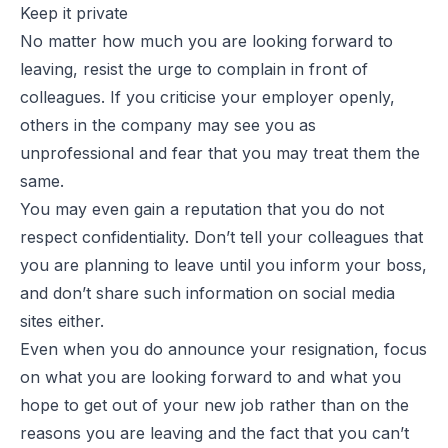
Keep it private
No matter how much you are looking forward to
leaving, resist the urge to complain in front of
colleagues. If you criticise your employer openly,
others in the company may see you as
unprofessional and fear that you may treat them the
same.
You may even gain a reputation that you do not
respect confidentiality. Don’t tell your colleagues that
you are planning to leave until you inform your boss,
and don’t share such information on social media
sites either.
Even when you do announce your resignation, focus
on what you are looking forward to and what you
hope to get out of your new job rather than on the
reasons you are leaving and the fact that you can’t