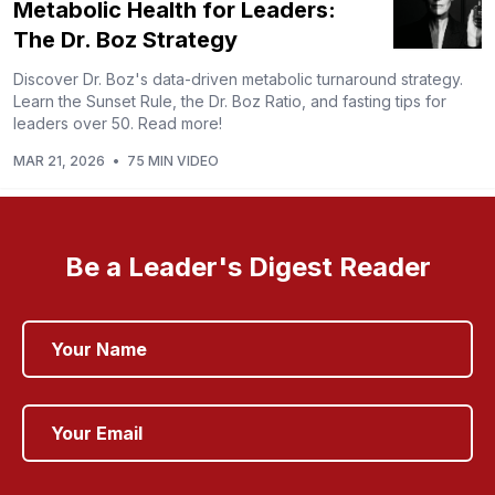
Metabolic Health for Leaders:
The Dr. Boz Strategy
Discover Dr. Boz's data-driven metabolic turnaround strategy.
Learn the Sunset Rule, the Dr. Boz Ratio, and fasting tips for
leaders over 50. Read more!
MAR 21, 2026
•
75 MIN VIDEO
Be a Leader's Digest Reader