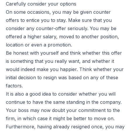
Carefully consider your options
On some occasions, you may be given counter
offers to entice you to stay. Make sure that you
consider any counter-offer seriously. You may be
offered a higher salary, moved to another position,
location or even a promotion.
Be honest with yourself and think whether this offer
is something that you really want, and whether it
would indeed make you happier. Think whether your
initial decision to resign was based on any of these
factors.
It is also a good idea to consider whether you will
continue to have the same standing in the company.
Your boss may now doubt your commitment to the
firm, in which case it might be better to move on.
Furthermore, having already resigned once, you may