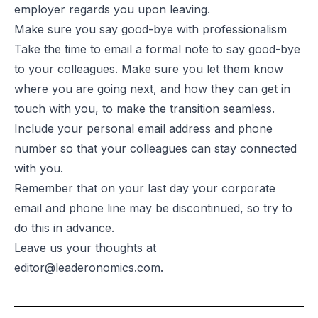
employer regards you upon leaving.
Make sure you say good-bye with professionalism
Take the time to email a formal note to say good-bye
to your colleagues. Make sure you let them know
where you are going next, and how they can get in
touch with you, to make the transition seamless.
Include your personal email address and phone
number so that your colleagues can stay connected
with you.
Remember that on your last day your corporate
email and phone line may be discontinued, so try to
do this in advance.
Leave us your thoughts at
editor@leaderonomics.com
.