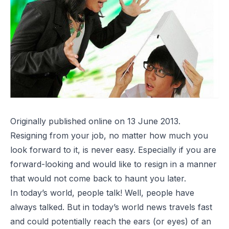
Originally published online on 13 June 2013.
Resigning from your job, no matter how much you
look forward to it, is never easy. Especially if you are
forward-looking and would like to resign in a manner
that would not come back to haunt you later.
In today’s world, people talk! Well, people have
always talked. But in today’s world news travels fast
and could potentially reach the ears (or eyes) of an