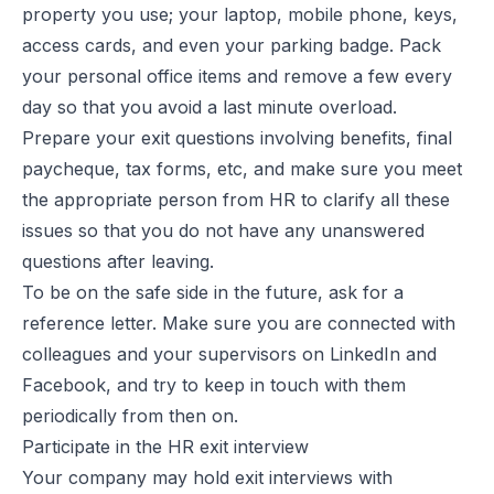
property you use; your laptop, mobile phone, keys,
access cards, and even your parking badge. Pack
your personal office items and remove a few every
day so that you avoid a last minute overload.
Prepare your exit questions involving benefits, final
paycheque, tax forms, etc, and make sure you meet
the appropriate person from HR to clarify all these
issues so that you do not have any unanswered
questions after leaving.
To be on the safe side in the future, ask for a
reference letter. Make sure you are connected with
colleagues and your supervisors on LinkedIn and
Facebook, and try to keep in touch with them
periodically from then on.
Participate in the HR exit interview
Your company may hold exit interviews with