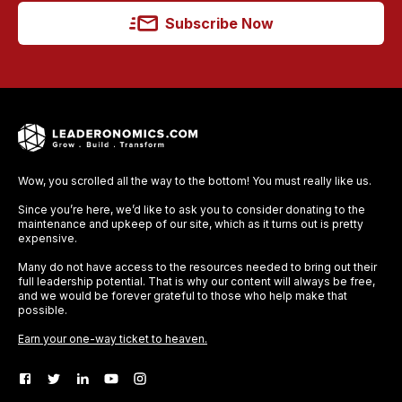
Subscribe Now
Wow, you scrolled all the way to the bottom! You must really like us.
Since you’re here, we’d like to ask you to consider donating to the
maintenance and upkeep of our site, which as it turns out is pretty
expensive.
Many do not have access to the resources needed to bring out their
full leadership potential. That is why our content will always be free,
and we would be forever grateful to those who help make that
possible.
Earn your one-way ticket to heaven.