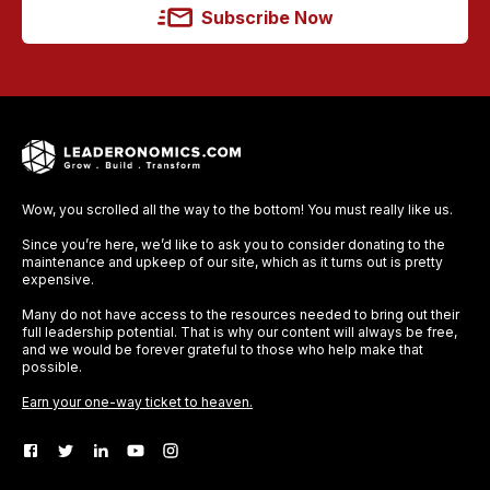
Subscribe Now
Wow, you scrolled all the way to the bottom! You must really like us.
Since you’re here, we’d like to ask you to consider donating to the
maintenance and upkeep of our site, which as it turns out is pretty
expensive.
Many do not have access to the resources needed to bring out their
full leadership potential. That is why our content will always be free,
and we would be forever grateful to those who help make that
possible.
Earn your one-way ticket to heaven.