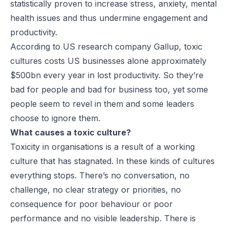
statistically proven to increase stress, anxiety, mental
health issues and thus undermine engagement and
productivity.
According to US research company Gallup, toxic
cultures costs US businesses alone approximately
$500bn every year in lost productivity. So they’re
bad for people and bad for business too, yet some
people seem to revel in them and some leaders
choose to ignore them.
What causes a toxic culture?
Toxicity in organisations is a result of a working
culture that has stagnated. In these kinds of cultures
everything stops. There’s no conversation, no
challenge, no clear strategy or priorities, no
consequence for poor behaviour or poor
performance and no visible leadership. There is