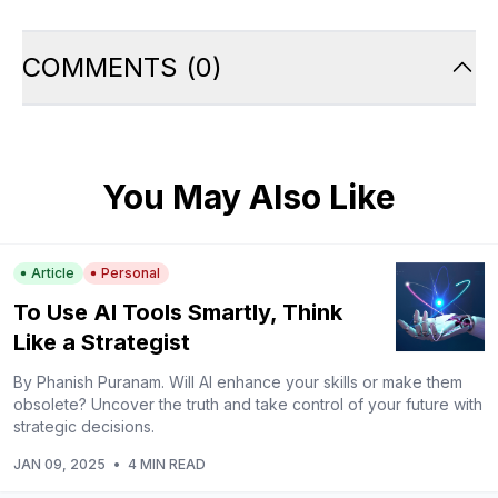
COMMENTS
(
0
)
You May Also Like
Article
Personal
To Use AI Tools Smartly, Think
Like a Strategist
By Phanish Puranam. Will AI enhance your skills or make them
obsolete? Uncover the truth and take control of your future with
strategic decisions.
JAN 09, 2025
•
4 MIN READ