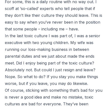
For some, this is a daily routine with no way out. I
scoff at ‘so-called’ experts who tell people that if
they don’t like their culture they should leave. This is
easy to say when you’ve never been in the position
that some people – including me – have.
In the last toxic culture I was part of, I was a senior
executive with two young children. My wife was
running our loss-making business in between
parental duties and we just about made the ends
meet. Did I enjoy being part of the toxic culture?
Absolutely not. But could I just resign and leave?
Nope. So what to do? If you stay you make things
worse, but if you leave, you may do likewise.
Of course, sticking with something that’s bad for you
is never a good idea and make no mistake, toxic
cultures are bad for everyone. They’ve been