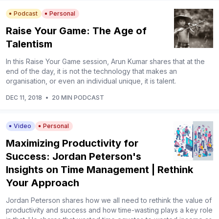
Podcast
Personal
Raise Your Game: The Age of
Talentism
In this Raise Your Game session, Arun Kumar shares that at the
end of the day, it is not the technology that makes an
organisation, or even an individual unique, it is talent.
DEC 11, 2018
•
20 MIN PODCAST
Video
Personal
Maximizing Productivity for
Success: Jordan Peterson's
Insights on Time Management | Rethink
Your Approach
Jordan Peterson shares how we all need to rethink the value of
productivity and success and how time-wasting plays a key role