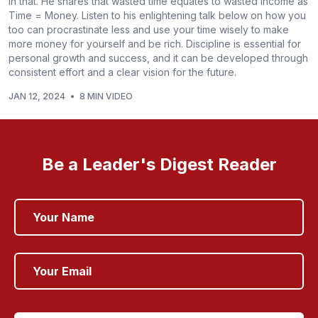
in that. He shares that wasted time equates to wasted income as
Time = Money. Listen to his enlightening talk below on how you
too can procrastinate less and use your time wisely to make
more money for yourself and be rich. Discipline is essential for
personal growth and success, and it can be developed through
consistent effort and a clear vision for the future.
JAN 12, 2024
•
8 MIN VIDEO
Be a Leader's Digest Reader