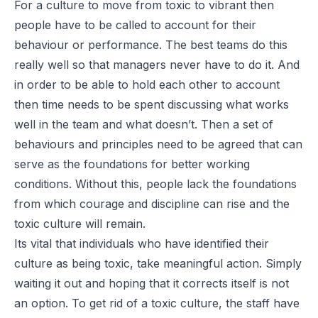
For a culture to move from toxic to vibrant then
people have to be called to account for their
behaviour or performance. The best teams do this
really well so that managers never have to do it. And
in order to be able to hold each other to account
then time needs to be spent discussing what works
well in the team and what doesn’t. Then a set of
behaviours and principles need to be agreed that can
serve as the foundations for better working
conditions. Without this, people lack the foundations
from which courage and discipline can rise and the
toxic culture will remain.
Its vital that individuals who have identified their
culture as being toxic, take meaningful action. Simply
waiting it out and hoping that it corrects itself is not
an option. To get rid of a toxic culture, the staff have