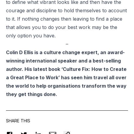
to define what vibrant looks like and then have the
courage and discipline to hold themselves to account
to it. If nothing changes then leaving to find a place
that allows you to do your best work may be the
only option you have.
–
Colin D Ellis
is a culture change expert, an award-
winning international speaker and a best-selling
author. His latest book ‘Culture Fix: How to Create
a Great Place to Work’ has seen him travel all over
the world to help organisations transform the way
they get things done.
SHARE THIS