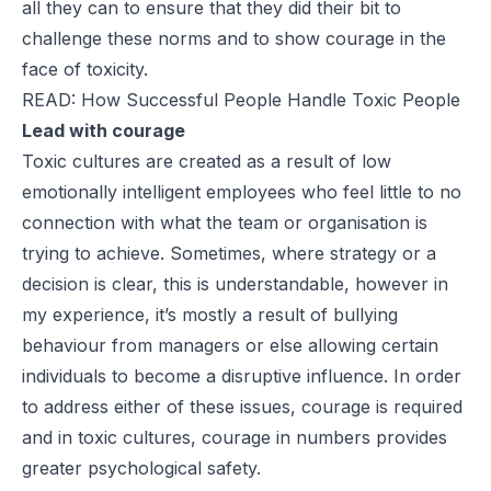
all they can to ensure that they did their bit to
challenge these norms and to show courage in the
face of toxicity.
READ: How Successful People Handle Toxic People
Lead with courage
Toxic cultures are created as a result of low
emotionally intelligent employees who feel little to no
connection with what the team or organisation is
trying to achieve. Sometimes, where strategy or a
decision is clear, this is understandable, however in
my experience, it’s mostly a result of bullying
behaviour from managers or else allowing certain
individuals to become a disruptive influence. In order
to address either of these issues, courage is required
and in toxic cultures, courage in numbers provides
greater psychological safety.