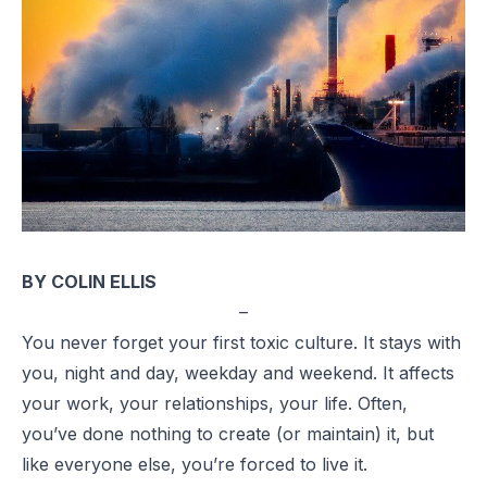
BY COLIN ELLIS
–
You never forget your first toxic culture. It stays with
you, night and day, weekday and weekend. It affects
your work, your relationships, your life. Often,
you’ve done nothing to create (or maintain) it, but
like everyone else, you’re forced to live it.