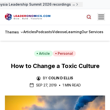
ysia Leadership Summit 2026 recordings →
Open
Search arti
Articles
Podcasts
Videos
eLearning
Our Services
Themes
Article
Personal
How to Change a Toxic Culture
BY
COLIN D ELLIS
SEP 27, 2019
•
1 MIN READ