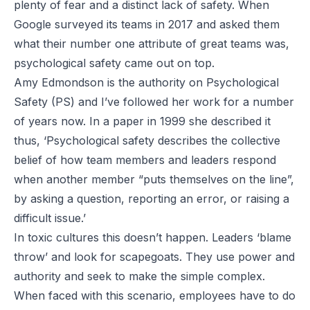
plenty of fear and a distinct lack of safety. When
Google surveyed its teams in 2017 and asked them
what their number one attribute of great teams was,
psychological safety came out on top.
Amy Edmondson is the authority on Psychological
Safety (PS) and I’ve followed her work for a number
of years now. In a paper in 1999 she described it
thus, ‘Psychological safety describes the collective
belief of how team members and leaders respond
when another member “puts themselves on the line”,
by asking a question, reporting an error, or raising a
difficult issue.’
In toxic cultures this doesn’t happen. Leaders ‘blame
throw’ and look for scapegoats. They use power and
authority and seek to make the simple complex.
When faced with this scenario, employees have to do