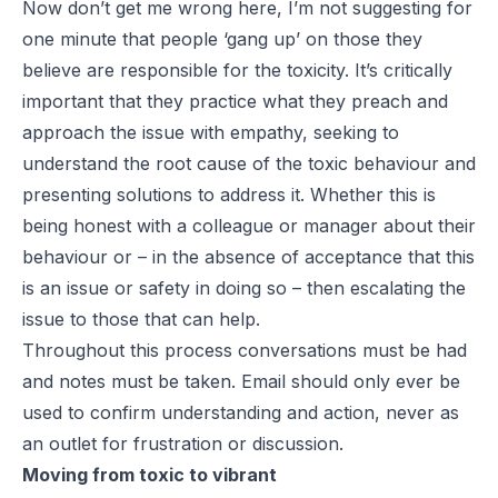
Now don’t get me wrong here, I’m not suggesting for
one minute that people ‘gang up’ on those they
believe are responsible for the toxicity. It’s critically
important that they practice what they preach and
approach the issue with empathy, seeking to
understand the root cause of the toxic behaviour and
presenting solutions to address it. Whether this is
being honest with a colleague or manager about their
behaviour or – in the absence of acceptance that this
is an issue or safety in doing so – then escalating the
issue to those that can help.
Throughout this process conversations must be had
and notes must be taken. Email should only ever be
used to confirm understanding and action, never as
an outlet for frustration or discussion.
Moving from toxic to vibrant