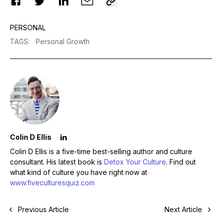
PERSONAL
TAGS
:
Personal Growth
Colin D Ellis
Colin D Ellis is a five-time best-selling author and culture
consultant. His latest book is
Detox Your Culture
. Find out
what kind of culture you have right now at
www.fiveculturesquiz.com
Previous Article
Next Article