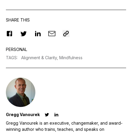
SHARE THIS
PERSONAL
TAGS
:
Alignment & Clarity,
Mindfulness
Gregg Vanourek
Gregg Vanourek is an executive, changemaker, and award-
winning author who trains, teaches, and speaks on