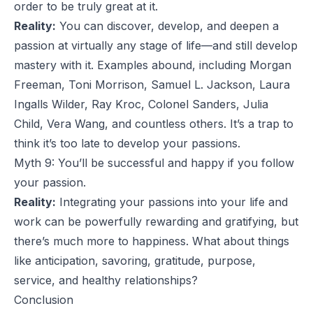
order to be truly great at it.
Reality:
You can discover, develop, and deepen a
passion at virtually any stage of life—and still develop
mastery with it. Examples abound, including Morgan
Freeman, Toni Morrison, Samuel L. Jackson, Laura
Ingalls Wilder, Ray Kroc, Colonel Sanders, Julia
Child, Vera Wang, and countless others. It’s a trap to
think it’s too late to develop your passions.
Myth 9: You’ll be successful and happy if you follow
your passion.
Reality:
Integrating your passions into your life and
work can be powerfully rewarding and gratifying, but
there’s much more to happiness. What about things
like anticipation,
savoring
, gratitude, purpose,
service, and healthy relationships?
Conclusion