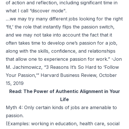
of action and reflection, including significant time in
what I call “discover mode".
…we may try many different jobs looking for the right
‘fit,’ the role that instantly flips the passion switch,
and we may not take into account the fact that it
often takes time to develop one’s passion for a job,
along with the skills, confidence, and relationships
that allow one to experience passion for work.” -Jon
M. Jachimowicz, “3 Reasons It’s So Hard to ‘Follow
Your Passion,’” Harvard Business Review, October
15, 2019
Read:
The Power of Authentic Alignment in Your
Life
Myth 4: Only certain kinds of jobs are amenable to
passion.
(Examples: working in education, health care, social