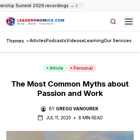
rship Summit 2026 recordings →
Open
Search arti
Articles
Podcasts
Videos
eLearning
Our Services
Themes
Article
Personal
The Most Common Myths about
Passion and Work
BY
GREGG VANOUREK
JUL 11, 2025
•
8 MIN READ