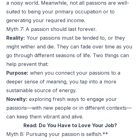
a noisy world. Meanwhile, not all passions are well-
suited to being your primary occupation or to
generating your required income.
Myth 7: A passion should last forever.
Reality:
Your passions must be tended to, or they
might wither and die. They can fade over time as you
go through different seasons of life. Two things can
help prevent that:
Purpose:
when you connect your passions to a
deeper sense of meaning, you tap into a more
sustainable source of energy.
Novelty:
exploring fresh ways to engage your
passions—with new people or in different contexts—
can keep them vibrant and alive.
Read:
Do You Have to Love Your Job?
Myth 8: Pursuing your passion is selfish.**