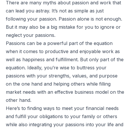
There are many myths about passion and work that
can lead you astray. It’s not as simple as just
following your passion. Passion alone is not enough.
But it may also be a big mistake for you to ignore or
neglect your passions.
Passions can be a powerful part of the equation
when it comes to productive and enjoyable work as
well as happiness and fulfillment. But only part of the
equation. Ideally, you’re wise to buttress your
passions with your strengths, values, and purpose
on the one hand and helping others while filling
market needs with an effective business model on the
other hand.
Here’s to finding ways to meet your financial needs
and fulfill your obligations to your family or others
while also integrating your passions into your life and