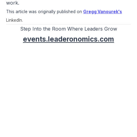
work.
This article was originally published on
Gregg Vanourek's
LinkedIn.
Step Into the Room Where Leaders Grow
events.leaderonomics.com