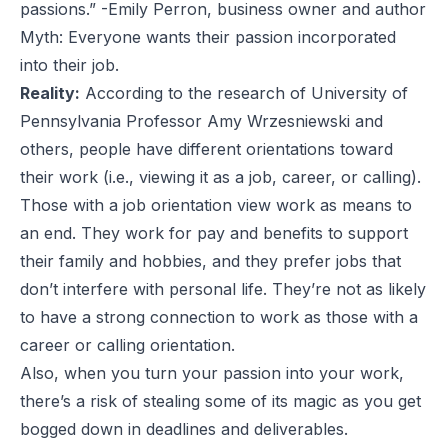
passions.” -Emily Perron, business owner and author
Myth: Everyone wants their passion incorporated
into their job.
Reality:
According to the research of University of
Pennsylvania Professor
Amy Wrzesniewski
and
others, people have different orientations toward
their work (i.e., viewing it as a job, career, or calling).
Those with a job orientation view work as means to
an end. They work for pay and benefits to support
their family and hobbies, and they prefer jobs that
don’t interfere with personal life. They’re not as likely
to have a strong connection to work as those with a
career or calling orientation.
Also, when you turn your passion into your work,
there’s a risk of stealing some of its magic as you get
bogged down in deadlines and deliverables.