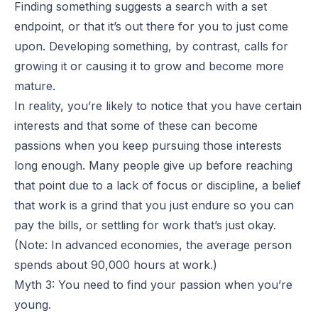
Finding something suggests a search with a set
endpoint, or that it’s out there for you to just come
upon. Developing something, by contrast, calls for
growing it or causing it to grow and become more
mature.
In reality, you’re likely to notice that you have certain
interests and that some of these can become
passions when you keep pursuing those interests
long enough. Many people give up before reaching
that point due to a lack of focus or discipline, a belief
that work is a grind that you just endure so you can
pay the bills, or settling for work that’s just okay.
(Note: In advanced economies, the average person
spends about 90,000 hours at work.)
Myth 3: You need to find your passion when you’re
young.