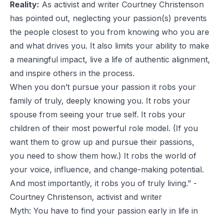
Reality:
As activist and writer
Courtney Christenson
has pointed out, neglecting your passion(s) prevents
the people closest to you from knowing who you are
and what drives you. It also limits your ability to make
a meaningful impact, live a life of authentic alignment,
and inspire others in the process.
When you don’t pursue your passion it robs your
family of truly, deeply knowing you. It robs your
spouse from seeing your true self. It robs your
children of their most powerful role model. (If you
want them to grow up and pursue their passions,
you need to show them how.) It robs the world of
your voice, influence, and change-making potential.
And most importantly, it robs you of truly living.” -
Courtney Christenson, activist and writer
Myth: You have to find your passion early in life in