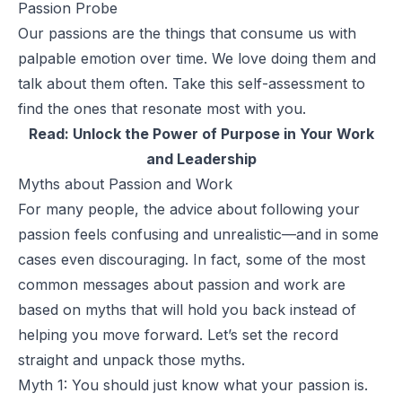
Passion Probe
Our passions are the things that consume us with
palpable emotion over time. We love doing them and
talk about them often. Take this
self-assessment
to
find the ones that resonate most with you.
Read:
Unlock the Power of Purpose in Your Work
and Leadership
Myths about Passion and Work
For many people, the advice about following your
passion feels confusing and unrealistic—and in some
cases even discouraging. In fact, some of the most
common messages about passion and work are
based on myths that will hold you back instead of
helping you move forward. Let’s set the record
straight and unpack those myths.
Myth 1: You should just know what your passion is.