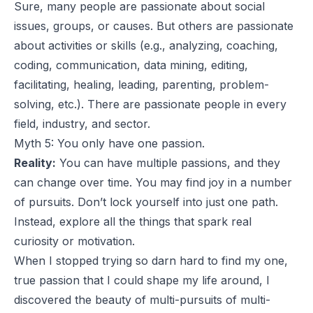
Sure, many people are passionate about social
issues, groups, or causes. But others are passionate
about activities or skills (e.g., analyzing, coaching,
coding, communication, data mining, editing,
facilitating, healing, leading, parenting, problem-
solving, etc.). There are passionate people in every
field, industry, and sector.
Myth 5: You only have one passion.
Reality:
You can have multiple passions, and they
can change over time. You may find joy in a number
of pursuits. Don’t lock yourself into just one path.
Instead, explore all the things that spark real
curiosity or motivation.
When I stopped trying so darn hard to find my one,
true passion that I could shape my life around, I
discovered the beauty of multi-pursuits of multi-