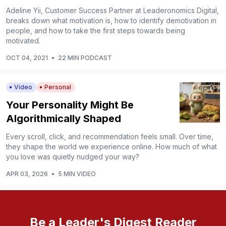
Adeline Yii, Customer Success Partner at Leaderonomics Digital,
breaks down what motivation is, how to identify demotivation in
people, and how to take the first steps towards being
motivated.
OCT 04, 2021
•
22 MIN PODCAST
Video
Personal
Your Personality Might Be
Algorithmically Shaped
Every scroll, click, and recommendation feels small. Over time,
they shape the world we experience online. How much of what
you love was quietly nudged your way?
APR 03, 2026
•
5 MIN VIDEO
Be a Leader's Digest Reader