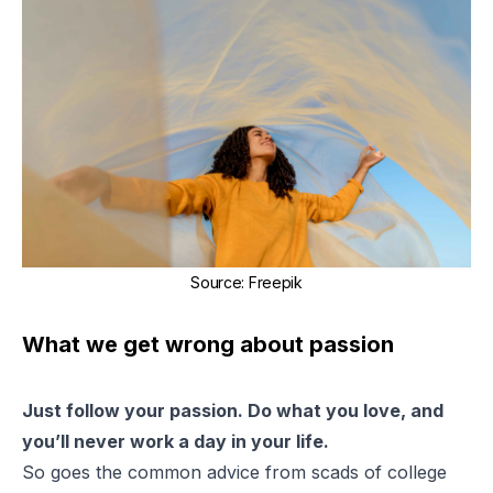
Source
:
Freepik
What we get wrong about passion
Just follow your passion. Do what you love, and
you’ll never work a day in your life.
So goes the common advice from scads of college