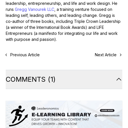
leadership, entrepreneurship, and life and work design. He
runs
Gregg Vanourek LLC
, a training venture focused on
leading self, leading others, and leading change. Gregg is
co-author of three books, including Triple Crown Leadership
(a winner of the International Book Awards) and LIFE
Entrepreneurs (a manifesto for integrating our life and work
with purpose and passion).
Previous Article
Next Article
COMMENTS
(
1
)