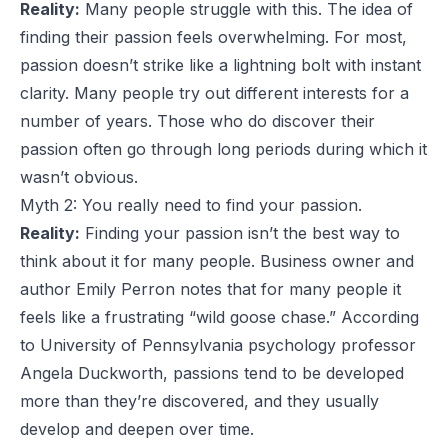
Reality:
Many people struggle with this. The idea of
finding their passion feels overwhelming. For most,
passion doesn’t strike like a lightning bolt with instant
clarity. Many people try out different interests for a
number of years. Those who do discover their
passion often go through long periods during which it
wasn’t obvious.
Myth 2: You really need to find your passion.
Reality:
Finding your passion isn’t the best way to
think about it for many people. Business owner and
author
Emily Perron
notes that for many people it
feels like a frustrating “wild goose chase.” According
to University of Pennsylvania psychology professor
Angela Duckworth
, passions tend to be developed
more than they’re discovered, and they usually
develop and deepen over time.