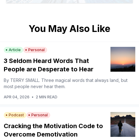
You May Also Like
Article
Personal
3 Seldom Heard Words That
People are Desperate to Hear
By TERRY SMALL. Three magical words that always land, but
most people never hear them.
APR 04, 2026
•
2 MIN READ
Podcast
Personal
Cracking the Motivation Code to
Overcome Demotivation