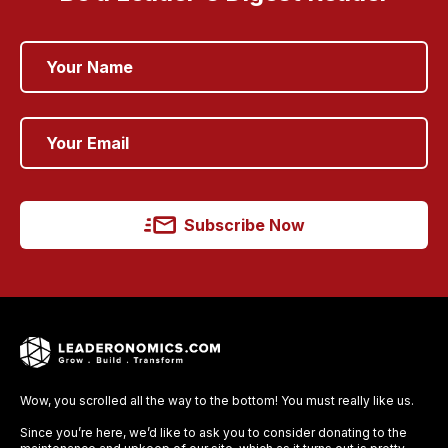
Subscribe Now
Wow, you scrolled all the way to the bottom! You must really like us.
Since you’re here, we’d like to ask you to consider donating to the