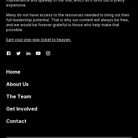
maintenance and upkeep of our site, which as it turns out is pretty
expensive.
Many do not have access to the resources needed to bring out their
full leadership potential. That is why our content will always be free,
and we would be forever grateful to those who help make that
possible.
Earn your one-way ticket to heaven.
Home
About Us
The Team
Get Involved
Contact