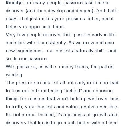
Reality:
For many people, passions take time to
discover (and then develop and deepen). And that’s
okay. That just makes your passions richer, and it
helps you appreciate them.
Very few people discover their passion early in life
and stick with it consistently. As we grow and gain
new experiences, our interests naturally shift—and
so do our passions.
With passions, as with so many things, the path is
winding.
The pressure to figure it all out early in life can lead
to frustration from feeling “behind” and choosing
things for reasons that won’t hold up well over time.
In truth, your interests and values evolve over time.
It’s not a race. Instead, it’s a process of growth and
discovery that tends to go much better with a blend