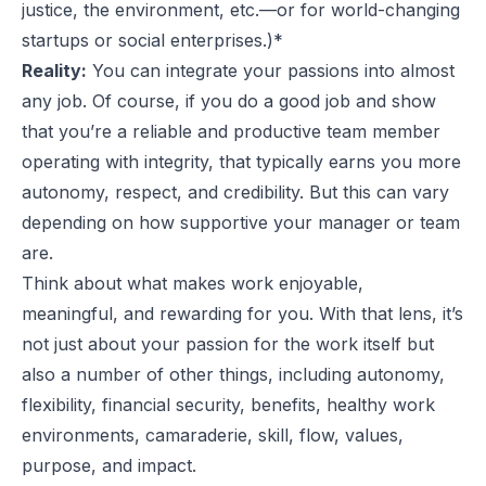
justice, the environment, etc.—or for world-changing
startups or social enterprises.)*
Reality:
You can integrate your passions into almost
any job. Of course, if you do a good job and show
that you’re a reliable and productive team member
operating with integrity, that typically earns you more
autonomy, respect, and credibility. But this can vary
depending on how supportive your manager or team
are.
Think about what makes work enjoyable,
meaningful, and rewarding for you. With that lens, it’s
not just about your passion for the work itself but
also a number of other things, including autonomy,
flexibility, financial security, benefits, healthy work
environments, camaraderie, skill, flow, values,
purpose, and impact.