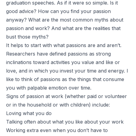
graduation speeches. As if it were so simple. Is it
good advice? How can you find your passion
anyway? What are the most common myths about
passion and work? And what are the realities that
bust those myths?
It helps to start with what passions are and aren’t.
Researchers have defined passions as strong
inclinations toward activities you value and like or
love, and in which you invest your time and energy. I
like to think of passions as
the things that consume
you with palpable emotion over time
.
Signs of passion at work (whether paid or volunteer
or in the household or with children) include:
Loving what you do
Talking often about what you like about your work
Working extra even when you don’t have to