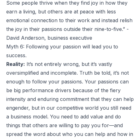
Some people thrive when they find joy in how they
earn a living, but others are at peace with less
emotional connection to their work and instead relish
the joy in their passions outside their nine-to-five.” -
David Anderson, business executive
Myth 6: Following your passion will lead you to
success.
Reality:
It’s not entirely wrong, but it’s vastly
oversimplified and incomplete. Truth be told, it’s not
enough to follow your passions. Your passions can
be big performance drivers because of the fiery
intensity and enduring commitment that they can help
engender, but in our competitive world you still need
a business model. You need to add value and do
things that others are willing to pay you for—and
spread the word about who you can help and how in