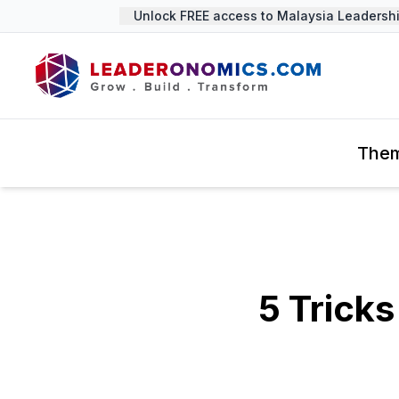
Unlock FREE access to Malaysia Leadership 
The
5 Tricks