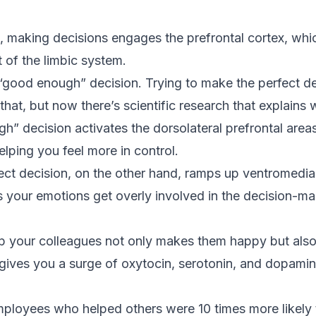
 making decisions engages the prefrontal cortex, whi
 of the limbic system.
“good enough” decision. Trying to make the perfect de
at, but now there’s scientific research that explains 
” decision activates the dorsolateral prefrontal areas
ping you feel more in control.
ect decision, on the other hand, ramps up ventromedial
 your emotions get overly involved in the decision-ma
elp your colleagues not only makes them happy but al
gives you a surge of oxytocin, serotonin, and dopamine
mployees who helped others were 10 times more likely 