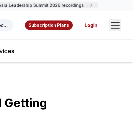
a Leadership Summit 2026 recordings →
Open S
odcasts, videos, resources, and authors.
Login
Subscription Plans
vices
d Getting