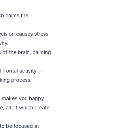
ch calms the
cision causes stress.
why.
 of the brain, calming
 frontal activity —
king process.
so makes you happy.
, all of which create
to be focused at