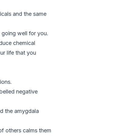
icals and the same
 going well for you.
oduce chemical
r life that you
ions.
abelled negative
nd the amygdala
 of others calms them