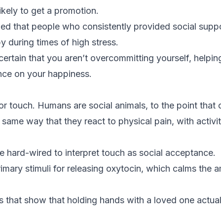
kely to get a promotion.
d that people who consistently provided social suppo
y during times of high stress.
rtain that you aren’t overcommitting yourself, helping
ence on your happiness.
or touch. Humans are social animals, to the point that o
e same way that they react to physical pain, with activit
are hard-wired to interpret touch as social acceptance.
imary stimuli for releasing oxytocin, which calms the a
s that show that holding hands with a loved one actual