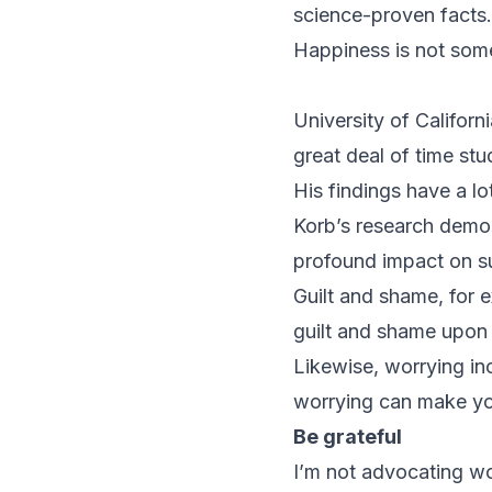
science-proven facts.
Happiness is not som
University of Califor
great deal of time stu
His findings have a l
Korb’s research demon
profound impact on su
Guilt and shame, for 
guilt and shame upon 
Likewise, worrying inc
worrying can make you 
Be grateful
I’m not advocating wo