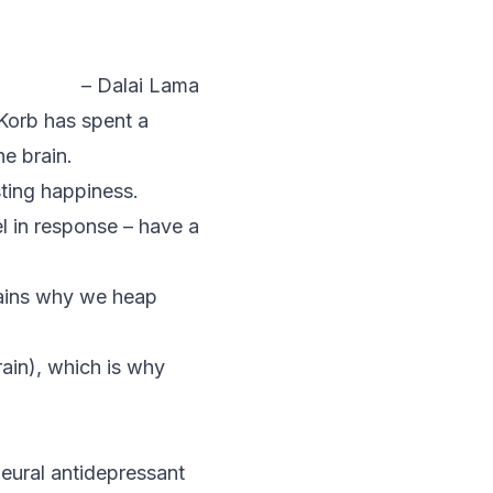
– Dalai Lama
Korb has spent a
he brain.
ting happiness.
l in response – have a
plains why we heap
rain), which is why
neural antidepressant