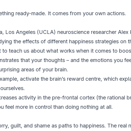
ething ready-made. It comes from your own actions.
nia, Los Angeles (UCLA) neuroscience researcher Alex 
dying the effects of different happiness strategies on t
ot to teach us about what works when it comes to boos
strates that your thoughts – and the emotions you fee
rprising areas of your brain.
example, activate the brain’s reward centre, which ex
ourselves.
reases activity in the pre-frontal cortex (the rational b
feel more in control than doing nothing at all.
rry, guilt, and shame as paths to happiness. The real 