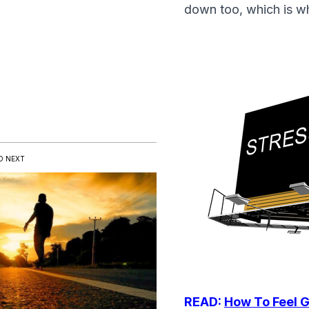
down too, which is wh
D NEXT
READ:
How To Feel G