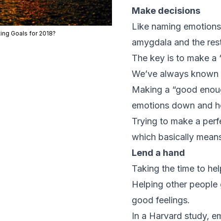
Make decisions
Like naming emotions,
ting Goals for 2018?
amygdala and the rest
The key is to make a 
We’ve always known th
Making a “good enough
emotions down and hel
Trying to make a perf
which basically means
Lend a hand
Taking the time to h
Helping other people 
good feelings.
In a Harvard study, e