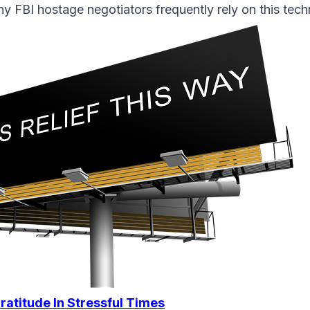
y FBI hostage negotiators frequently rely on this tech
ratitude In Stressful Times