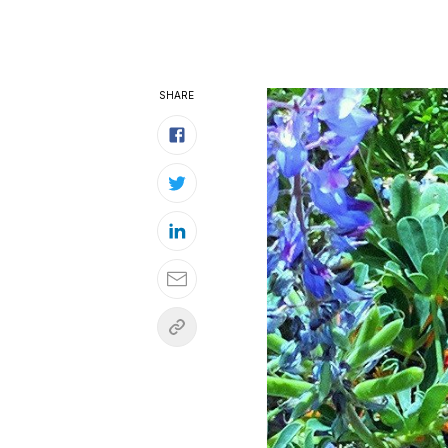
SHARE