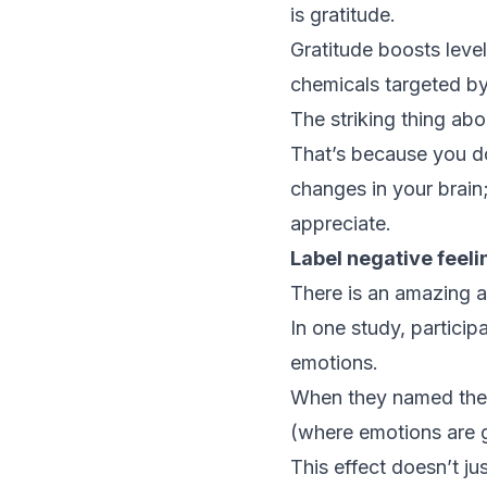
is gratitude.
Gratitude boosts leve
chemicals targeted by
The striking thing abo
That’s because you do
changes in your brain;
appreciate.
Label negative feeli
There is an amazing a
In one study, particip
emotions.
When they named these
(where emotions are 
This effect doesn’t ju