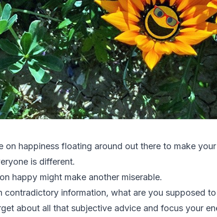
 on happiness floating around out there to make your h
ryone is different.
on happy might make another miserable.
h contradictory information, what are you supposed to 
orget about all that subjective advice and focus your e