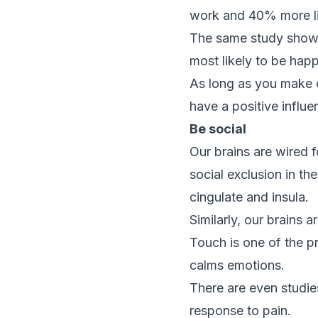
work and 40% more li
The same study showe
most likely to be happ
As long as you make ce
have a positive influ
Be social
Our brains are wired f
social exclusion in th
cingulate and insula.
Similarly, our brains 
Touch is one of the pr
calms emotions.
There are even studie
response to pain.