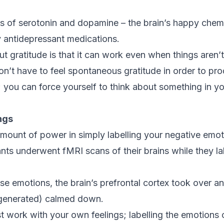
ls of serotonin and dopamine – the brain’s happy chem
 antidepressant medications.
ut gratitude is that it can work even when things aren’t
n’t have to feel spontaneous gratitude in order to pr
 you can force yourself to think about something in you
ngs
mount of power in simply labelling your negative emot
ants underwent fMRI scans of their brains while they l
 emotions, the brain’s prefrontal cortex took over a
generated) calmed down.
st work with your own feelings; labelling the emotions