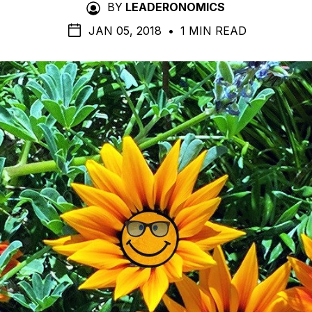
BY
LEADERONOMICS
JAN 05, 2018
•
1 MIN READ