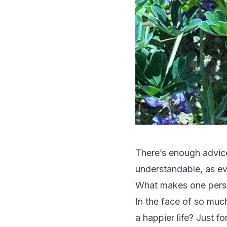
There’s enough advice
understandable, as eve
What makes one pers
In the face of so muc
a happier life? Just f