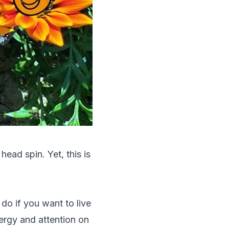
ead spin. Yet, this is
do if you want to live
nergy and attention on