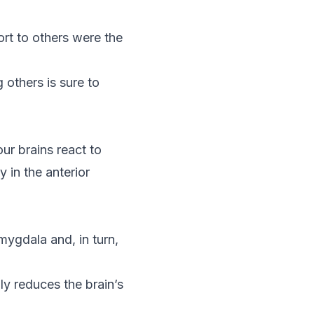
rt to others were the
 others is sure to
ur brains react to
y in the anterior
mygdala and, in turn,
ly reduces the brain’s