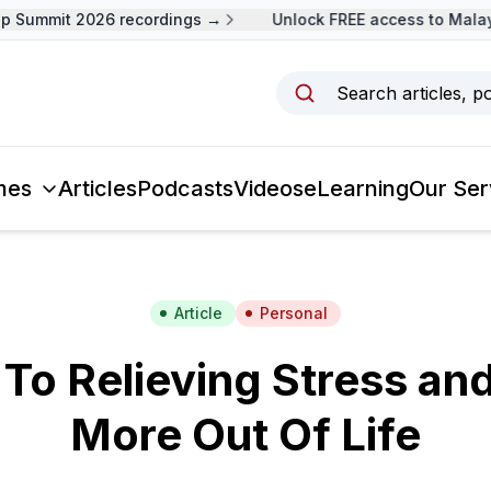
Summit 2026 recordings →
Unlock FREE access to Malaysi
Search articles, p
mes
Articles
Podcasts
Videos
eLearning
Our Ser
Article
Personal
 To Relieving Stress an
More Out Of Life