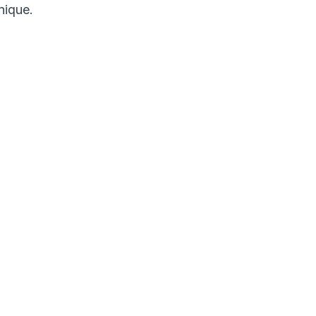
nique.