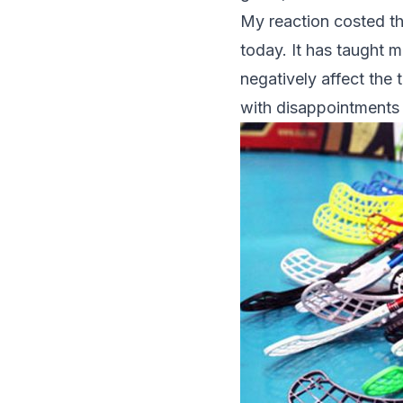
My reaction costed the
today. It has taught 
negatively affect the
with disappointments a