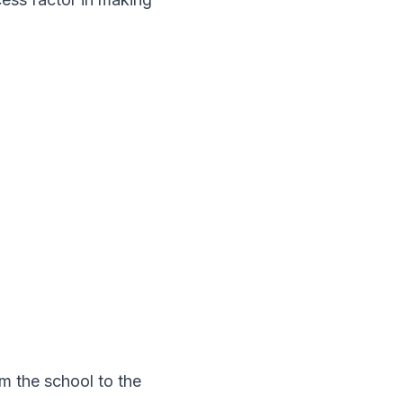
om the school to the