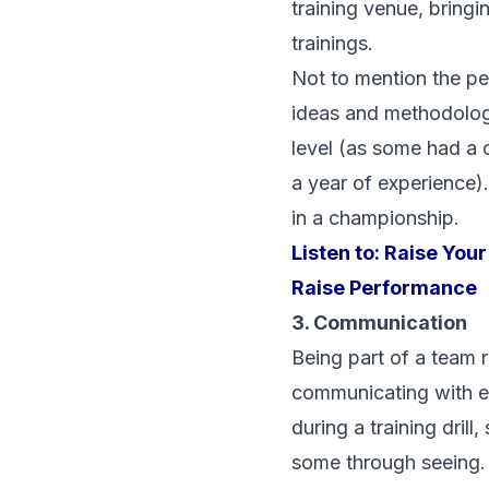
training venue, bringi
trainings.
Not to mention the pe
ideas and methodology
level (as some had a 
a year of experience)
in a championship.
Listen to:
Raise Your
Raise Performance
3. Communication
Being part of a team 
communicating with ev
during a training dril
some through seeing.