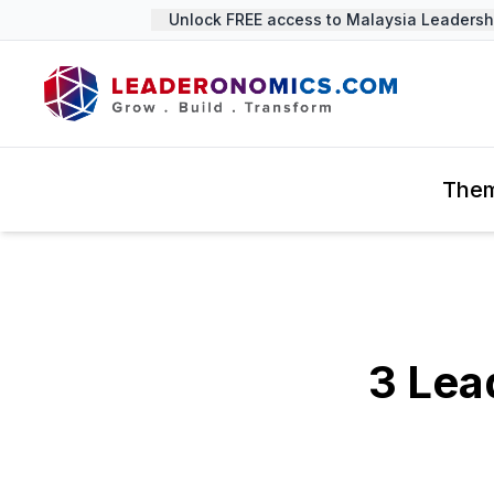
Unlock FREE access to Malaysia Leadership 
The
3 Lea