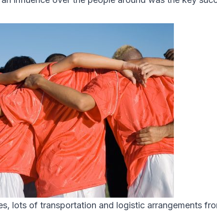
tes, lots of transportation and logistic arrangements fr