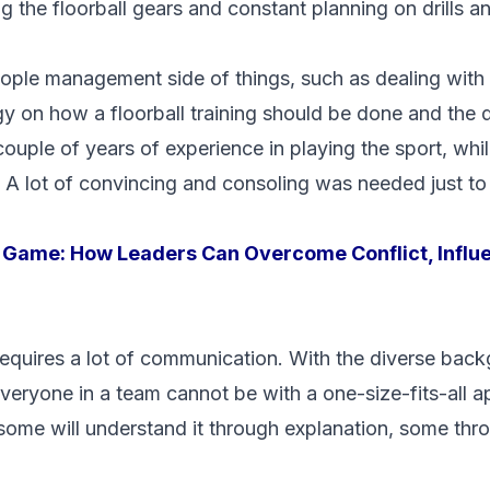
ng the floorball gears and constant planning on drills a
ople management side of things, such as dealing with c
 on how a floorball training should be done and the dif
couple of years of experience in playing the sport, whi
. A lot of convincing and consoling was needed just to
 Game: How Leaders Can Overcome Conflict, Influ
requires a lot of communication. With the diverse bac
eryone in a team cannot be with a one-size-fits-all 
l, some will understand it through explanation, some t