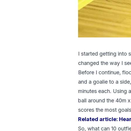
I started getting into
changed the way I see
Before I continue, floo
and a goalie to a side
minutes each. Using a
ball around the 40m x
scores the most goals
Related article:
Hear
So, what can 10 outfie