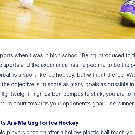
 sports when I was in high school. Being introduced to t
 sports and the experience has helped me to be the p
rball is a sport like ice hockey, but without the ice. Wi
, the objective is to score as many goals as possible in
 lightweight, high carbon composite stick, you are to 
 20m court towards your opponent’s goal. The winner 
!
ts Are Melting For Ice Hockey
ld players chasing after a hollow plastic ball teach y