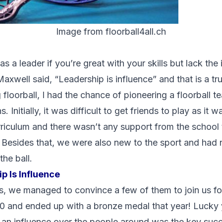
Image from floorball4all.ch
 a leader if you’re great with your skills but lack the i
axwell said, “Leadership is influence” and that is a tr
 floorball, I had the chance of pioneering a floorball 
 Initially, it was difficult to get friends to play as it 
rriculum and there wasn’t any support from the school 
 Besides that, we were also new to the sport and had 
the ball.
p Is Influence
s, we managed to convince a few of them to join us fo
0 and ended up with a bronze medal that year! Lucky
an influence over the people around was the key succ