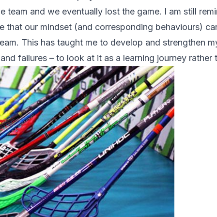
 team and we eventually lost the game. I am still remi
me that our mindset (and corresponding behaviours) can
 team. This has taught me to develop and strengthen m
nd failures – to look at it as a learning journey rather