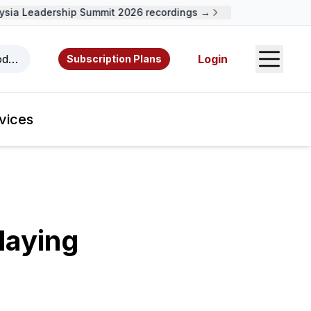
a Leadership Summit 2026 recordings →
Open S
odcasts, videos, resources, and authors.
Login
Subscription Plans
vices
laying