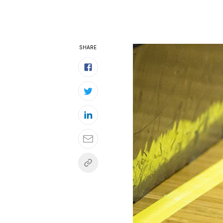
SHARE