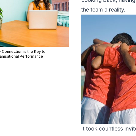
the team a reality.
 Connection is the Key to
anisational Performance
It took countless invi