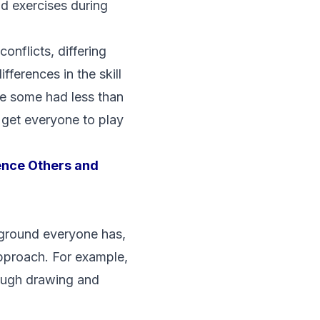
nd exercises during
onflicts, differing
ferences in the skill
le some had less than
 get everyone to play
ence Others and
kground everyone has,
approach. For example,
hrough drawing and