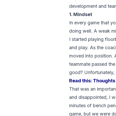
development and team 
1. Mindset
In every game that you
doing well. A weak min
I started playing floo
and play. As the coac
moved into position. A
teammate passed the ba
good? Unfortunately, I
Read this:
Thoughts 
That was an important
and disappointed, I w
minutes of bench penal
game, but we were dow