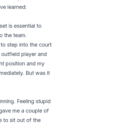
ve learned:
et is essential to
to the team.
to step into the court
outfield player and
ght position and my
mediately. But was it
nning. Feeling stupid
 gave me a couple of
to sit out of the