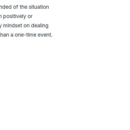
nded of the situation
 positively or
y mindset on dealing
 than a one-time event.