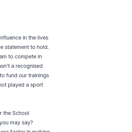
nfluence in the lives
ue statement to hold.
team to compete in
wasn’t a recognised
to fund our trainings
not played a sport
r the School
 you may say?
ess factor in making