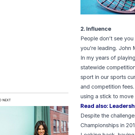
2. Influence
People don’t see you as
you’re leading. John M
In my years of playing
statewide competitions.
sport in our sports cu
and competition fees.
using a stick to move 
D NEXT
Read also:
Leadershi
Despite the challenge
Championships in 201
Looking back, having 