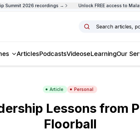
Summit 2026 recordings →
Unlock FREE access to Malaysi
Search articles, p
mes
Articles
Podcasts
Videos
eLearning
Our Ser
Article
Personal
dership Lessons from P
Floorball