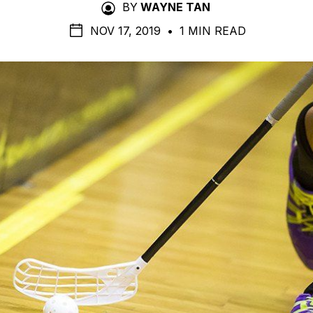
BY
WAYNE TAN
NOV 17, 2019
•
1 MIN READ