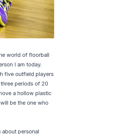
he world of floorball
erson I am today.
th five outfield players
 three periods of 20
move a hollow plastic
will be the one who
ou about personal