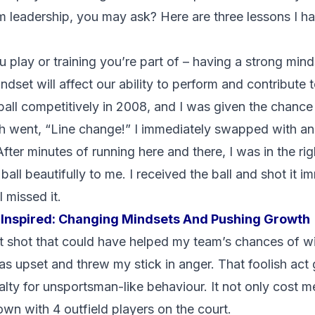
leadership, you may ask? Here are three lessons I ha
 play or training you’re part of – having a strong minds
dset will affect our ability to perform and contribute 
rball competitively in 2008, and I was given the chance 
h went, “Line change!” I immediately swapped with an 
fter minutes of running here and there, I was in the ri
ll beautifully to me. I received the ball and shot it im
 missed it.
Inspired: Changing Mindsets And Pushing Growth
 shot that could have helped my team’s chances of wi
as upset and threw my stick in anger. That foolish act
ty for unsportsman-like behaviour. It not only cost me 
n with 4 outfield players on the court.