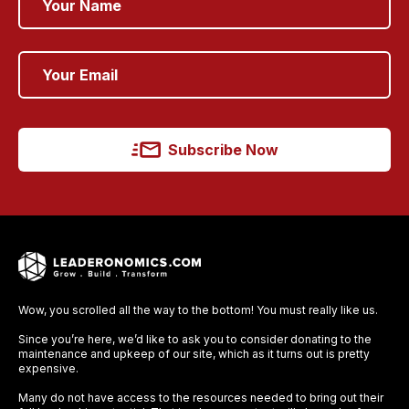
Subscribe Now
Wow, you scrolled all the way to the bottom! You must really like us.
Since you’re here, we’d like to ask you to consider donating to the
maintenance and upkeep of our site, which as it turns out is pretty
expensive.
Many do not have access to the resources needed to bring out their