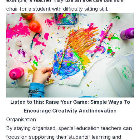
chair for a student with difficulty sitting still.
Listen to this:
Raise Your Game: Simple Ways To
Encourage Creativity And Innovation
Organisation
By staying organised, special education teachers can
focus on supporting their students' learning and