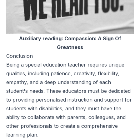
Auxiliary reading:
Compassion: A Sign Of
Greatness
Conclusion
Being a special education teacher requires unique
qualities, including patience, creativity, flexibility,
empathy, and a deep understanding of each
student's needs. These educators must be dedicated
to providing personalised instruction and support for
students with disabilities, and they must have the
ability to collaborate with parents, colleagues, and
other professionals to create a comprehensive
learning plan.