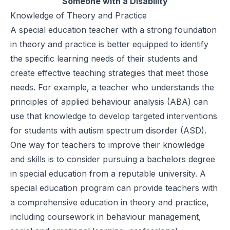
Someone with a Disability
Knowledge of Theory and Practice
A special education teacher with a strong foundation
in theory and practice is better equipped to identify
the specific learning needs of their students and
create effective teaching strategies that meet those
needs. For example, a teacher who understands the
principles of applied behaviour analysis (ABA) can
use that knowledge to develop targeted interventions
for students with autism spectrum disorder (ASD).
One way for teachers to improve their knowledge
and skills is to consider pursuing a
bachelors degree
in special education
from a reputable university. A
special education program can provide teachers with
a
comprehensive education
in theory and practice,
including coursework in behaviour management,