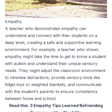
Empathy
A teacher who demonstrates empathy can
understand and connect with their students on a
deep level, creating a safe and
supportive learning
environment
. For example, a teacher who shows
empathy might take the time to get to know a student
with autism and understand their unique sensory
needs. They might adjust the classroom environment
to minimise distractions, provide sensory tools like
fidget toys or weighted blankets, and communicate
with the student's parents to ensure consistency
between home and school.
Read this:
3 Empathy Tips Learned Befriending