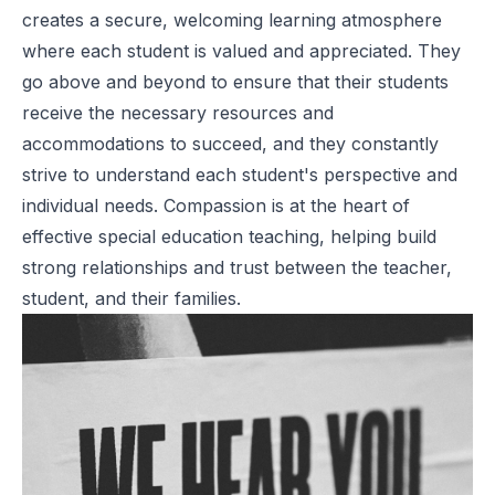
creates a secure, welcoming learning atmosphere
where each student is valued and appreciated. They
go above and beyond to ensure that their students
receive the necessary resources and
accommodations to succeed, and they constantly
strive to understand each student's perspective and
individual needs. Compassion is at the heart of
effective special education teaching, helping build
strong relationships and trust between the teacher,
student, and their families.