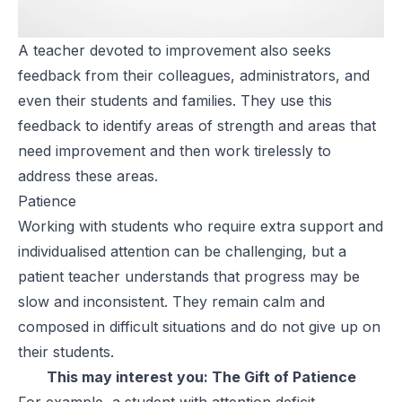
A teacher devoted to improvement also seeks
feedback from their colleagues, administrators, and
even their students and families. They use this
feedback to identify areas of strength and areas that
need improvement and then work tirelessly to
address these areas.
Patience
Working with students who require extra support and
individualised attention can be challenging, but a
patient teacher understands that progress may be
slow and inconsistent. They remain calm and
composed in difficult situations and do not give up on
their students.
This may interest you:
The Gift of Patience
For example, a student with attention deficit