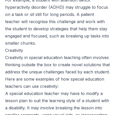
hyperactivity disorder (ADHD) may struggle to focus
on a task or sit still for long periods. A patient
teacher will recognise this challenge and work with
the student to develop strategies that help them stay
engaged and focused, such as breaking up tasks into
smaller chunks.
Creativity
Creativity in special education teaching often involves
thinking outside the box to create novel solutions that
address the unique challenges faced by each student.
Here are some examples of how special education
teachers can use creativity:
A special education teacher may have to modify a
lesson plan to suit the learning style of a student with
a disability. It may involve breaking the lesson into
smaller segments, using visual aids, or incorporating