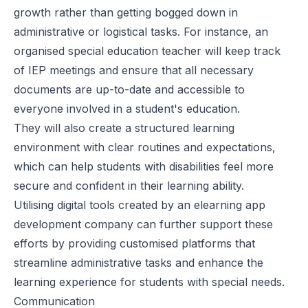
growth rather than getting bogged down in
administrative or logistical tasks. For instance, an
organised special education teacher will keep track
of
IEP meetings
and ensure that all necessary
documents are up-to-date and accessible to
everyone involved in a student's education.
They will also create a structured learning
environment with clear routines and expectations,
which can help students with disabilities feel more
secure and confident in their learning ability.
Utilising digital tools created by an
elearning app
development company
can further support these
efforts by providing customised platforms that
streamline administrative tasks and enhance the
learning experience for students with special needs.
Communication