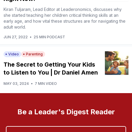
Kiran Tuljaram, Lead Editor at Leaderonomics, discusses why
she started teaching her children critical thinking skills at an
early age, and how vital these structures are for navigating the
adult world.
JUN 27, 2022
•
25 MIN PODCAST
Video
Parenting
The Secret to Getting Your Kids
to Listen to You | Dr Daniel Amen
MAY 03, 2024
•
7 MIN VIDEO
Be a Leader's Digest Reader