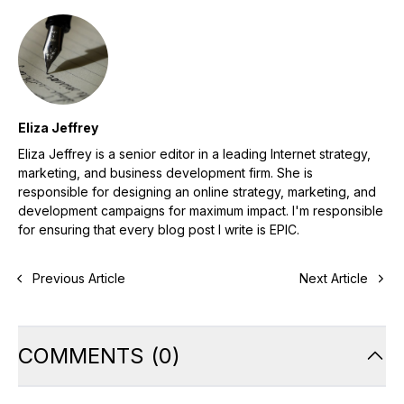
Eliza Jeffrey
Eliza Jeffrey is a senior editor in a leading Internet strategy,
marketing, and business development firm. She is
responsible for designing an online strategy, marketing, and
development campaigns for maximum impact. I'm responsible
for ensuring that every blog post I write is EPIC.
Previous Article
Next Article
COMMENTS
(
0
)