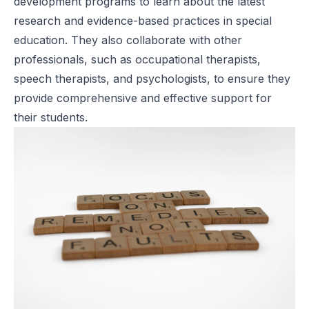
development programs to learn about the latest
research and evidence-based practices in special
education. They also collaborate with other
professionals, such as occupational therapists,
speech therapists, and psychologists, to ensure they
provide comprehensive and effective support for
their students.