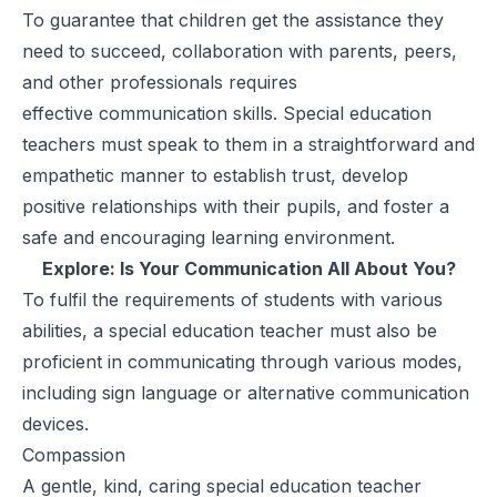
To guarantee that children get the assistance they
need to succeed, collaboration with parents, peers,
and other professionals requires
effective
communication skills
. Special education
teachers must speak to them in a straightforward and
empathetic manner to establish trust, develop
positive relationships with their pupils, and foster a
safe and encouraging learning environment.
Explore:
Is Your Communication All About You?
To fulfil the requirements of students with various
abilities, a special education teacher must also be
proficient in communicating through various modes,
including sign language or alternative communication
devices.
Compassion
A gentle, kind, caring special education teacher