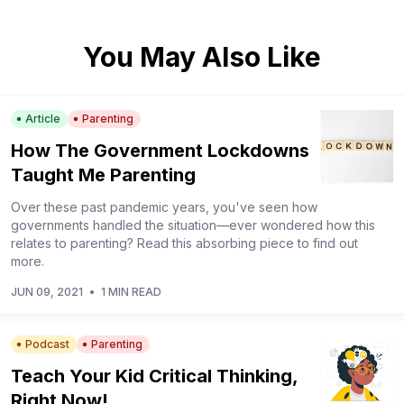
You May Also Like
Article
Parenting
How The Government Lockdowns
Taught Me Parenting
Over these past pandemic years, you've seen how
governments handled the situation—ever wondered how this
relates to parenting? Read this absorbing piece to find out
more.
JUN 09, 2021
•
1 MIN READ
Podcast
Parenting
Teach Your Kid Critical Thinking,
Right Now!