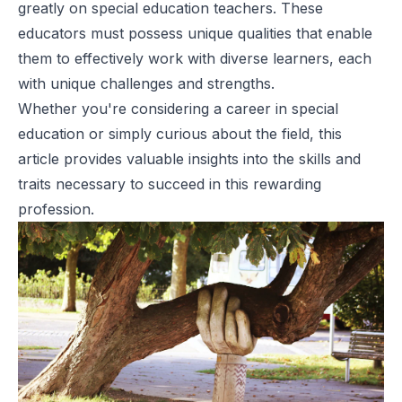
greatly on special education teachers. These
educators must possess unique qualities that enable
them to effectively work with diverse learners, each
with unique challenges and strengths.
Whether you're considering a career in special
education or simply curious about the field, this
article provides valuable insights into the skills and
traits necessary to succeed in this rewarding
profession.