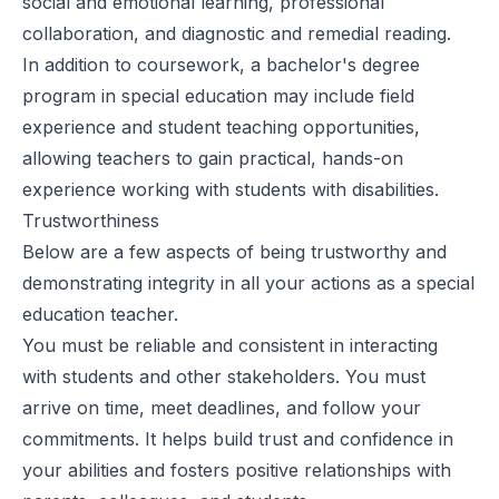
social and emotional learning, professional
collaboration, and diagnostic and remedial reading.
In addition to coursework, a bachelor's degree
program in special education may include field
experience and student teaching opportunities,
allowing teachers to gain practical, hands-on
experience working with students with disabilities.
Trustworthiness
Below are a few aspects of being trustworthy and
demonstrating integrity in all your actions as a special
education teacher.
You must be reliable and consistent in interacting
with students and other stakeholders. You must
arrive on time, meet deadlines, and follow your
commitments. It helps build trust and confidence in
your abilities and fosters positive relationships with