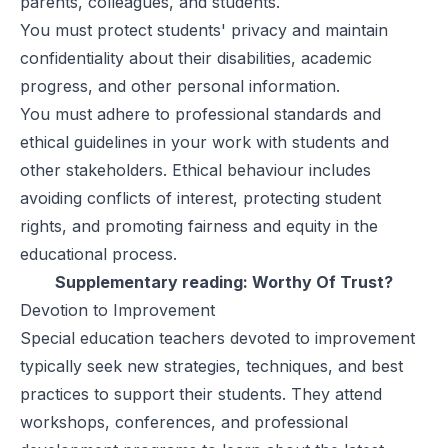
parents, colleagues, and students.
You must protect students' privacy and maintain
confidentiality about their disabilities, academic
progress, and other personal information.
You must adhere to professional standards and
ethical guidelines in your work with students and
other stakeholders. Ethical behaviour includes
avoiding conflicts of interest, protecting student
rights, and promoting fairness and equity in the
educational process.
Supplementary reading:
Worthy Of Trust?
Devotion to Improvement
Special education teachers devoted to improvement
typically seek new strategies, techniques, and best
practices to support their students. They attend
workshops, conferences, and professional