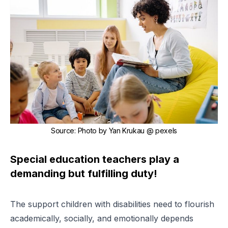
Source
:
Photo by
Yan Krukau
@ pexels
Special education teachers play a
demanding but fulfilling duty!
The support children with disabilities need to flourish
academically, socially, and emotionally depends