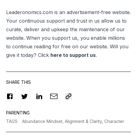
Leaderonomics.com is an advertisement-free website.
Your continuous support and trust in us allow us to
curate, deliver and upkeep the maintenance of our
website. When you support us, you enable millions
to continue reading for free on our website. Will you
give it today? Click
here to support us
.
SHARE THIS
PARENTING
TAGS
:
Abundance Mindset,
Alignment & Clarity,
Character