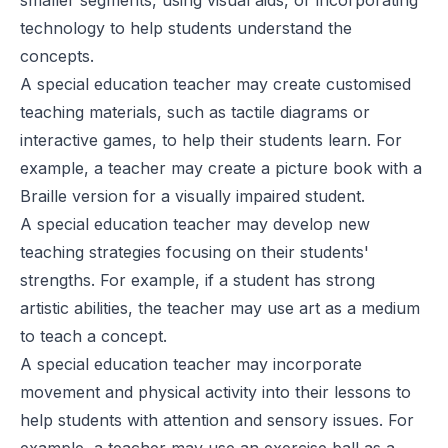
technology to help students understand the
concepts.
A special education teacher may create customised
teaching materials, such as tactile diagrams or
interactive games, to help their students learn. For
example, a teacher may create a picture book with a
Braille version for a visually impaired student.
A special education teacher may develop new
teaching strategies focusing on their students'
strengths. For example, if a student has strong
artistic abilities, the teacher may use art as a medium
to teach a concept.
A special education teacher may incorporate
movement and physical activity into their lessons to
help students with attention and sensory issues. For
example, a teacher may use an exercise ball as a