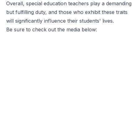
Overall, special education teachers play a demanding
but fulfilling duty, and those who exhibit these traits
will significantly influence their students' lives.
Be sure to check out the media below: