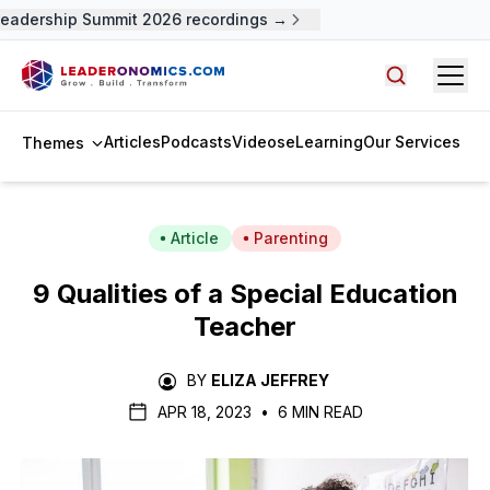
adership Summit 2026 recordings →
Open
Search arti
Articles
Podcasts
Videos
eLearning
Our Services
Themes
Article
Parenting
9 Qualities of a Special Education
Teacher
BY
ELIZA JEFFREY
APR 18, 2023
•
6 MIN READ