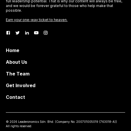
full leadership potential. That is why our content will always be free,
and we would be forever grateful to those who help make that
possible.
Earn your one-way ticket to heaven.
Home
About Us
The Team
Get Involved
Contact
©
2026
Leaderonomics Sdn. Bhd. (
Company No.
200701005019 (763018-A))
All rights reserved.