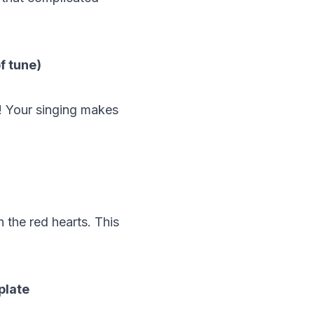
of tune)
! Your singing makes
h the red hearts. This
plate