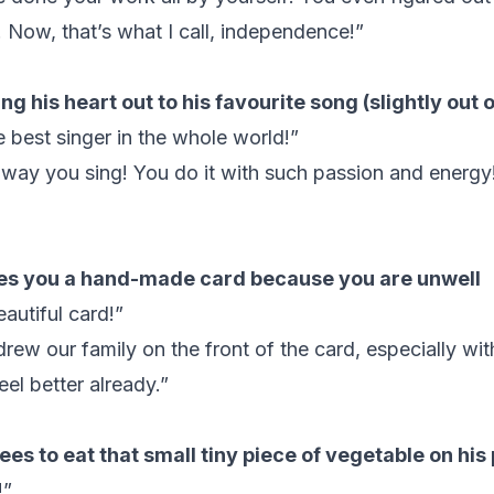
 Now, that’s what I call, independence!”
ing his heart out to his favourite song (slightly out 
e best singer in the whole world!”
 way you sing! You do it with such passion and energy
es you a hand-made card because you are unwell
autiful card!”
rew our family on the front of the card, especially wit
eel better already.”
es to eat that small tiny piece of vegetable on his 
!”