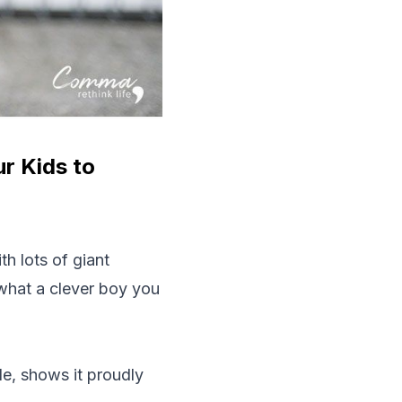
r Kids to
h lots of giant
what a clever boy you
e, shows it proudly