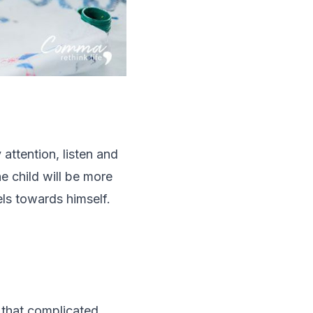
 attention, listen and
e child will be more
ls towards himself.
t that complicated