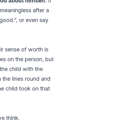
ood about himself.
If
 meaningless after a
 good.”, or even say
r sense of worth is
es on the person, but
he child with the
 the lines round and
he child took on that
e think.