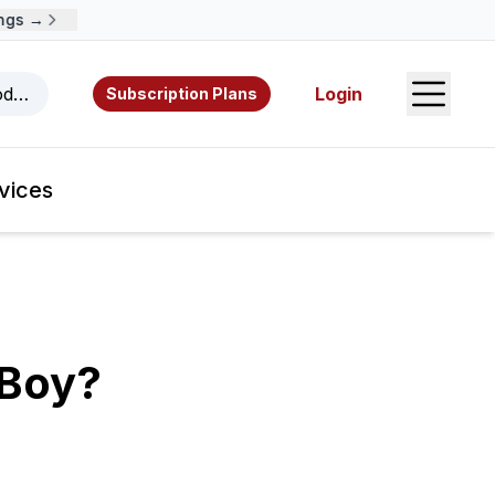
 →
Open S
odcasts, videos, resources, and authors.
Login
Subscription Plans
vices
 Boy?