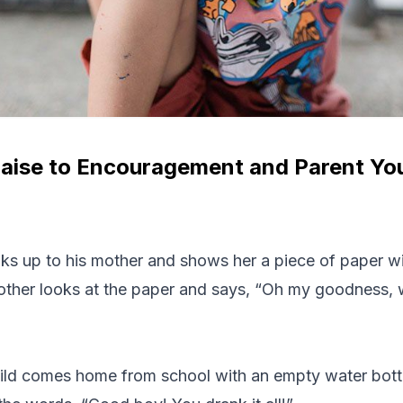
aise to Encouragement and Parent You
lks up to his mother and shows her a piece of paper wit
mother looks at the paper and says, “Oh my goodness, 
ild comes home from school with an empty water bottl