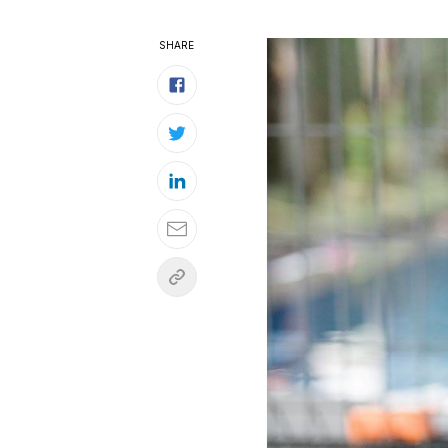
SHARE