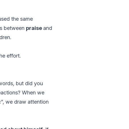
 used the same
ces between
praise
and
ldren.
e effort.
 words, but did you
reactions? When we
c”, we draw attention