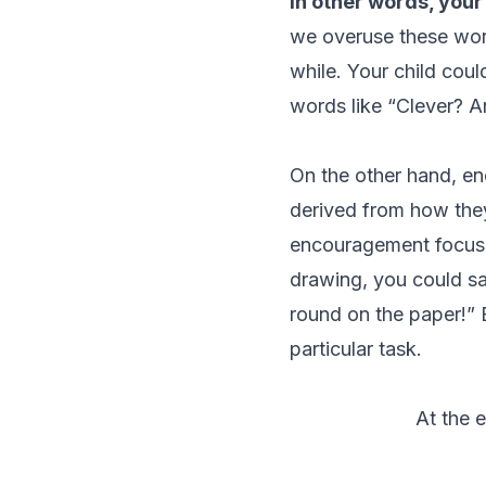
In other words, your
we overuse these word
while. Your child coul
words like “Clever? A
On the other hand, en
derived from how
the
encouragement focuses
drawing, you could sa
round on the paper!”
particular task.
At the 