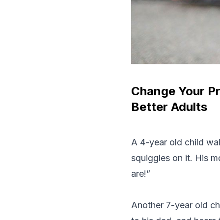
Change Your Pr
Better Adults
A 4-year old child wa
squiggles on it. His 
are!”
Another 7-year old ch