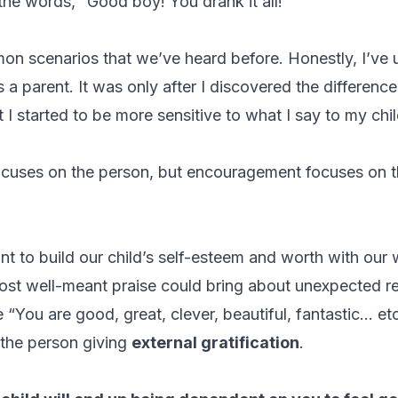
the words, “Good boy! You drank it all!”
on scenarios that we’ve heard before. Honestly, I’ve
s a parent. It was only after I discovered the differen
at I started to be more sensitive to what I say to my chi
ocuses on the person, but encouragement focuses on th
ant to build our child’s self-esteem and worth with our
ost well-meant praise could bring about unexpected 
 “You are good, great, clever, beautiful, fantastic… et
 the person giving
external gratification
.