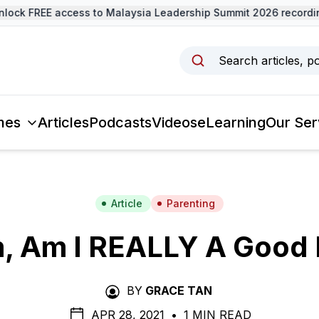
k FREE access to Malaysia Leadership Summit 2026 recordings
Search articles, p
mes
Articles
Podcasts
Videos
eLearning
Our Ser
Article
Parenting
 Am I REALLY A Good
BY
GRACE TAN
APR 28, 2021
•
1 MIN READ