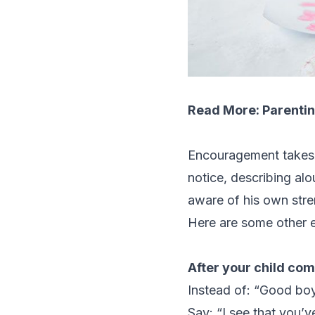
Read More:
Parentin
Encouragement takes 
notice, describing al
aware of his own str
Here are some other e
After your child co
Instead of: “Good bo
Say: “I see that you’