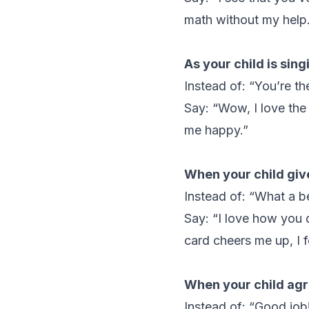
math without my help.
As your child is sing
Instead of: “You’re th
Say: “Wow, I love the
me happy.”
When your child giv
Instead of: “What a be
Say: “I love how you d
card cheers me up, I f
When your child agre
Instead of: “Good job