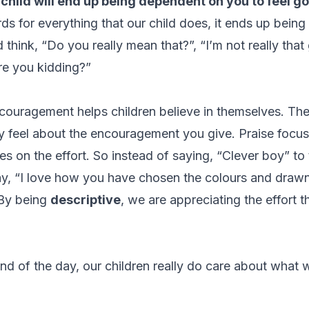
 child will end up being dependent on you to feel g
s for everything that our child does, it ends up being
d think, “Do you really mean that?”, “I’m not really that
re you kidding?”
couragement helps children believe in themselves. Thei
y
feel about the encouragement you give. Praise focus
 on the effort. So instead of saying, “Clever boy” to t
y, “I love how you have chosen the colours and drawn
 By being
descriptive
, we are appreciating the effort t
end of the day, our children really do care about what w