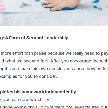
g: A Form of Servant Leadership
more effort than praise because we really need to
pay
oud what we see and feel.
After you encourage them, th
engths and make his own conclusions about how he fee
xamples for you to consider:
mpletes his homework independently
y, you can now watch TV!”
ve done your work all by yourself! You even figured ou