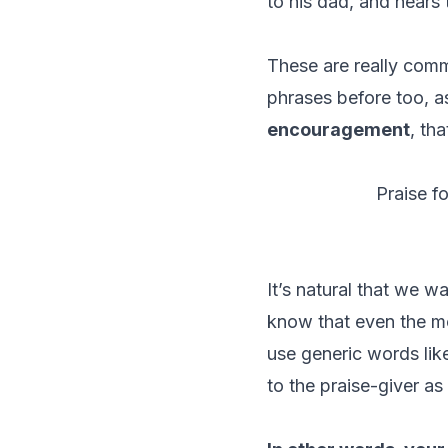
to his dad, and hears 
These are really comm
phrases before too, a
encouragement
, th
Praise f
It’s natural that we w
know that even the m
use generic words like
to the praise-giver as