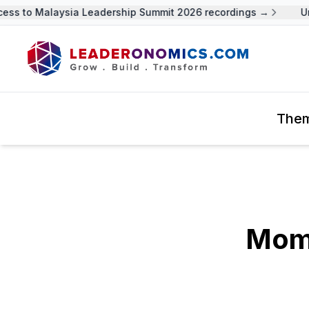
 to Malaysia Leadership Summit 2026 recordings →
Unloc
The
Mom,