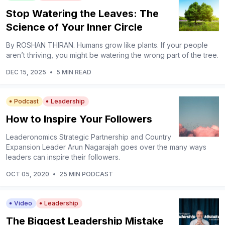
Stop Watering the Leaves: The
Science of Your Inner Circle
By ROSHAN THIRAN. Humans grow like plants. If your people
aren’t thriving, you might be watering the wrong part of the tree.
DEC 15, 2025
•
5 MIN READ
Podcast
Leadership
How to Inspire Your Followers
Leaderonomics Strategic Partnership and Country
Expansion Leader Arun Nagarajah goes over the many ways
leaders can inspire their followers.
OCT 05, 2020
•
25 MIN PODCAST
Video
Leadership
The Biggest Leadership Mistake