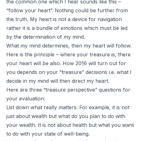
the common one which I hear sounds like this –
“follow your heart”. Nothing could be further from
the truth. My heart is not a device for navigation
rather it is a bundle of emotions which must be led
by the determination of my mind.
What my mind determines, then my heart will follow.
Here is the principle –
where your treasure is, there
your heart will be also
. How 2016 will turn out for
you depends on your “treasure” decisions i.e. what I
decide in my mind will then direct my heart.
Here are three “treasure perspective” questions for
your evaluation:
List down what really matters. For example, it is not
just about wealth but what do you plan to do with
your wealth. It is not about health but what you want
to do with your state of well-being.