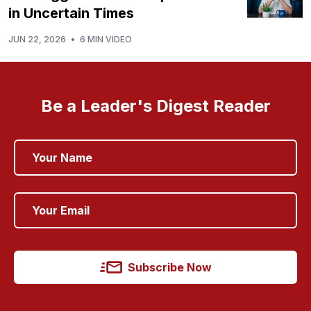
in Uncertain Times
JUN 22, 2026
•
6 MIN VIDEO
Be a Leader's Digest Reader
Subscribe Now