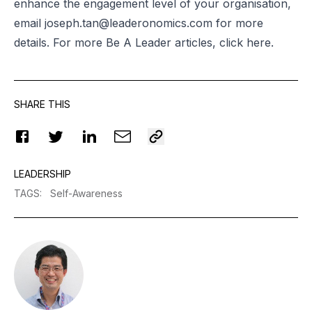
enhance the engagement level of your organisation,
email
joseph.tan@leaderonomics.com
for more
details. For more Be A Leader articles, click
here.
SHARE THIS
LEADERSHIP
TAGS
:
Self-Awareness