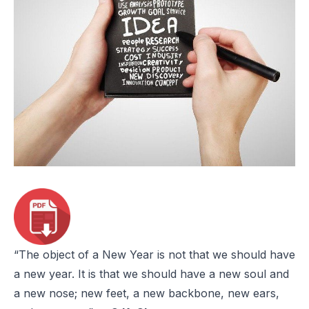
“The object of a New Year is not that we should have
a new year. It is that we should have a new soul and
a new nose; new feet, a new backbone, new ears,