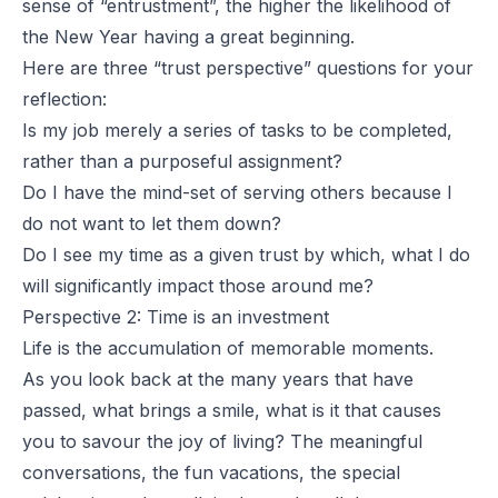
sense of “entrustment”, the higher the likelihood of
the New Year having a great beginning.
Here are three “trust perspective” questions for your
reflection:
Is my job merely a series of tasks to be completed,
rather than a purposeful assignment?
Do I have the mind-set of serving others because I
do not want to let them down?
Do I see my time as a given trust by which, what I do
will significantly impact those around me?
Perspective 2: Time is an investment
Life is the accumulation of memorable moments.
As you look back at the many years that have
passed, what brings a smile, what is it that causes
you to savour the joy of living? The meaningful
conversations, the fun vacations, the special