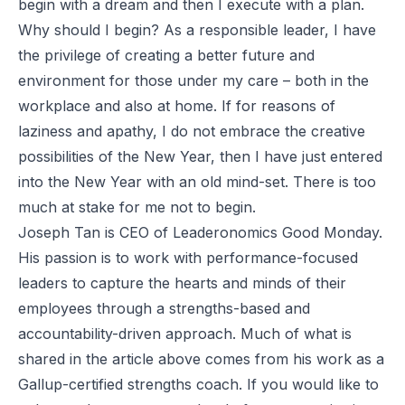
begin with a dream and then I execute with a plan.
Why should I begin? As a responsible leader, I have
the privilege of creating a better future and
environment for those under my care – both in the
workplace and also at home. If for reasons of
laziness and apathy, I do not embrace the creative
possibilities of the New Year, then I have just entered
into the New Year with an old mind-set. There is too
much at stake for me not to begin.
Joseph Tan is CEO of Leaderonomics Good Monday.
His passion is to work with performance-focused
leaders to capture the hearts and minds of their
employees through a strengths-based and
accountability-driven approach. Much of what is
shared in the article above comes from his work as a
Gallup-certified strengths coach. If you would like to