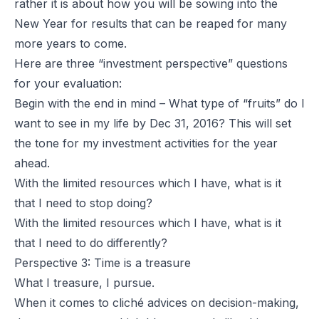
rather it is about how you will be sowing into the
New Year for results that can be reaped for many
more years to come.
Here are three “investment perspective” questions
for your evaluation:
Begin with the end in mind – What type of “fruits” do I
want to see in my life by Dec 31, 2016? This will set
the tone for my investment activities for the year
ahead.
With the limited resources which I have, what is it
that I need to stop doing?
With the limited resources which I have, what is it
that I need to do differently?
Perspective 3: Time is a treasure
What I treasure, I pursue.
When it comes to cliché advices on decision-making,