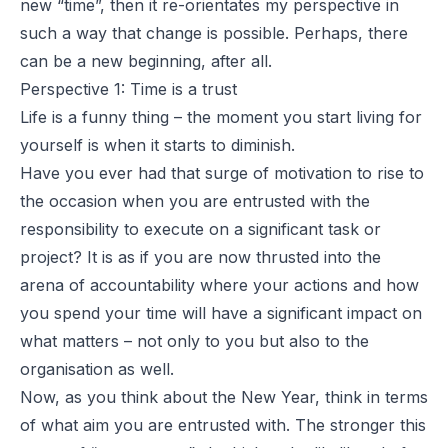
new “time”, then it re-orientates my perspective in
such a way that change is possible. Perhaps, there
can be a new beginning, after all.
Perspective 1: Time is a trust
Life is a funny thing – the moment you start living for
yourself is when it starts to diminish.
Have you ever had that surge of motivation to rise to
the occasion when you are entrusted with the
responsibility to execute on a significant task or
project? It is as if you are now thrusted into the
arena of accountability where your actions and how
you spend your time will have a significant impact on
what matters – not only to you but also to the
organisation as well.
Now, as you think about the New Year, think in terms
of what aim you are entrusted with. The stronger this