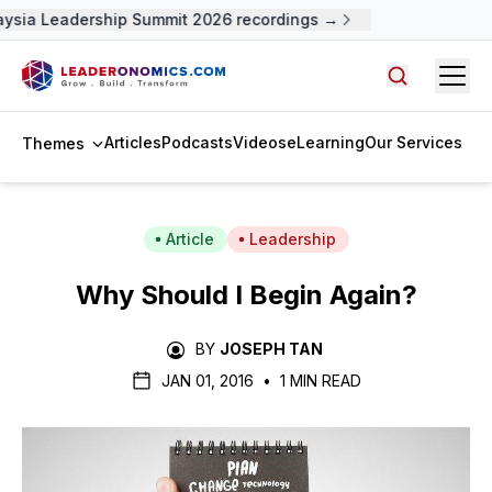
ysia Leadership Summit 2026 recordings →
Open
Search arti
Articles
Podcasts
Videos
eLearning
Our Services
Themes
Article
Leadership
Why Should I Begin Again?
BY
JOSEPH TAN
JAN 01, 2016
•
1 MIN READ