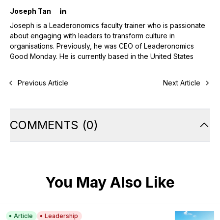
Joseph Tan
Joseph is a Leaderonomics faculty trainer who is passionate
about engaging with leaders to transform culture in
organisations. Previously, he was CEO of Leaderonomics
Good Monday. He is currently based in the United States
Previous Article
Next Article
COMMENTS
(
0
)
You May Also Like
Article
Leadership