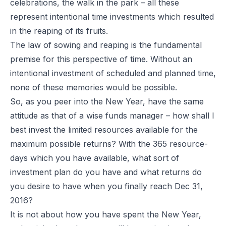
celebrations, the walk in the park – all these
represent intentional time investments which resulted
in the reaping of its fruits.
The law of sowing and reaping is the fundamental
premise for this perspective of time. Without an
intentional investment of scheduled and planned time,
none of these memories would be possible.
So, as you peer into the New Year, have the same
attitude as that of a wise funds manager – how shall I
best invest the limited resources available for the
maximum possible returns? With the 365 resource-
days which you have available, what sort of
investment plan do you have and what returns do
you desire to have when you finally reach Dec 31,
2016?
It is not about how you have spent the New Year,