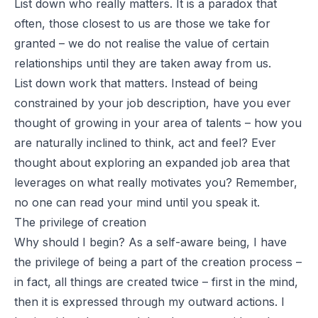
List down who really matters. It is a paradox that
often, those closest to us are those we take for
granted – we do not realise the value of certain
relationships until they are taken away from us.
List down work that matters. Instead of being
constrained by your job description, have you ever
thought of growing in your area of talents – how you
are naturally inclined to think, act and feel? Ever
thought about exploring an expanded job area that
leverages on what really motivates you? Remember,
no one can read your mind until you speak it.
The privilege of creation
Why should I begin? As a self-aware being, I have
the privilege of being a part of the creation process –
in fact, all things are created twice – first in the mind,
then it is expressed through my outward actions. I