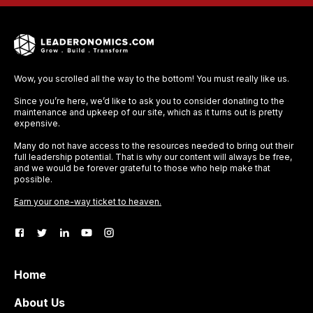
Wow, you scrolled all the way to the bottom! You must really like us.
Since you’re here, we’d like to ask you to consider donating to the
maintenance and upkeep of our site, which as it turns out is pretty
expensive.
Many do not have access to the resources needed to bring out their
full leadership potential. That is why our content will always be free,
and we would be forever grateful to those who help make that
possible.
Earn your one-way ticket to heaven.
Home
About Us