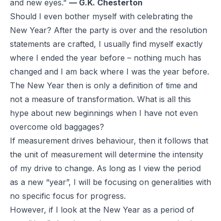
and new eyes.”
— G.K. Chesterton
Should I even bother myself with celebrating the
New Year? After the party is over and the resolution
statements are crafted, I usually find myself exactly
where I ended the year before – nothing much has
changed and I am back where I was the year before.
The New Year then is only a definition of time and
not a measure of transformation. What is all this
hype about new beginnings when I have not even
overcome old baggages?
If measurement drives behaviour, then it follows that
the unit of measurement will determine the intensity
of my drive to change. As long as I view the period
as a new “year”, I will be focusing on generalities with
no specific focus for progress.
However, if I look at the New Year as a period of