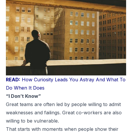
READ:
How Curiosity Leads You Astray And What To
Do When It Does
“I Don’t Know”
Great teams are often led by people willing to admit
weaknesses and failings. Great co-workers are also
willing to be vulnerable.
That starts with moments when people show their