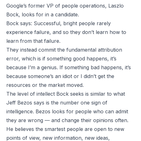
Google’s former VP of people operations, Laszlo
Bock, looks for in a candidate.
Bock says
: Successful, bright people rarely
experience failure, and so they don’t learn how to
learn from that failure.
They instead commit the fundamental attribution
error, which is if something good happens, it’s
because I’m a genius. If something bad happens, it’s
because someone’s an idiot or I didn’t get the
resources or the market moved.
The level of intellect Bock seeks is similar to what
Jeff Bezos says is the number one sign of
intelligence. Bezos looks for people who can admit
they are wrong — and change their opinions often.
He believes the smartest people are open to new
points of view, new information, new ideas,