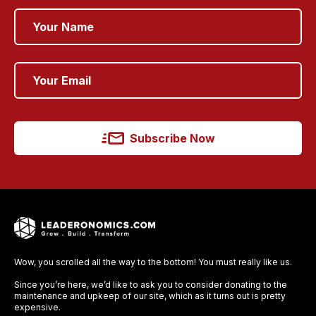
Subscribe Now
Wow, you scrolled all the way to the bottom! You must really like us.
Since you’re here, we’d like to ask you to consider donating to the
maintenance and upkeep of our site, which as it turns out is pretty
expensive.