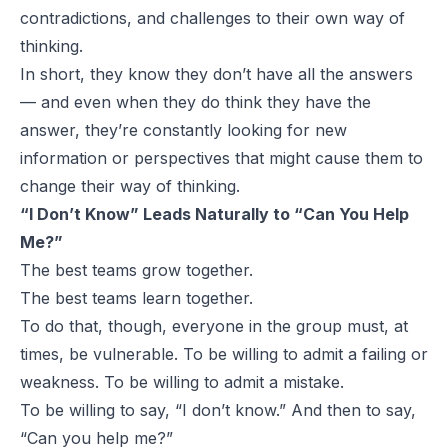
contradictions, and challenges to their own way of
thinking.
In short, they know they don’t have all the answers
— and even when they do think they have the
answer, they’re constantly looking for new
information or perspectives that might cause them to
change their way of thinking.
“I Don’t Know” Leads Naturally to “Can You Help
Me?”
The best teams grow together.
The best teams learn together.
To do that, though, everyone in the group must, at
times, be vulnerable. To be willing to admit a failing or
weakness. To be willing to admit a mistake.
To be willing to say, “I don’t know.” And then to say,
“Can you help me?”