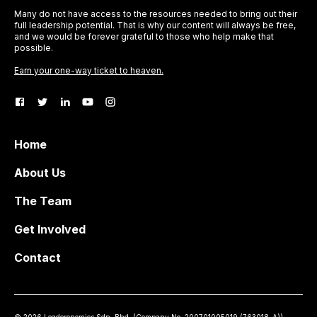
Many do not have access to the resources needed to bring out their
full leadership potential. That is why our content will always be free,
and we would be forever grateful to those who help make that
possible.
Earn your one-way ticket to heaven.
Home
About Us
The Team
Get Involved
Contact