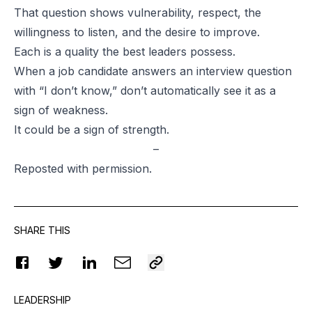
That question shows vulnerability, respect, the
willingness to listen, and the desire to improve.
Each is a quality the best leaders possess.
When a job candidate answers an interview question
with “I don’t know,” don’t automatically see it as a
sign of weakness.
It could be a sign of strength.
–
Reposted
with permission.
SHARE THIS
LEADERSHIP