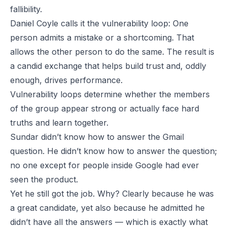
fallibility.
Daniel Coyle calls it the vulnerability loop: One
person admits a mistake or a shortcoming. That
allows the other person to do the same. The result is
a candid exchange that helps build trust and, oddly
enough, drives performance.
Vulnerability loops determine whether the members
of the group appear strong or actually face hard
truths and learn together.
Sundar didn’t know how to answer the Gmail
question. He
didn’t
know how to answer the question;
no one except for people inside Google had ever
seen the product.
Yet he still got the job. Why? Clearly because he was
a great candidate, yet also because he admitted he
didn’t have all the answers — which is exactly what