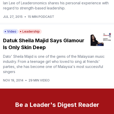
Ian Lee of Leaderonomics shares his personal experience with
regard to strength-based leadership.
JUL 27, 2015
•
15 MIN PODCAST
Video
Leadership
Datuk Sheila Majid Says Glamour
Is Only Skin Deep
Dato' Sheila Majid is one of the gems of the Malaysian music
industry. From a teenage girl who loved to sing at friends'
parties, she has become one of Malaysia's most successful
singers
NOV 19, 2014
•
29 MIN VIDEO
Be a Leader's Digest Reader