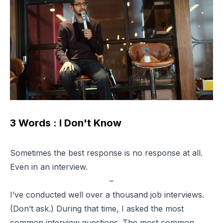
3 Words : I Don't Know
Sometimes the best response is no response at all.
Even in an interview.
–
I’ve conducted well over a thousand job interviews.
(Don’t ask.) During that time, I asked the most
common interview questions. The most common