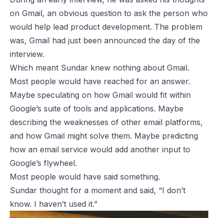
on Gmail, an obvious question to ask the person who
would help lead product development. The problem
was, Gmail had just been announced the day of the
interview.
Which meant Sundar knew nothing about Gmail.
Most people would have reached for an answer.
Maybe speculating on how Gmail would fit within
Google’s suite of tools and applications. Maybe
describing the weaknesses of other email platforms,
and how Gmail might solve them. Maybe predicting
how an email service would add another input to
Google’s flywheel.
Most people would have said
something
.
Sundar thought for a moment and said, “I don’t
know. I haven’t used it.”