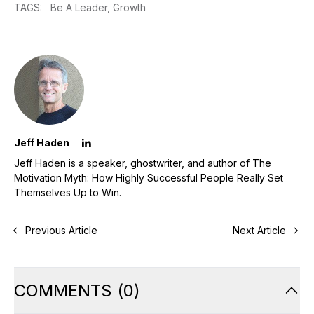
TAGS
:
Be A Leader,
Growth
Jeff Haden
Jeff Haden is a speaker, ghostwriter, and author of The
Motivation Myth: How Highly Successful People Really Set
Themselves Up to Win.
Previous Article
Next Article
COMMENTS
(
0
)