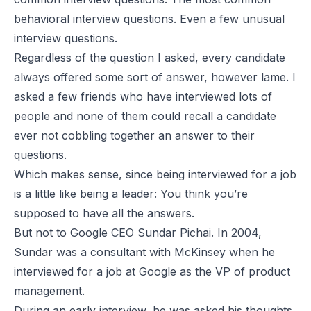
behavioral interview questions. Even a few unusual
interview questions.
Regardless of the question I asked, every candidate
always offered
some
sort of answer, however lame. I
asked a few friends who have interviewed lots of
people and none of them could recall a candidate
ever not cobbling together an answer to their
questions.
Which makes sense, since being interviewed for a job
is a little like being a leader: You think you’re
supposed to have all the answers.
But not to Google CEO Sundar Pichai. In 2004,
Sundar was a consultant with McKinsey when he
interviewed for a job at Google as the VP of product
management.
During an early interview, he was asked his thoughts