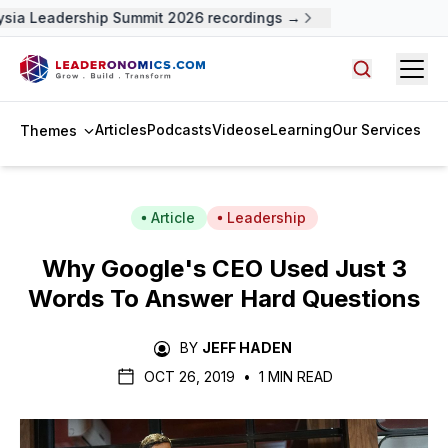
sia Leadership Summit 2026 recordings →
Open
Search arti
Articles
Podcasts
Videos
eLearning
Our Services
Themes
Article
Leadership
Why Google's CEO Used Just 3
Words To Answer Hard Questions
BY
JEFF HADEN
OCT 26, 2019
•
1 MIN READ