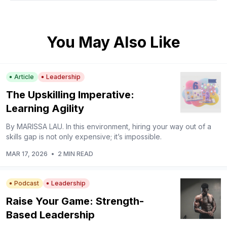
You May Also Like
Article
Leadership
The Upskilling Imperative:
Learning Agility
By MARISSA LAU. In this environment, hiring your way out of a
skills gap is not only expensive; it’s impossible.
MAR 17, 2026
•
2 MIN READ
Podcast
Leadership
Raise Your Game: Strength-
Based Leadership