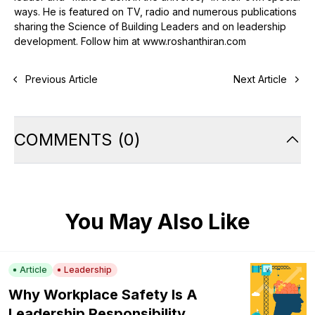
ways. He is featured on TV, radio and numerous publications
sharing the Science of Building Leaders and on leadership
development. Follow him at www.roshanthiran.com
Previous Article
Next Article
COMMENTS
(
0
)
You May Also Like
Article
Leadership
Why Workplace Safety Is A
Leadership Responsibility