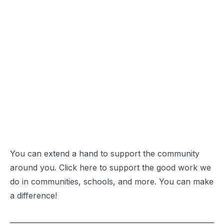
You can
extend a hand
to support the community
around you. Click
here
to support the good work we
do in communities, schools, and more. You can make
a difference!