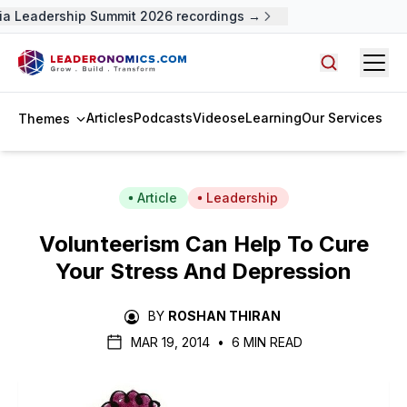
a Leadership Summit 2026 recordings →
Open
Search arti
Articles
Podcasts
Videos
eLearning
Our Services
Themes
Article
Leadership
Volunteerism Can Help To Cure
Your Stress And Depression
BY
ROSHAN THIRAN
MAR 19, 2014
•
6 MIN READ