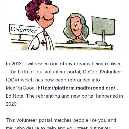
In 2013, I witnessed one of my dreams being realised
– the birth of our volunteer portal, DoGoodVolunteer
(DGV) which has now been rebranded into
MadForGood (
https://platform.madforgood.org/
).
Ed Note:
The rebranding and new portal happened in
2020
This volunteer portal matches people like you and
me, who desire to help and volunteer but never