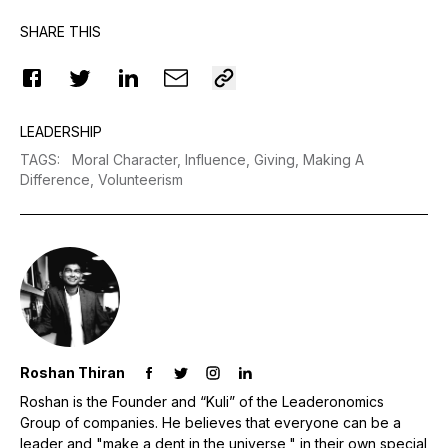
SHARE THIS
LEADERSHIP
TAGS
:
Moral Character,
Influence,
Giving,
Making A
Difference,
Volunteerism
Roshan Thiran
Roshan is the Founder and “Kuli” of the Leaderonomics
Group of companies. He believes that everyone can be a
leader and "make a dent in the universe," in their own special