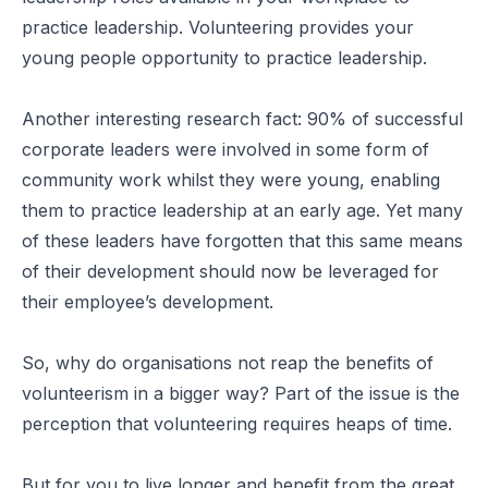
practice leadership. Volunteering provides your
young people opportunity to practice leadership.
Another interesting research fact: 90% of successful
corporate leaders were involved in some form of
community work whilst they were young, enabling
them to practice leadership at an early age. Yet many
of these leaders have forgotten that this same means
of their development should now be leveraged for
their employee’s development.
So, why do organisations not reap the benefits of
volunteerism in a bigger way? Part of the issue is the
perception that volunteering requires heaps of time.
But for you to live longer and benefit from the great