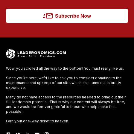
Subscribe Now
Wow, you scrolled all the way to the bottom! You must really like us.
Since you’re here, we’d like to ask you to consider donating to the
maintenance and upkeep of our site, which as it turns out is pretty
expensive.
Many do not have access to the resources needed to bring out their
full leadership potential. That is why our content will always be free,
and we would be forever grateful to those who help make that
possible.
Earn your one-way ticket to heaven.