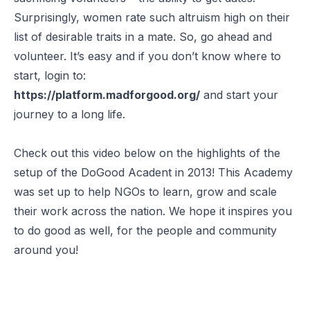
Surprisingly, women rate such altruism high on their
list of desirable traits in a mate. So, go ahead and
volunteer. It’s easy and if you don’t know where to
start, login to:
https://platform.madforgood.org/
and start your
journey to a long life.
Check out this video below on the highlights of the
setup of the DoGood Acadent in 2013! This Academy
was set up to help NGOs to learn, grow and scale
their work across the nation. We hope it inspires you
to do good as well, for the people and community
around you!