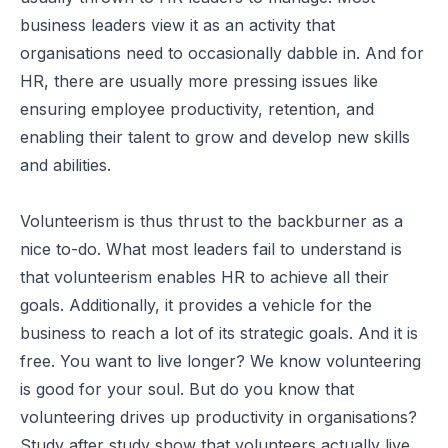
business leaders view it as an activity that
organisations need to occasionally dabble in. And for
HR, there are usually more pressing issues like
ensuring employee productivity, retention, and
enabling their talent to grow and develop new skills
and abilities.
Volunteerism is thus thrust to the backburner as a
nice to-do. What most leaders fail to understand is
that volunteerism enables HR to achieve all their
goals. Additionally, it provides a vehicle for the
business to reach a lot of its strategic goals. And it is
free. You want to live longer? We know volunteering
is good for your soul. But do you know that
volunteering drives up productivity in organisations?
Study after study show that volunteers actually live