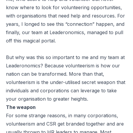
know where to look for volunteering opportunities,
with organisations that need help and resources. For
years, I longed to see this “connection” happen, and
finally, our team at Leaderonomics, managed to pull
off this magical portal.
But why was this so important to me and my team at
Leaderonomics? Because volunteerism is how our
nation can be transformed. More than that,
volunteerism is the under-utilised secret weapon that
individuals and corporations can leverage to take
your organisation to greater heights.
The weapon
For some strange reasons, in many corporations,
volunteerism and CSR get branded together and are
usually thrown to HR leaders to manage. Most