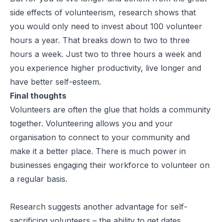
side effects of volunteerism, research shows that
you would only need to invest about 100 volunteer
hours a year. That breaks down to two to three
hours a week. Just two to three hours a week and
you experience higher productivity, live longer and
have better self-esteem.
Final thoughts
Volunteers are often the glue that holds a community
together. Volunteering allows you and your
organisation to connect to your community and
make it a better place. There is much power in
businesses engaging their workforce to volunteer on
a regular basis.
Research suggests another advantage for self-
sacrificing volunteers – the ability to get dates.