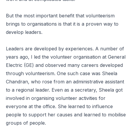
But the most important benefit that volunteerism
brings to organisations is that it is a proven way to
develop leaders.
Leaders are developed by experiences. A number of
years ago, I led the volunteer organisation at General
Electric (GE) and observed many careers developed
through volunteerism. One such case was Sheela
Chandran, who rose from an administrative assistant
to a regional leader. Even as a secretary, Sheela got
involved in organising volunteer activities for
everyone at the office. She learned to influence
people to support her causes and learned to mobilise
groups of people.