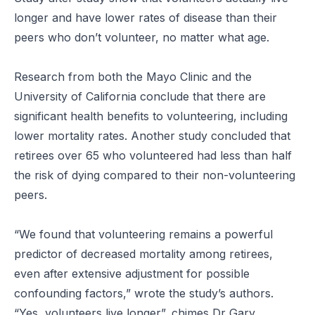
longer and have lower rates of disease than their
peers who don’t volunteer, no matter what age.
Research from both the Mayo Clinic and the
University of California conclude that there are
significant health benefits to volunteering, including
lower mortality rates. Another study concluded that
retirees over 65 who volunteered had less than half
the risk of dying compared to their non-volunteering
peers.
“We found that volunteering remains a powerful
predictor of decreased mortality among retirees,
even after extensive adjustment for possible
confounding factors,” wrote the study’s authors.
“Yes, volunteers live longer
”, chimes Dr Gary