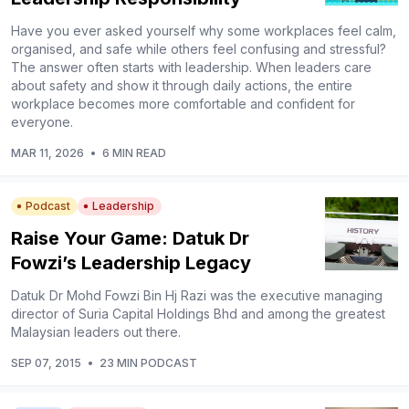
Have you ever asked yourself why some workplaces feel calm,
organised, and safe while others feel confusing and stressful?
The answer often starts with leadership. When leaders care
about safety and show it through daily actions, the entire
workplace becomes more comfortable and confident for
everyone.
MAR 11, 2026
•
6 MIN READ
Podcast
Leadership
Raise Your Game: Datuk Dr
Fowzi’s Leadership Legacy
Datuk Dr Mohd Fowzi Bin Hj Razi was the executive managing
director of Suria Capital Holdings Bhd and among the greatest
Malaysian leaders out there.
SEP 07, 2015
•
23 MIN PODCAST