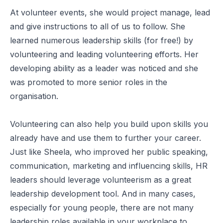
At volunteer events, she would project manage, lead
and give instructions to all of us to follow. She
learned numerous leadership skills (for free!) by
volunteering and leading volunteering efforts. Her
developing ability as a leader was noticed and she
was promoted to more senior roles in the
organisation.
Volunteering can also help you build upon skills you
already have and use them to further your career.
Just like Sheela, who improved her public speaking,
communication, marketing and influencing skills, HR
leaders should leverage volunteerism as a great
leadership development tool. And in many cases,
especially for young people, there are not many
leadership roles available in your workplace to