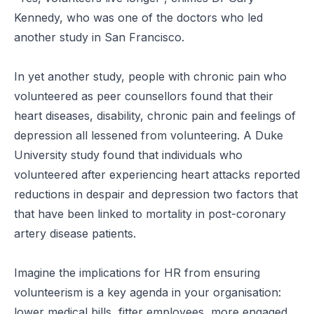
Kennedy, who was one of the doctors who led
another study in San Francisco.
In yet another study, people with chronic pain who
volunteered as peer counsellors found that their
heart diseases, disability, chronic pain and feelings of
depression all lessened from volunteering. A Duke
University study found that individuals who
volunteered after experiencing heart attacks reported
reductions in despair and depression two factors that
that have been linked to mortality in post-coronary
artery disease patients.
Imagine the implications for HR from ensuring
volunteerism is a key agenda in your organisation:
lower medical bills, fitter employees, more engaged