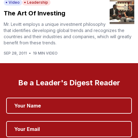
Video
Leadership
The Art Of Investing
Mr. Levitt employs a unique investment philosophy
that identifies developing global trends and recognizes the
countries and their industries and companies, which will greatly
benefit from these trends.
SEP 28, 2011
•
19 MIN VIDEO
Be a Leader's Digest Reader