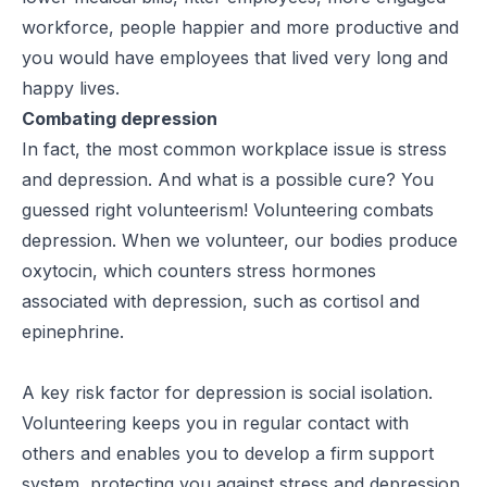
workforce, people happier and more productive and
you would have employees that lived very long and
happy lives.
Combating depression
In fact, the most common workplace issue is stress
and depression. And what is a possible cure? You
guessed right volunteerism! Volunteering combats
depression. When we volunteer, our bodies produce
oxytocin, which counters stress hormones
associated with depression, such as cortisol and
epinephrine.
A key risk factor for depression is social isolation.
Volunteering keeps you in regular contact with
others and enables you to develop a firm support
system, protecting you against stress and depression