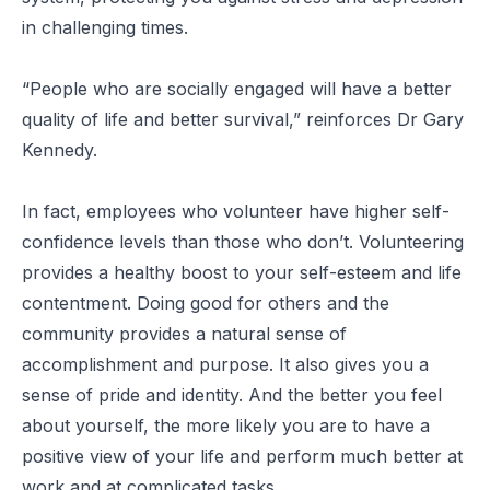
in challenging times.
“People who are socially engaged will have a better
quality of life and better survival,”
reinforces Dr Gary
Kennedy.
In fact, employees who volunteer have higher self-
confidence levels than those who don’t. Volunteering
provides a healthy boost to your self-esteem and life
contentment. Doing good for others and the
community provides a natural sense of
accomplishment and purpose. It also gives you a
sense of pride and identity. And the better you feel
about yourself, the more likely you are to have a
positive view of your life and perform much better at
work and at complicated tasks.