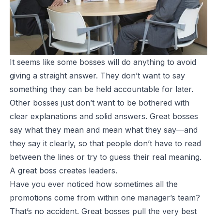
It seems like some bosses will do anything to avoid
giving a straight answer. They don’t want to say
something they can be held accountable for later.
Other bosses just don’t want to be bothered with
clear explanations and solid answers. Great bosses
say what they mean and mean what they say—and
they say it clearly, so that people don’t have to read
between the lines or try to guess their real meaning.
A great boss creates leaders.
Have you ever noticed how sometimes all the
promotions come from within one manager’s team?
That’s no accident. Great bosses pull the very best