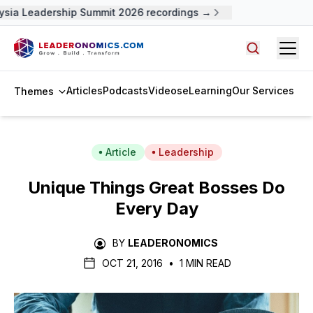
ia Leadership Summit 2026 recordings →
Open
Search arti
Articles
Podcasts
Videos
eLearning
Our Services
Themes
Article
Leadership
Unique Things Great Bosses Do
Every Day
BY
LEADERONOMICS
OCT 21, 2016
•
1 MIN READ