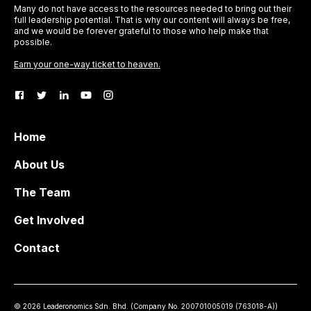
Many do not have access to the resources needed to bring out their
full leadership potential. That is why our content will always be free,
and we would be forever grateful to those who help make that
possible.
Earn your one-way ticket to heaven.
Home
About Us
The Team
Get Involved
Contact
©
2026
Leaderonomics Sdn. Bhd. (
Company No.
200701005019 (763018-A))