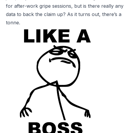
for after-work gripe sessions, but is there really any
data to back the claim up? As it turns out, there’s a
tonne.