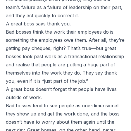
team’s failure as a failure of leadership on their part,
and they act quickly to correct it.
A great boss says thank you.
Bad bosses think the work their employees do is
something the employees owe them. After all, they’re
getting pay cheques, right? That’s true—but great
bosses look past work as a transactional relationship
and realise that people are putting a huge part of
themselves into the work they do. They say thank
you, even if it is “just part of the job.”
A great boss doesn’t forget that people have lives
outside of work.
Bad bosses tend to see people as one-dimensional:
they show up and get the work done, and the boss
doesn’t have to worry about them again until the
next day. Great bosses, on the other hand, never