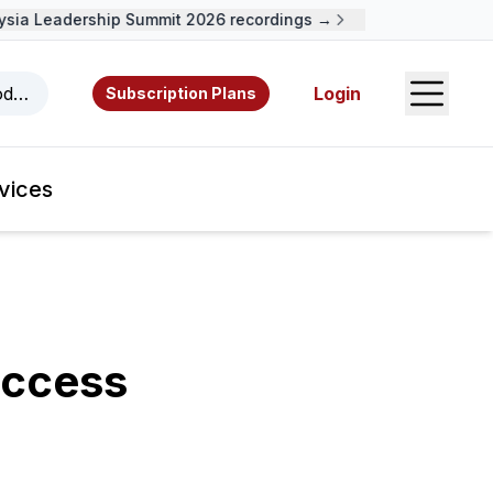
ia Leadership Summit 2026 recordings →
Open S
odcasts, videos, resources, and authors.
Login
Subscription Plans
vices
uccess