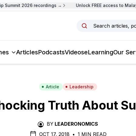
 Summit 2026 recordings →
Unlock FREE access to Malays
Search articles, p
mes
Articles
Podcasts
Videos
eLearning
Our Ser
Article
Leadership
hocking Truth About S
BY
LEADERONOMICS
OCT 17, 2018
•
1 MIN READ