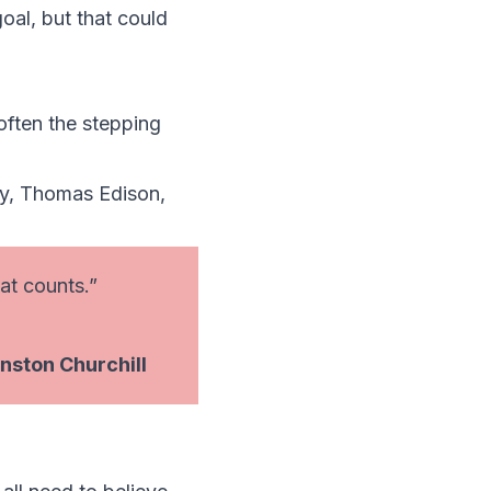
oal, but that could
often the stepping
ey, Thomas Edison,
hat counts.”
nston Churchill