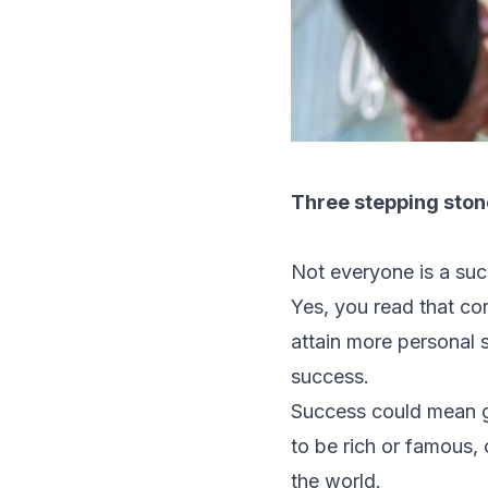
Three stepping ston
Not everyone is a suc
Yes, you read that co
attain more personal s
success.
Success could mean ge
to be rich or famous,
the world.