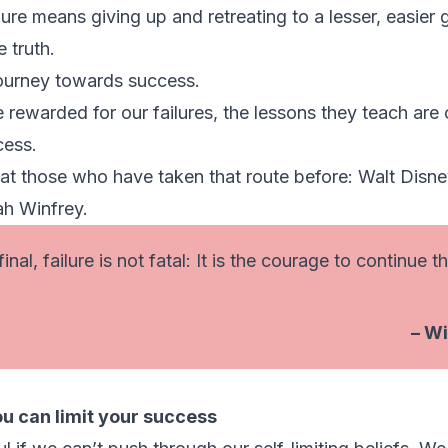
re means giving up and retreating to a lesser, easier g
 truth.
 journey towards success.
 rewarded for our failures, the lessons they teach are 
cess.
at those who have taken that route before: Walt Disn
ah Winfrey.
inal, failure is not fatal: It is the courage to continue t
– Wi
ou can limit your success