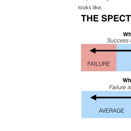
looks like.