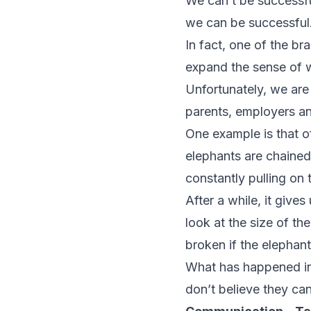
We can’t be successful
we can be successful
In fact, one of the br
expand the sense of w
Unfortunately, we are
parents, employers and
One example is that o
elephants are chained 
constantly pulling on t
After a while, it give
look at the size of th
broken if the elephant
What has happened in t
don’t believe they ca