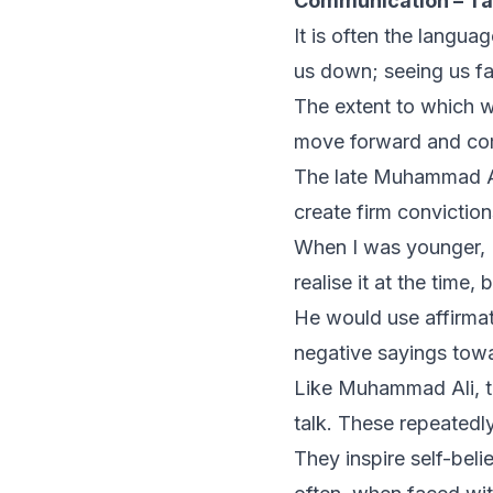
Communication – Ta
It is often the langu
us down; seeing us fa
The extent to which we
move forward and com
The late Muhammad Al
create firm convictio
When I was younger, I
realise it at the time,
He would use affirmat
negative sayings towa
Like Muhammad Ali, th
talk. These repeatedl
They inspire self-belie