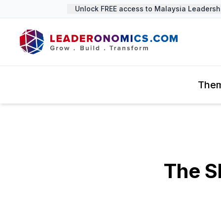
Unlock FREE access to Malaysia Leadership
The
The S