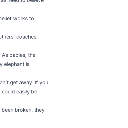
all need to believe
belief works to
others: coaches,
 As babies, the
y elephant is
can’t get away. If you
y could easily be
as been broken, they