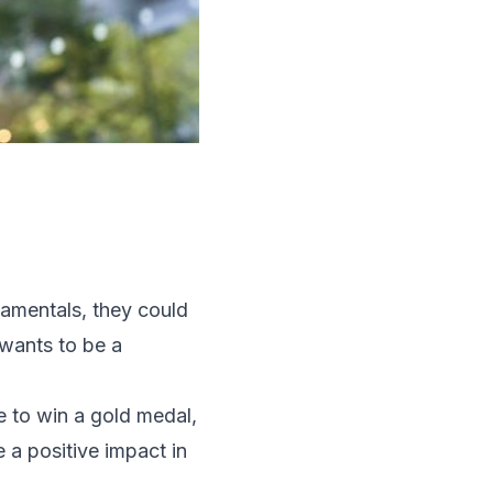
damentals, they could
 wants to be a
e to win a gold medal,
 a positive impact in