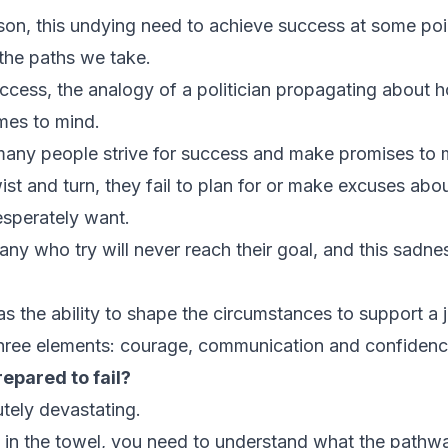
son, this undying need to achieve success at some point
the paths we take.
ccess, the analogy of a politician propagating about h
mes to mind.
n, many people strive for success and make promises to
ist and turn, they fail to plan for or make excuses abo
esperately want.
any who try will never reach their goal, and this sadne
 the ability to shape the circumstances to support a
 three elements: courage, communication and confiden
epared to fail?
utely devastating.
 in the towel, you need to understand what the pathwa