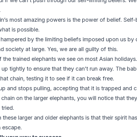
 if we can’t push through our self-limiting beliefs. We 
.
ain’s most amazing powers is the power of belief. Self-
hat is possible.
 hampered by the limiting beliefs imposed upon us by 
 society at large. Yes, we are all guilty of this.
f the trained elephants we see on most Asian holidays.
up tightly to ensure that they can’t run away. The bab
hat chain, testing it to see if it can break free.
s up and stops pulling, accepting that it is trapped and 
e chain on the larger elephants, you will notice that the
 tried.
hese larger and older elephants is that their spirit h
n escape.