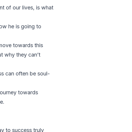
 of our lives, is what
ow he is going to
 move towards this
ut why they can’t
ss can often be soul-
 journey towards
ce.
y to success truly