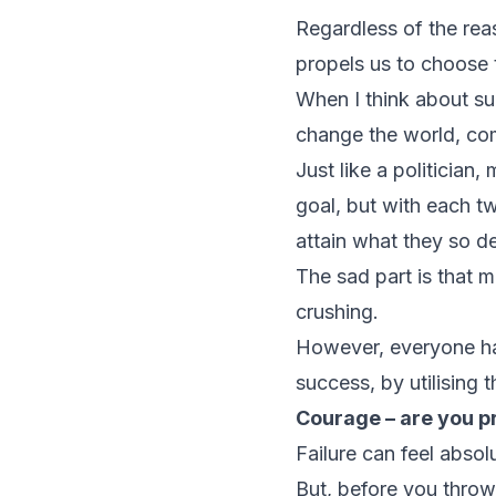
Regardless of the rea
propels us to choose 
When I think about su
change the world, co
Just like a politicia
goal, but with each tw
attain what they so d
The sad part is that m
crushing.
However, everyone has
success, by utilising
Courage – are you pr
Failure can feel absol
But, before you throw