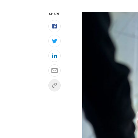
SHARE