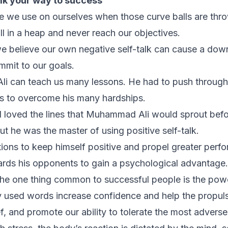
lk your way to success
age we use on ourselves when those curve balls are thr
ll in a heap and never reach our objectives.
 believe our own negative self-talk can cause a downfa
mit to our goals.
i can teach us many lessons. He had to push through
ns to overcome his many hardships.
 loved the lines that Muhammad Ali would sprout befor
 but he was the master of using positive self-talk.
ions to keep himself positive and propel greater perf
rds his opponents to gain a psychological advantage.
e one thing common to successful people is the power
y used words increase confidence and help the propul
f, and promote our ability to tolerate the most adverse s