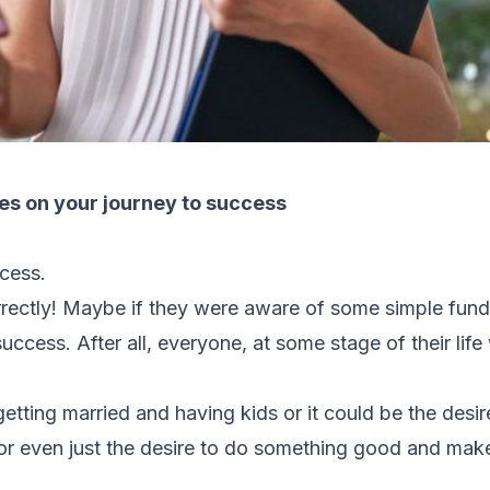
es on your journey to success
cess.
rrectly! Maybe if they were aware of some simple fun
uccess. After all, everyone, at some stage of their life
tting married and having kids or it could be the desir
 or even just the desire to do something good and make