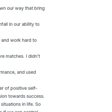
own our way that bring
ll in our ability to
 and work hard to
e matches. I didn’t
ormance, and used
 of positive self-
sion towards success.
ituations in life. So