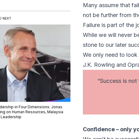
Many assume that failu
not be further from the
D NEXT
Failure is part of the
While we will never be
stone to our later suc
We only need to look 
J.K. Rowling and Opr
“Success is not f
dership in Four Dimensions: Jonas
sing on Human Resources, Malaysia
 Leadership
Confidence – only y