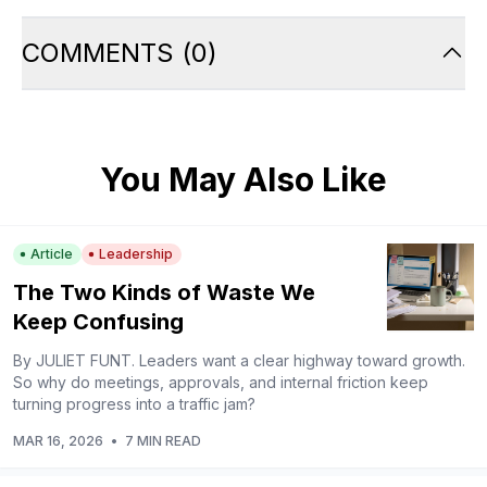
COMMENTS
(
0
)
You May Also Like
Article
Leadership
The Two Kinds of Waste We
Keep Confusing
By JULIET FUNT. Leaders want a clear highway toward growth.
So why do meetings, approvals, and internal friction keep
turning progress into a traffic jam?
MAR 16, 2026
•
7 MIN READ