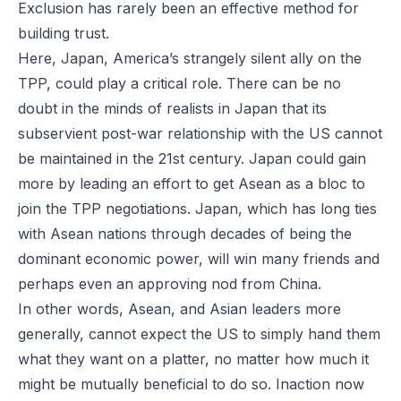
Exclusion has rarely been an effective method for
building trust.
Here, Japan, America’s strangely silent ally on the
TPP, could play a critical role. There can be no
doubt in the minds of realists in Japan that its
subservient post-war relationship with the US cannot
be maintained in the 21st century. Japan could gain
more by leading an effort to get Asean as a bloc to
join the TPP negotiations. Japan, which has long ties
with Asean nations through decades of being the
dominant economic power, will win many friends and
perhaps even an approving nod from China.
In other words, Asean, and Asian leaders more
generally, cannot expect the US to simply hand them
what they want on a platter, no matter how much it
might be mutually beneficial to do so. Inaction now