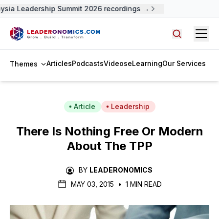
sia Leadership Summit 2026 recordings →
Open
Search arti
Articles
Podcasts
Videos
eLearning
Our Services
Themes
Article
Leadership
There Is Nothing Free Or Modern
About The TPP
BY
LEADERONOMICS
MAY 03, 2015
•
1 MIN READ