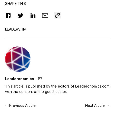
SHARE THIS
LEADERSHIP
Leaderonomics
This article is published by the editors of Leaderonomics.com
with the consent of the guest author.
Previous Article
Next Article