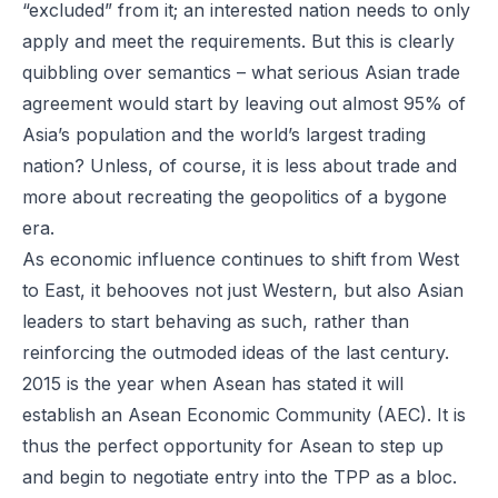
“excluded” from it; an interested nation needs to only
apply and meet the requirements. But this is clearly
quibbling over semantics – what serious Asian trade
agreement would start by leaving out almost 95% of
Asia’s population and the world’s largest trading
nation? Unless, of course, it is less about trade and
more about recreating the geopolitics of a bygone
era.
As economic influence continues to shift from West
to East, it behooves not just Western, but also Asian
leaders to start behaving as such, rather than
reinforcing the outmoded ideas of the last century.
2015 is the year when Asean has stated it will
establish an Asean Economic Community (AEC). It is
thus the perfect opportunity for Asean to step up
and begin to negotiate entry into the TPP as a bloc.