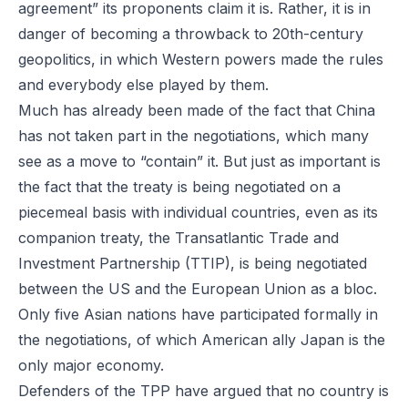
agreement” its proponents claim it is. Rather, it is in
danger of becoming a throwback to 20th-century
geopolitics, in which Western powers made the rules
and everybody else played by them.
Much has already been made of the fact that China
has not taken part in the negotiations, which many
see as a move to “contain” it. But just as important is
the fact that the treaty is being negotiated on a
piecemeal basis with individual countries, even as its
companion treaty, the Transatlantic Trade and
Investment Partnership (TTIP), is being negotiated
between the US and the European Union as a bloc.
Only five Asian nations have participated formally in
the negotiations, of which American ally Japan is the
only major economy.
Defenders of the TPP have argued that no country is