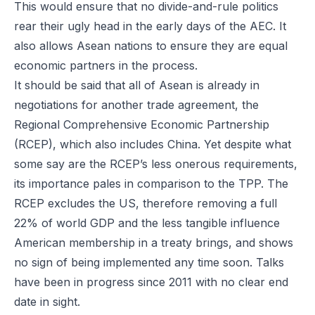
This would ensure that no divide-and-rule politics
rear their ugly head in the early days of the AEC. It
also allows Asean nations to ensure they are equal
economic partners in the process.
It should be said that all of Asean is already in
negotiations for another trade agreement, the
Regional Comprehensive Economic Partnership
(RCEP), which also includes China. Yet despite what
some say are the RCEP’s less onerous requirements,
its importance pales in comparison to the TPP. The
RCEP excludes the US, therefore removing a full
22% of world GDP and the less tangible influence
American membership in a treaty brings, and shows
no sign of being implemented any time soon. Talks
have been in progress since 2011 with no clear end
date in sight.