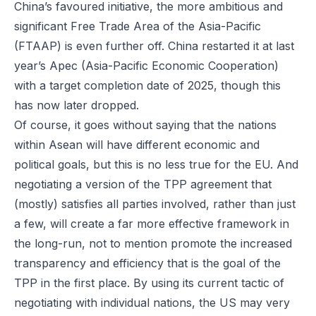
China’s favoured initiative, the more ambitious and
significant Free Trade Area of the Asia-Pacific
(FTAAP) is even further off. China restarted it at last
year’s Apec (Asia-Pacific Economic Cooperation)
with a target completion date of 2025, though this
has now later dropped.
Of course, it goes without saying that the nations
within Asean will have different economic and
political goals, but this is no less true for the EU. And
negotiating a version of the TPP agreement that
(mostly) satisfies all parties involved, rather than just
a few, will create a far more effective framework in
the long-run, not to mention promote the increased
transparency and efficiency that is the goal of the
TPP in the first place. By using its current tactic of
negotiating with individual nations, the US may very