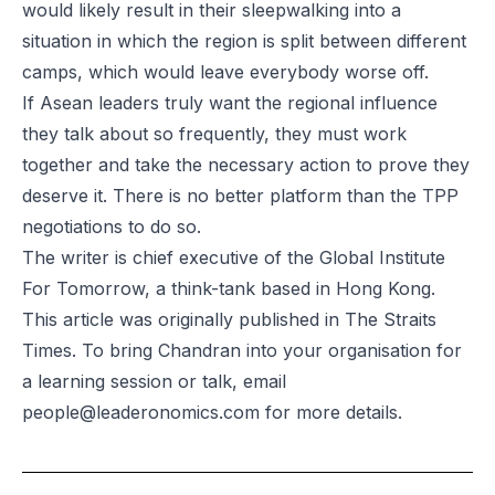
would likely result in their sleepwalking into a
situation in which the region is split between different
camps, which would leave everybody worse off.
If Asean leaders truly want the regional influence
they talk about so frequently, they must work
together and take the necessary action to prove they
deserve it. There is no better platform than the TPP
negotiations to do so.
The writer is chief executive of the Global Institute
For Tomorrow, a think-tank based in Hong Kong.
This
article was originally
published in The Straits
Times. To bring Chandran into your organisation for
a learning session or talk, email
people@leaderonomics.com
for more details.