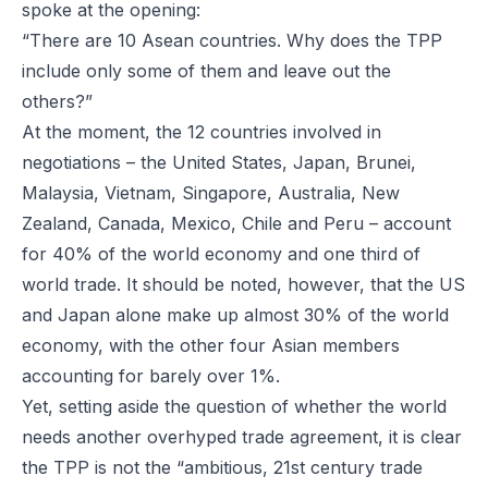
spoke at the opening:
“There are 10 Asean countries. Why does the TPP
include only some of them and leave out the
others?”
At the moment, the 12 countries involved in
negotiations – the United States, Japan, Brunei,
Malaysia, Vietnam, Singapore, Australia, New
Zealand, Canada, Mexico, Chile and Peru – account
for 40% of the world economy and one third of
world trade. It should be noted, however, that the US
and Japan alone make up almost 30% of the world
economy, with the other four Asian members
accounting for barely over 1%.
Yet, setting aside the question of whether the world
needs another overhyped trade agreement, it is clear
the TPP is not the “ambitious, 21st century trade