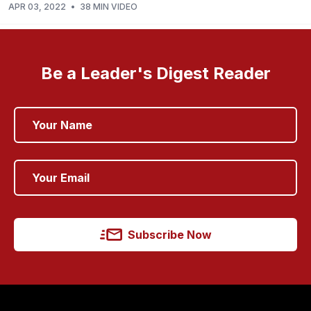
APR 03, 2022
•
38 MIN VIDEO
Be a Leader's Digest Reader
Subscribe Now