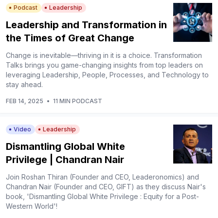
Podcast
Leadership
Leadership and Transformation in
the Times of Great Change
Change is inevitable—thriving in it is a choice. Transformation
Talks brings you game-changing insights from top leaders on
leveraging Leadership, People, Processes, and Technology to
stay ahead.
FEB 14, 2025
•
11 MIN PODCAST
Video
Leadership
Dismantling Global White
Privilege | Chandran Nair
Join Roshan Thiran (Founder and CEO, Leaderonomics) and
Chandran Nair (Founder and CEO, GIFT) as they discuss Nair's
book, 'Dismantling Global White Privilege : Equity for a Post-
Western World'!