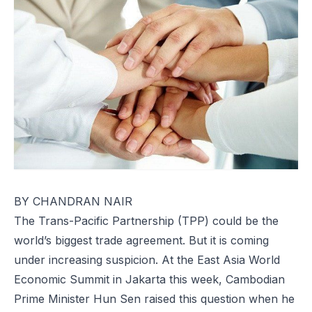
BY CHANDRAN NAIR
The Trans-Pacific Partnership (TPP) could be the
world’s biggest trade agreement. But it is coming
under increasing suspicion. At the East Asia World
Economic Summit in Jakarta this week, Cambodian
Prime Minister Hun Sen raised this question when he