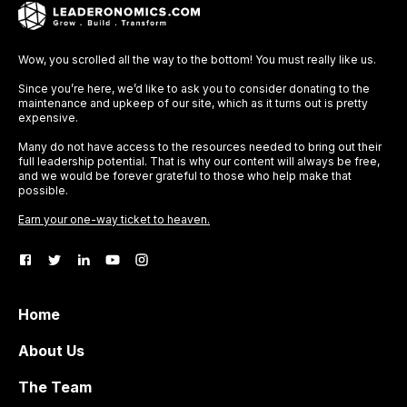
Wow, you scrolled all the way to the bottom! You must really like us.
Since you’re here, we’d like to ask you to consider donating to the
maintenance and upkeep of our site, which as it turns out is pretty
expensive.
Many do not have access to the resources needed to bring out their
full leadership potential. That is why our content will always be free,
and we would be forever grateful to those who help make that
possible.
Earn your one-way ticket to heaven.
Home
About Us
The Team