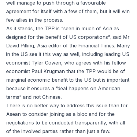
well manage to push through a favourable
agreement for itself with a few of them, but it will win
few allies in the process.
As it stands, the TPP is “seen in much of Asia as
designed for the benefit of US corporations”, said Mr
David Pilling, Asia editor of the
Financial Times
. Many
in the US see it this way as well, including leading US
economist Tyler Cowen, who agrees with his fellow
economist Paul Krugman that the TPP would be of
marginal economic benefit to the US but is important
because it ensures a “deal happens on American
terms” and not Chinese.
There is no better way to address this issue than for
Asean to consider joining as a bloc and for the
negotiations to be conducted transparently, with all
of the involved parties rather than just a few.