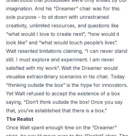
understood that possibilities were only limited by our
imagination. And his “Dreamer” chair was for this
sole purpose – to sit down with unrestrained
creativity, unlimited resources, and questions like
“what would I love to create next”, “how would it
look like” and “what would touch people’s lives”.
Walt resented limitations claiming, “I can never stand
still. I must explore and experiment. I am never
satisfied with my work”. Walt the Dreamer would
visualise extraordinary scenarios in his chair. Today
“thinking outside the box” is the hype for innovators.
Yet Walt refused to accept the existence of a box
saying, “Don’t think outside the box! Once you say
that, you’ve established that there is a box.”
The Realist
Once Walt spent enough time on the “Dreamer”