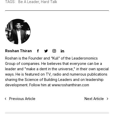
TAGS
:
Be A Leader,
Hard Talk
Roshan Thiran
Roshan is the Founder and “Kuli” of the Leaderonomics
Group of companies. He believes that everyone can be a
leader and "make a dent in the universe," in their own special
ways. He is featured on TV, radio and numerous publications
sharing the Science of Building Leaders and on leadership
development. Follow him at www.roshanthiran.com
Previous Article
Next Article