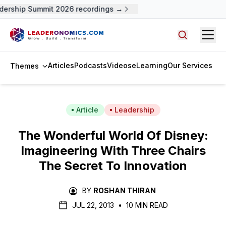
ership Summit 2026 recordings →
Open
Search arti
Articles
Podcasts
Videos
eLearning
Our Services
Themes
Article
Leadership
The Wonderful World Of Disney:
Imagineering With Three Chairs
The Secret To Innovation
BY
ROSHAN THIRAN
JUL 22, 2013
•
10 MIN READ