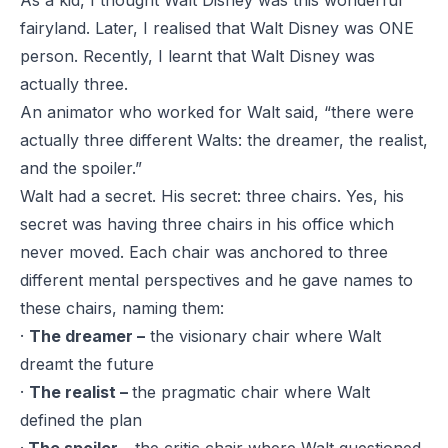
As a kid, I thought Walt Disney was this wonderful
fairyland. Later, I realised that Walt Disney was ONE
person. Recently, I learnt that Walt Disney was
actually three.
An animator who worked for Walt said, “there were
actually three different Walts: the dreamer, the realist,
and the spoiler.”
Walt had a secret. His secret: three chairs. Yes, his
secret was having three chairs in his office which
never moved. Each chair was anchored to three
different mental perspectives and he gave names to
these chairs, naming them:
·
The dreamer –
the visionary chair where Walt
dreamt the future
·
The realist –
the pragmatic chair where Walt
defined the plan