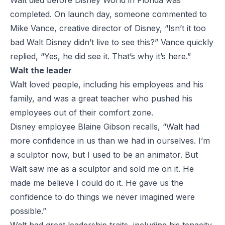
Walt died before Disney World in Florida was
completed. On launch day, someone commented to
Mike Vance, creative director of Disney, “Isn’t it too
bad Walt Disney didn’t live to see this?” Vance quickly
replied, “Yes, he did see it. That’s why it’s here.”
Walt the leader
Walt loved people, including his employees and his
family, and was a great teacher who pushed his
employees out of their comfort zone.
Disney employee Blaine Gibson recalls, “Walt had
more confidence in us than we had in ourselves. I’m
a sculptor now, but I used to be an animator. But
Walt saw me as a sculptor and sold me on it. He
made me believe I could do it. He gave us the
confidence to do things we never imagined were
possible.”