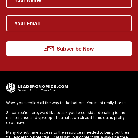
Subscribe Now
Wow, you scrolled all the way to the bottom! You must really like us.
Since you’re here, we’d like to ask you to consider donating to the
maintenance and upkeep of our site, which as it turns out is pretty
expensive.
Many do not have access to the resources needed to bring out their
full leadership potential. That is why our content will always be free,