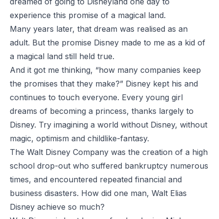
dreamed of going to Disneyland one day to
experience this promise of a magical land.
Many years later, that dream was realised as an
adult. But the promise Disney made to me as a kid of
a magical land still held true.
And it got me thinking, “how many companies keep
the promises that they make?” Disney kept his and
continues to touch everyone. Every young girl
dreams of becoming a princess, thanks largely to
Disney. Try imagining a world without Disney, without
magic, optimism and childlike-fantasy.
The Walt Disney Company was the creation of a high
school drop-out who suffered bankruptcy numerous
times, and encountered repeated financial and
business disasters. How did one man, Walt Elias
Disney achieve so much?