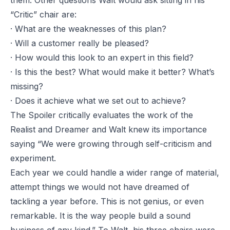
them. Other questions Walt would ask sitting in his
“Critic” chair are:
· What are the weaknesses of this plan?
· Will a customer really be pleased?
· How would this look to an expert in this field?
· Is this the best? What would make it better? What’s
missing?
· Does it achieve what we set out to achieve?
The Spoiler critically evaluates the work of the
Realist and Dreamer and Walt knew its importance
saying “We were growing through self-criticism and
experiment.
Each year we could handle a wider range of material,
attempt things we would not have dreamed of
tackling a year before. This is not genius, or even
remarkable. It is the way people build a sound