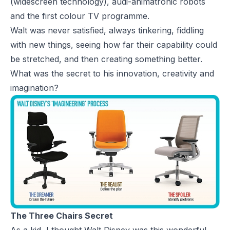
(widescreen technology), audi-animatronic robots
and the first colour TV programme.
Walt was never satisfied, always tinkering, fiddling
with new things, seeing how far their capability could
be stretched, and then creating something better.
What was the secret to his innovation, creativity and
imagination?
The Three Chairs Secret