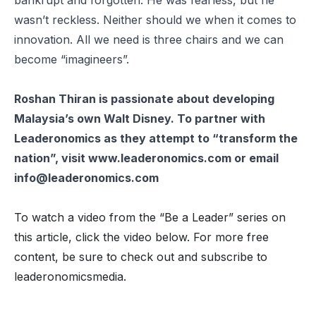
bankrupt and forgotten. He was fearless, but he
wasn’t reckless. Neither should we when it comes to
innovation. All we need is three chairs and we can
become “imagineers”.
Roshan Thiran is passionate about developing
Malaysia’s own Walt Disney. To partner with
Leaderonomics as they attempt to “transform the
nation”, visit www.leaderonomics.com or email
info@leaderonomics.com
To watch a video from the “Be a Leader” series on
this article, click the video below. For more free
content, be sure to check out and subscribe to
leaderonomicsmedia.