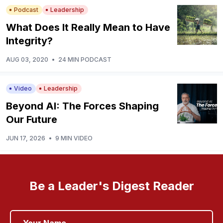
Podcast
Leadership
What Does It Really Mean to Have
Integrity?
AUG 03, 2020
•
24 MIN PODCAST
Video
Leadership
Beyond AI: The Forces Shaping
Our Future
JUN 17, 2026
•
9 MIN VIDEO
Be a Leader's Digest Reader