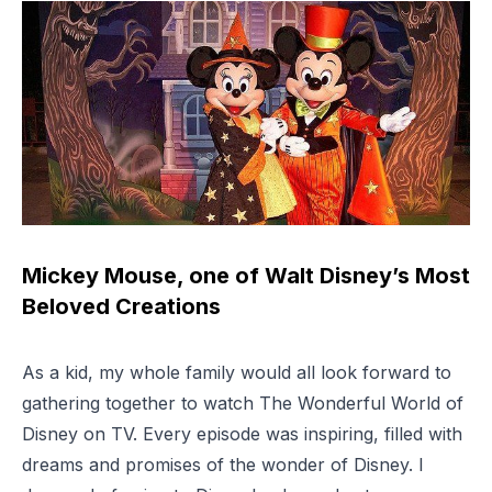
Mickey Mouse, one of Walt Disney’s Most
Beloved Creations
As a kid, my whole family would all look forward to
gathering together to watch
The Wonderful World of
Disney
on TV. Every episode was inspiring, filled with
dreams and promises of the wonder of Disney. I