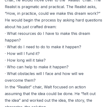
chair, he would move over to the “Realist” chair. The
Realist is pragmatic and practical. The Realist asks,
“How, in practice, could we make this dream work?”
He would begin the process by asking hard questions
about his just crafted dream:
· What resources do I have to make this dream
happen?
· What do I need to do to make it happen?
· How will I fund it?
· How long will it take?
· Who can help to make it happen?
· What obstacles will I face and how will we
overcome them?
In the “Realist” chair, Walt focused on action
assuming that the idea could be done. He “felt out
the idea” and worked out the idea, the story, the