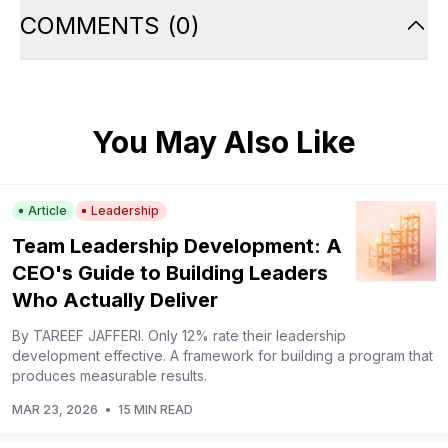
COMMENTS
(
0
)
You May Also Like
Article
Leadership
Team Leadership Development: A
CEO's Guide to Building Leaders
Who Actually Deliver
By TAREEF JAFFERI. Only 12% rate their leadership
development effective. A framework for building a program that
produces measurable results.
MAR 23, 2026
•
15 MIN READ