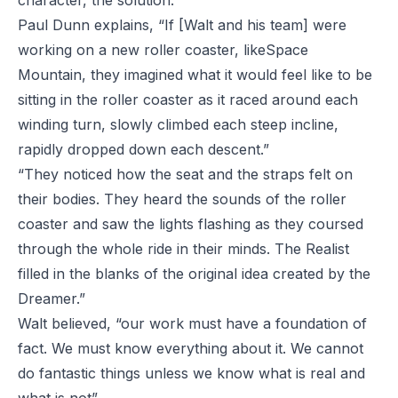
character, the solution.
Paul Dunn explains, “If [Walt and his team] were
working on a new roller coaster, like
Space
Mountain
, they imagined what it would feel like to be
sitting in the roller coaster as it raced around each
winding turn, slowly climbed each steep incline,
rapidly dropped down each descent.”
“They noticed how the seat and the straps felt on
their bodies. They heard the sounds of the roller
coaster and saw the lights flashing as they coursed
through the whole ride in their minds. The Realist
filled in the blanks of the original idea created by the
Dreamer.”
Walt believed, “our work must have a foundation of
fact. We must know everything about it. We cannot
do fantastic things unless we know what is real and