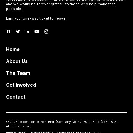
and we would be forever grateful to those who help make that
possible.
Earn your one-way ticket to heaven.
Home
About Us
The Team
Get Involved
Contact
©
2026
Leaderonomics Sdn. Bhd. (
Company No.
200701005019 (763018-A))
All rights reserved.
Privacy Policy
•
Refund Policy
•
Terms and Conditions
•
RSS