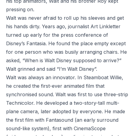
his top animators, Walt and his brother Roy kept
pressing on.
Walt was never afraid to roll up his sleeves and get
his hands dirty. Years ago, journalist Art Linkletter
turned up early for the press conference of
Disney’s
Fantasia
. He found the place empty except
for one person who was busily arranging chairs. He
asked, “When is Walt Disney supposed to arrive?”
Walt grinned and said “I’m Walt Disney”.
Walt was always an innovator. In
Steamboat Willie
,
he created the first-ever animated film that
synchronised sound. Walt was first to use three-strip
Technicolor. He developed a two-story-tall multi-
plane camera, later adopted by everyone. He made
the first film with Fantasound (an early surround
sound-like system), first with CinemaScope