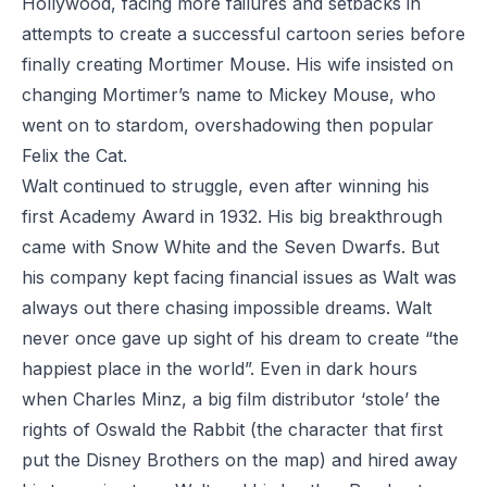
Hollywood, facing more failures and setbacks in
attempts to create a successful cartoon series before
finally creating Mortimer Mouse. His wife insisted on
changing Mortimer’s name to Mickey Mouse, who
went on to stardom, overshadowing then popular
Felix the Cat.
Walt continued to struggle, even after winning his
first Academy Award in 1932. His big breakthrough
came with
Snow White and the Seven Dwarfs
. But
his company kept facing financial issues as Walt was
always out there chasing impossible dreams. Walt
never once gave up sight of his dream to create “the
happiest place in the world”. Even in dark hours
when Charles Minz, a big film distributor ‘stole’ the
rights of Oswald the Rabbit (the character that first
put the Disney Brothers on the map) and hired away