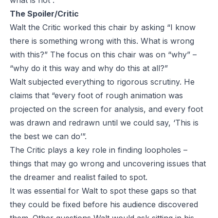
what is not”.
The Spoiler/Critic
Walt the Critic worked this chair by asking “I know
there is something wrong with this. What is wrong
with this?” The focus on this chair was on “why” –
“why do it this way and why do this at all?”
Walt subjected everything to rigorous scrutiny. He
claims that “every foot of rough animation was
projected on the screen for analysis, and every foot
was drawn and redrawn until we could say, ‘This is
the best we can do’”.
The Critic plays a key role in finding loopholes –
things that may go wrong and uncovering issues that
the dreamer and realist failed to spot.
It was essential for Walt to spot these gaps so that
they could be fixed before his audience discovered