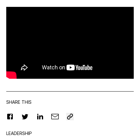
SHARE THIS
LEADERSHIP