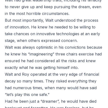
Walt had great leadership traits, including his tenacity
to never give up and keep pursuing the dream, even
in the most horrible circumstances.
But most importantly, Walt understood the process
of innovation. He knew he needed to be willing to
take chances on innovative technologies at an early
stage, when others expressed concern.
Walt was always optimistic in his convictions because
he knew his “imagineering” three chairs exercise had
ensured he had considered all the risks and knew
exactly what he was getting himself into.
Walt and Roy operated at the very edge of financial
decay so many times. They risked everything they
had numerous times, when many would have said
“let’s play this one safe.”
Had he been just a “dreamer”, he would have died