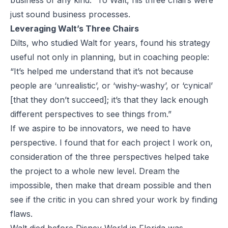
business of any kind.” To Walt, his three chairs were
just sound business processes.
Leveraging Walt’s Three Chairs
Dilts, who studied Walt for years, found his strategy
useful not only in planning, but in coaching people:
“It’s helped me understand that it’s not because
people are ‘unrealistic’, or ‘wishy-washy’, or ‘cynical’
[that they don’t succeed]; it’s that they lack enough
different perspectives to see things from.”
If we aspire to be innovators, we need to have
perspective. I found that for each project I work on,
consideration of the three perspectives helped take
the project to a whole new level. Dream the
impossible, then make that dream possible and then
see if the critic in you can shred your work by finding
flaws.