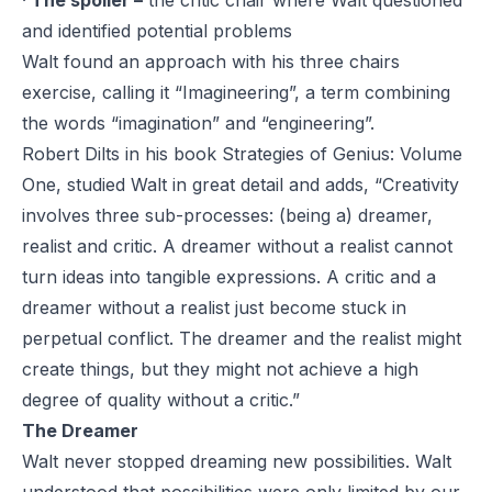
·
The spoiler –
the critic chair where Walt questioned
and identified potential problems
Walt found an approach with his three chairs
exercise, calling it “Imagineering”, a term combining
the words “imagination” and “engineering”.
Robert Dilts in his book
Strategies of Genius: Volume
One,
studied Walt in great detail and adds, “Creativity
involves three sub-processes: (being a) dreamer,
realist and critic. A dreamer without a realist cannot
turn ideas into tangible expressions. A critic and a
dreamer without a realist just become stuck in
perpetual conflict. The dreamer and the realist might
create things, but they might not achieve a high
degree of quality without a critic.”
The Dreamer
Walt never stopped dreaming new possibilities. Walt