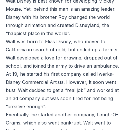
Walt Disney is best known for developing Mickey
Mouse. Yet, behind this man is an amazing leader.
Disney with his brother Roy changed the world
through animation and created Disneyland, the
“happiest place in the world”.
Walt was born to Elias Disney, who moved to
California in search of gold, but ended up a farmer.
Walt developed a love for drawing, dropped out of
school, and joined the army to drive an ambulance.
At 19, he started his first company called Iwerks-
Disney Commercial Artists. However, it soon went
bust. Walt decided to get a “real job” and worked at
an ad company but was soon fired for not being
“creative enough”.
Eventually, he started another company, Laugh-O-
Grams, which also went bankrupt. Walt went to