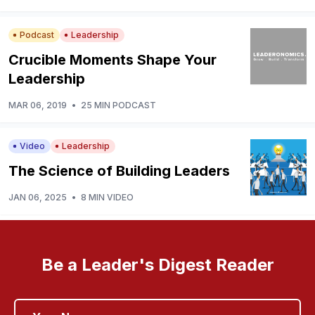
Podcast
Leadership
Crucible Moments Shape Your
Leadership
MAR 06, 2019
•
25 MIN PODCAST
Video
Leadership
The Science of Building Leaders
JAN 06, 2025
•
8 MIN VIDEO
Be a Leader's Digest Reader