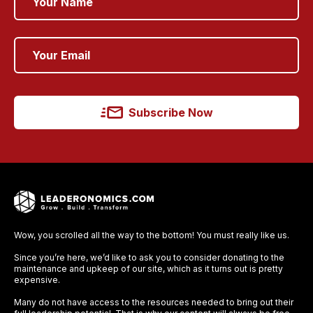
Subscribe Now
Wow, you scrolled all the way to the bottom! You must really like us.
Since you’re here, we’d like to ask you to consider donating to the
maintenance and upkeep of our site, which as it turns out is pretty
expensive.
Many do not have access to the resources needed to bring out their