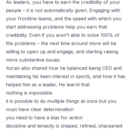
As leaders, you have to earn the credibility of your
people – it is not automatically given. Engaging with
your frontline teams, and the speed with which you
start addressing problems help you earn that
credibility. Even if you aren’t able to solve 100% of
the problems – the next time around more will be
willing to open up and engage, and starting raising
more substantive issues.
Azran also shared how he balanced being CEO and
maintaining his keen interest in sports, and how it has
helped him as a leader. He learnt that
nothing is impossible
it is possible to do multiple things at once but you
must have clear determination
you need to have a bias for action
discipline and tenacity is shaped, refined, sharpened