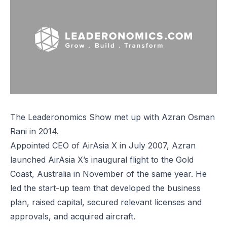
The Leaderonomics Show met up with Azran Osman
Rani in 2014.
Appointed CEO of AirAsia X in July 2007, Azran
launched AirAsia X’s inaugural flight to the Gold
Coast, Australia in November of the same year. He
led the start-up team that developed the business
plan, raised capital, secured relevant licenses and
approvals, and acquired aircraft.