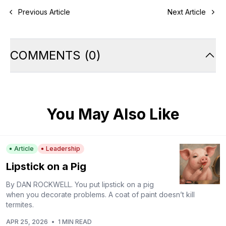
Previous Article
Next Article
COMMENTS
(
0
)
You May Also Like
Article
Leadership
Lipstick on a Pig
By DAN ROCKWELL. You put lipstick on a pig
when you decorate problems. A coat of paint doesn’t kill
termites.
APR 25, 2026
•
1 MIN READ