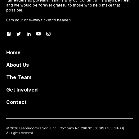
full leadership potential. That is why our content will always be free,
and we would be forever grateful to those who help make that
possible.
Earn your one-way ticket to heaven.
Home
About Us
The Team
Get Involved
Contact
©
2026
Leaderonomics Sdn. Bhd. (
Company No.
200701005019 (763018-A))
All rights reserved.