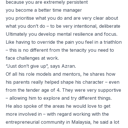
because you are extremely persistent
you become a better time manager
you prioritise what you do and are very clear about
what you don’t do – to be very intentional, deliberate
Ultimately you develop mental resilience and focus.
Like having to override the pain you feel in a triathlon
– this is no different from the tenacity you need to
face challenges at work.
“Just don’t give up”, says Azran.
Of all his role models and mentors, he shares how
his parents really helped shape his character – even
from the tender age of 4. They were very supportive
– allowing him to explore and try different things.
He also spoke of the areas he would love to get
more involved in – with regard working with the
entrepreneurial community in Malaysia, he said a lot