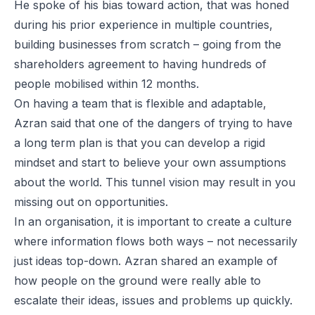
He spoke of his bias toward action, that was honed
during his prior experience in multiple countries,
building businesses from scratch – going from the
shareholders agreement to having hundreds of
people mobilised within 12 months.
On having a team that is flexible and adaptable,
Azran said that one of the dangers of trying to have
a long term plan is that you can develop a rigid
mindset and start to believe your own assumptions
about the world. This tunnel vision may result in you
missing out on opportunities.
In an organisation, it is important to create a culture
where information flows both ways – not necessarily
just ideas top-down. Azran shared an example of
how people on the ground were really able to
escalate their ideas, issues and problems up quickly.