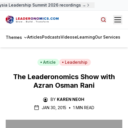
sia Leadership Summit 2026 recordings →
Open
Search arti
Articles
Podcasts
Videos
eLearning
Our Services
Themes
Article
Leadership
The Leaderonomics Show with
Azran Osman Rani
BY
KAREN NEOH
JAN 30, 2015
•
1 MIN READ