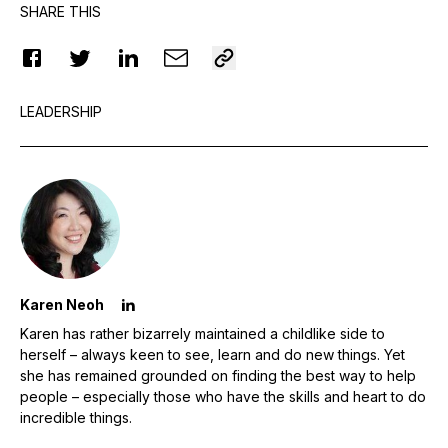
SHARE THIS
LEADERSHIP
Karen Neoh
Karen has rather bizarrely maintained a childlike side to
herself – always keen to see, learn and do new things. Yet
she has remained grounded on finding the best way to help
people – especially those who have the skills and heart to do
incredible things.