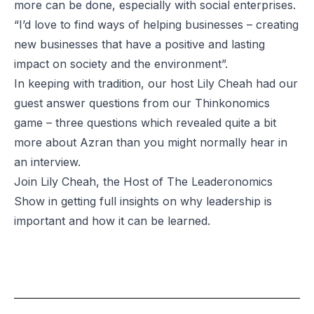
more can be done, especially with social enterprises.
“I’d love to find ways of helping businesses – creating
new businesses that have a positive and lasting
impact on society and the environment”.
In keeping with tradition, our host Lily Cheah had our
guest answer questions from our Thinkonomics
game – three questions which revealed quite a bit
more about Azran than you might normally hear in
an interview.
Join Lily Cheah, the Host of
The Leaderonomics
Show
in getting full insights on why leadership is
important and how it can be learned.