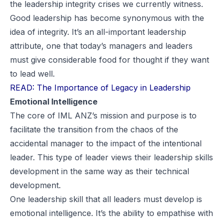
the leadership integrity crises we currently witness.
Good leadership has become synonymous with the
idea of integrity. It’s an all-important leadership
attribute, one that today’s managers and leaders
must give considerable food for thought if they want
to lead well.
READ: The Importance of Legacy in Leadership
Emotional Intelligence
The core of IML ANZ’s mission and purpose is to
facilitate the transition from the chaos of the
accidental manager to the impact of the intentional
leader. This type of leader views their leadership skills
development in the same way as their technical
development.
One leadership skill that all leaders must develop is
emotional intelligence. It’s the ability to empathise with