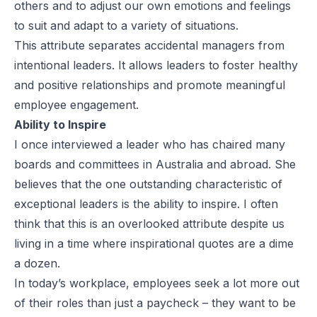
others and to adjust our own emotions and feelings
to suit and adapt to a variety of situations.
This attribute separates accidental managers from
intentional leaders. It allows leaders to foster healthy
and positive relationships and promote meaningful
employee engagement.
Ability to Inspire
I once interviewed a leader who has chaired many
boards and committees in Australia and abroad. She
believes that the one outstanding characteristic of
exceptional leaders is the ability to inspire. I often
think that this is an overlooked attribute despite us
living in a time where inspirational quotes are a dime
a dozen.
In today’s workplace, employees seek a lot more out
of their roles than just a paycheck – they want to be