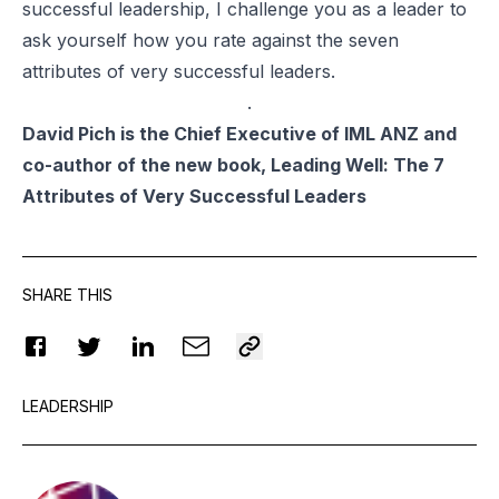
successful leadership, I challenge you as a leader to
ask yourself how you rate against the seven
attributes of very successful leaders.
.
David Pich is the Chief Executive of IML ANZ and
co-author of the new book, Leading Well: The 7
Attributes of Very Successful Leaders
SHARE THIS
LEADERSHIP