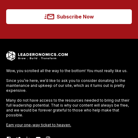
Subscribe Now
Wow, you scrolled all the way to the bottom! You must really like us.
Since you’re here, we’d like to ask you to consider donating to the
maintenance and upkeep of our site, which as it turns out is pretty
expensive.
Many do not have access to the resources needed to bring out their
full leadership potential. That is why our content will always be free,
and we would be forever grateful to those who help make that
possible.
Earn your one-way ticket to heaven.