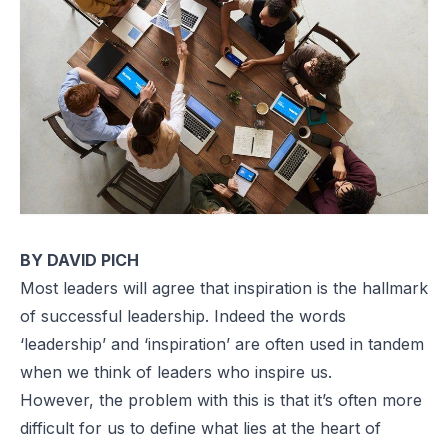
BY DAVID PICH
Most leaders will agree that inspiration is the hallmark
of successful leadership. Indeed the words
‘leadership’ and ‘inspiration’ are often used in tandem
when we think of leaders who inspire us.
However, the problem with this is that it’s often more
difficult for us to define what lies at the heart of