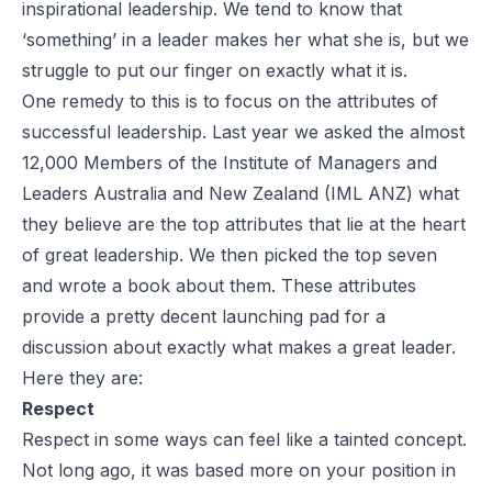
inspirational leadership. We tend to know that
‘something’ in a leader makes her what she is, but we
struggle to put our finger on exactly what it is.
One remedy to this is to focus on the attributes of
successful leadership. Last year we asked the almost
12,000 Members of the Institute of Managers and
Leaders Australia and New Zealand (IML ANZ) what
they believe are the top attributes that lie at the heart
of great leadership. We then picked the top seven
and wrote a book about them. These attributes
provide a pretty decent launching pad for a
discussion about exactly what makes a great leader.
Here they are:
Respect
Respect in some ways can feel like a tainted concept.
Not long ago, it was based more on your position in