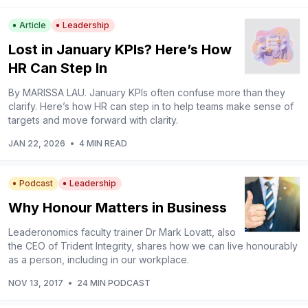
Article
Leadership
Lost in January KPIs? Here’s How
HR Can Step In
By MARISSA LAU. January KPIs often confuse more than they
clarify. Here’s how HR can step in to help teams make sense of
targets and move forward with clarity.
JAN 22, 2026
•
4 MIN READ
Podcast
Leadership
Why Honour Matters in Business
Leaderonomics faculty trainer Dr Mark Lovatt, also
the CEO of Trident Integrity, shares how we can live honourably
as a person, including in our workplace.
NOV 13, 2017
•
24 MIN PODCAST