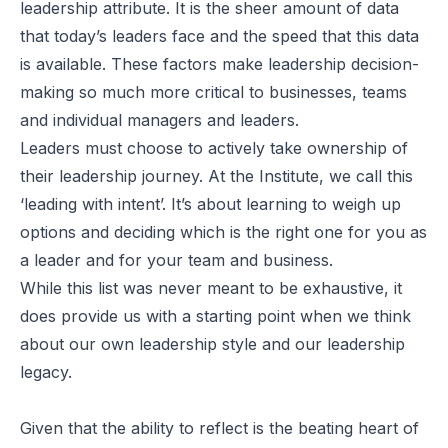
leadership attribute. It is the sheer amount of data
that today’s leaders face and the speed that this data
is available. These factors make leadership decision-
making so much more critical to businesses, teams
and individual managers and leaders.
Leaders must choose to actively take ownership of
their leadership journey. At the Institute, we call this
‘leading with intent’. It’s about learning to weigh up
options and deciding which is the right one for you as
a leader and for your team and business.
While this list was never meant to be exhaustive, it
does provide us with a starting point when we think
about our own leadership style and our leadership
legacy.
Given that the ability to reflect is the beating heart of