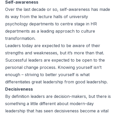
Self-awareness
Over the last decade or so, self-awareness has made
its way from the lecture halls of university
psychology departments to centre stage in HR
departments as a leading approach to culture
transformation.
Leaders today are expected to be aware of their
strengths and weaknesses, but it’s more than that.
Successful leaders are expected to be open to the
personal change process. Knowing yourself isn’t
enough – striving to better yourself is what
differentiates great leadership from good leadership.
Decisiveness
By definition leaders are decision-makers, but there is
something a little different about modern-day
leadership that has seen decisiveness become a vital