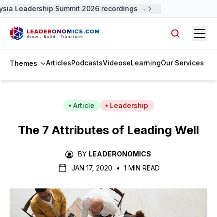
sia Leadership Summit 2026 recordings →
Open
Search arti
Articles
Podcasts
Videos
eLearning
Our Services
Themes
Article
Leadership
The 7 Attributes of Leading Well
BY
LEADERONOMICS
JAN 17, 2020
•
1 MIN READ