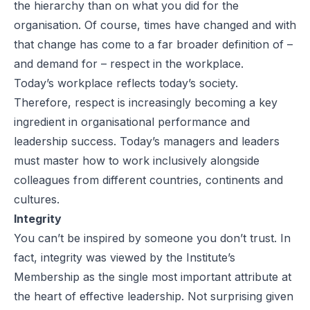
the hierarchy than on what you did for the
organisation. Of course, times have changed and with
that change has come to a far broader definition of –
and demand for – respect in the workplace.
Today’s workplace reflects today’s society.
Therefore, respect is increasingly becoming a key
ingredient in organisational performance and
leadership success. Today’s managers and leaders
must master how to work inclusively alongside
colleagues from different countries, continents and
cultures.
Integrity
You can’t be inspired by someone you don’t trust. In
fact, integrity was viewed by the Institute’s
Membership as the single most important attribute at
the heart of effective leadership. Not surprising given