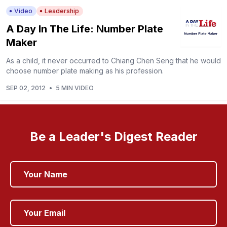
Video
Leadership
A Day In The Life: Number Plate
Maker
As a child, it never occurred to Chiang Chen Seng that he would
choose number plate making as his profession.
SEP 02, 2012
•
5 MIN VIDEO
Be a Leader's Digest Reader