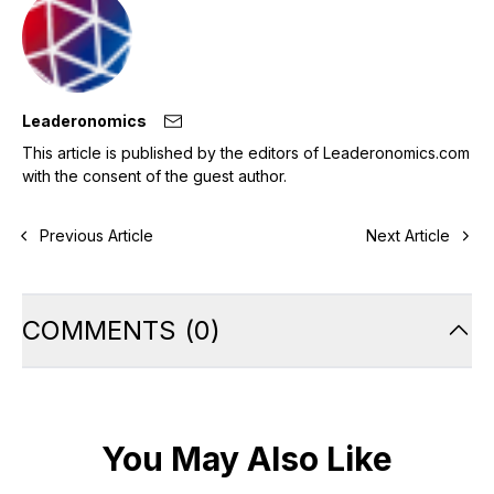
Leaderonomics
This article is published by the editors of Leaderonomics.com
with the consent of the guest author.
Previous Article
Next Article
COMMENTS
(
0
)
You May Also Like