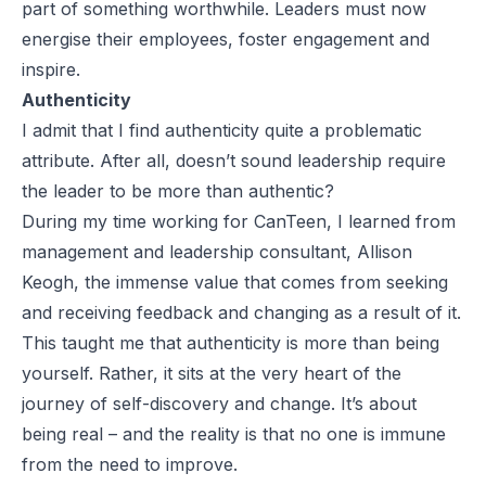
part of something worthwhile. Leaders must now
energise their employees, foster engagement and
inspire.
Authenticity
I admit that I find authenticity quite a problematic
attribute. After all, doesn’t sound leadership require
the leader to be more than authentic?
During my time working for CanTeen, I learned from
management and leadership consultant, Allison
Keogh, the immense value that comes from seeking
and receiving feedback and changing as a result of it.
This taught me that authenticity is more than being
yourself. Rather, it sits at the very heart of the
journey of self-discovery and change. It’s about
being real – and the reality is that no one is immune
from the need to improve.