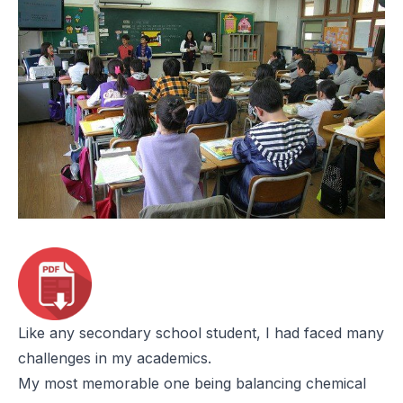
Like any secondary school student, I had faced many
challenges in my academics.
My most memorable one being balancing chemical