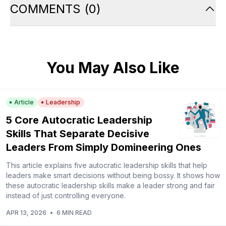
COMMENTS
(
0
)
You May Also Like
Article
Leadership
5 Core Autocratic Leadership
Skills That Separate Decisive
Leaders From Simply Domineering Ones
This article explains five autocratic leadership skills that help
leaders make smart decisions without being bossy. It shows how
these autocratic leadership skills make a leader strong and fair
instead of just controlling everyone.
APR 13, 2026
•
6 MIN READ