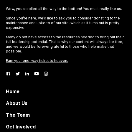
Wow, you scrolled all the way to the bottom! You must really like us.
Since you’re here, we’d like to ask you to consider donating to the
maintenance and upkeep of our site, which as it turns out is pretty
expensive.
Many do not have access to the resources needed to bring out their
full leadership potential. That is why our content will always be free,
and we would be forever grateful to those who help make that
possible.
Earn your one-way ticket to heaven.
Home
About Us
The Team
Get Involved