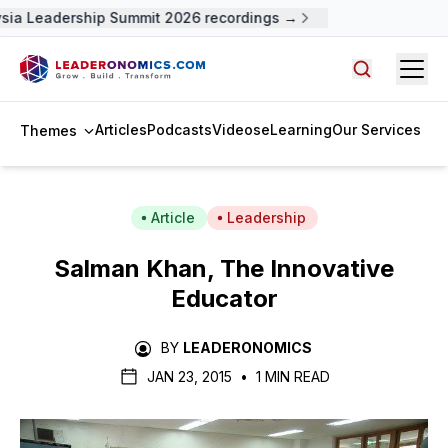
sia Leadership Summit 2026 recordings →
Open
Search arti
Articles
Podcasts
Videos
eLearning
Our Services
Themes
Article
Leadership
Salman Khan, The Innovative
Educator
BY
LEADERONOMICS
JAN 23, 2015
•
1 MIN READ