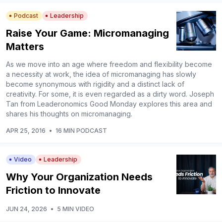
Podcast
Leadership
Raise Your Game: Micromanaging
Matters
As we move into an age where freedom and flexibility become
a necessity at work, the idea of micromanaging has slowly
become synonymous with rigidity and a distinct lack of
creativity. For some, it is even regarded as a dirty word. Joseph
Tan from Leaderonomics Good Monday explores this area and
shares his thoughts on micromanaging.
APR 25, 2016
•
16 MIN PODCAST
Video
Leadership
Why Your Organization Needs
Friction to Innovate
JUN 24, 2026
•
5 MIN VIDEO