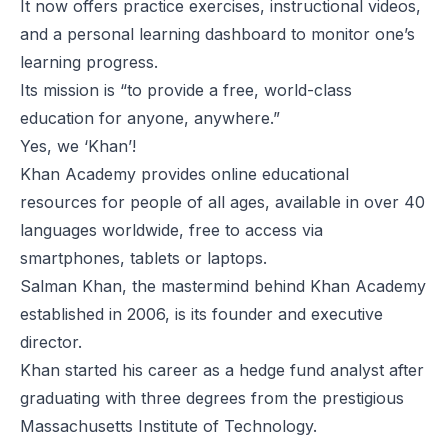
It now offers practice exercises, instructional videos,
and a personal learning dashboard to monitor one’s
learning progress.
Its mission
is “to provide a free, world-class
education for anyone, anywhere.”
Yes, we ‘Khan’!
Khan Academy provides online educational
resources for people of all ages, available in over 40
languages worldwide, free to access via
smartphones, tablets or laptops.
Salman Khan
, the mastermind behind Khan Academy
established in 2006, is its founder and executive
director.
Khan started his career as a hedge fund analyst after
graduating with three degrees from the prestigious
Massachusetts Institute of Technology.