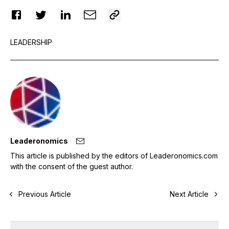
LEADERSHIP
Leaderonomics
This article is published by the editors of Leaderonomics.com
with the consent of the guest author.
Previous Article
Next Article