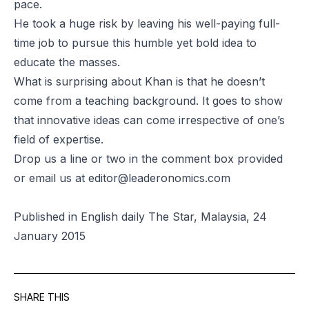
pace.
He took a huge risk by leaving his well-paying full-
time job to pursue this humble yet bold idea to
educate the masses.
What is surprising about Khan is that he doesn’t
come from a teaching background. It goes to show
that innovative ideas can come irrespective of one’s
field of expertise.
Drop us a line or two in the comment box provided
or email us at
editor@leaderonomics.com
Published in English daily The Star, Malaysia, 24
January 2015
SHARE THIS