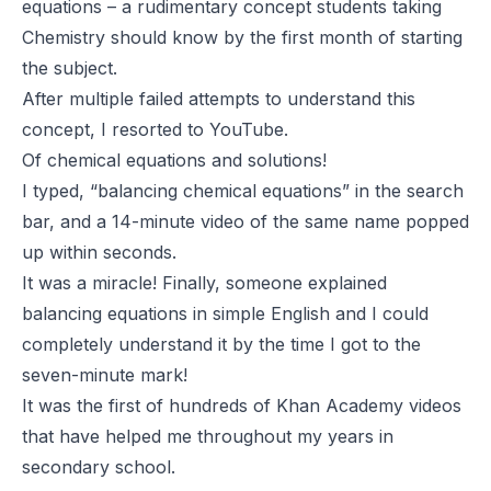
equations – a rudimentary concept students taking
Chemistry should know by the first month of starting
the subject.
After multiple failed attempts to understand this
concept, I resorted to YouTube.
Of chemical equations and solutions!
I typed, “balancing chemical equations” in the search
bar, and a 14-minute video of the same name popped
up within seconds.
It was a miracle! Finally, someone explained
balancing equations in simple English and I could
completely understand it by the time I got to the
seven-minute mark!
It was the first of hundreds of Khan Academy videos
that have helped me throughout my years in
secondary school.