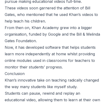
pursue making educational videos full-time.
These videos soon garnered the attention of Bill
Gates, who mentioned that he used Khan’s videos to
help
teach his children
.
From then on, Khan Academy grew into a bigger
organisation,
funded by
Google and the Bill & Melinda
Gates Foundation.
Now, it has developed software that helps students
learn more independently at home whilst providing
online modules used in classrooms for teachers to
monitor their students’ progress.
Conclusion
Khan’s innovative take on teaching radically changed
the way many students like myself study.
Students can pause, rewind and replay an
educational video, allowing them to learn at their own