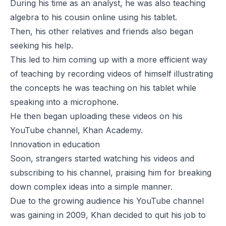
During his time as an analyst, he was also teaching
algebra to his cousin online using his tablet.
Then, his other relatives and friends also began
seeking his help.
This led to him coming up with a more efficient way
of teaching by recording videos of himself illustrating
the concepts he was teaching on his tablet while
speaking into a microphone.
He then began uploading these videos on his
YouTube channel, Khan Academy.
Innovation in education
Soon, strangers started watching his videos and
subscribing to his channel, praising him for breaking
down complex ideas into a simple manner.
Due to the growing audience his YouTube channel
was gaining in 2009, Khan decided to quit his job to