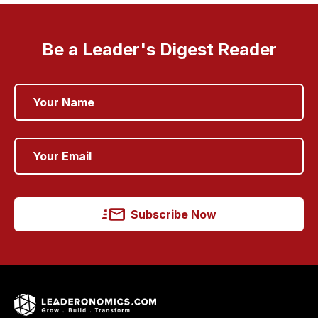
Be a Leader's Digest Reader
Subscribe Now