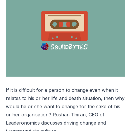
If it is difficult for a person to change even when it
relates to his or her life and death situation, then why
would he or she want to change for the sake of his
or her organisation? Roshan Thiran, CEO of
Leaderonomics discusses driving change and