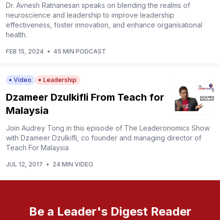
Dr. Avnesh Ratnanesan speaks on blending the realms of
neuroscience and leadership to improve leadership
effectiveness, foster innovation, and enhance organisational
health.
FEB 15, 2024
•
45 MIN PODCAST
Video
Leadership
Dzameer Dzulkifli From Teach for
Malaysia
Join Audrey Tong in this episode of The Leaderonomics Show
with Dzameer Dzulkifli, co founder and managing director of
Teach For Malaysia
JUL 12, 2017
•
24 MIN VIDEO
Be a Leader's Digest Reader