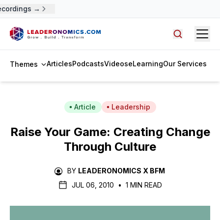
ecordings →
Open
Search arti
Articles
Podcasts
Videos
eLearning
Our Services
Themes
Article
Leadership
Raise Your Game: Creating Change
Through Culture
BY
LEADERONOMICS X BFM
JUL 06, 2010
•
1 MIN READ