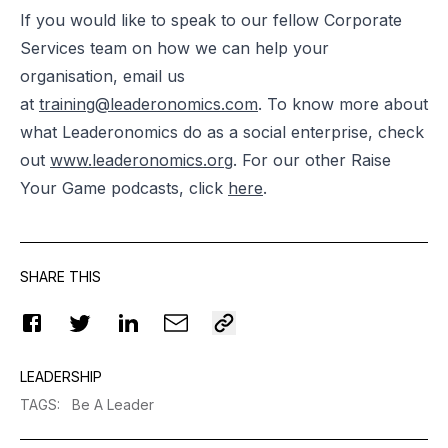
If you would like to speak to our fellow Corporate
Services team on how we can help your
organisation, email us
at
training@leaderonomics.com
.
To know more about
what Leaderonomics do as a social enterprise, check
out
www.leaderonomics.org
. For our other Raise
Your Game podcasts, click
here
.
SHARE THIS
LEADERSHIP
TAGS
:
Be A Leader