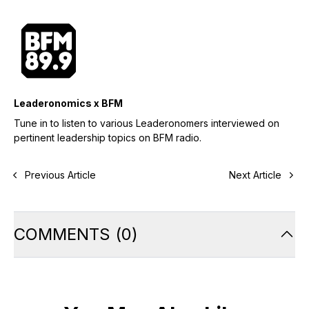
Leaderonomics x BFM
Tune in to listen to various Leaderonomers interviewed on
pertinent leadership topics on BFM radio.
Previous Article
Next Article
COMMENTS
(
0
)