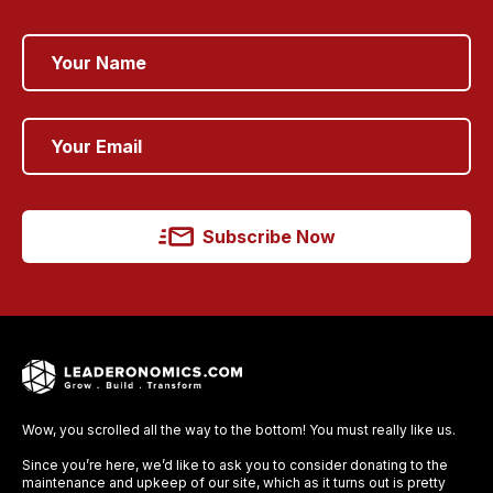
Subscribe Now
Wow, you scrolled all the way to the bottom! You must really like us.
Since you’re here, we’d like to ask you to consider donating to the
maintenance and upkeep of our site, which as it turns out is pretty