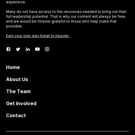
expensive.
Many do not have access to the resources needed to bring out their
full leadership potential. That is why our content will always be free,
and we would be forever grateful to those who help make that
possible.
Earn your one-way ticket to heaven.
Home
About Us
The Team
Get Involved
Contact