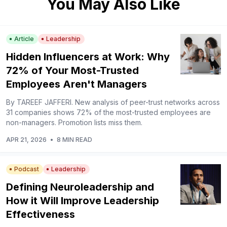
You May Also Like
Article
Leadership
Hidden Influencers at Work: Why
72% of Your Most-Trusted
Employees Aren't Managers
By TAREEF JAFFERI. New analysis of peer-trust networks across
31 companies shows 72% of the most-trusted employees are
non-managers. Promotion lists miss them.
APR 21, 2026
•
8 MIN READ
Podcast
Leadership
Defining Neuroleadership and
How it Will Improve Leadership
Effectiveness