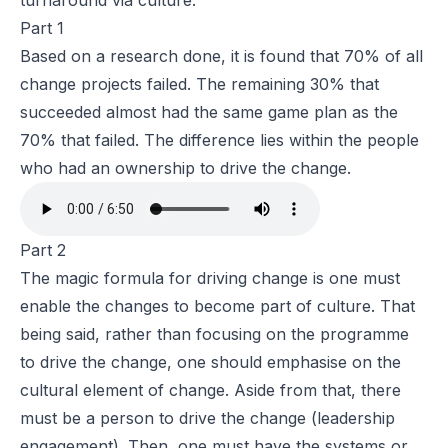
turnaround via culture.
Part 1
Based on a research done, it is found that 70% of all
change projects failed. The remaining 30% that
succeeded almost had the same game plan as the
70% that failed. The difference lies within the people
who had an ownership to drive the change.
Part 2
The magic formula for driving change is one must
enable the changes to become part of culture. That
being said, rather than focusing on the programme
to drive the change, one should emphasise on the
cultural element of change. Aside from that, there
must be a person to drive the change (leadership
engagement). Then, one must have the systems or