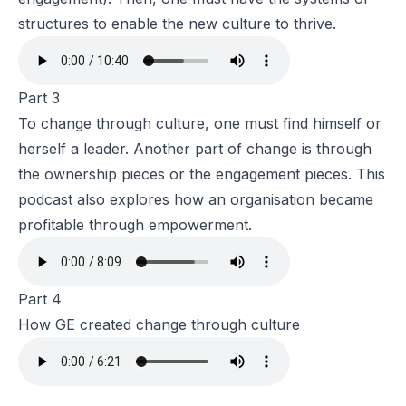
structures to enable the new culture to thrive.
Part 3
To change through culture, one must find himself or
herself a leader. Another part of change is through
the ownership pieces or the engagement pieces. This
podcast also explores how an organisation became
profitable through empowerment.
Part 4
How GE created change through culture