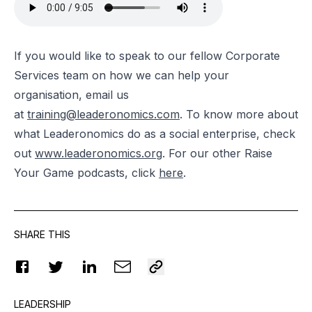
If you would like to speak to our fellow Corporate
Services team on how we can help your
organisation, email us
at
training@leaderonomics.com
.
To know more about
what Leaderonomics do as a social enterprise, check
out
www.leaderonomics.org
. For our other Raise
Your Game podcasts, click
here
.
SHARE THIS
LEADERSHIP