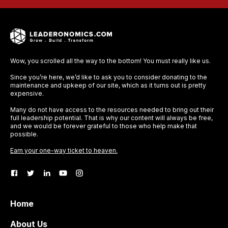
Wow, you scrolled all the way to the bottom! You must really like us.
Since you’re here, we’d like to ask you to consider donating to the
maintenance and upkeep of our site, which as it turns out is pretty
expensive.
Many do not have access to the resources needed to bring out their
full leadership potential. That is why our content will always be free,
and we would be forever grateful to those who help make that
possible.
Earn your one-way ticket to heaven.
Home
About Us