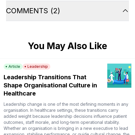
COMMENTS
(
2
)
You May Also Like
Article
Leadership
Leadership Transitions That
Shape Organisational Culture in
Healthcare
Leadership change is one of the most defining moments in any
organisation. In healthcare settings, these transitions carry
added weight because leadership decisions influence patient
outcomes, staff morale, and long-term operational stability.
Whether an organisation is bringing in a new executive to lead
expansion, stabilise performance, or guide cultural change, the