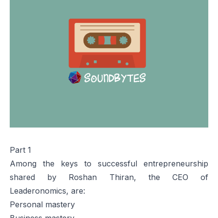
Part 1
Among the keys to successful entrepreneurship
shared by Roshan Thiran, the CEO of
Leaderonomics, are:
Personal mastery