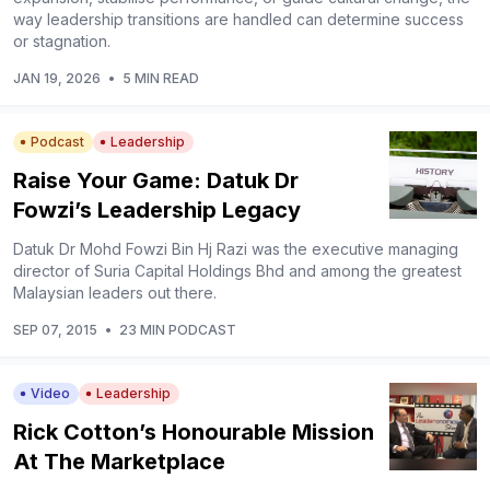
way leadership transitions are handled can determine success
or stagnation.
JAN 19, 2026
•
5 MIN READ
Podcast
Leadership
Raise Your Game: Datuk Dr
Fowzi’s Leadership Legacy
Datuk Dr Mohd Fowzi Bin Hj Razi was the executive managing
director of Suria Capital Holdings Bhd and among the greatest
Malaysian leaders out there.
SEP 07, 2015
•
23 MIN PODCAST
Video
Leadership
Rick Cotton’s Honourable Mission
At The Marketplace