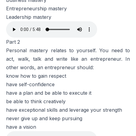
Business mastery
Entrepreneurship mastery
Leadership mastery
Part 2
Personal mastery relates to yourself. You need to
act, walk, talk and write like an entrepreneur. In
other words, an entrepreneur should:
know how to gain respect
have self-confidence
have a plan and be able to execute it
be able to think creatively
have exceptional skills and leverage your strength
never give up and keep pursuing
have a vision