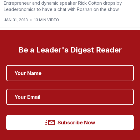
Entrepreneur and dynamic speaker Rick Cotton drops by
Leaderonomics to have a chat with Roshan on the show.
JAN 31, 2013
•
13 MIN VIDEO
Be a Leader's Digest Reader
Subscribe Now