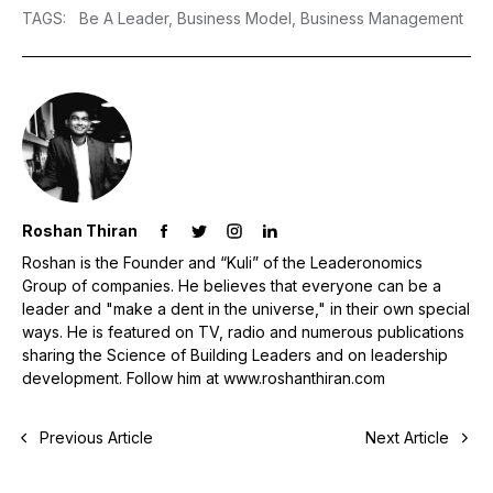
TAGS
:
Be A Leader,
Business Model,
Business Management
Roshan Thiran
Roshan is the Founder and “Kuli” of the Leaderonomics
Group of companies. He believes that everyone can be a
leader and "make a dent in the universe," in their own special
ways. He is featured on TV, radio and numerous publications
sharing the Science of Building Leaders and on leadership
development. Follow him at www.roshanthiran.com
Previous Article
Next Article