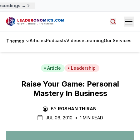
ecordings →
Open
Search arti
Articles
Podcasts
Videos
eLearning
Our Services
Themes
Article
Leadership
Raise Your Game: Personal
Mastery In Business
BY
ROSHAN THIRAN
JUL 06, 2010
•
1 MIN READ