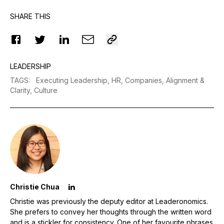
SHARE THIS
LEADERSHIP
TAGS
:
Executing Leadership,
HR,
Companies,
Alignment &
Clarity,
Culture
Christie Chua
Christie was previously the deputy editor at Leaderonomics.
She prefers to convey her thoughts through the written word
and is a stickler for consistency. One of her favourite phrases