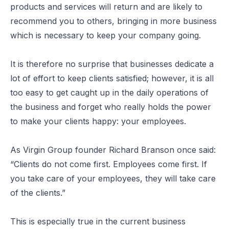
products and services will return and are likely to
recommend you to others, bringing in more business
which is necessary to keep your company going.
It is therefore no surprise that businesses dedicate a
lot of effort to keep clients satisfied; however, it is all
too easy to get caught up in the daily operations of
the business and forget who really holds the power
to make your clients happy: your employees.
As Virgin Group founder Richard Branson once said:
“Clients do not come first. Employees come first. If
you take care of your employees, they will take care
of the clients.”
This is especially true in the current business