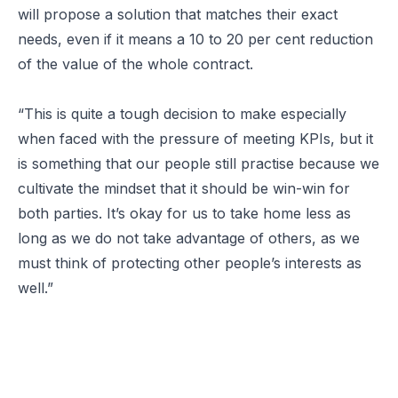
will propose a solution that matches their exact
needs, even if it means a 10 to 20 per cent reduction
of the value of the whole contract.
“This is quite a tough decision to make especially
when faced with the pressure of meeting KPIs, but it
is something that our people still practise because we
cultivate the mindset that it should be win-win for
both parties. It’s okay for us to take home less as
long as we do not take advantage of others, as we
must think of protecting other people’s interests as
well.”