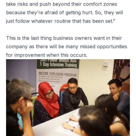
take risks and push beyond their comfort zones
because they’re afraid of getting hurt. So, they will
just follow whatever routine that has been set.”
This is the last thing business owners want in their
company as there will be many missed opportunities
for improvement when this occurs.