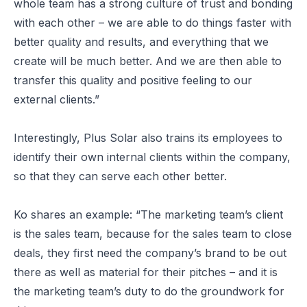
whole team has a strong culture of trust and bonding
with each other – we are able to do things faster with
better quality and results, and everything that we
create will be much better. And we are then able to
transfer this quality and positive feeling to our
external clients.”
Interestingly, Plus Solar also trains its employees to
identify their own internal clients within the company,
so that they can serve each other better.
Ko shares an example: “The marketing team’s client
is the sales team, because for the sales team to close
deals, they first need the company’s brand to be out
there as well as material for their pitches – and it is
the marketing team’s duty to do the groundwork for