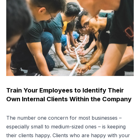
Train Your Employees to Identify Their
Own Internal Clients Within the Company
The number one concern for most businesses –
especially small to medium-sized ones – is keeping
their clients happy. Clients who are happy with your