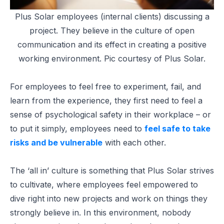
Plus Solar employees (internal clients) discussing a
project. They believe in the culture of open
communication and its effect in creating a positive
working environment. Pic courtesy of Plus Solar.
For employees to feel free to experiment, fail, and
learn from the experience, they first need to feel a
sense of psychological safety in their workplace – or
to put it simply, employees need to
feel safe to take
risks and be vulnerable
with each other.
The ‘all in’ culture is something that Plus Solar strives
to cultivate, where employees feel empowered to
dive right into new projects and work on things they
strongly believe in. In this environment, nobody