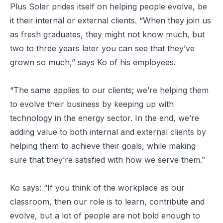
Plus Solar prides itself on helping people evolve, be
it their internal or external clients. “When they join us
as fresh graduates, they might not know much, but
two to three years later you can see that they’ve
grown so much,” says Ko of his employees.
“The same applies to our clients; we’re helping them
to evolve their business by keeping up with
technology in the energy sector. In the end, we’re
adding value to both internal and external clients by
helping them to achieve their goals, while making
sure that they’re satisfied with how we serve them.”
Ko says: “If you think of the workplace as our
classroom, then our role is to learn, contribute and
evolve, but a lot of people are not bold enough to