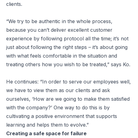
clients.
“We try to be authentic in the whole process,
because you can’t deliver excellent customer
experience by following protocol all the time; it’s not
just about following the right steps – it’s about going
with what feels comfortable in the situation and
treating others how you wish to be treated,” says Ko.
He continues: “In order to serve our employees well,
we have to view them as our clients and ask
ourselves, ‘How are we going to make them satisfied
with the company?’ One way to do this is by
cultivating a positive environment that supports
learning and helps them to evolve.”
Creating a safe space for failure