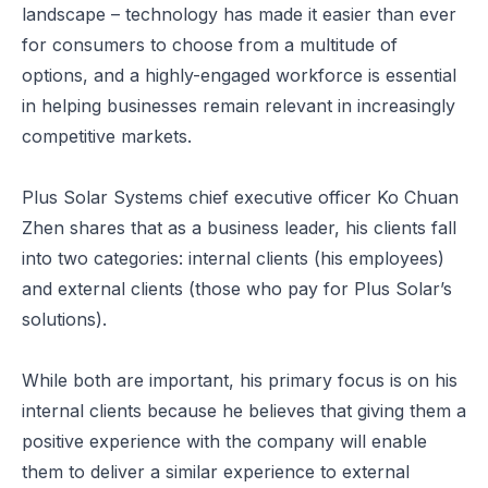
landscape – technology has made it easier than ever
for consumers to choose from a multitude of
options, and a highly-engaged workforce is essential
in helping businesses remain relevant in increasingly
competitive markets.
Plus Solar Systems chief executive officer Ko Chuan
Zhen shares that as a business leader, his clients fall
into two categories: internal clients (his employees)
and external clients (those who pay for Plus Solar’s
solutions).
While both are important, his primary focus is on his
internal clients because he believes that giving them a
positive experience with the company will enable
them to deliver a similar experience to external