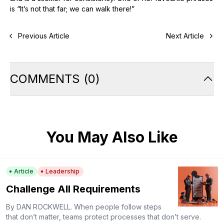
is “It’s not that far; we can walk there!”
Previous Article
Next Article
COMMENTS
(
0
)
You May Also Like
Article
Leadership
Challenge All Requirements
By DAN ROCKWELL. When people follow steps
that don’t matter, teams protect processes that don’t serve.