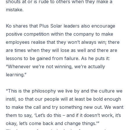
shouts at or is rude to others when they make a
mistake.
Ko shares that Plus Solar leaders also encourage
positive competition within the company to make
employees realise that they won’t always win; there
are times when they will lose as well and there are
lessons to be gained from failure. As he puts it:
“Whenever we’re not winning, we’re actually
learning.”
“This is the philosophy we live by and the culture we
instil, so that our people will at least be bold enough
to make the call and try something new out. We want
them to say, ‘Let’s do this – and if it doesn’t work, it’s
okay, let’s come back and change things.’”