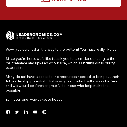
Wow, you scrolled all the way to the bottom! You must really like us.
Since you’re here, we’d like to ask you to consider donating to the
maintenance and upkeep of our site, which as it turns out is pretty
expensive.
Many do not have access to the resources needed to bring out their
full leadership potential. That is why our content will always be free,
and we would be forever grateful to those who help make that
possible.
Earn your one-way ticket to heaven.