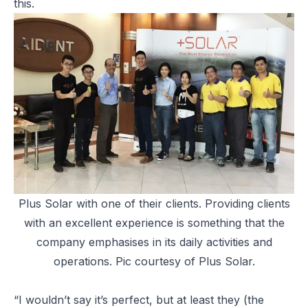
this.
Plus Solar with one of their clients. Providing clients
with an excellent experience is something that the
company emphasises in its daily activities and
operations. Pic courtesy of Plus Solar.
“I wouldn’t say it’s perfect, but at least they (the