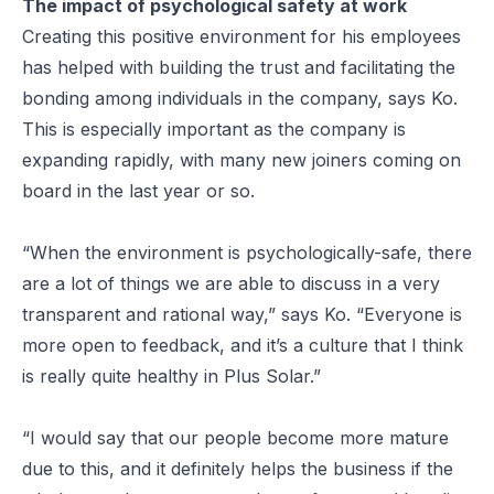
The impact of psychological safety at work
Creating this positive environment for his employees
has helped with building the trust and facilitating the
bonding among individuals in the company, says Ko.
This is especially important as the company is
expanding rapidly, with many new joiners coming on
board in the last year or so.
“When the environment is psychologically-safe, there
are a lot of things we are able to discuss in a very
transparent and rational way,” says Ko. “Everyone is
more open to feedback, and it’s a culture that I think
is really quite healthy in Plus Solar.”
“I would say that our people become more mature
due to this, and it definitely helps the business if the