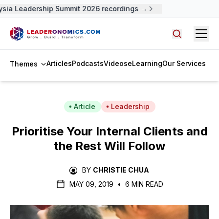
sia Leadership Summit 2026 recordings →
Open
Search arti
Articles
Podcasts
Videos
eLearning
Our Services
Themes
Article
Leadership
Prioritise Your Internal Clients and
the Rest Will Follow
BY
CHRISTIE CHUA
MAY 09, 2019
•
6 MIN READ