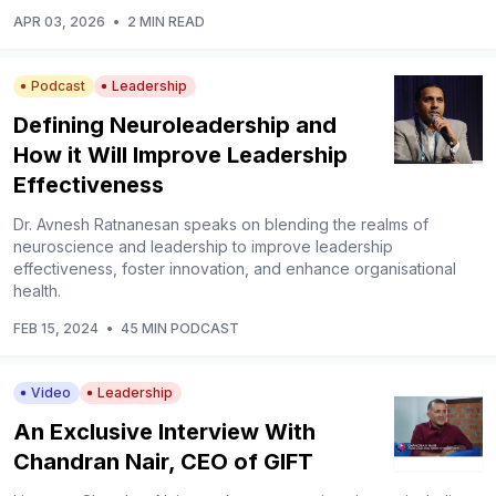
APR 03, 2026
•
2 MIN READ
Podcast
Leadership
Defining Neuroleadership and
How it Will Improve Leadership
Effectiveness
Dr. Avnesh Ratnanesan speaks on blending the realms of
neuroscience and leadership to improve leadership
effectiveness, foster innovation, and enhance organisational
health.
FEB 15, 2024
•
45 MIN PODCAST
Video
Leadership
An Exclusive Interview With
Chandran Nair, CEO of GIFT