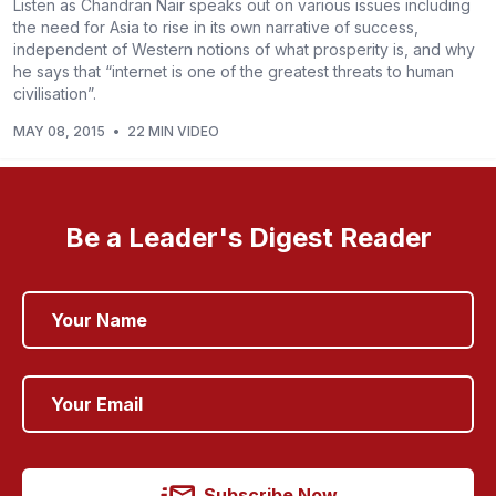
Listen as Chandran Nair speaks out on various issues including
the need for Asia to rise in its own narrative of success,
independent of Western notions of what prosperity is, and why
he says that “internet is one of the greatest threats to human
civilisation”.
MAY 08, 2015
•
22 MIN VIDEO
Be a Leader's Digest Reader
Subscribe Now