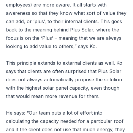
employees) are more aware. It all starts with
awareness so that they know what sort of value they
can add, or ‘plus’, to their internal clients. This goes
back to the meaning behind Plus Solar, where the
focus is on the ‘Plus’ – meaning that we are always
looking to add value to others,” says Ko.
This principle extends to external clients as well. Ko
says that clients are often surprised that Plus Solar
does not always automatically propose the solution
with the highest solar panel capacity, even though
that would mean more revenue for them.
He says: “Our team puts a lot of effort into
calculating the capacity needed for a particular roof
and if the client does not use that much energy, they