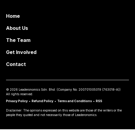
Home
About Us
The Team
Get Involved
Contact
©
2026
Leaderonomics Sdn. Bhd. (
Company No.
200701005019 (763018-A))
All rights reserved.
Privacy Policy
•
Refund Policy
•
Terms and Conditions
•
RSS
Disclaimer: The opinions expressed on this website are those of the writers or the
people they quoted and not necessarily those of Leaderonomics.