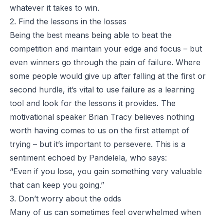
whatever it takes to win.
2. Find the lessons in the losses
Being the best means being able to beat the
competition and maintain your edge and focus – but
even winners go through the pain of failure. Where
some people would give up after falling at the first or
second hurdle, it’s vital to use failure as a learning
tool and look for the lessons it provides. The
motivational speaker Brian Tracy believes nothing
worth having comes to us on the first attempt of
trying – but it’s important to persevere. This is a
sentiment echoed by Pandelela, who says:
“Even if you lose, you gain something very valuable
that can keep you going.”
3. Don’t worry about the odds
Many of us can sometimes feel overwhelmed when