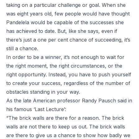
taking on a particular challenge or goal. When she
was eight years old, few people would have thought
Pandelela would be capable of the successes she
has achieved to date. But, like she says, even if
there’s just a one per cent chance of succeeding, it’s
still a chance.
In order to be a winner, it’s not enough to wait for
the right moment, the right circumstances, or the
right opportunity. Instead, you have to push yourself
to create your success, regardless of the number of
obstacles standing in your way.
As the late American professor
Randy Pausch said in
his famous ‘Last Lecture’
:
“The brick walls are there for a reason. The brick
walls are not there to keep us out. The brick walls
are there to give us a chance to show how badly we