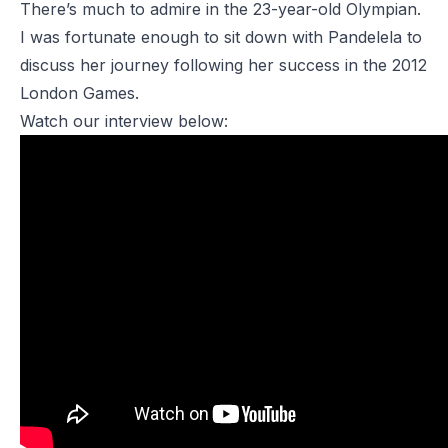
There’s much to admire in the 23-year-old Olympian.
I was fortunate enough to sit down with Pandelela to
discuss her journey following her success in the 2012
London Games.
Watch our interview below: