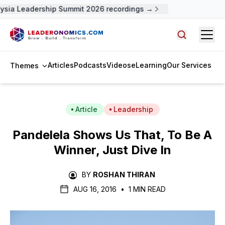
sia Leadership Summit 2026 recordings →
Open
Search arti
Articles
Podcasts
Videos
eLearning
Our Services
Themes
Article
Leadership
Pandelela Shows Us That, To Be A
Winner, Just Dive In
BY
ROSHAN THIRAN
AUG 16, 2016
•
1 MIN READ