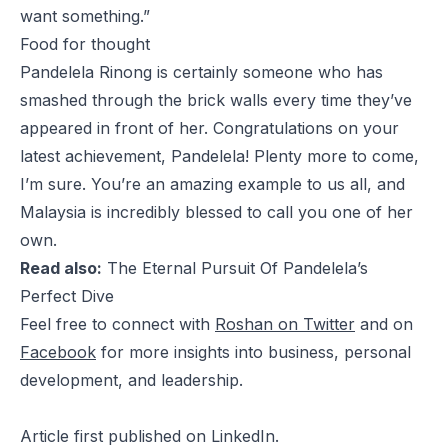
want something.”
Food for thought
Pandelela Rinong is certainly someone who has
smashed through the brick walls every time they’ve
appeared in front of her. Congratulations on your
latest achievement, Pandelela! Plenty more to come,
I’m sure. You’re an amazing example to us all, and
Malaysia is incredibly blessed to call you one of her
own.
Read also:
The Eternal Pursuit Of Pandelela’s
Perfect Dive
Feel free to connect with
Roshan on Twitter
and on
Facebook
for more insights into business, personal
development, and leadership.
Article
first published
on LinkedIn.