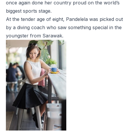
once again done her country proud on the world’s
biggest sports stage.
At the tender age of eight, Pandelela was picked out
by a diving coach who saw something special in the
youngster from Sarawak.