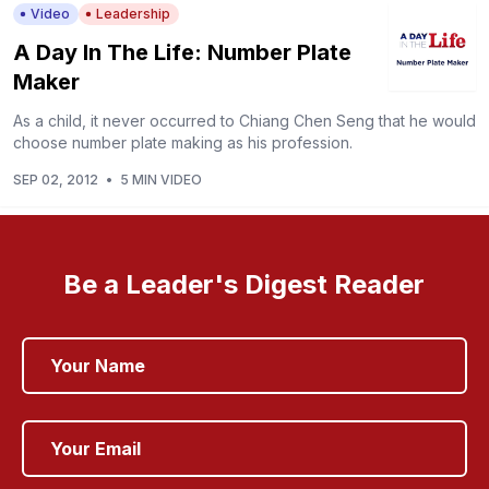
Video
Leadership
A Day In The Life: Number Plate
Maker
As a child, it never occurred to Chiang Chen Seng that he would
choose number plate making as his profession.
SEP 02, 2012
•
5 MIN VIDEO
Be a Leader's Digest Reader