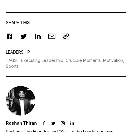
SHARE THIS
LEADERSHIP
TAGS
:
Executing Leadership,
Crucible Moments,
Motivation,
Sports
Roshan Thiran
Roshan is the Founder and “Kuli” of the Leaderonomics