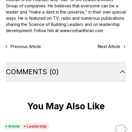
Group of companies. He believes that everyone can be a
leader and "make a dent in the universe," in their own special
ways. He is featured on TV, radio and numerous publications
sharing the Science of Building Leaders and on leadership
development. Follow him at www.roshanthiran.com
Previous Article
Next Article
COMMENTS
(
0
)
You May Also Like
Article
Leadership