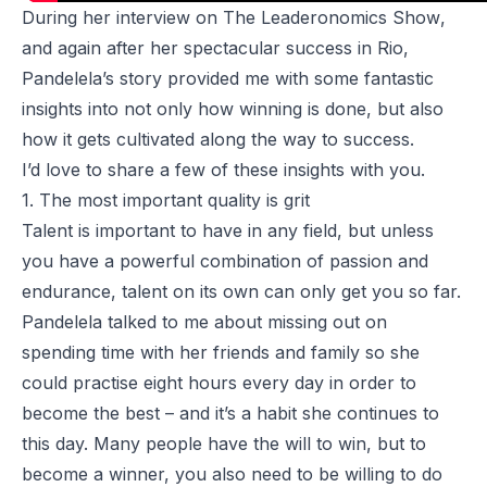
During her interview on
The Leaderonomics Show
,
and again after her spectacular success in Rio,
Pandelela’s story provided me with some fantastic
insights into not only how winning is done, but also
how it gets cultivated along the way to success.
I’d love to share a few of these insights with you.
1. The most important quality is grit
Talent is important to have in any field, but unless
you have a powerful combination of passion and
endurance, talent on its own can only get you so far.
Pandelela talked to me about missing out on
spending time with her friends and family so she
could practise eight hours every day in order to
become the best – and it’s a habit she continues to
this day. Many people have the will to win, but to
become a winner, you also need to be willing to do