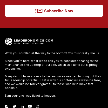
Subscribe Now
Wow, you scrolled all the way to the bottom! You must really like us.
Since you’re here, we’d like to ask you to consider donating to the
maintenance and upkeep of our site, which as it turns out is pretty
expensive.
Many do not have access to the resources needed to bring out their
full leadership potential. That is why our content will always be free,
and we would be forever grateful to those who help make that
possible.
Earn your one-way ticket to heaven.