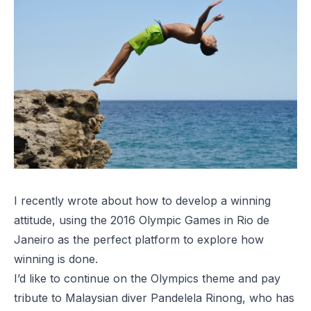
I recently wrote about how to
develop a winning
attitude
, using the 2016 Olympic Games in Rio de
Janeiro as the perfect platform to explore how
winning is done.
I’d like to continue on the Olympics theme and pay
tribute to Malaysian diver Pandelela Rinong, who has