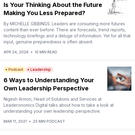
Is Your Thinking About the Future
Making You Less Prepared?
By MICHELLE GIBBINGS. Leaders are consuming more futures
content than ever before. There are forecasts, trend reports,
technology briefings and a deluge of information. Yet for all that
input, genuine preparedness is often absent.
APR 24, 2026
•
10 MIN READ
Podcast
Leadership
6 Ways to Understanding Your
Own Leadership Perspective
Nigesh Armon, Head of Solutions and Services at
Leaderonomics Digital talks about how to take a look at
understanding your own leadership perspective.
MAR 11, 2021
•
25 MIN PODCAST