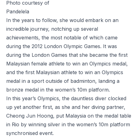
Photo courtesy of
Pandelela
In the years to follow, she would embark on an
incredible journey, notching up several
achievements, the most notable of which came
during the 2012 London Olympic Games. It was
during the London Games that she became the first
Malaysian female athlete to win an Olympics medal,
and the first Malaysian athlete to win an Olympics
medal in a sport outside of badminton, landing a
bronze medal in the women’s 10m platform.
In this year’s Olympics, the dauntless diver clocked
up yet another first, as she and her diving partner,
Cheong Jun Hoong, put Malaysia on the medal table
in Rio by winning silver in the women’s 10m platform
synchronised event.