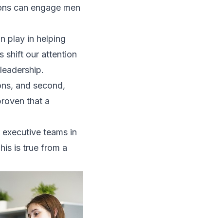
ions can
engage men
n play in helping
shift our attention
leadership.
ions, and second,
proven that a
 executive teams in
is is true from a