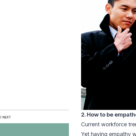
2. How to be empath
D NEXT
Current workforce tre
Yet having empathy wi