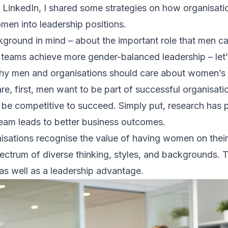
 LinkedIn, I shared some strategies on how organisat
en into leadership positions.
kground in mind – about the important role that men ca
teams achieve more gender-balanced leadership – let’s 
hy men and organisations should care about women’s 
re, first, men want to be part of successful organisat
 be competitive to succeed. Simply put, research has 
eam leads to better business outcomes.
sations recognise the value of having women on their
ectrum of diverse thinking, styles, and backgrounds. Th
as well as a leadership advantage.