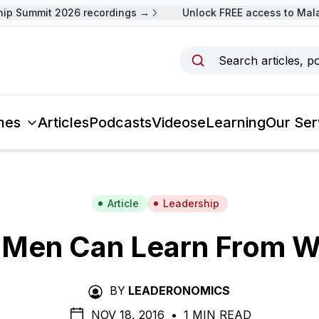
 Summit 2026 recordings →
Unlock FREE access to Malays
Search articles, p
mes
Articles
Podcasts
Videos
eLearning
Our Ser
Article
Leadership
 Men Can Learn From 
BY
LEADERONOMICS
NOV 18, 2016
•
1 MIN READ