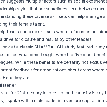
arch suggests multiple factors such as
social experienc
leadership styles that are sometimes seen between me
derstanding these diverse skill sets can help managers
ding their female talent.
hip teams combine skill sets where a focus on collabo
 drive for closure and results by other leaders.
t’s look at a classic SHAMBAUGH study featured in my
examined what men thought were the five most benefici
eagues. While these benefits are certainly not exclusivel
portant feedback for organisations about areas where
e. Here they are:
 listener
ital for 21st-century leadership, and curiosity is key to
s, I spoke with a male leader in a venture capital firm