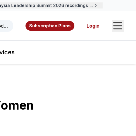
ia Leadership Summit 2026 recordings →
Open S
odcasts, videos, resources, and authors.
Login
Subscription Plans
vices
Women