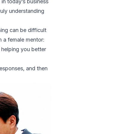
l in today’s business
ruly understanding
ing can be difficult
om a female mentor:
 helping you better
 responses, and then