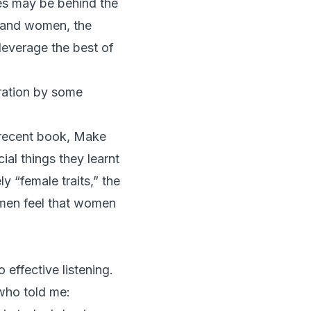
es
may be behind the
n and women, the
 leverage the best of
ration by some
 recent book,
Make
al things they learnt
y “female traits,” the
 men feel that women
 effective listening.
 who told me: