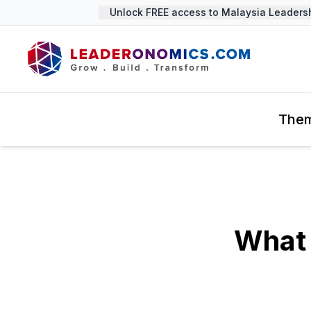
Unlock FREE access to Malaysia Leadership
The
What