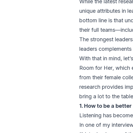
While the latest rese
unique attributes in 
bottom line is that un
their full teams—inclu
The strongest leaders
leaders complements a
With that in mind, le
Room for Her
, which 
from their female coll
research provides im
bring a lot to the tabl
1. How to be a better
Listening has become v
In one of my interview