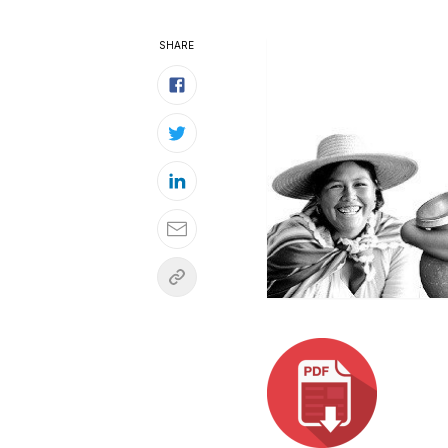
SHARE