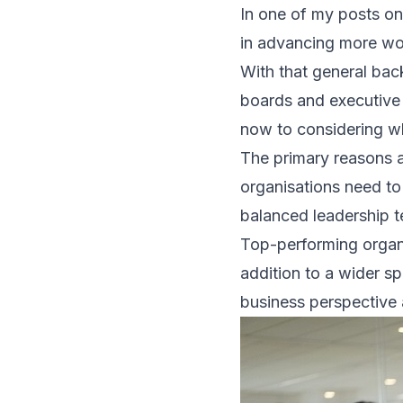
In one of my posts on
in advancing more wom
With that general bac
boards and executive 
now to considering w
The primary reasons a
organisations need to
balanced leadership t
Top-performing organi
addition to a wider sp
business perspective 