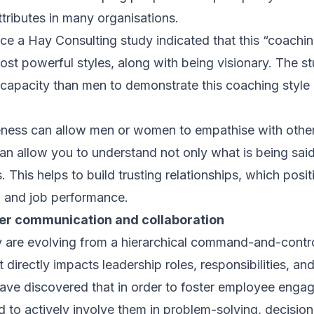
tributes in many organisations.
nce a Hay Consulting study indicated that this “coachin
st powerful styles, along with being visionary. The st
apacity than men to demonstrate this coaching style 
eness can allow men or women to empathise with other
can allow you to understand not only what is being sai
This helps to build trusting relationships, which posi
n and job performance.
tter communication and collaboration
y are evolving from a hierarchical command-and-contr
 directly impacts leadership roles, responsibilities, and
ave discovered that in order to foster employee eng
to actively involve them in problem-solving, decisio