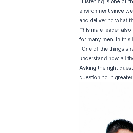
“Listening is one of t
environment since we 
and delivering what th
This male leader also s
for many men. In this 
“One of the things she
understand how all the
Asking the right quest
questioning in greater d