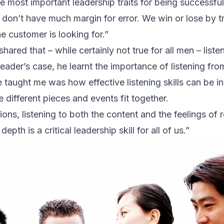
he most important leadership traits for being successfu
don’t have much margin for error. We win or lose by t
e customer is looking for.”
hared that – while certainly not true for all men – listen
leader’s case, he learnt the importance of listening fr
 taught me was how effective listening skills can be in
 different pieces and events fit together.
ions, listening to both the content and the feelings of
epth is a critical leadership skill for all of us.”