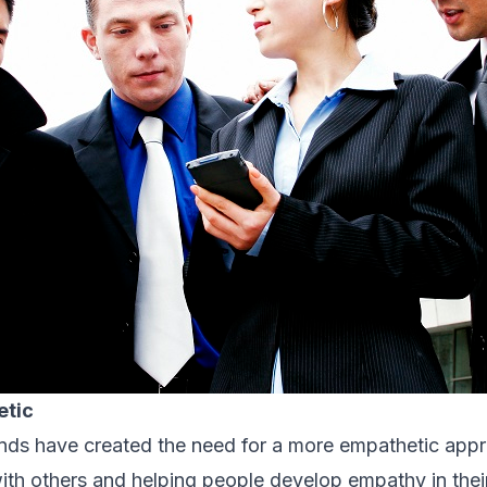
etic
nds have created the need for a more empathetic appr
th others and helping people develop empathy in their 