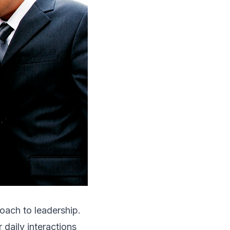
oach to leadership.
daily interactions