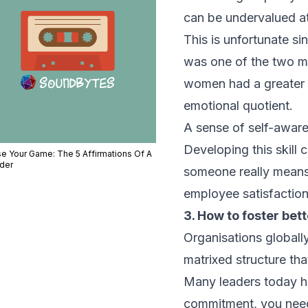
can be undervalued at
This is unfortunate si
was one of the two mo
women had a greater c
emotional quotient.
A sense of self-awar
Developing this skill 
se Your Game: The 5 Affirmations Of A
der
someone really means. 
employee satisfactio
3. How to foster be
Organisations globall
matrixed structure that
Many leaders today h
commitment, you need 