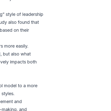
g” style of leadership
udy also found that
based on their
s more easily.
d, but also what
tively impacts both
ol model to a more
 styles.
agement and
n-making, and