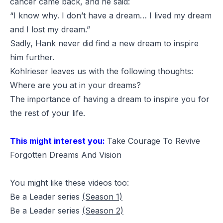
cancer came back, and he said:
“I know why. I don’t have a dream… I lived my dream
and I lost my dream.”
Sadly, Hank never did find a new dream to inspire
him further.
Kohlrieser leaves us with the following thoughts:
Where are you at in your dreams?
The importance of having a dream to inspire you for
the rest of your life.
This might interest you:
Take Courage To Revive
Forgotten Dreams And Vision
You might like these videos too:
Be a Leader series
(Season 1)
Be a Leader series
(Season 2)