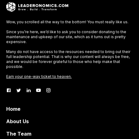
Wow, you scrolled all the way to the bottom! You must really like us.
Since you’re here, we’d like to ask you to consider donating to the
maintenance and upkeep of our site, which as it turns out is pretty
expensive.
Many do not have access to the resources needed to bring out their
full leadership potential. That is why our content will always be free,
and we would be forever grateful to those who help make that
possible.
Earn your one-way ticket to heaven.
Home
About Us
The Team