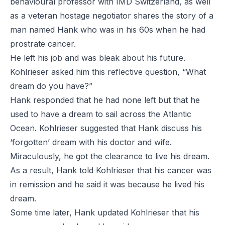
behavioural professor with IMD Switzerland, as well
as a veteran hostage negotiator shares the story of a
man named Hank who was in his 60s when he had
prostrate cancer.
He left his job and was bleak about his future.
Kohlrieser asked him this reflective question, “What
dream do you have?”
Hank responded that he had none left but that he
used to have a dream to sail across the Atlantic
Ocean. Kohlrieser suggested that Hank discuss his
‘forgotten’ dream with his doctor and wife.
Miraculously, he got the clearance to live his dream.
As a result, Hank told Kohlrieser that his cancer was
in remission and he said it was because he lived his
dream.
Some time later, Hank updated Kohlrieser that his