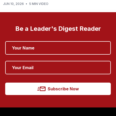
JUN 10, 2026
•
5 MIN VIDEO
Be a Leader's Digest Reader
Subscribe Now