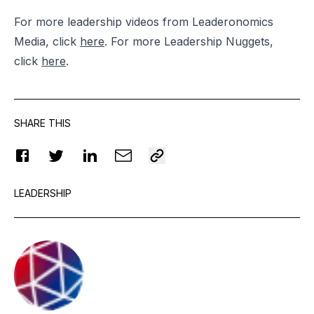
For more leadership videos from Leaderonomics
Media, click
here
. For more Leadership Nuggets,
click
here
.
SHARE THIS
LEADERSHIP