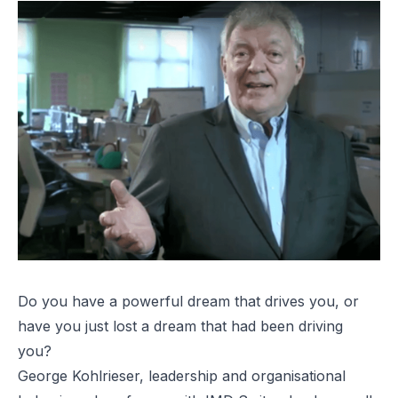
Do you have a powerful dream that drives you, or
have you just lost a dream that had been driving
you?
George Kohlrieser, leadership and organisational