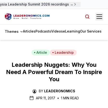
ysia Leadership Summit 2026 recordings →
Open
Search arti
Articles
Podcasts
Videos
eLearning
Our Services
Themes
Article
Leadership
Leadership Nuggets: Why You
Need A Powerful Dream To Inspire
You
BY
LEADERONOMICS
APR 11, 2017
•
1 MIN READ