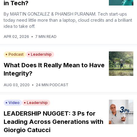
in Tech?
By MARTIN GONZALEZ & PHANISH PURANAM. Tech start-ups
today need little more than a laptop, cloud credits and a brilliant
idea to take off.
APR 02, 2026
•
7 MIN READ
Podcast
Leadership
What Does It Really Mean to Have
Integrity?
AUG 03, 2020
•
24 MIN PODCAST
Video
Leadership
LEADERSHIP NUGGET: 3 Ps for
Leading Across Generations with
Giorgio Catucci