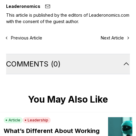
Leaderonomics
This article is published by the editors of Leaderonomics.com
with the consent of the guest author.
Previous Article
Next Article
COMMENTS
(
0
)
You May Also Like
Article
Leadership
What’s Different About Working