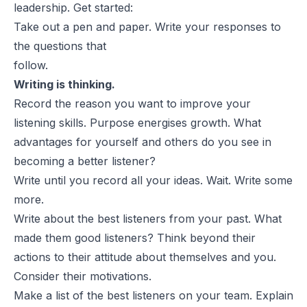
leadership. Get started:
Take out a pen and paper. Write your responses to
the questions that
follow.
Writing is thinking.
Record the reason you want to improve your
listening skills. Purpose energises growth. What
advantages for yourself and others do you see in
becoming a
better listener?
Write until you record all your ideas. Wait. Write some
more.
Write about the best listeners from your past. What
made them good
listeners? Think beyond their
actions to their attitude about themselves and you.
Consider their motivations.
Make a list of the best listeners on your team. Explain