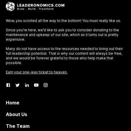
Wow, you scrolled all the way to the bottom! You must really like us.
Since you’re here, we’d like to ask you to consider donating to the
maintenance and upkeep of our site, which as it turns out is pretty
expensive.
Many do not have access to the resources needed to bring out their
full leadership potential. That is why our content will always be free,
and we would be forever grateful to those who help make that
possible.
Earn your one-way ticket to heaven.
Home
About Us
The Team