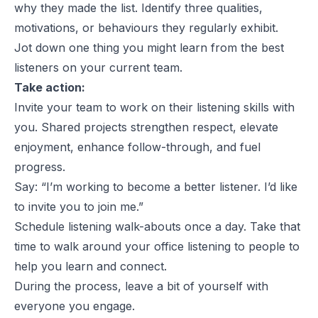
why they made the list. Identify three qualities,
motivations, or behaviours they regularly exhibit.
Jot down one thing you might learn from the best
listeners on your current team.
Take action:
Invite your team to work on their listening skills with
you. Shared projects strengthen respect, elevate
enjoyment, enhance follow-through, and fuel
progress.
Say: “I’m working to become a better listener. I’d like
to invite you to join me.”
Schedule listening walk-abouts once a day. Take that
time to walk around your office listening to people to
help you learn and connect.
During the process, leave a bit of yourself with
everyone you engage.