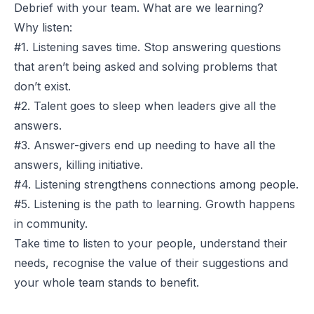
Debrief with your team. What are we learning?
Why listen:
#1. Listening saves time. Stop answering questions
that aren’t being asked and solving problems that
don’t exist.
#2. Talent goes to sleep when leaders give all the
answers.
#3. Answer-givers end up needing to have all the
answers, killing initiative.
#4. Listening strengthens connections among people.
#5. Listening is the path to learning. Growth happens
in community.
Take time to listen to your people, understand their
needs, recognise the value of their suggestions and
your whole team stands to benefit.