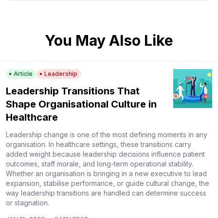
You May Also Like
Article
Leadership
Leadership Transitions That
Shape Organisational Culture in
Healthcare
Leadership change is one of the most defining moments in any
organisation. In healthcare settings, these transitions carry
added weight because leadership decisions influence patient
outcomes, staff morale, and long-term operational stability.
Whether an organisation is bringing in a new executive to lead
expansion, stabilise performance, or guide cultural change, the
way leadership transitions are handled can determine success
or stagnation.