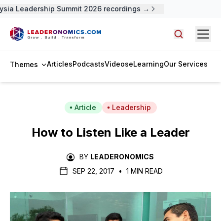
ysia Leadership Summit 2026 recordings →
Open
Search arti
Articles
Podcasts
Videos
eLearning
Our Services
Themes
Article
Leadership
How to Listen Like a Leader
BY
LEADERONOMICS
SEP 22, 2017
•
1 MIN READ