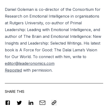
Daniel Goleman is co-director of the Consortium for
Research on Emotional Intelligence in
organisations
at Rutgers University, co-author of Primal
Leadership: Leading with Emotional Intelligence, and
author of The Brain and Emotional Intelligence: New
Insights and Leadership: Selected Writings. His latest
book is A Force for Good: The Dalai Lama’s Vision
for Our World. To connect with him, write to
editor@leaderonomics.com
Reposted
with permission.
SHARE THIS