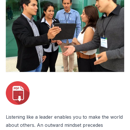
Listening like a leader enables you to make the world
about others. An outward mindset precedes