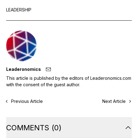
LEADERSHIP
Leaderonomics
This article is published by the editors of Leaderonomics.com
with the consent of the guest author.
Previous Article
Next Article
COMMENTS
(
0
)