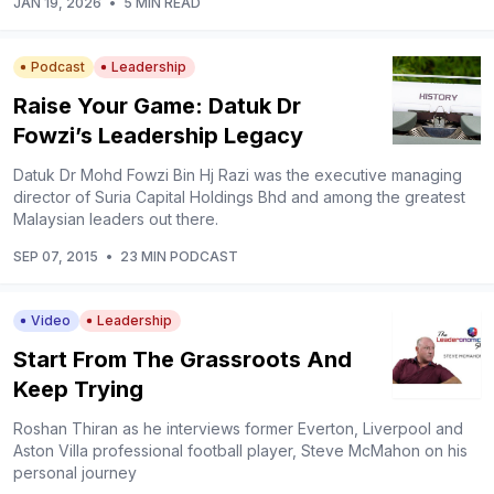
JAN 19, 2026
•
5 MIN READ
Podcast
Leadership
Raise Your Game: Datuk Dr
Fowzi’s Leadership Legacy
Datuk Dr Mohd Fowzi Bin Hj Razi was the executive managing
director of Suria Capital Holdings Bhd and among the greatest
Malaysian leaders out there.
SEP 07, 2015
•
23 MIN PODCAST
Video
Leadership
Start From The Grassroots And
Keep Trying
Roshan Thiran as he interviews former Everton, Liverpool and
Aston Villa professional football player, Steve McMahon on his
personal journey