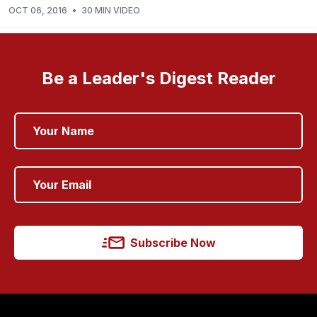
OCT 06, 2016
•
30 MIN VIDEO
Be a Leader's Digest Reader
Subscribe Now