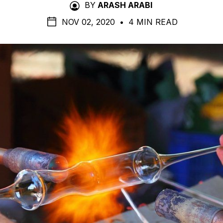
BY
ARASH ARABI
NOV 02, 2020
•
4 MIN READ