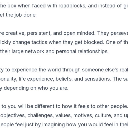
 the box when faced with roadblocks, and instead of g
et the job done.
re creative, persistent, and open minded. They persev
uickly change tactics when they get blocked. One of th
 their large network and personal relationships.
ity to experience the world through someone else’s rea
sonality, life experience, beliefs, and sensations. The 
ly depending on who you are.
to you will be different to how it feels to other peopl
, objectives, challenges, values, motives, culture, and 
ople feel just by imagining how you would feel in thei