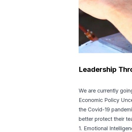
Leadership Thr
We are currently going
Economic Policy Unce
the Covid-19 pandemic
better protect their t
1. Emotional Intellige