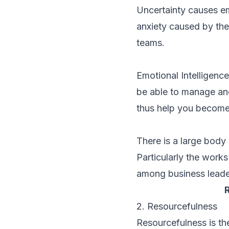
Uncertainty causes em
anxiety caused by the
teams.
Emotional Intelligence
be able to manage and
thus help you become a
There is a large body
Particularly the work
among business leade
2. Resourcefulness
Resourcefulness is the