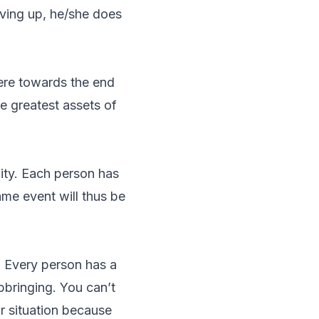
iving up, he/she does
ere towards the end
e greatest assets of
lity. Each person has
same event will thus be
e. Every person has a
upbringing. You can’t
r situation because