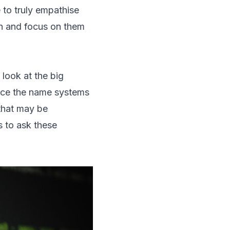
 to truly empathise
on and focus on them
 look at the big
ence the name systems
 that may be
s to ask these