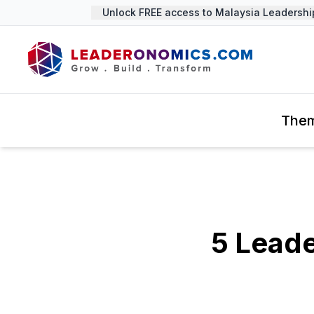
Unlock FREE access to Malaysia Leadership S
The
5 Leade