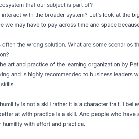
cosystem that our subject is part of?
interact with the broader system? Let’s look at the big
ice we may have to pay across time and space because 
is often the wrong solution. What are some scenarios t
ion?
The art and practice of the learning organization by Pe
king and is highly recommended to business leaders 
skills.
ility is not a skill rather it is a character trait. I bel
etter at with practice is a skill. And people who have
r humility with effort and practice.