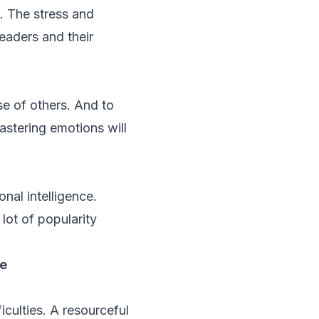
. The stress and
eaders and their
se of others. And to
stering emotions will
nal intelligence.
lot of popularity
ce
iculties. A resourceful