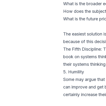
What is the broader e
How does the subject 
What is the future pr
The easiest solution 
because of this decis
The Fifth Discipline: 
book on systems thin
their systems thinking 
5. Humility
Some may argue that hum
can improve and get b
certainly increase thei