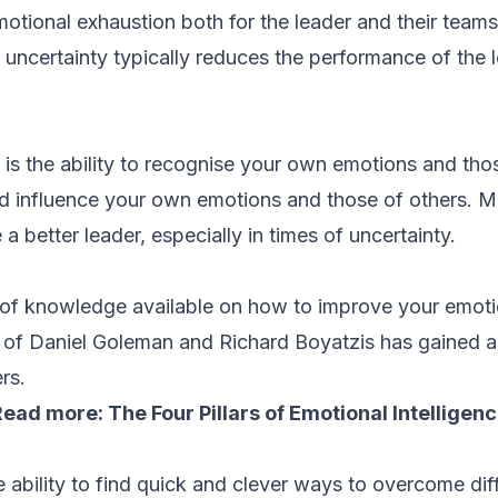
otional exhaustion both for the leader and their teams
 uncertainty typically reduces the performance of the l
 is the ability to recognise your own emotions and tho
 influence your own emotions and those of others. Ma
 better leader, especially in times of uncertainty.
 of knowledge available on how to improve your emotio
s of Daniel Goleman and Richard Boyatzis has gained a 
rs.
Read more:
The Four Pillars of Emotional Intelligen
 ability to find quick and clever ways to overcome diff