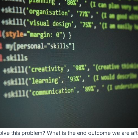
lve this problem? What is the end outcome we are aft