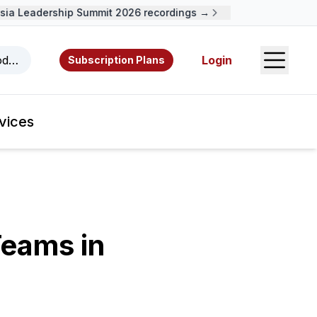
 Leadership Summit 2026 recordings →
Open S
odcasts, videos, resources, and authors.
Login
Subscription Plans
vices
Teams in