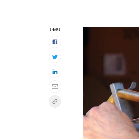
SHARE