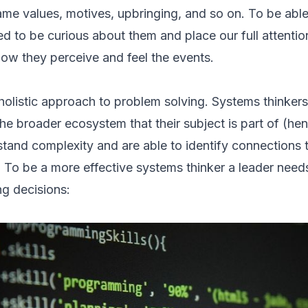
ame values, motives, upbringing, and so on. To be able
 to be curious about them and place our full attenti
how they perceive and feel the events.
holistic approach to problem solving. Systems thinkers
the broader ecosystem that their subject is part of (h
stand complexity and are able to identify connections
 To be a more effective systems thinker a leader need
g decisions: