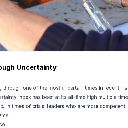
ough Uncertainty
 through one of the most uncertain times in recent his
rtainty
Index
has been at its all-time high multiple time
. In times of crisis, leaders who are more competent in
eams.
nce