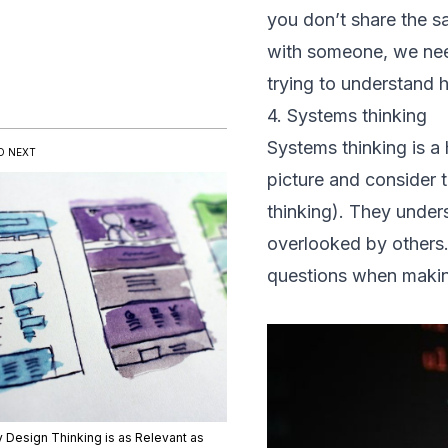
you don’t share the s
with someone, we need
trying to understand 
4. Systems thinking
Systems thinking is a 
D NEXT
picture and consider 
thinking). They under
overlooked by others.
questions when makin
 Design Thinking is as Relevant as