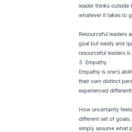
leader thinks outside
whatever it takes to g
Resourceful leaders a
goal but easily and q
resourceful leaders is
3. Empathy
Empathy is one’s abil
their own distinct per
experienced different
How uncertainty feels 
different set of goals
simply assume what pe