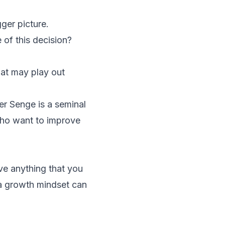
ger picture.
of this decision?
hat may play out
ter Senge is a seminal
who want to improve
ieve anything that you
 a growth mindset can