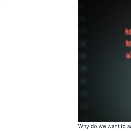
r
Why do we want to so