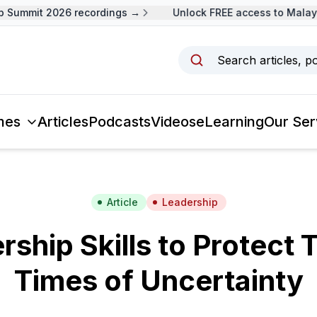
ummit 2026 recordings →
Unlock FREE access to Malaysia
Search articles, p
mes
Articles
Podcasts
Videos
eLearning
Our Ser
Article
Leadership
rship Skills to Protect 
Times of Uncertainty