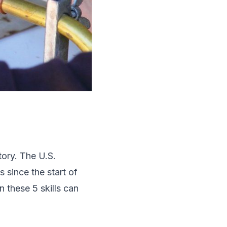
tory. The U.S.
s since the start of
 these 5 skills can